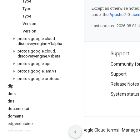
Type
Except as otherwise noted,
Type
under the
Apache 2.0 Lice
Type
Version
Last updated 2026-08-01 
Version
protos
.
google
.
cloud
.
discoveryengine
.
v1alpha
protos
.
google
.
cloud
.
Products and pricing
Support
discoveryengine
.
v1beta
protos
.
google
.
api
See all products
Community fo
protos
.
google
.
iam
.
v1
Google Cloud pricing
Support
protos
.
google
.
protobuf
Google Cloud Marketplace
Release Notes
dlp
dms
Contact sales
System status
dns
documentai
domains
edgecontainer
About Google
Privacy
Site terms
Google Cloud terms
Manage 
edgenetwork
error-reporting