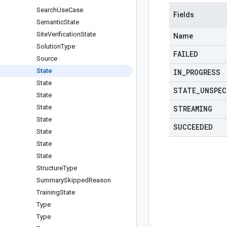
Search
Use
Case
Fields
Semantic
State
Site
Verification
State
Name
Solution
Type
FAILED
Source
State
IN
_
PROGRESS
State
STATE
_
UNSPEC
State
State
STREAMING
State
SUCCEEDED
State
State
State
Structure
Type
Summary
Skipped
Reason
Training
State
Type
Type