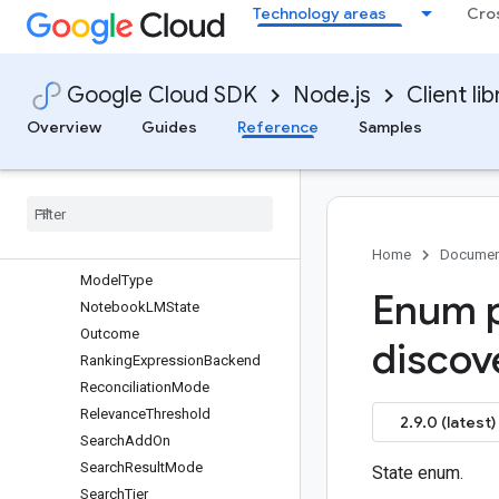
Technology areas
Cro
IndustryVertical
InterpolationType
InterpolationType
Google Cloud SDK
Node.js
Client lib
LicenseAssignmentState
MatchHighlightingCondition
Overview
Guides
Reference
Samples
MatchOperator
Mode
Mode
Mode
Model
State
Home
Documen
Model
Type
Enum p
Notebook
LMState
Outcome
discov
Ranking
Expression
Backend
Reconciliation
Mode
Relevance
Threshold
2.9.0 (latest)
Search
Add
On
Search
Result
Mode
State enum.
Search
Tier