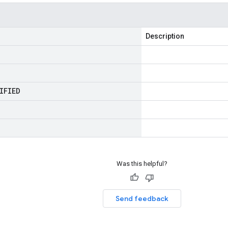
Description
IFIED
Was this helpful?
Send feedback