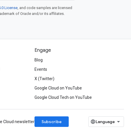
.0 License
, and code samples are licensed
rademark of Oracle and/or its affiliates.
Engage
Blog
d
Events
X (Twitter)
Google Cloud on YouTube
Google Cloud Tech on YouTube
Subscribe
le Cloud newsletter