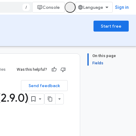
/
Console
Sign in
Start free
On this page
Fields
ries
Was this helpful?
Send feedback
(2
.
9
.
0)