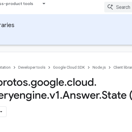
ss-product tools
raries
tation
Developer tools
Google Cloud SDK
Node.js
Client libra
rotos
.
google
.
cloud
.
eryengine
.
v1
.
Answer
.
State 