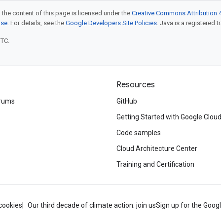
 the content of this page is licensed under the
Creative Commons Attribution 4
nse
. For details, see the
Google Developers Site Policies
. Java is a registered t
UTC.
Resources
rums
GitHub
Getting Started with Google Clou
Code samples
Cloud Architecture Center
Training and Certification
cookies
Our third decade of climate action: join us
Sign up for the Goog