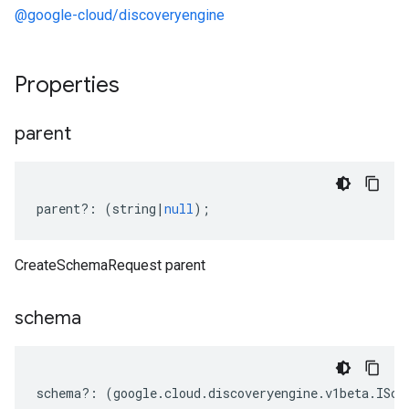
@google-cloud/discoveryengine
Properties
parent
parent
?:
(
string
|
null
);
CreateSchemaRequest parent
schema
schema
?:
(
google
.
cloud
.
discoveryengine
.
v1beta
.
ISch