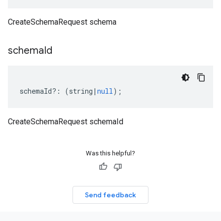
CreateSchemaRequest schema
schema
Id
schemaId
?:
(
string
|
null
);
CreateSchemaRequest schemaId
Was this helpful?
Send feedback