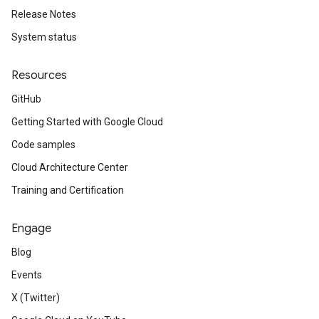
Release Notes
System status
Resources
GitHub
Getting Started with Google Cloud
Code samples
Cloud Architecture Center
Training and Certification
Engage
Blog
Events
X (Twitter)