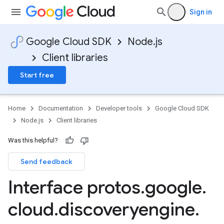
Sign in
Google Cloud SDK
Node.js
Client libraries
Start free
Home
Documentation
Developer tools
Google Cloud SDK
Node.js
Client libraries
Was this helpful?
Send feedback
Interface protos
.
google
.
cloud
.
discoveryengine
.