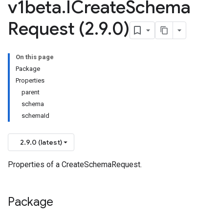
v1beta
.
ICreate
Schema
Request (2
.
9
.
0)
On this page
Package
Properties
parent
schema
schemaId
2.9.0 (latest)
Properties of a CreateSchemaRequest.
Package