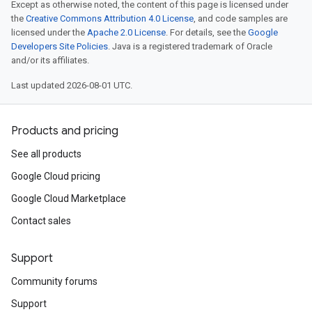
Except as otherwise noted, the content of this page is licensed under
the
Creative Commons Attribution 4.0 License
, and code samples are
licensed under the
Apache 2.0 License
. For details, see the
Google
Developers Site Policies
. Java is a registered trademark of Oracle
and/or its affiliates.
Last updated 2026-08-01 UTC.
Products and pricing
See all products
Google Cloud pricing
Google Cloud Marketplace
Contact sales
Support
Community forums
Support