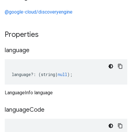
@google-cloud/discoveryengine
Properties
language
language
?:
(
string
|
null
);
LanguageInfo language
language
Code