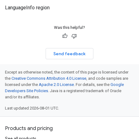
LanguageInfo region
Was this helpful?
Send feedback
Except as otherwise noted, the content of this page is licensed under
the
Creative Commons Attribution 4.0 License
, and code samples are
licensed under the
Apache 2.0 License
. For details, see the
Google
Developers Site Policies
. Java is a registered trademark of Oracle
and/or its affiliates.
Last updated 2026-08-01 UTC.
Products and pricing
See all products