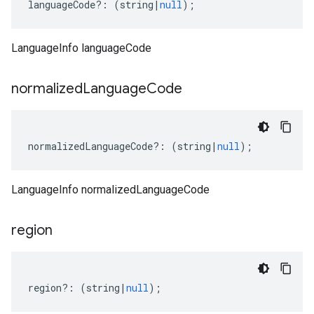
languageCode
?:
(
string
|
null
);
LanguageInfo languageCode
normalized
Language
Code
normalizedLanguageCode
?:
(
string
|
null
);
LanguageInfo normalizedLanguageCode
region
region
?:
(
string
|
null
);