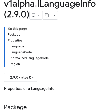
v1alpha
.
ILanguage
Info
(2
.
9
.
0)
On this page
Package
Properties
language
languageCode
normalizedLanguageCode
region
2.9.0 (latest)
Properties of a LanguageInfo.
Package