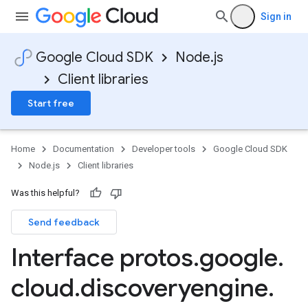
Sign in
Google Cloud SDK
Node.js
Client libraries
Start free
Home
Documentation
Developer tools
Google Cloud SDK
Node.js
Client libraries
Was this helpful?
Send feedback
Interface protos
.
google
.
cloud
.
discoveryengine
.