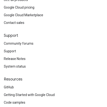
Google Cloud pricing
Google Cloud Marketplace
Contact sales
Support
Community forums
Support
Release Notes
System status
Resources
GitHub
Getting Started with Google Cloud
Code samples