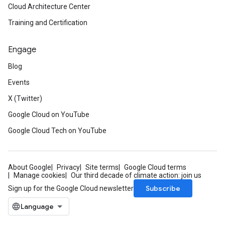
Cloud Architecture Center
Training and Certification
Engage
Blog
Events
X (Twitter)
Google Cloud on YouTube
Google Cloud Tech on YouTube
About Google
Privacy
Site terms
Google Cloud terms
Manage cookies
Our third decade of climate action: join us
Subscribe
Sign up for the Google Cloud newsletter