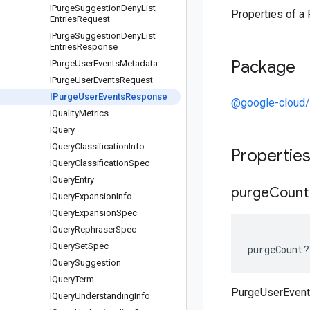
IPurge
Suggestion
Deny
List
Properties of 
Entries
Request
IPurge
Suggestion
Deny
List
Entries
Response
Package
IPurge
User
Events
Metadata
IPurge
User
Events
Request
IPurge
User
Events
Response
@google-cloud/
IQuality
Metrics
IQuery
IQuery
Classification
Info
Propertie
IQuery
Classification
Spec
IQuery
Entry
purge
Count
IQuery
Expansion
Info
IQuery
Expansion
Spec
IQuery
Rephraser
Spec
IQuery
Set
Spec
purgeCount
?
IQuery
Suggestion
IQuery
Term
PurgeUserEven
IQuery
Understanding
Info