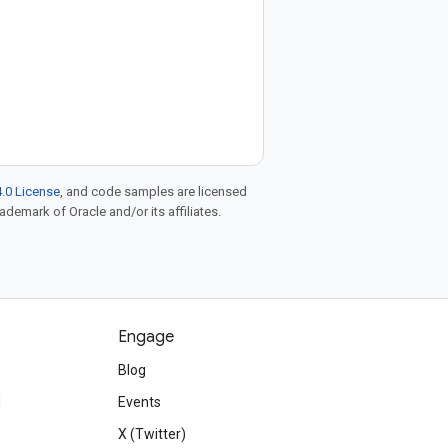
.0 License
, and code samples are licensed
rademark of Oracle and/or its affiliates.
Engage
Blog
d
Events
X (Twitter)