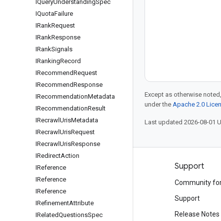
IQuery
Understanding
Spec
IQuota
Failure
IRank
Request
IRank
Response
IRank
Signals
IRanking
Record
IRecommend
Request
IRecommend
Response
Except as otherwise noted,
IRecommendation
Metadata
under the
Apache 2.0 Lice
IRecommendation
Result
IRecrawl
Uris
Metadata
Last updated 2026-08-01 
IRecrawl
Uris
Request
IRecrawl
Uris
Response
IRedirect
Action
Products and pricing
Support
IReference
IReference
See all products
Community fo
IReference
Google Cloud pricing
Support
IRefinement
Attribute
Google Cloud Marketplace
Release Notes
IRelated
Questions
Spec