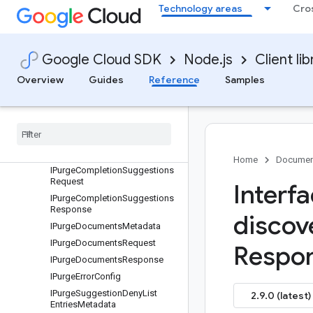
Technology areas
Cro
IParsingConfig
IPauseEngineRequest
IPrincipal
Google Cloud SDK
Node.js
Client lib
IProcessedDocument
IProject
Overview
Guides
Reference
Samples
IPromptSpec
IProvision
Project
Metadata
IProvision
Project
Request
IPurge
Completion
Suggestions
Metadata
Home
Documen
IPurge
Completion
Suggestions
Request
Interf
IPurge
Completion
Suggestions
Response
discov
IPurge
Documents
Metadata
IPurge
Documents
Request
Respon
IPurge
Documents
Response
IPurge
Error
Config
IPurge
Suggestion
Deny
List
2.9.0 (latest)
Entries
Metadata