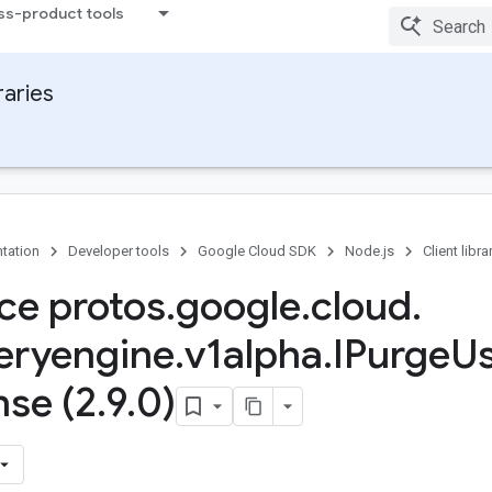
ss-product tools
raries
tation
Developer tools
Google Cloud SDK
Node.js
Client libra
ace protos
.
google
.
cloud
.
eryengine
.
v1alpha
.
IPurge
U
se (2
.
9
.
0)