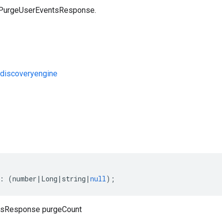
a PurgeUserEventsResponse.
discoveryengine
s
:
(
number
|
Long
|
string
|
null
);
tsResponse purgeCount