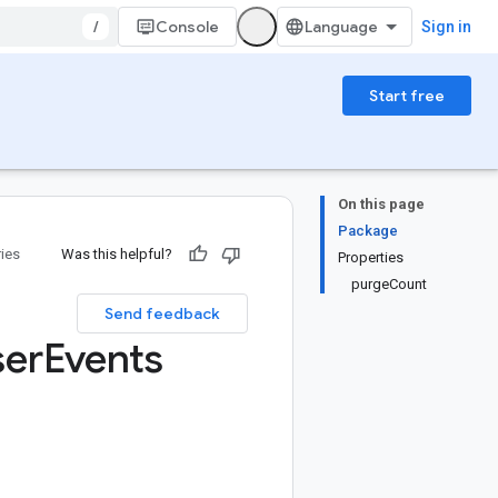
/
Console
Sign in
Start free
On this page
Package
ries
Was this helpful?
Properties
purgeCount
Send feedback
ser
Events