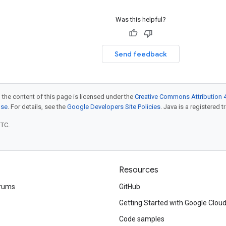
Was this helpful?
Send feedback
 the content of this page is licensed under the
Creative Commons Attribution 4
nse
. For details, see the
Google Developers Site Policies
. Java is a registered t
UTC.
Resources
rums
GitHub
Getting Started with Google Clou
Code samples