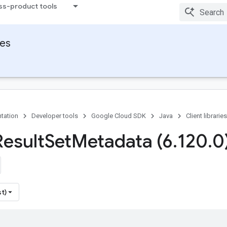
ss-product tools
ies
tation
Developer tools
Google Cloud SDK
Java
Client libraries
Result
Set
Metadata (6
.
120
.
0
st)