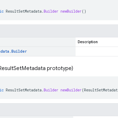
ic
ResultSetMetadata
.
Builder
newBuilder
()
Description
adata
.
Builder
Result
Set
Metadata prototype)
ic
ResultSetMetadata
.
Builder
newBuilder
(
ResultSetMetadat