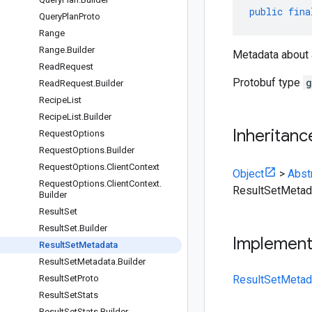
public
fina
Query
Plan
Proto
Range
Range
.
Builder
Metadata about
Read
Request
Protobuf type
g
Read
Request
.
Builder
Recipe
List
Recipe
List
.
Builder
Inheritanc
Request
Options
Request
Options
.
Builder
Request
Options
.
Client
Context
Object
>
Abst
Request
Options
.
Client
Context
.
ResultSetMetad
Builder
Result
Set
Result
Set
.
Builder
Implemen
Result
Set
Metadata
Result
Set
Metadata
.
Builder
Result
Set
Proto
ResultSetMetad
Result
Set
Stats
Result
Set
Stats
.
Builder