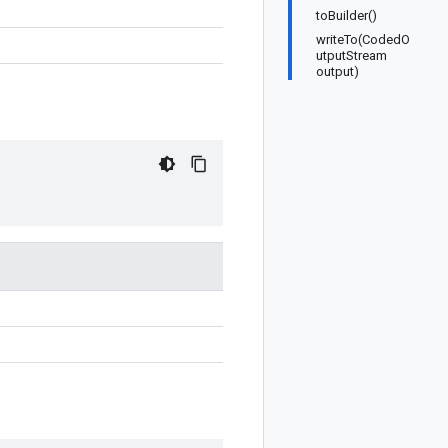
toBuilder()
writeTo(CodedO
utputStream
output)