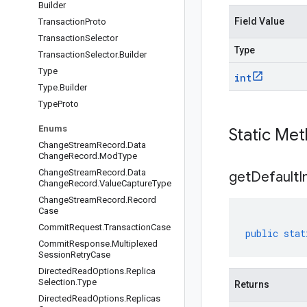
Builder
Field Value
Transaction
Proto
Transaction
Selector
Type
Transaction
Selector
.
Builder
Type
int
Type
.
Builder
Type
Proto
Enums
Static Me
Change
Stream
Record
.
Data
Change
Record
.
Mod
Type
Change
Stream
Record
.
Data
get
Default
I
Change
Record
.
Value
Capture
Type
Change
Stream
Record
.
Record
Case
Commit
Request
.
Transaction
Case
public
stat
Commit
Response
.
Multiplexed
Session
Retry
Case
Directed
Read
Options
.
Replica
Selection
.
Type
Returns
Directed
Read
Options
.
Replicas