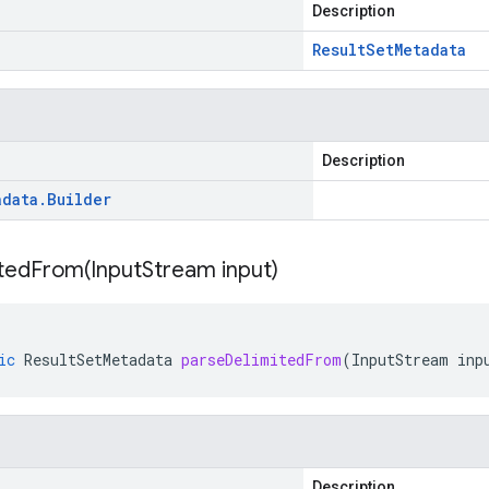
Description
Result
Set
Metadata
Description
adata
.
Builder
itedFrom(
Input
Stream input)
ic
ResultSetMetadata
parseDelimitedFrom
(
InputStream
inp
Description