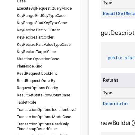
Case
Type
Execute
Sql
Request
.
Query
Mode
Result
Set
Met
Key
Range
.
End
Key
Type
Case
Key
Range
.
Start
Key
Type
Case
Key
Recipe
.
Part
.
Null
Order
get
Descript
Key
Recipe
.
Part
.
Order
Key
Recipe
.
Part
.
Value
Type
Case
Key
Recipe
.
Target
Case
public
stat
Mutation
.
Operation
Case
Plan
Node
.
Kind
Read
Request
.
Lock
Hint
Returns
Read
Request
.
Order
By
Request
Options
.
Priority
Type
Result
Set
Stats
.
Row
Count
Case
Tablet
.
Role
Descriptor
Transaction
Options
.
Isolation
Level
Transaction
Options
.
Mode
Case
new
Builder(
)
Transaction
Options
.
Read
Only
.
Timestamp
Bound
Case