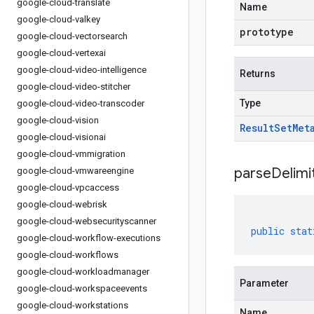
google-cloud-translate
Name
google-cloud-valkey
prototype
google-cloud-vectorsearch
google-cloud-vertexai
google-cloud-video-intelligence
Returns
google-cloud-video-stitcher
Type
google-cloud-video-transcoder
google-cloud-vision
Result
Set
Met
google-cloud-visionai
google-cloud-vmmigration
parseDelim
google-cloud-vmwareengine
google-cloud-vpcaccess
google-cloud-webrisk
google-cloud-websecurityscanner
public
stat
google-cloud-workflow-executions
google-cloud-workflows
google-cloud-workloadmanager
Parameter
google-cloud-workspaceevents
google-cloud-workstations
Name