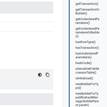
getTransaction()
getTransactionOr
Builder()
getUndeclaredPa
rameters()
getUndeclaredPa
rametersOrBuilde
r()
hasRowType()
hasTransaction()
hasUndeclaredP
arameters()
hashCode()
internalGetFieldA
ccessorTable()
isInitialized()
newBuilderForTy
pe()
newBuilderForTy
pe(AbstractMes
sage.BuilderPare
nt parent)