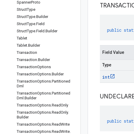
Spanner
Proto
TRANSACTI
Struct
Type
Struct
Type
.
Builder
Struct
Type
.
Field
public
stat
Struct
Type
.
Field
.
Builder
Tablet
Tablet
.
Builder
Field Value
Transaction
Transaction
.
Builder
Type
Transaction
Options
Transaction
Options
.
Builder
int
Transaction
Options
.
Partitioned
Dml
Transaction
Options
.
Partitioned
UNDECLAR
Dml
.
Builder
Transaction
Options
.
Read
Only
Transaction
Options
.
Read
Only
.
Builder
public
stat
Transaction
Options
.
Read
Write
Transaction
Options
.
Read
Write
.