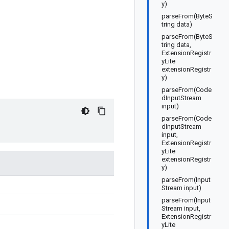
y)
parseFrom(ByteS
tring data)
parseFrom(ByteS
tring data,
ExtensionRegistr
yLite
extensionRegistr
y)
parseFrom(Code
dInputStream
input)
parseFrom(Code
dInputStream
input,
ExtensionRegistr
yLite
extensionRegistr
y)
parseFrom(Input
Stream input)
parseFrom(Input
Stream input,
ExtensionRegistr
yLite