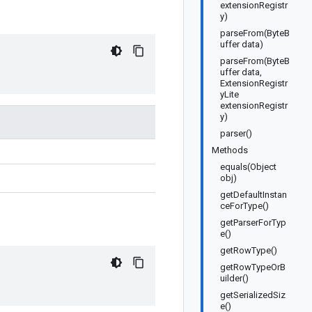
extensionRegistr
y)
parseFrom(ByteB
uffer data)
parseFrom(ByteB
uffer data,
ExtensionRegistr
yLite
extensionRegistr
y)
parser()
Methods
equals(Object
obj)
getDefaultInstan
ceForType()
getParserForTyp
e()
getRowType()
getRowTypeOrB
uilder()
getSerializedSiz
e()