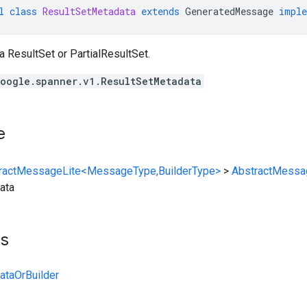
l
class
ResultSetMetadata
extends
GeneratedMessage
imple
 a
ResultSet
or
PartialResultSet
.
oogle.spanner.v1.ResultSetMetadata
e
ractMessageLite<MessageType,BuilderType>
>
AbstractMessa
ata
ts
ataOrBuilder