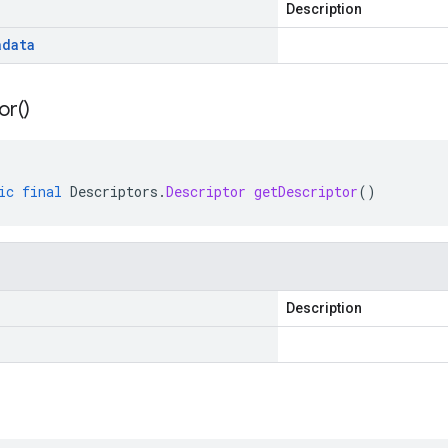
Description
adata
or(
)
ic
final
Descriptors
.
Descriptor
getDescriptor
()
Description