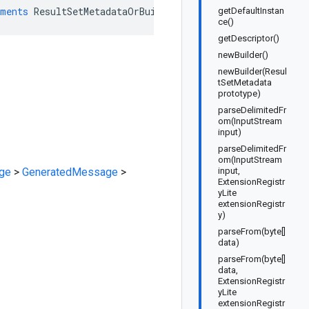
ments
ResultSetMetadataOrBuilder
getDefaultInstan
ce()
getDescriptor()
newBuilder()
newBuilder(Resul
tSetMetadata
prototype)
parseDelimitedFr
om(InputStream
input)
parseDelimitedFr
om(InputStream
ge
>
GeneratedMessage
>
input,
ExtensionRegistr
yLite
extensionRegistr
y)
parseFrom(byte[]
data)
parseFrom(byte[]
data,
ExtensionRegistr
yLite
extensionRegistr