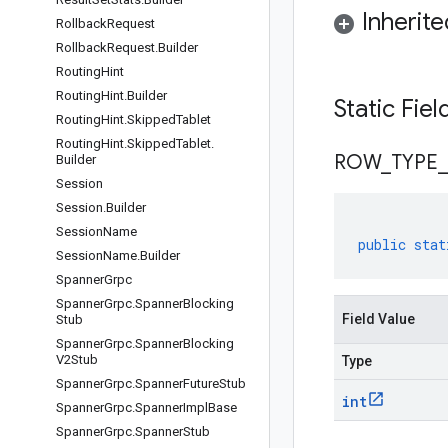
Inherit
Rollback
Request
Rollback
Request
.
Builder
Routing
Hint
Routing
Hint
.
Builder
Static Fie
Routing
Hint
.
Skipped
Tablet
Routing
Hint
.
Skipped
Tablet
.
ROW
_
TYPE
_
Builder
Session
Session
.
Builder
Session
Name
public
stat
Session
Name
.
Builder
Spanner
Grpc
Spanner
Grpc
.
Spanner
Blocking
Field Value
Stub
Spanner
Grpc
.
Spanner
Blocking
V2Stub
Type
Spanner
Grpc
.
Spanner
Future
Stub
int
Spanner
Grpc
.
Spanner
Impl
Base
Spanner
Grpc
.
Spanner
Stub