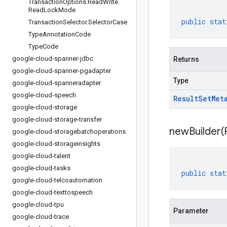
Transaction
Options
.
Read
Write
.
Read
Lock
Mode
public
stat
Transaction
Selector
.
Selector
Case
Type
Annotation
Code
Type
Code
google-cloud-spanner-jdbc
Returns
google-cloud-spanner-pgadapter
Type
google-cloud-spanneradapter
google-cloud-speech
Result
Set
Met
google-cloud-storage
google-cloud-storage-transfer
newBuilder(
google-cloud-storagebatchoperations
google-cloud-storageinsights
google-cloud-talent
google-cloud-tasks
public
stat
google-cloud-telcoautomation
google-cloud-texttospeech
google-cloud-tpu
Parameter
google-cloud-trace