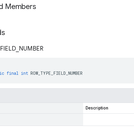
ed Members
lds
FIELD
_
NUMBER
ic
final
int
ROW_TYPE_FIELD_NUMBER
Description