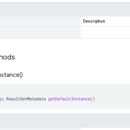
Description
thods
nstance(
)
ic
ResultSetMetadata
getDefaultInstance
()