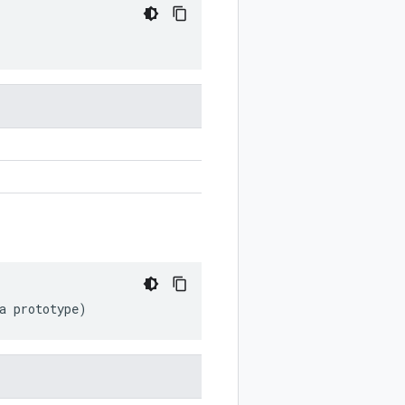
a
prototype
)