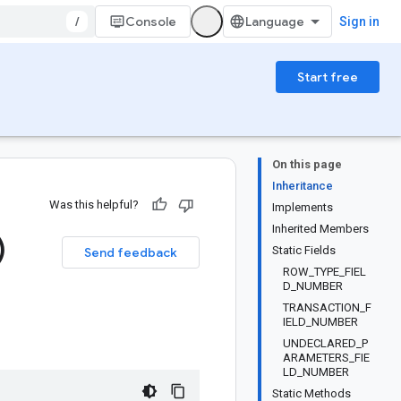
/
Console
Sign in
Start free
On this page
Inheritance
Was this helpful?
Implements
Inherited Members
)
Static Fields
Send feedback
ROW_TYPE_FIEL
D_NUMBER
TRANSACTION_F
IELD_NUMBER
UNDECLARED_P
ARAMETERS_FIE
LD_NUMBER
Static Methods