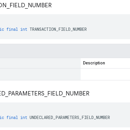
ON
_
FIELD
_
NUMBER
ic
final
int
TRANSACTION_FIELD_NUMBER
Description
ED
_
PARAMETERS
_
FIELD
_
NUMBER
ic
final
int
UNDECLARED_PARAMETERS_FIELD_NUMBER