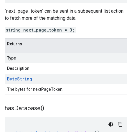
"next_page_token" can be sent in a subsequent list action
to fetch more of the matching data.
string next_page_token = 3;
Returns
Type
Description
Byte
String
The bytes for nextPageToken.
has
Database(
)