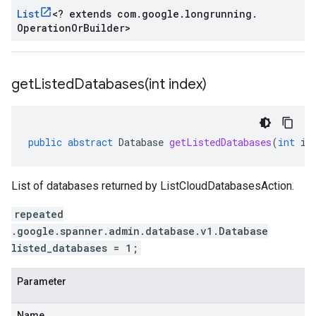
List
<
? extends com
.
google
.
longrunning
.
Operation
Or
Builder
>
getListedDatabases(
int index)
public
abstract
Database
getListedDatabases
(
int
in
List of databases returned by ListCloudDatabasesAction.
repeated
.google.spanner.admin.database.v1.Database
listed_databases = 1;
Parameter
Name