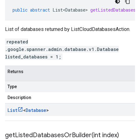
public
abstract
List<Database>
getListedDatabasesL
List of databases returned by ListCloudDatabasesAction.
repeated
.google.spanner.admin.database.v1.Database
listed_databases = 1;
Returns
Type
Description
List
<
Database
>
getListedDatabasesOrBuilder(
int index)