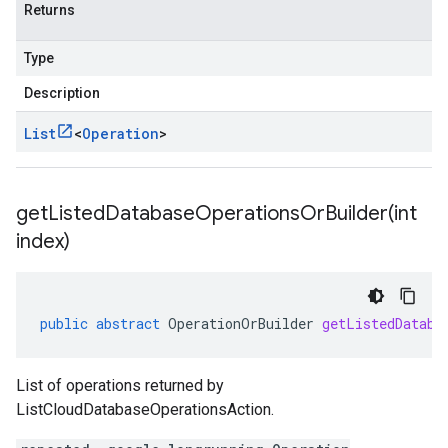
Returns
Type
Description
List
<
Operation
>
getListedDatabaseOperationsOrBuilder(
int
index)
public
abstract
OperationOrBuilder
getListedDataba
List of operations returned by
ListCloudDatabaseOperationsAction.