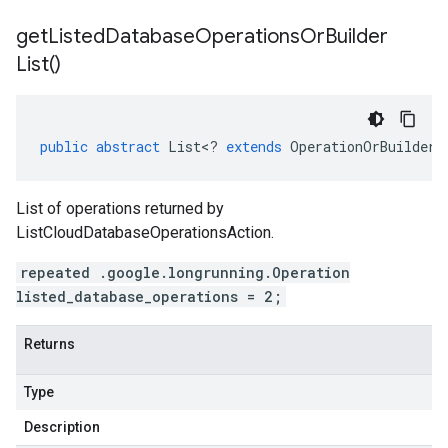
get
Listed
Database
Operations
Or
Builder
List(
)
public
abstract
List
<
?
extends
OperationOrBuilder
>
List of operations returned by
ListCloudDatabaseOperationsAction.
repeated .google.longrunning.Operation
listed_database_operations = 2;
Returns
Type
Description