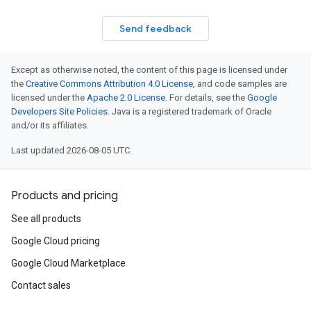
Send feedback
Except as otherwise noted, the content of this page is licensed under
the
Creative Commons Attribution 4.0 License
, and code samples are
licensed under the
Apache 2.0 License
. For details, see the
Google
Developers Site Policies
. Java is a registered trademark of Oracle
and/or its affiliates.
Last updated 2026-08-05 UTC.
Products and pricing
See all products
Google Cloud pricing
Google Cloud Marketplace
Contact sales