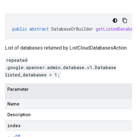
public
abstract
DatabaseOrBuilder
getListedDatabas
List of databases returned by ListCloudDatabasesAction.
repeated
.google.spanner.admin.database.v1.Database
listed_databases = 1;
Parameter
Name
Description
index