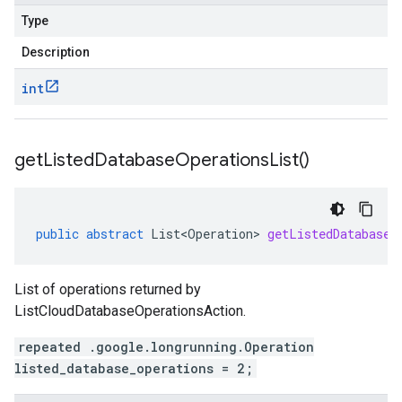
Type
Description
int
get
Listed
Database
Operations
List(
)
public
abstract
List<Operation>
getListedDatabaseO
List of operations returned by
ListCloudDatabaseOperationsAction.
repeated .google.longrunning.Operation
listed_database_operations = 2;