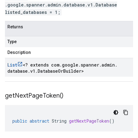
.google.spanner.admin.database.v1.Database
listed_databases = 1;
Returns
Type
Description
List
<
? extends com
.
google
.
spanner
.
admin
.
database
.
v1
.
Database
Or
Builder
>
get
Next
Page
Token(
)
public
abstract
String
getNextPageToken
()