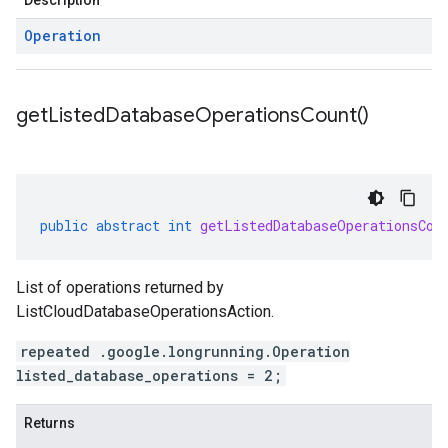
Description
Operation
get
Listed
Database
Operations
Count(
)
public
abstract
int
getListedDatabaseOperationsCou
List of operations returned by
ListCloudDatabaseOperationsAction.
repeated .google.longrunning.Operation
listed_database_operations = 2;
Returns