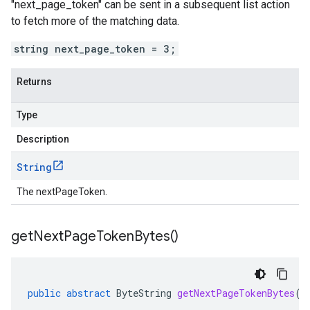
"next_page_token" can be sent in a subsequent list action
to fetch more of the matching data.
string next_page_token = 3;
Returns
Type
Description
String
The nextPageToken.
get
Next
Page
Token
Bytes(
)
public
abstract
ByteString
getNextPageTokenBytes
()