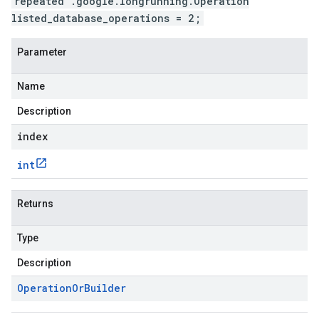
repeated .google.longrunning.Operation
listed_database_operations = 2;
Parameter
Name
Description
index
int
Returns
Type
Description
Operation
Or
Builder