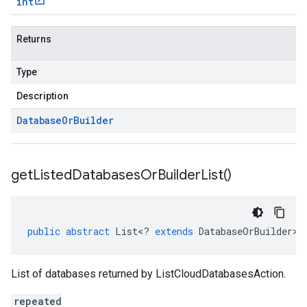
int
Returns
Type
Description
Database
Or
Builder
get
Listed
Databases
Or
Builder
List(
)
public
abstract
List
<
?
extends
DatabaseOrBuilder
>
List of databases returned by ListCloudDatabasesAction.
repeated