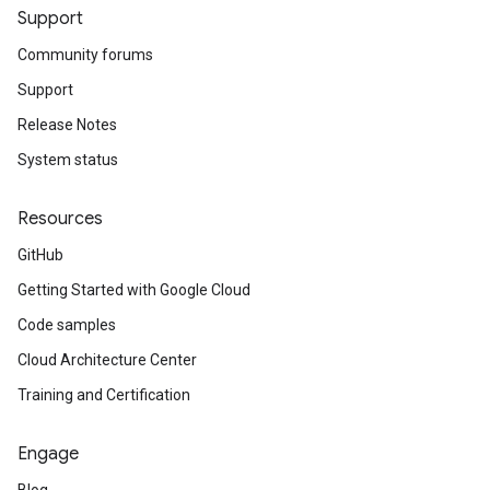
Support
Community forums
Support
Release Notes
System status
Resources
GitHub
Getting Started with Google Cloud
Code samples
Cloud Architecture Center
Training and Certification
Engage