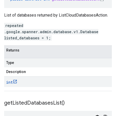
List of databases returned by ListCloudDatabasesAction.
repeated
.google.spanner.admin.database.v1.Database
listed_databases = 1;
Returns
Type
Description
int
get
Listed
Databases
List(
)