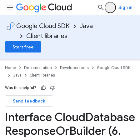
Sign in
Google Cloud SDK
Java
Client libraries
Start free
Home
Documentation
Developer tools
Google Cloud SDK
Java
Client libraries
Was this helpful?
Send feedback
Interface Cloud
Database
Response
Or
Builder (6
.