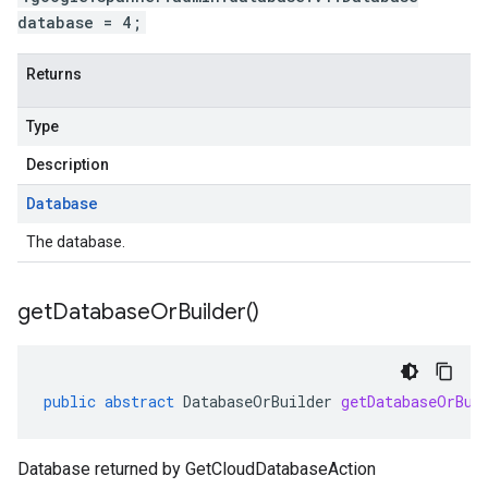
database = 4;
Returns
Type
Description
Database
The database.
get
Database
Or
Builder(
)
public
abstract
DatabaseOrBuilder
getDatabaseOrBui
Database returned by GetCloudDatabaseAction