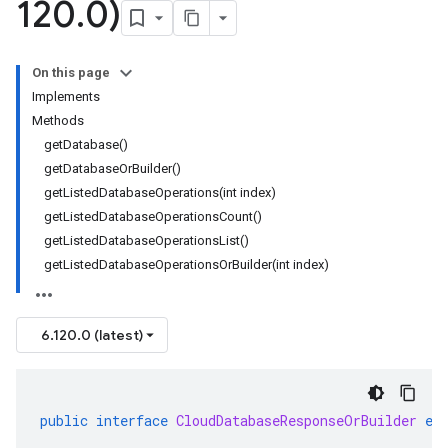
120
.
0)
On this page
Implements
Methods
getDatabase()
getDatabaseOrBuilder()
getListedDatabaseOperations(int index)
getListedDatabaseOperationsCount()
getListedDatabaseOperationsList()
getListedDatabaseOperationsOrBuilder(int index)
se.v1
e.v1
6.120.0 (latest)
public
interface
CloudDatabaseResponseOrBuilder
ex