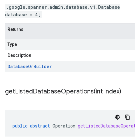
.google.spanner.admin.database.v1.Database
database = 4;
Returns
Type
Description
Database
Or
Builder
getListedDatabaseOperations(
int index)
public
abstract
Operation
getListedDatabaseOperati