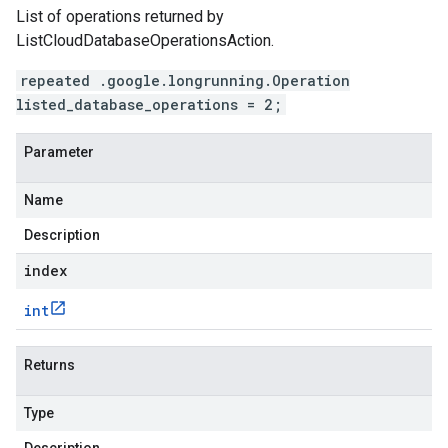
List of operations returned by
ListCloudDatabaseOperationsAction.
repeated .google.longrunning.Operation
listed_database_operations = 2;
Parameter
Name
Description
index
int
Returns
Type