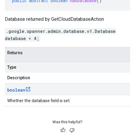
public
abstract
boolean
hasDatabase
()
Database returned by GetCloudDatabaseAction
.google.spanner.admin.database.v1.Database
database = 4;
Returns
Type
Description
boolean
Whether the database field is set.
Was this helpful?