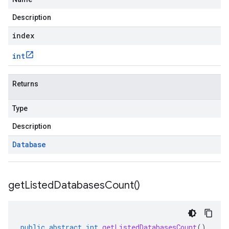
Description
index
int
Returns
Type
Description
Database
get
Listed
Databases
Count(
)
public
abstract
int
getListedDatabasesCount
()