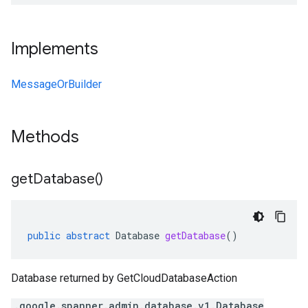
Implements
MessageOrBuilder
Methods
get
Database(
)
public
abstract
Database
getDatabase
()
Database returned by GetCloudDatabaseAction
.google.spanner.admin.database.v1.Database