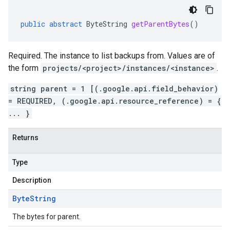
public
abstract
ByteString
getParentBytes
()
Required. The instance to list backups from. Values are of
the form
projects/<project>/instances/<instance>
.
string parent = 1 [(.google.api.field_behavior)
= REQUIRED, (.google.api.resource_reference) = {
... }
Returns
Type
Description
Byte
String
The bytes for parent.