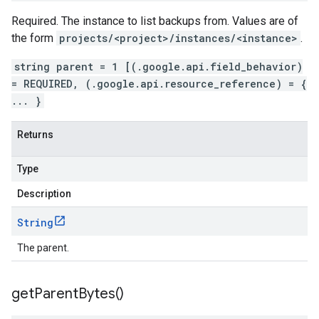
Required. The instance to list backups from. Values are of
the form
projects/<project>/instances/<instance>
.
string parent = 1 [(.google.api.field_behavior)
= REQUIRED, (.google.api.resource_reference) = {
... }
Returns
Type
Description
String
The parent.
get
Parent
Bytes(
)