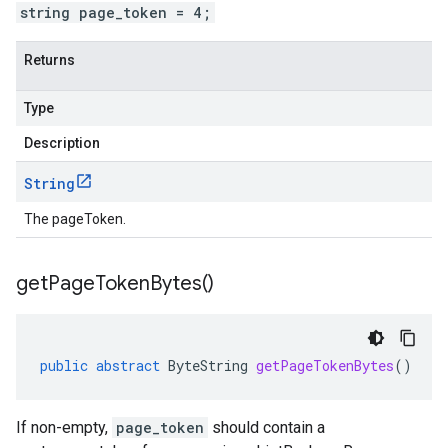
string page_token = 4;
Returns
Type
Description
String
The pageToken.
get
Page
Token
Bytes(
)
public
abstract
ByteString
getPageTokenBytes
()
If non-empty,
page_token
should contain a