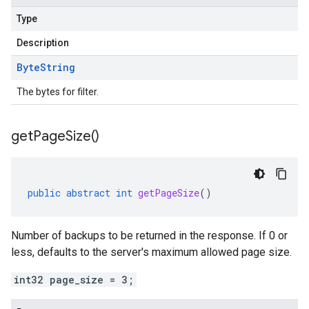
Type
Description
Byte
String
The bytes for filter.
get
Page
Size(
)
public
abstract
int
getPageSize
()
Number of backups to be returned in the response. If 0 or
less, defaults to the server's maximum allowed page size.
int32 page_size = 3;