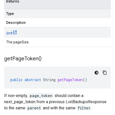
Returns
Type
Description
int
The pageSize.
get
Page
Token(
)
public
abstract
String
getPageToken
()
If non-empty,
page_token
should contain a
next_page_token
from a previous
ListBackupsResponse
to the same
parent
and with the same
filter
.