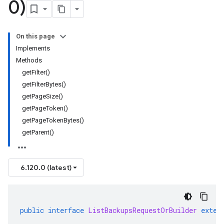
0)
On this page
Implements
Methods
getFilter()
getFilterBytes()
getPageSize()
getPageToken()
getPageTokenBytes()
getParent()
6.120.0 (latest)
public
interface
ListBackupsRequestOrBuilder
exten