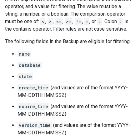
operator, and a value for filtering. The value must be a
string, a number, or a boolean. The comparison operator
must be one of:
<
,
>
,
<=
,
>=
,
!=
,
=
, or
:
. Colon
:
is
the contains operator. Filter rules are not case sensitive.
The following fields in the
Backup
are eligible for filtering:
name
database
state
create_time
(and values are of the format YYYY-
MM-DDTHH:MM:SSZ)
expire_time
(and values are of the format YYYY-
MM-DDTHH:MM:SSZ)
version_time
(and values are of the format YYYY-
MM-DDTHH:MM:SSZ)