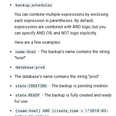
backup_schedules
You can combine multiple expressions by enclosing
each expression in parentheses. By default,
expressions are combined with AND logic, but you
can specify AND, OR, and NOT logic explicitly.
Here are a few examples:
name:Howl
- The backup's name contains the string
"howl".
database:prod
The database's name contains the string "prod".
state:CREATING
- The backup is pending creation.
state:READY
- The backup is fully created and ready
for use.
(name:howl) AND (create_time < \"2018-03-