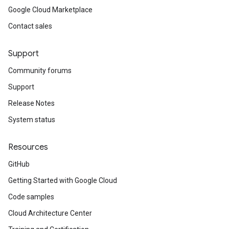
Google Cloud Marketplace
Contact sales
Support
Community forums
Support
Release Notes
System status
Resources
GitHub
Getting Started with Google Cloud
Code samples
Cloud Architecture Center