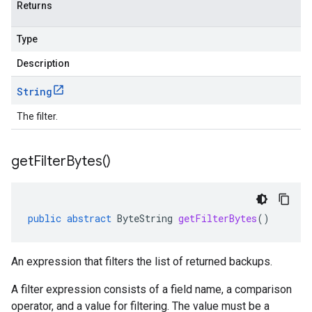
Returns
Type
Description
String
The filter.
get
Filter
Bytes(
)
public
abstract
ByteString
getFilterBytes
()
An expression that filters the list of returned backups.
A filter expression consists of a field name, a comparison
operator, and a value for filtering. The value must be a