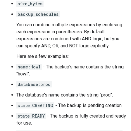
size_bytes
backup_schedules
You can combine multiple expressions by enclosing
each expression in parentheses. By default,
expressions are combined with AND logic, but you
can specify AND, OR, and NOT logic explicitly.
Here are a few examples:
name:Howl
- The backup's name contains the string
"howl".
database:prod
The database's name contains the string "prod".
state:CREATING
- The backup is pending creation.
state:READY
- The backup is fully created and ready
for use.