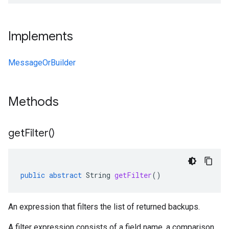
Implements
MessageOrBuilder
Methods
get
Filter(
)
public
abstract
String
getFilter
()
An expression that filters the list of returned backups.
A filter expression consists of a field name, a comparison