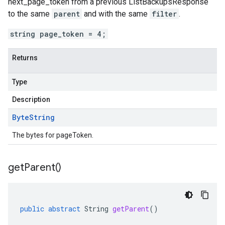
next_page_token
from a previous
ListBackupsResponse
to the same
parent
and with the same
filter
.
string page_token = 4;
Returns
Type
Description
Byte
String
The bytes for pageToken.
get
Parent(
)
public
abstract
String
getParent
()