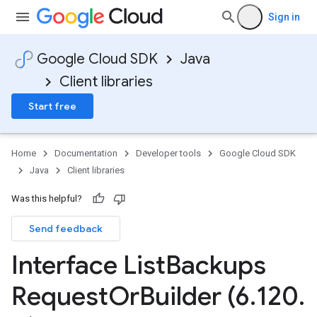
e.v1
Sign in
Google Cloud SDK
Java
Client libraries
Start free
Home
Documentation
Developer tools
Google Cloud SDK
Java
Client libraries
Was this helpful?
Send feedback
Interface List
Backups
Request
Or
Builder (6
.
120
.