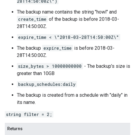
28T14:50:00Z\")
The backup name contains the string "howl" and
create_time
of the backup is before 2018-03-
28T14:50:00Z.
expire_time < \"2018-03-28T14:50:00Z\"
The backup
expire_time
is before 2018-03-
28T14:50:00Z.
size_bytes > 10000000000
- The backup's size is
greater than 10GB
backup_schedules:daily
The backup is created from a schedule with "daily" in
its name.
string filter = 2;
Returns