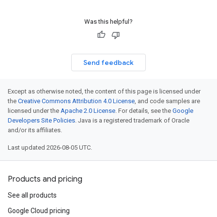
Was this helpful?
Send feedback
Except as otherwise noted, the content of this page is licensed under
the
Creative Commons Attribution 4.0 License
, and code samples are
licensed under the
Apache 2.0 License
. For details, see the
Google
Developers Site Policies
. Java is a registered trademark of Oracle
and/or its affiliates.
Last updated 2026-08-05 UTC.
Products and pricing
See all products
Google Cloud pricing