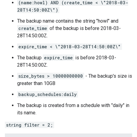
(name:howl) AND (create_time < \"2018-03-
28T14:50:00Z\")
The backup name contains the string "howl" and
create_time
of the backup is before 2018-03-
28T14:50:00Z.
expire_time < \"2018-03-28T14:50:00Z\"
The backup
expire_time
is before 2018-03-
28T14:50:00Z.
size_bytes > 10000000000
- The backup's size is
greater than 10GB
backup_schedules:daily
The backup is created from a schedule with "daily" in
its name.
string filter = 2;