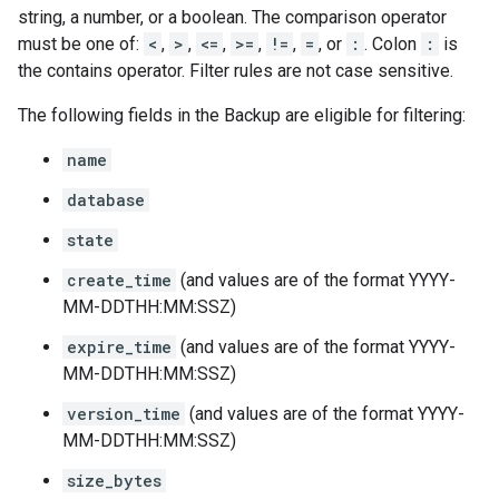
string, a number, or a boolean. The comparison operator
must be one of:
<
,
>
,
<=
,
>=
,
!=
,
=
, or
:
. Colon
:
is
the contains operator. Filter rules are not case sensitive.
The following fields in the
Backup
are eligible for filtering:
name
database
state
create_time
(and values are of the format YYYY-
MM-DDTHH:MM:SSZ)
expire_time
(and values are of the format YYYY-
MM-DDTHH:MM:SSZ)
version_time
(and values are of the format YYYY-
MM-DDTHH:MM:SSZ)
size_bytes