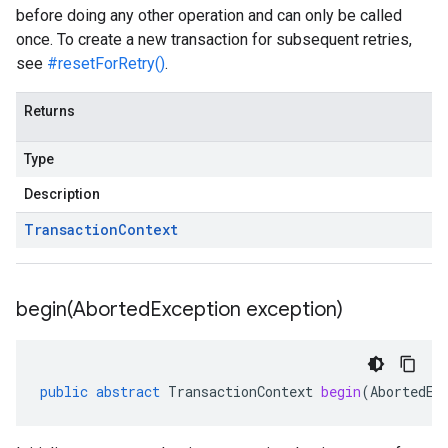
before doing any other operation and can only be called
once. To create a new transaction for subsequent retries,
see
#resetForRetry()
.
Returns
Type
Description
Transaction
Context
begin(
Aborted
Exception exception)
public
abstract
TransactionContext
begin
(
AbortedEx