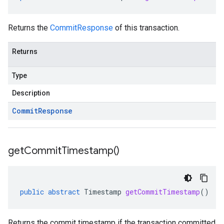
Returns the
CommitResponse
of this transaction.
Returns
Type
Description
Commit
Response
get
Commit
Timestamp(
)
public
abstract
Timestamp
getCommitTimestamp
()
Returns the commit timestamp if the transaction committed