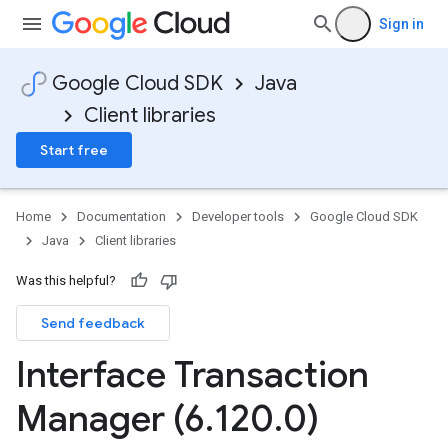
Sign in
Google Cloud SDK
Java
Client libraries
Start free
Home
Documentation
Developer tools
Google Cloud SDK
Java
Client libraries
Was this helpful?
Send feedback
Interface Transaction
Manager (6
.
120
.
0)