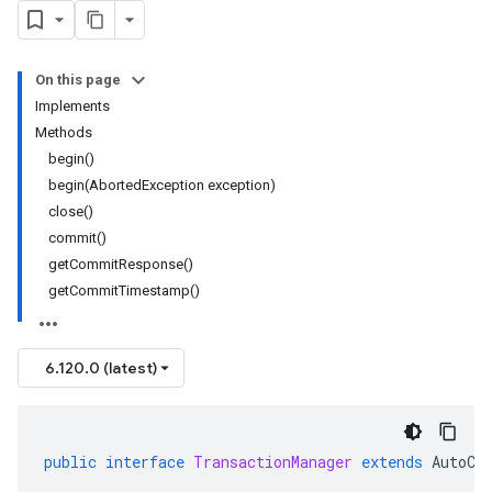
On this page
Implements
Methods
begin()
begin(AbortedException exception)
close()
commit()
getCommitResponse()
getCommitTimestamp()
6.120.0 (latest)
public
interface
TransactionManager
extends
AutoCl