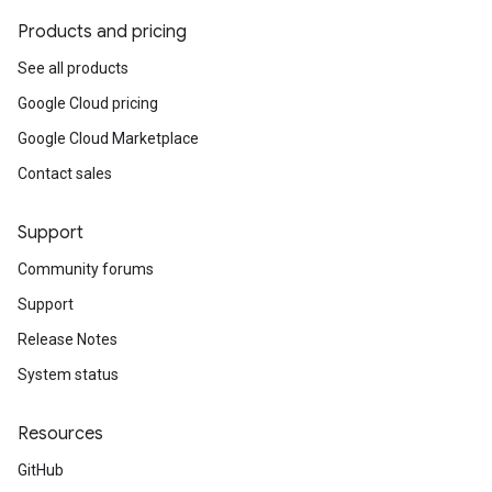
Products and pricing
See all products
Google Cloud pricing
Google Cloud Marketplace
Contact sales
Support
Community forums
Support
Release Notes
System status
Resources
GitHub