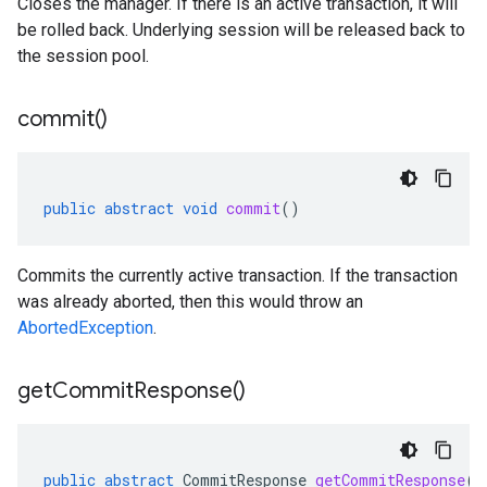
Closes the manager. If there is an active transaction, it will
be rolled back. Underlying session will be released back to
the session pool.
commit(
)
public
abstract
void
commit
()
Commits the currently active transaction. If the transaction
was already aborted, then this would throw an
AbortedException
.
get
Commit
Response(
)
public
abstract
CommitResponse
getCommitResponse
()