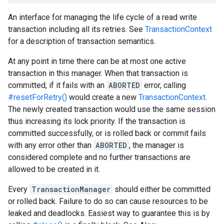
An interface for managing the life cycle of a read write
transaction including all its retries. See
TransactionContext
for a description of transaction semantics.
At any point in time there can be at most one active
transaction in this manager. When that transaction is
committed, if it fails with an
ABORTED
error, calling
#resetForRetry()
would create a new
TransactionContext
.
The newly created transaction would use the same session
thus increasing its lock priority. If the transaction is
committed successfully, or is rolled back or commit fails
with any error other than
ABORTED
, the manager is
considered complete and no further transactions are
allowed to be created in it.
Every
TransactionManager
should either be committed
or rolled back. Failure to do so can cause resources to be
leaked and deadlocks. Easiest way to guarantee this is by