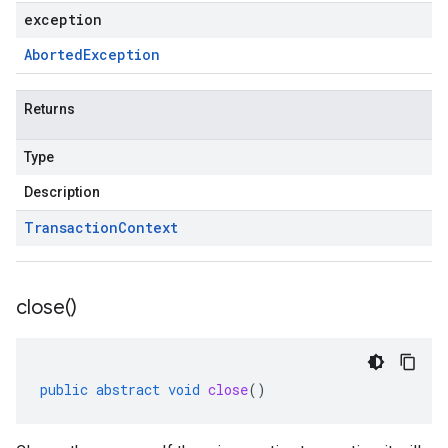
exception
Aborted
Exception
Returns
Type
Description
Transaction
Context
close(
)
public
abstract
void
close
()