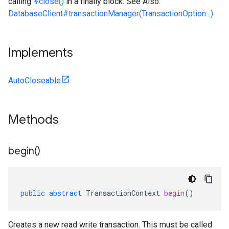
calling
#close()
in a finally block. See Also:
DatabaseClient#transactionManager(TransactionOption...)
Implements
AutoCloseable
Methods
begin(
)
public
abstract
TransactionContext
begin
()
Creates a new read write transaction. This must be called