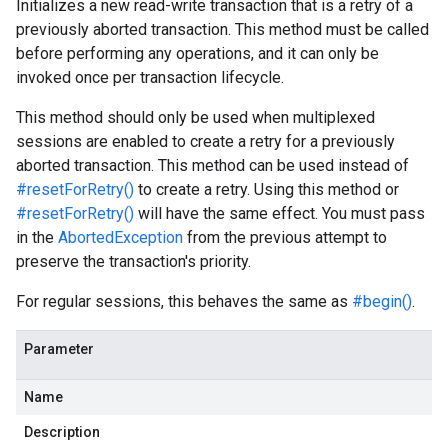
Initializes a new read-write transaction that is a retry of a
previously aborted transaction. This method must be called
before performing any operations, and it can only be
invoked once per transaction lifecycle.
This method should only be used when multiplexed
sessions are enabled to create a retry for a previously
aborted transaction. This method can be used instead of
#resetForRetry()
to create a retry. Using this method or
#resetForRetry()
will have the same effect. You must pass
in the
AbortedException
from the previous attempt to
preserve the transaction's priority.
For regular sessions, this behaves the same as
#begin()
.
Parameter
Name
Description