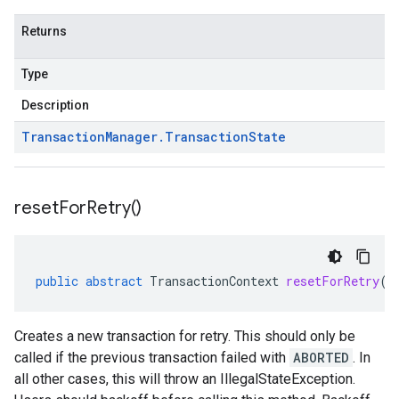
Returns
Type
Description
Transaction
Manager
.
Transaction
State
se.v1
reset
For
Retry(
)
e.v1
public
abstract
TransactionContext
resetForRetry
()
Creates a new transaction for retry. This should only be
called if the previous transaction failed with
ABORTED
. In
all other cases, this will throw an
IllegalStateException
.