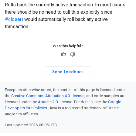
Rolls back the currently active transaction. In most cases
there should be no need to call this explicitly since
#close()
would automatically roll back any active
transaction.
Was this helpful?
Send feedback
Except as otherwise noted, the content of this page is licensed under
the
Creative Commons Attribution 4.0 License
, and code samples are
licensed under the
Apache 2.0 License
. For details, see the
Google
Developers Site Policies
. Java is a registered trademark of Oracle
and/or its affiliates.
Last updated 2026-08-05 UTC.