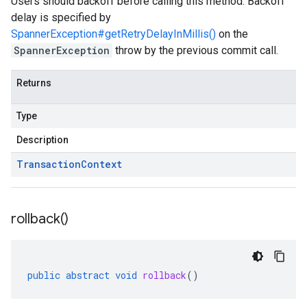
Users should backoff before calling this method. Backoff
delay is specified by
SpannerException#getRetryDelayInMillis()
on the
SpannerException
throw by the previous commit call.
Returns
Type
Description
Transaction
Context
rollback(
)
public
abstract
void
rollback
()