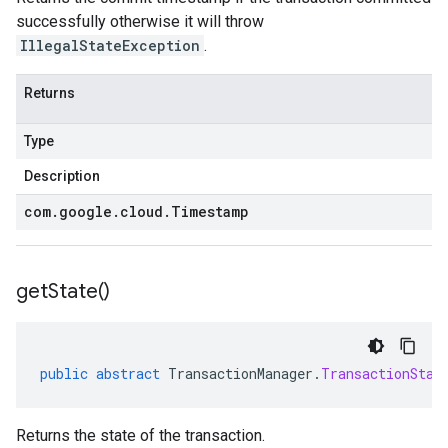
successfully otherwise it will throw
IllegalStateException
.
Returns
Type
Description
com
.
google
.
cloud
.
Timestamp
get
State(
)
public
abstract
TransactionManager
.
TransactionStat
Returns the state of the transaction.