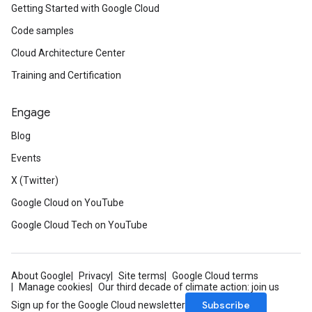
Getting Started with Google Cloud
Code samples
Cloud Architecture Center
Training and Certification
Engage
Blog
Events
X (Twitter)
Google Cloud on YouTube
Google Cloud Tech on YouTube
About Google
Privacy
Site terms
Google Cloud terms
Manage cookies
Our third decade of climate action: join us
Subscribe
Sign up for the Google Cloud newsletter