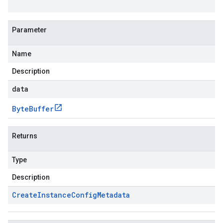
Parameter
Name
Description
data
Byte
Buffer
Returns
Type
Description
Create
Instance
Config
Metadata