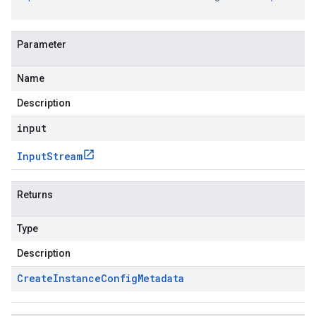
Parameter
Name
Description
input
Input
Stream
Returns
Type
Description
Create
Instance
Config
Metadata