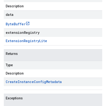
Description
data
Byte
Buffer
extensionRegistry
Extension
Registry
Lite
Returns
Type
Description
Create
Instance
Config
Metadata
Exceptions