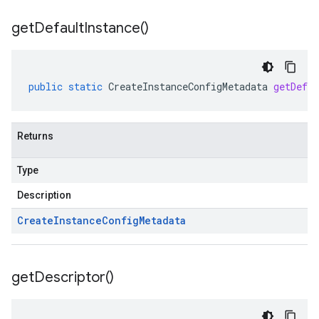
get
Default
Instance(
)
public
static
CreateInstanceConfigMetadata
getDefau
Returns
Type
Description
Create
Instance
Config
Metadata
get
Descriptor(
)