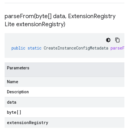
parseFrom(
byte[] data
,
Extension
Registry
Lite extension
Registry)
public
static
CreateInstanceConfigMetadata
parseFr
Parameters
Name
Description
data
byte
[]
extensionRegistry