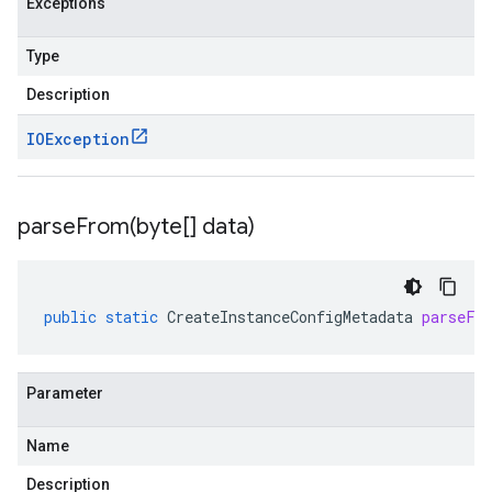
Exceptions
Type
Description
IOException
parseFrom(
byte[] data)
public
static
CreateInstanceConfigMetadata
parseFr
Parameter
Name
Description