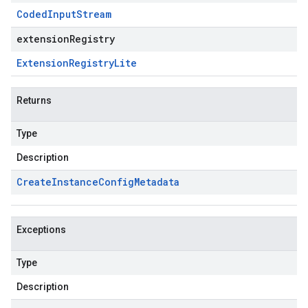
Coded
Input
Stream
extensionRegistry
Extension
Registry
Lite
Returns
Type
Description
Create
Instance
Config
Metadata
Exceptions
Type
Description