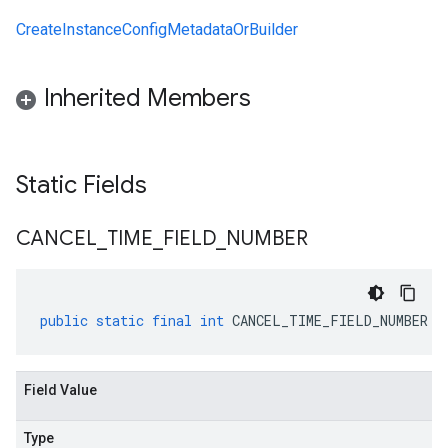
CreateInstanceConfigMetadataOrBuilder
Inherited Members
Static Fields
CANCEL
_
TIME
_
FIELD
_
NUMBER
public
static
final
int
CANCEL_TIME_FIELD_NUMBER
Field Value
Type