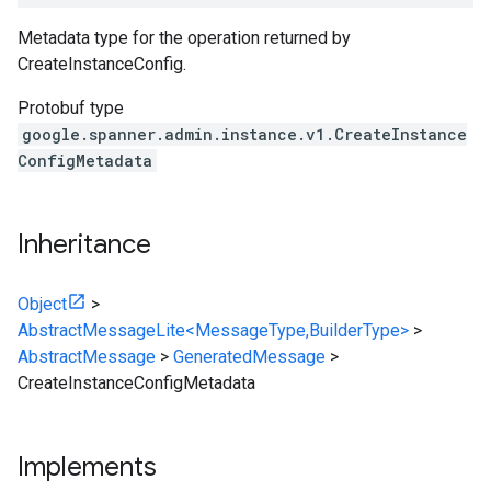
Metadata type for the operation returned by
CreateInstanceConfig
.
Protobuf type
google.spanner.admin.instance.v1.CreateInstance
ConfigMetadata
Inheritance
Object
>
AbstractMessageLite<MessageType,BuilderType>
>
AbstractMessage
>
GeneratedMessage
>
CreateInstanceConfigMetadata
Implements