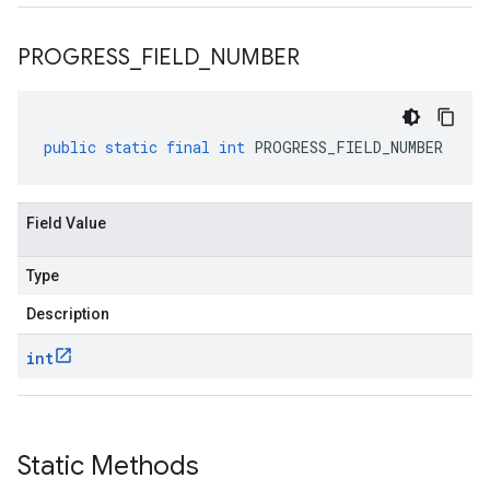
PROGRESS
_
FIELD
_
NUMBER
public
static
final
int
PROGRESS_FIELD_NUMBER
Field Value
Type
Description
int
Static Methods