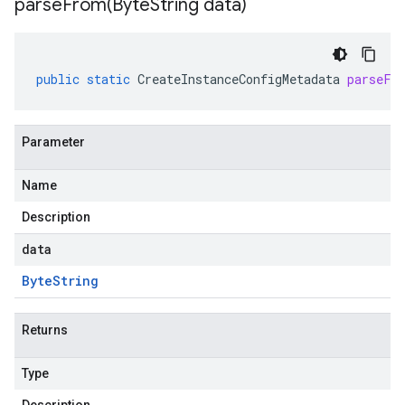
parseFrom(
Byte
String data)
public
static
CreateInstanceConfigMetadata
parseFr
Parameter
Name
Description
data
Byte
String
Returns
Type