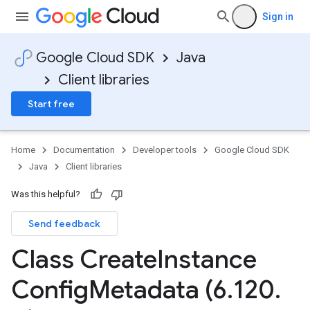
Sign in
Google Cloud SDK
Java
Client libraries
Start free
Home
Documentation
Developer tools
Google Cloud SDK
Java
Client libraries
Was this helpful?
Send feedback
Class Create
Instance
Config
Metadata (6
.
120
.