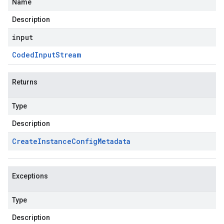
Name
Description
input
Coded
Input
Stream
Returns
Type
Description
Create
Instance
Config
Metadata
Exceptions
Type
Description