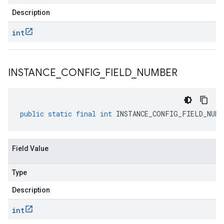
Description
int
INSTANCE
_
CONFIG
_
FIELD
_
NUMBER
public
static
final
int
INSTANCE_CONFIG_FIELD_NUMB
Field Value
Type
Description
int