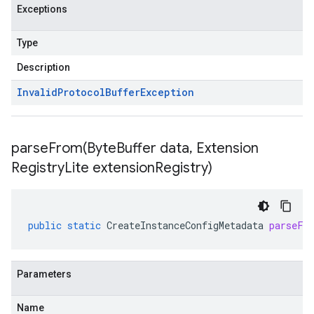
Exceptions
Type
Description
Invalid
Protocol
Buffer
Exception
parseFrom(
Byte
Buffer data
,
Extension
Registry
Lite extension
Registry)
public
static
CreateInstanceConfigMetadata
parseFr
Parameters
Name