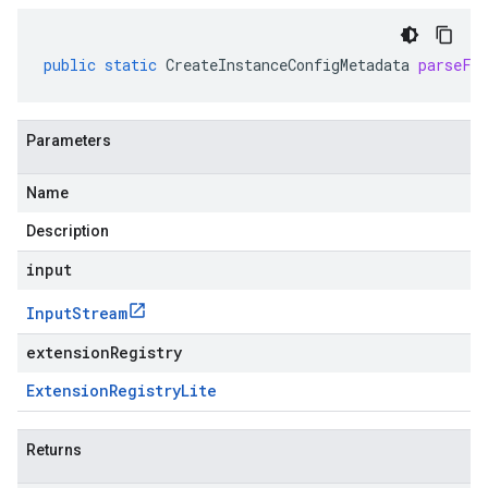
public
static
CreateInstanceConfigMetadata
parseFr
Parameters
Name
Description
input
Input
Stream
extensionRegistry
Extension
Registry
Lite
Returns