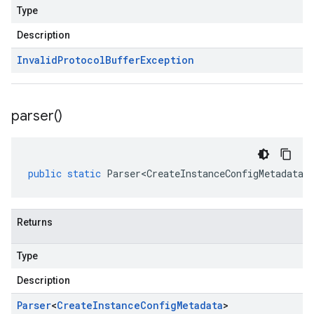
Type
Description
Invalid
Protocol
Buffer
Exception
parser(
)
public
static
Parser<CreateInstanceConfigMetadata>
Returns
Type
Description
Parser
<
Create
Instance
Config
Metadata
>