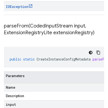
IOException
parseFrom(
Coded
Input
Stream input
,
Extension
Registry
Lite extension
Registry)
public
static
CreateInstanceConfigMetadata
parseFr
Parameters
Name
Description
input