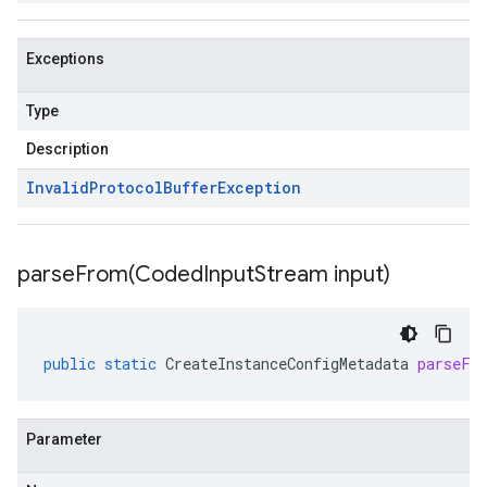
Exceptions
Type
Description
Invalid
Protocol
Buffer
Exception
parseFrom(
Coded
Input
Stream input)
public
static
CreateInstanceConfigMetadata
parseFr
Parameter