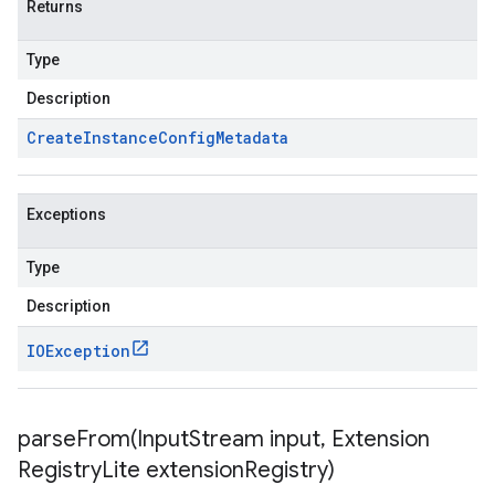
Returns
Type
Description
Create
Instance
Config
Metadata
Exceptions
Type
Description
IOException
parseFrom(
Input
Stream input
,
Extension
Registry
Lite extension
Registry)