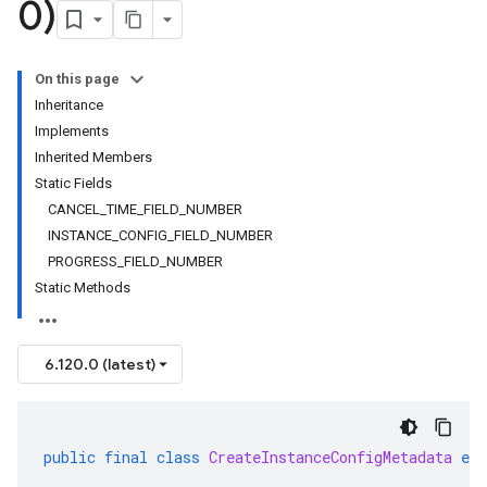
0)
On this page
Inheritance
Implements
Inherited Members
Static Fields
CANCEL_TIME_FIELD_NUMBER
INSTANCE_CONFIG_FIELD_NUMBER
PROGRESS_FIELD_NUMBER
Static Methods
6.120.0 (latest)
public
final
class
CreateInstanceConfigMetadata
ext