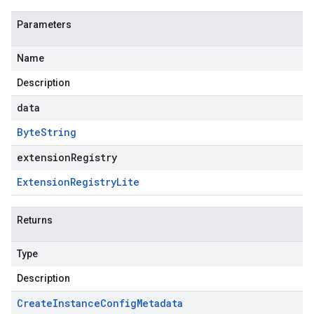
Parameters
Name
Description
data
Byte
String
extensionRegistry
Extension
Registry
Lite
Returns
Type
Description
Create
Instance
Config
Metadata