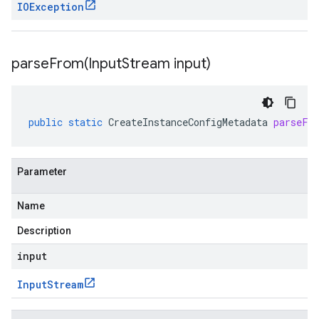
IOException
parseFrom(
Input
Stream input)
public
static
CreateInstanceConfigMetadata
parseFr
Parameter
Name
Description
input
Input
Stream