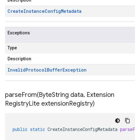
Description
Create
Instance
Config
Metadata
Exceptions
Type
Description
Invalid
Protocol
Buffer
Exception
parseFrom(
Byte
String data
,
Extension
Registry
Lite extension
Registry)
public
static
CreateInstanceConfigMetadata
parseFr