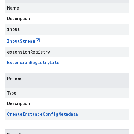
Name
Description
input
Input
Stream
extensionRegistry
Extension
Registry
Lite
Returns
Type
Description
Create
Instance
Config
Metadata