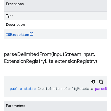
Exceptions
Type
Description
IOException
parseDelimitedFrom(
Input
Stream input
,
Extension
Registry
Lite extension
Registry)
se.v1
e.v1
public
static
CreateInstanceConfigMetadata
parseDe
Parameters