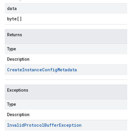
data
byte
[]
Returns
Type
Description
Create
Instance
Config
Metadata
Exceptions
Type
Description
Invalid
Protocol
Buffer
Exception