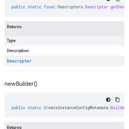
public
static
final
Descriptors
.
Descriptor
getDescr
Returns
Type
Description
Descriptor
new
Builder(
)
public
static
CreateInstanceConfigMetadata
.
Builder
Returns