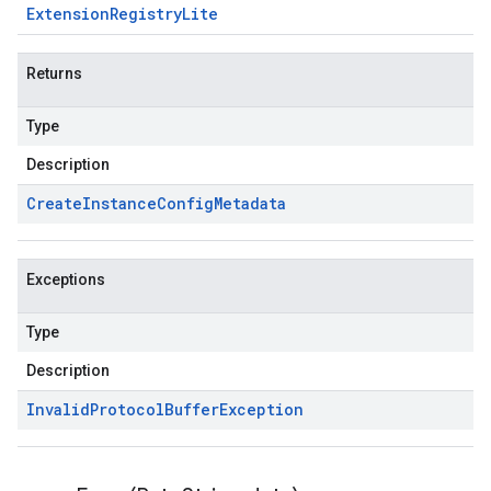
Extension
Registry
Lite
Returns
Type
Description
Create
Instance
Config
Metadata
Exceptions
Type
Description
Invalid
Protocol
Buffer
Exception