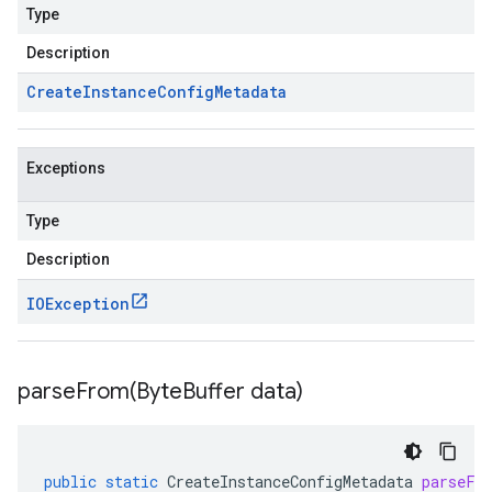
Type
Description
Create
Instance
Config
Metadata
Exceptions
Type
Description
IOException
parseFrom(
Byte
Buffer data)
public
static
CreateInstanceConfigMetadata
parseFr