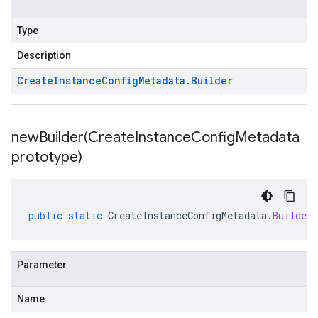
Type
Description
Create
Instance
Config
Metadata
.
Builder
newBuilder(
Create
Instance
Config
Metadata
prototype)
public
static
CreateInstanceConfigMetadata
.
Builder
Parameter
Name