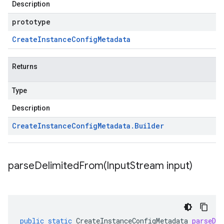
Description
prototype
Create
Instance
Config
Metadata
Returns
Type
Description
Create
Instance
Config
Metadata
.
Builder
parseDelimitedFrom(
Input
Stream input)
public
static
CreateInstanceConfigMetadata
parseDe