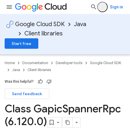
Sign in
Google Cloud SDK
Java
Client libraries
Start free
Home
Documentation
Developer tools
Google Cloud SDK
Java
Client libraries
Was this helpful?
Send feedback
Class Gapic
Spanner
Rpc
(6
.
120
.
0)