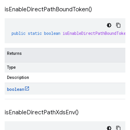
is
Enable
Direct
Path
Bound
Token(
)
public
static
boolean
isEnableDirectPathBoundToken
Returns
Type
Description
boolean
is
Enable
Direct
Path
Xds
Env(
)