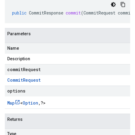
public
CommitResponse
commit
(
CommitRequest
commit
Parameters
Name
Description
commitRequest
Commit
Request
options
Map
<
Option
,
?
>
Returns
Type