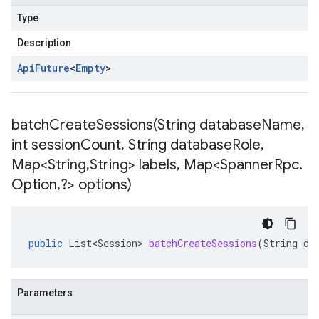
Type
Description
Api
Future
<
Empty
>
batchCreateSessions(
String database
Name
,
int session
Count
,
String database
Role
,
Map<String
,
String> labels
,
Map<Spanner
Rpc
.
Option
,
?> options)
public
List<Session>
batchCreateSessions
(
String
da
Parameters