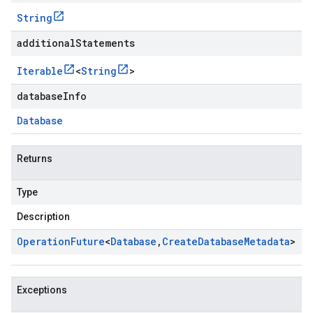
String
additionalStatements
Iterable
<
String
>
databaseInfo
Database
Returns
Type
Description
Operation
Future
<
Database
,
Create
Database
Metadata
>
Exceptions