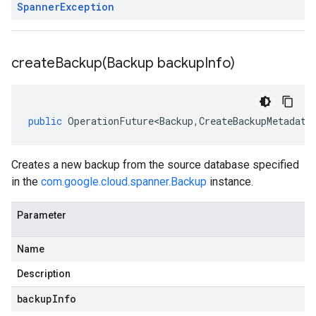
Spanner
Exception
createBackup(
Backup backup
Info)
public
OperationFuture<Backup
,
CreateBackupMetadata
Creates a new backup from the source database specified
in the
com.google.cloud.spanner.Backup
instance.
Parameter
Name
Description
backupInfo