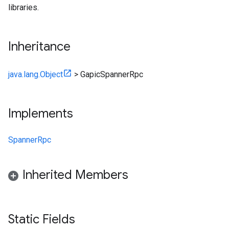
libraries.
Inheritance
java.lang.Object
>
GapicSpannerRpc
Implements
SpannerRpc
Inherited Members
Static Fields