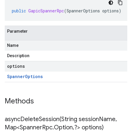
public
GapicSpannerRpc
(
SpannerOptions
options
)
Parameter
Name
Description
options
Spanner
Options
Methods
asyncDeleteSession(
String session
Name
,
Map<Spanner
Rpc
.
Option
,
?> options)