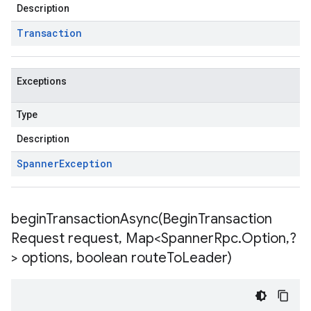
Description
Transaction
Exceptions
Type
Description
Spanner
Exception
beginTransactionAsync(
Begin
Transaction
Request request
,
Map<Spanner
Rpc
.
Option
,
?
> options
,
boolean route
To
Leader)