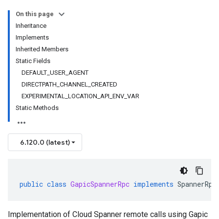
On this page
Inheritance
Implements
Inherited Members
Static Fields
DEFAULT_USER_AGENT
DIRECTPATH_CHANNEL_CREATED
EXPERIMENTAL_LOCATION_API_ENV_VAR
Static Methods
6.120.0 (latest)
public
class
GapicSpannerRpc
implements
SpannerRpc
Implementation of Cloud Spanner remote calls using Gapic