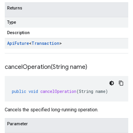
Returns
Type
Description
Api
Future
<
Transaction
>
cancelOperation(
String name)
public
void
cancelOperation
(
String
name
)
Cancels the specified long-running operation.
Parameter