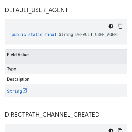
DEFAULT
_
USER
_
AGENT
public
static
final
String
DEFAULT_USER_AGENT
Field Value
Type
Description
String
DIRECTPATH
_
CHANNEL
_
CREATED