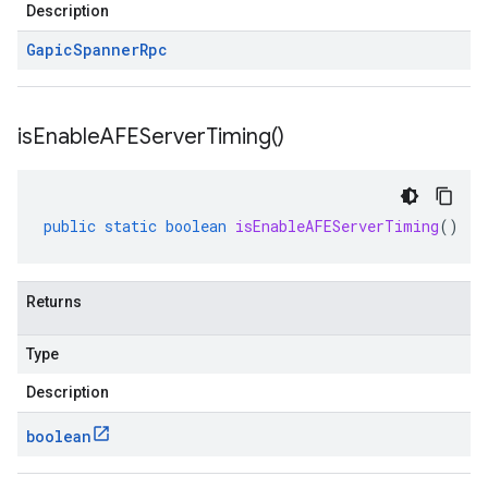
Description
Gapic
Spanner
Rpc
is
Enable
AFEServer
Timing(
)
public
static
boolean
isEnableAFEServerTiming
()
Returns
Type
Description
boolean