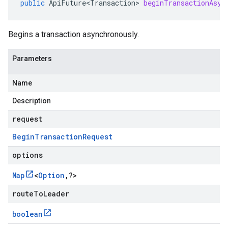
public
ApiFuture<Transaction>
beginTransactionAsyn
Begins a transaction asynchronously.
Parameters
Name
Description
request
Begin
Transaction
Request
options
Map
<
Option
,
?
>
routeToLeader
boolean