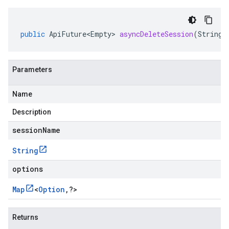
public
ApiFuture<Empty>
asyncDeleteSession
(
String
Parameters
Name
Description
se.v1
sessionName
e.v1
String
options
Map
<
Option
,
?
>
Returns