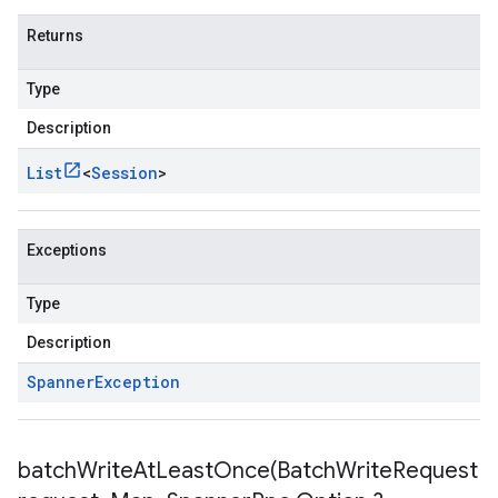
Returns
Type
Description
List
<
Session
>
Exceptions
Type
Description
Spanner
Exception
batchWriteAtLeastOnce(
Batch
Write
Request