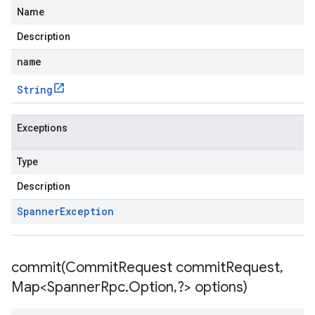
Name
Description
name
String
Exceptions
Type
Description
Spanner
Exception
commit(
Commit
Request commit
Request
,
Map<Spanner
Rpc
.
Option
,
?> options)