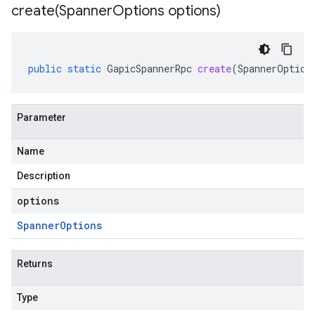
create(
Spanner
Options options)
public
static
GapicSpannerRpc
create
(
SpannerOption
Parameter
Name
Description
options
Spanner
Options
Returns
Type