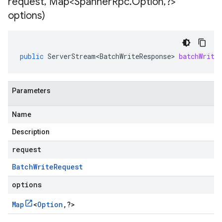
request
,
Map<Spanner
Rpc
.
Option
,
?>
options)
public
ServerStream<BatchWriteResponse>
batchWrite
Parameters
Name
Description
request
Batch
Write
Request
options
Map
<
Option
,
?
>