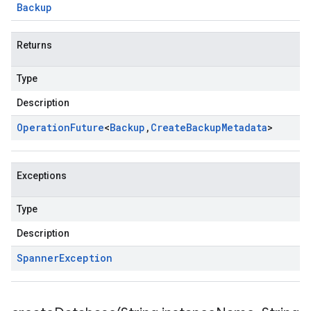
Backup
Returns
Type
Description
Operation
Future
<
Backup
,
Create
Backup
Metadata
>
Exceptions
Type
Description
Spanner
Exception