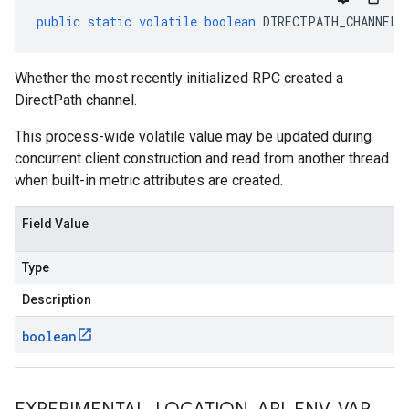
public
static
volatile
boolean
DIRECTPATH_CHANNEL_
Whether the most recently initialized RPC created a
DirectPath channel.
This process-wide volatile value may be updated during
concurrent client construction and read from another thread
when built-in metric attributes are created.
Field Value
Type
Description
boolean