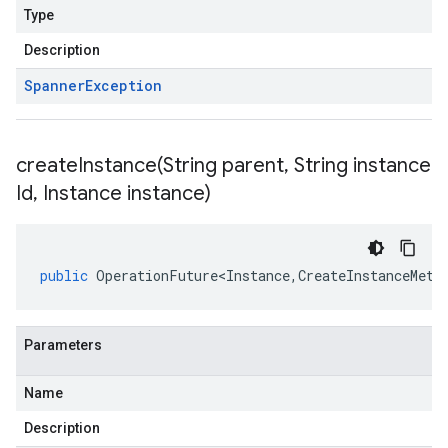
Type
Description
Spanner
Exception
createInstance(
String parent
,
String instance
Id
,
Instance instance)
public
OperationFuture<Instance
,
CreateInstanceMeta
Parameters
Name
Description