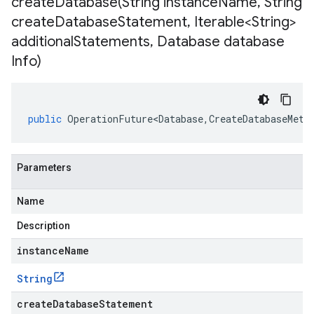
createDatabase(
String instance
Name
,
String
create
Database
Statement
,
Iterable<String>
additional
Statements
,
Database database
Info)
public
OperationFuture<Database
,
CreateDatabaseMeta
Parameters
Name
Description
instanceName
String
createDatabaseStatement