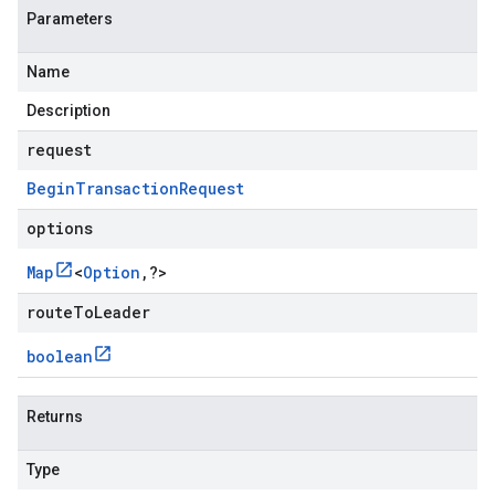
Parameters
Name
Description
request
Begin
Transaction
Request
options
Map
<
Option
,
?
>
routeToLeader
boolean
Returns
Type