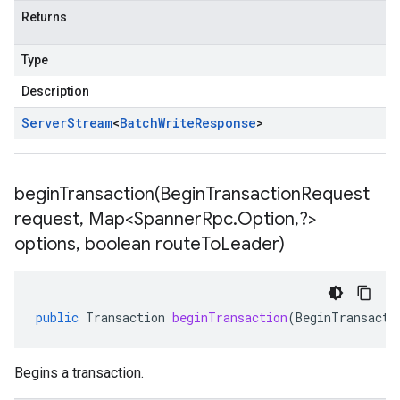
Returns
Type
Description
Server
Stream
<
Batch
Write
Response
>
beginTransaction(
Begin
Transaction
Request
request
,
Map<Spanner
Rpc
.
Option
,
?>
options
,
boolean route
To
Leader)
public
Transaction
beginTransaction
(
BeginTransacti
Begins a transaction.