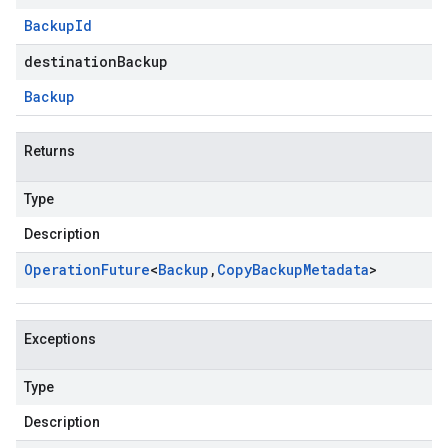
Backup
Id
destinationBackup
Backup
Returns
Type
Description
Operation
Future
<
Backup
,
Copy
Backup
Metadata
>
Exceptions
Type
Description