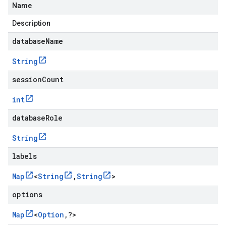
Name
Description
databaseName
String
sessionCount
int
databaseRole
String
labels
Map
<
String
,
String
>
options
Map
<
Option
,
?
>