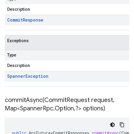
Description
Commit
Response
Exceptions
Type
Description
Spanner
Exception
commitAsync(
Commit
Request request
,
Map<Spanner
Rpc
.
Option
,
?> options)
public
ApiFuture<CommitResponse>
commitAsync
(
Commi