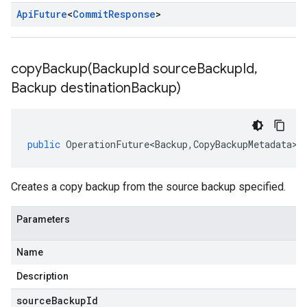
Api
Future
<
Commit
Response
>
copyBackup(
Backup
Id source
Backup
Id
,
Backup destination
Backup)
public
OperationFuture<Backup
,
CopyBackupMetadata
>
Creates a copy backup from the source backup specified.
Parameters
Name
Description
sourceBackupId