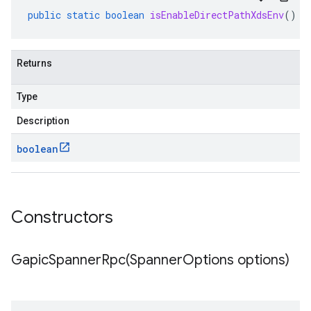
public
static
boolean
isEnableDirectPathXdsEnv
()
Returns
Type
Description
boolean
Constructors
GapicSpannerRpc(
Spanner
Options options)