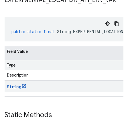
EXPERIMENTAL
_
LOCATION
_
API
_
ENV
_
VAR
public
static
final
String
EXPERIMENTAL_LOCATION_A
Field Value
Type
Description
String
Static Methods