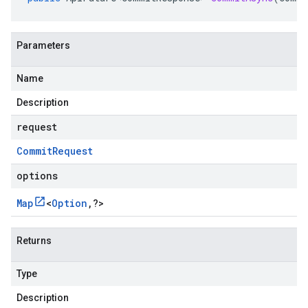
Parameters
Name
Description
request
Commit
Request
options
Map
<
Option
,
?
>
Returns
Type
Description