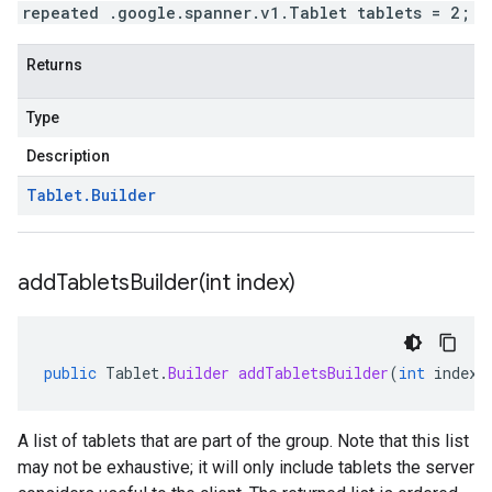
repeated .google.spanner.v1.Tablet tablets = 2;
Returns
Type
Description
Tablet
.
Builder
addTabletsBuilder(
int index)
public
Tablet
.
Builder
addTabletsBuilder
(
int
index
)
A list of tablets that are part of the group. Note that this list
may not be exhaustive; it will only include tablets the server