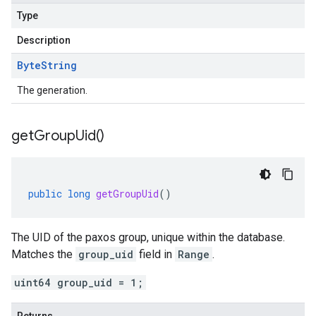
Type
Description
Byte
String
The generation.
get
Group
Uid(
)
public
long
getGroupUid
()
The UID of the paxos group, unique within the database.
Matches the
group_uid
field in
Range
.
uint64 group_uid = 1;