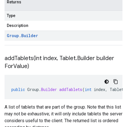
Returns
Type
Description
Group
.
Builder
addTablets(
int index
,
Tablet
.
Builder builder
For
Value)
public
Group
.
Builder
addTablets
(
int
index
,
Tablet
.
A list of tablets that are part of the group. Note that this list
may not be exhaustive; it will only include tablets the server
considers useful to the client. The returned list is ordered