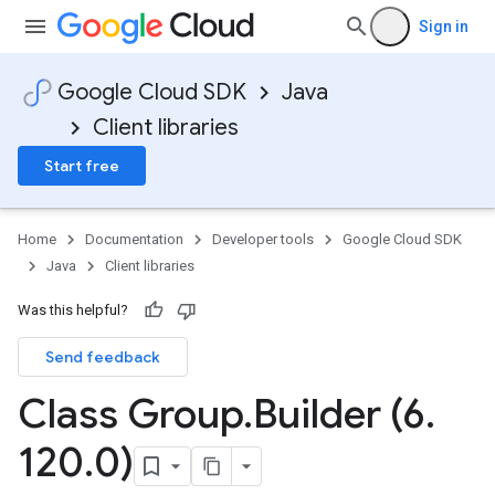
Sign in
Google Cloud SDK
Java
Client libraries
Start free
Home
Documentation
Developer tools
Google Cloud SDK
Java
Client libraries
Was this helpful?
Send feedback
Class Group
.
Builder (6
.
120
.
0)