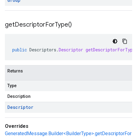
Group
get
Descriptor
For
Type(
)
public
Descriptors
.
Descriptor
getDescriptorForType
Returns
Type
Description
Descriptor
Overrides
GeneratedMessage.Builder<BuilderType>.getDescriptorFor