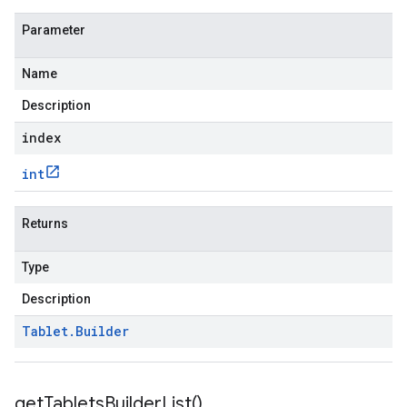
Parameter
Name
Description
index
int
Returns
Type
Description
Tablet
.
Builder
get
Tablets
Builder
List(
)