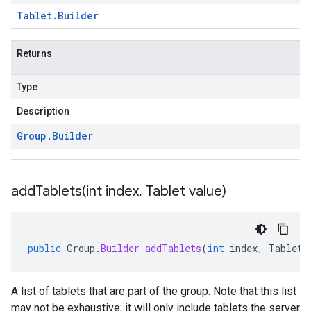
Tablet
.
Builder
Returns
Type
Description
Group
.
Builder
addTablets(
int index
,
Tablet value)
public
Group
.
Builder
addTablets
(
int
index
,
Tablet
A list of tablets that are part of the group. Note that this list
may not be exhaustive; it will only include tablets the server