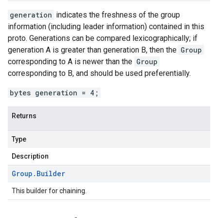
generation
indicates the freshness of the group
information (including leader information) contained in this
proto. Generations can be compared lexicographically; if
generation A is greater than generation B, then the
Group
corresponding to A is newer than the
Group
corresponding to B, and should be used preferentially.
bytes generation = 4;
Returns
Type
Description
Group
.
Builder
This builder for chaining.