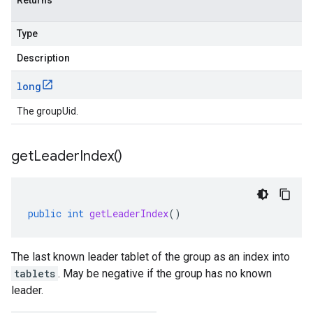
Returns
Type
Description
long
The groupUid.
get
Leader
Index(
)
public
int
getLeaderIndex
()
The last known leader tablet of the group as an index into
tablets
. May be negative if the group has no known
leader.