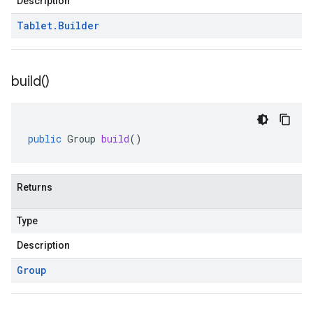
Description
Tablet
.
Builder
build(
)
public
Group
build
()
Returns
Type
Description
Group