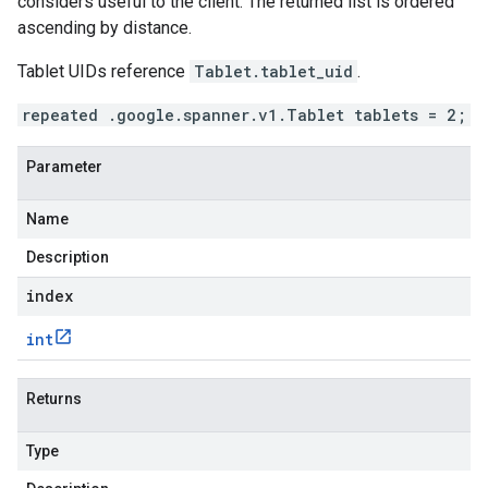
considers useful to the client. The returned list is ordered
ascending by distance.
Tablet UIDs reference
Tablet.tablet_uid
.
repeated .google.spanner.v1.Tablet tablets = 2;
Parameter
Name
Description
index
int
Returns
Type