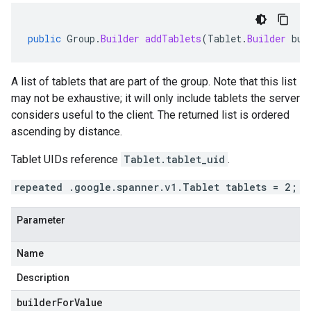
public
Group
.
Builder
addTablets
(
Tablet
.
Builder
bui
se.v1
A list of tablets that are part of the group. Note that this list
e.v1
may not be exhaustive; it will only include tablets the server
considers useful to the client. The returned list is ordered
ascending by distance.
Tablet UIDs reference
Tablet.tablet_uid
.
repeated .google.spanner.v1.Tablet tablets = 2;
Parameter
Name
Description
builderForValue