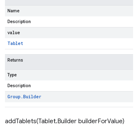
Name
Description
value
Tablet
Returns
Type
Description
Group
.
Builder
addTablets(
Tablet
.
Builder builder
For
Value)