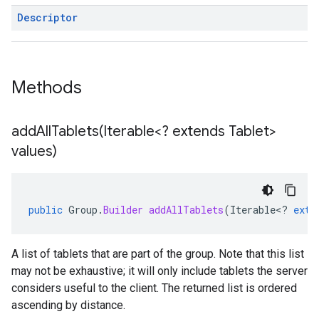
Descriptor
Methods
addAllTablets(
Iterable<? extends Tablet>
values)
public
Group
.
Builder
addAllTablets
(
Iterable
<
?
exte
A list of tablets that are part of the group. Note that this list
may not be exhaustive; it will only include tablets the server
considers useful to the client. The returned list is ordered
ascending by distance.