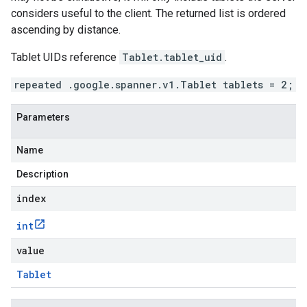
considers useful to the client. The returned list is ordered
ascending by distance.
Tablet UIDs reference
Tablet.tablet_uid
.
repeated .google.spanner.v1.Tablet tablets = 2;
Parameters
Name
Description
index
int
value
Tablet