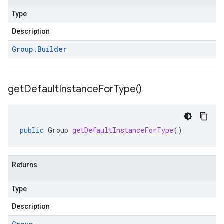
Type
Description
Group
.
Builder
get
Default
Instance
For
Type(
)
public
Group
getDefaultInstanceForType
()
Returns
Type
Description