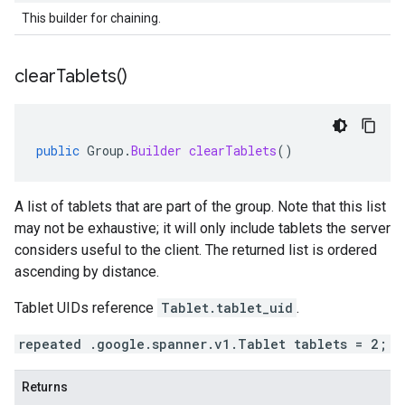
This builder for chaining.
clear
Tablets(
)
public
Group
.
Builder
clearTablets
()
A list of tablets that are part of the group. Note that this list
may not be exhaustive; it will only include tablets the server
considers useful to the client. The returned list is ordered
ascending by distance.
Tablet UIDs reference
Tablet.tablet_uid
.
repeated .google.spanner.v1.Tablet tablets = 2;
Returns