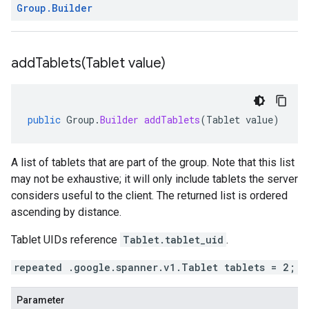
Group
.
Builder
addTablets(
Tablet value)
public
Group
.
Builder
addTablets
(
Tablet
value
)
A list of tablets that are part of the group. Note that this list
may not be exhaustive; it will only include tablets the server
considers useful to the client. The returned list is ordered
ascending by distance.
Tablet UIDs reference
Tablet.tablet_uid
.
repeated .google.spanner.v1.Tablet tablets = 2;
Parameter