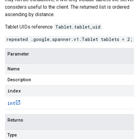
considers useful to the client. The returned list is ordered
ascending by distance.
Tablet UIDs reference
Tablet.tablet_uid
.
repeated .google.spanner.v1.Tablet tablets = 2;
Parameter
Name
Description
index
int
Returns
Type