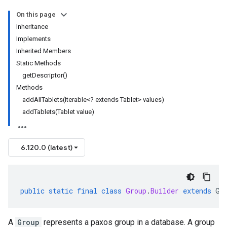
On this page
Inheritance
Implements
Inherited Members
Static Methods
getDescriptor()
Methods
addAllTablets(Iterable<? extends Tablet> values)
addTablets(Tablet value)
6.120.0 (latest)
public
static
final
class
Group
.
Builder
extends
Ge
A
Group
represents a paxos group in a database. A group