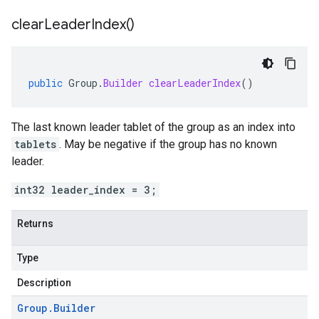
clear
Leader
Index(
)
public
Group
.
Builder
clearLeaderIndex
()
The last known leader tablet of the group as an index into
tablets
. May be negative if the group has no known
leader.
int32 leader_index = 3;
Returns
Type
Description
Group
.
Builder