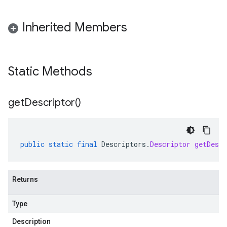
Inherited Members
Static Methods
get
Descriptor(
)
public
static
final
Descriptors
.
Descriptor
getDescr
Returns
Type
Description