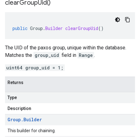
clear
Group
Uid(
)
public
Group
.
Builder
clearGroupUid
()
The UID of the paxos group, unique within the database.
Matches the
group_uid
field in
Range
.
uint64 group_uid = 1;
Returns
Type
Description
Group
.
Builder
This builder for chaining.