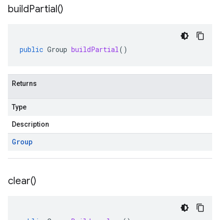
build
Partial(
)
public
Group
buildPartial
()
Returns
Type
Description
Group
clear(
)