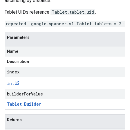
ascending by distance.
Tablet UIDs reference
Tablet.tablet_uid
.
repeated .google.spanner.v1.Tablet tablets = 2;
Parameters
Name
Description
index
int
builderForValue
Tablet
.
Builder
Returns