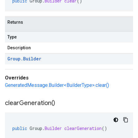
public
Group
.
Builder
clear
()
Returns
Type
Description
Group
.
Builder
Overrides
GeneratedMessage.Builder<BuilderType>.clear()
clear
Generation(
)
public
Group
.
Builder
clearGeneration
()