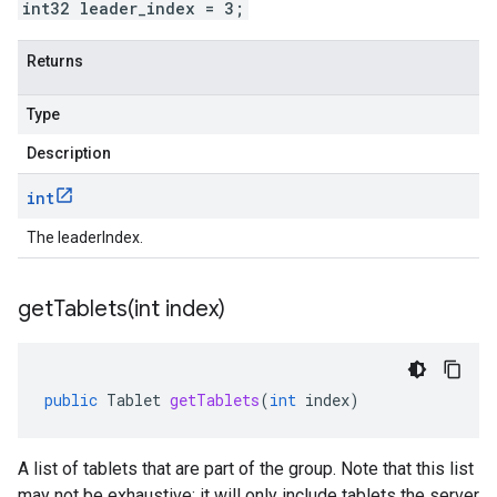
int32 leader_index = 3;
Returns
Type
Description
int
The leaderIndex.
getTablets(
int index)
public
Tablet
getTablets
(
int
index
)
A list of tablets that are part of the group. Note that this list
may not be exhaustive; it will only include tablets the server