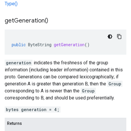
Type()
get
Generation(
)
public
ByteString
getGeneration
()
generation
indicates the freshness of the group
information (including leader information) contained in this
proto. Generations can be compared lexicographically; if
generation A is greater than generation B, then the
Group
corresponding to A is newer than the
Group
corresponding to B, and should be used preferentially.
bytes generation = 4;
Returns