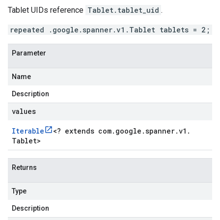
Tablet UIDs reference
Tablet.tablet_uid
.
repeated .google.spanner.v1.Tablet tablets = 2;
Parameter
Name
Description
values
Iterable
<
? extends com
.
google
.
spanner
.
v1
.
Tablet
>
Returns
Type
Description