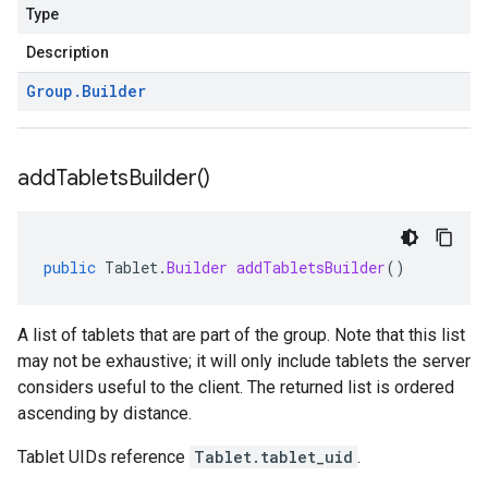
Type
Description
Group
.
Builder
add
Tablets
Builder(
)
public
Tablet
.
Builder
addTabletsBuilder
()
A list of tablets that are part of the group. Note that this list
may not be exhaustive; it will only include tablets the server
considers useful to the client. The returned list is ordered
ascending by distance.
Tablet UIDs reference
Tablet.tablet_uid
.