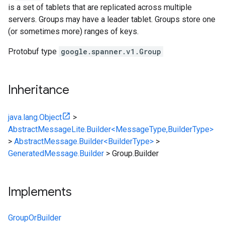
is a set of tablets that are replicated across multiple
servers. Groups may have a leader tablet. Groups store one
(or sometimes more) ranges of keys.
Protobuf type
google.spanner.v1.Group
Inheritance
java.lang.Object
>
AbstractMessageLite.Builder<MessageType,BuilderType>
>
AbstractMessage.Builder<BuilderType>
>
GeneratedMessage.Builder
>
Group.Builder
Implements
GroupOrBuilder