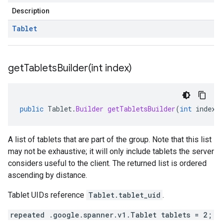
Description
Tablet
getTabletsBuilder(
int index)
public
Tablet
.
Builder
getTabletsBuilder
(
int
index
)
A list of tablets that are part of the group. Note that this list
may not be exhaustive; it will only include tablets the server
considers useful to the client. The returned list is ordered
ascending by distance.
Tablet UIDs reference
Tablet.tablet_uid
.
repeated .google.spanner.v1.Tablet tablets = 2;