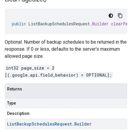
public
ListBackupSchedulesRequest
.
Builder
clearPag
Optional. Number of backup schedules to be returned in the
response. If 0 or less, defaults to the server's maximum
allowed page size.
int32 page_size = 2
[(.google.api.field_behavior) = OPTIONAL];
Returns
Type
Description
List
Backup
Schedules
Request
.
Builder