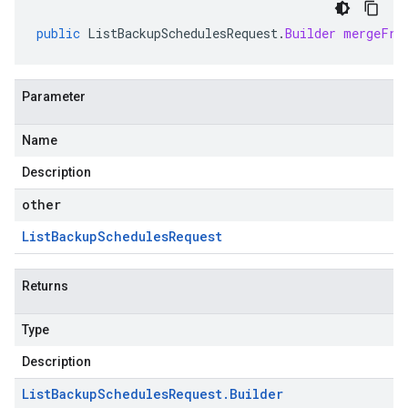
public
ListBackupSchedulesRequest
.
Builder
mergeFro
Parameter
Name
Description
other
List
Backup
Schedules
Request
Returns
Type
Description
List
Backup
Schedules
Request
.
Builder