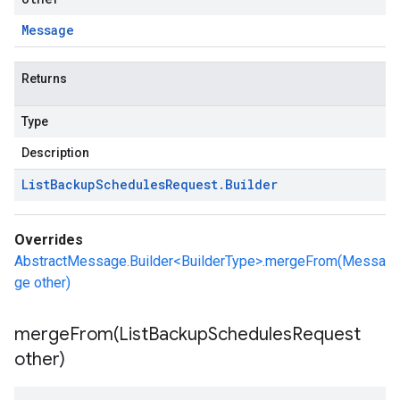
Message
Returns
Type
Description
List
Backup
Schedules
Request
.
Builder
Overrides
AbstractMessage.Builder<BuilderType>.mergeFrom(Messa
ge other)
mergeFrom(
List
Backup
Schedules
Request
other)