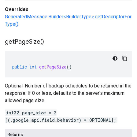
Overrides
GeneratedMessage.Builder<BuilderType>.getDescriptorFor
Type()
get
Page
Size(
)
public
int
getPageSize
()
Optional. Number of backup schedules to be returned in the
response. If 0 or less, defaults to the server's maximum
allowed page size.
int32 page_size = 2
[(.google.api.field_behavior) = OPTIONAL];
Returns