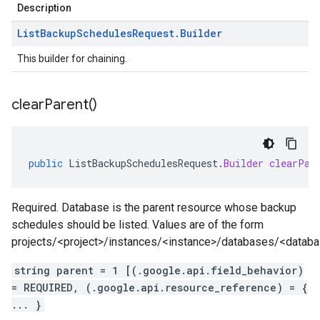
Description
List
Backup
Schedules
Request
.
Builder
This builder for chaining.
clear
Parent(
)
public
ListBackupSchedulesRequest
.
Builder
clearPar
Required. Database is the parent resource whose backup
schedules should be listed. Values are of the form
projects/<project>/instances/<instance>/databases/<datab
string parent = 1 [(.google.api.field_behavior)
= REQUIRED, (.google.api.resource_reference) = {
... }