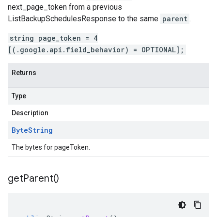
next_page_token
from a previous
ListBackupSchedulesResponse
to the same
parent
.
string page_token = 4
[(.google.api.field_behavior) = OPTIONAL];
Returns
Type
Description
Byte
String
The bytes for pageToken.
get
Parent(
)