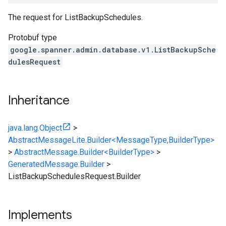
The request for
ListBackupSchedules
.
Protobuf type
google.spanner.admin.database.v1.ListBackupSche
dulesRequest
Inheritance
java.lang.Object
>
AbstractMessageLite.Builder<MessageType,BuilderType>
>
AbstractMessage.Builder<BuilderType>
>
GeneratedMessage.Builder
>
ListBackupSchedulesRequest.Builder
Implements