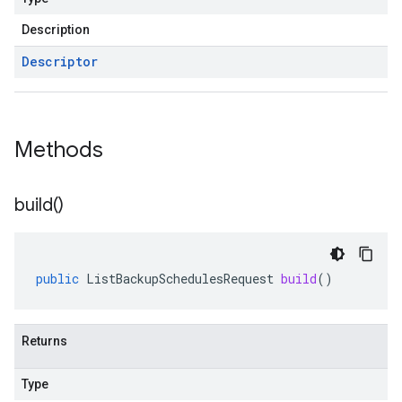
Description
Descriptor
Methods
build(
)
public
ListBackupSchedulesRequest
build
()
Returns
Type