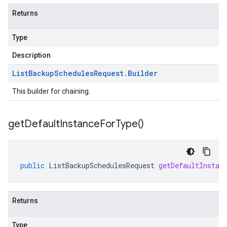
Returns
Type
Description
List
Backup
Schedules
Request
.
Builder
This builder for chaining.
get
Default
Instance
For
Type(
)
public
ListBackupSchedulesRequest
getDefaultInstan
Returns
Type