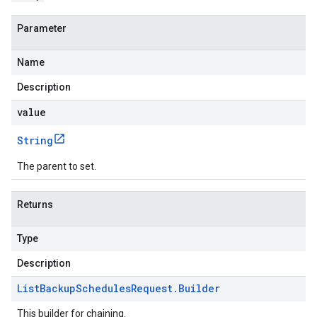
Parameter
Name
Description
value
String
The parent to set.
Returns
Type
Description
List
Backup
Schedules
Request
.
Builder
This builder for chaining.