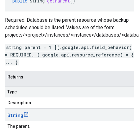
public
String
getParent
()
Required. Database is the parent resource whose backup
schedules should be listed. Values are of the form
projects/<project>/instances/<instance>/databases/<datab
string parent = 1 [(.google.api.field_behavior)
= REQUIRED, (.google.api.resource_reference) = {
... }
Returns
Type
Description
String
The parent.