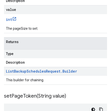
Description
value
int
The pageSize to set.
Returns
Type
Description
List
Backup
Schedules
Request
.
Builder
This builder for chaining.
setPageToken(
String value)