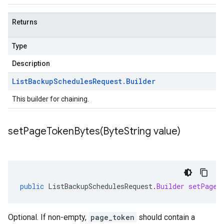
Returns
Type
Description
List
Backup
Schedules
Request
.
Builder
This builder for chaining.
setPageTokenBytes(
Byte
String value)
public
ListBackupSchedulesRequest
.
Builder
setPageT
Optional. If non-empty,
page_token
should contain a