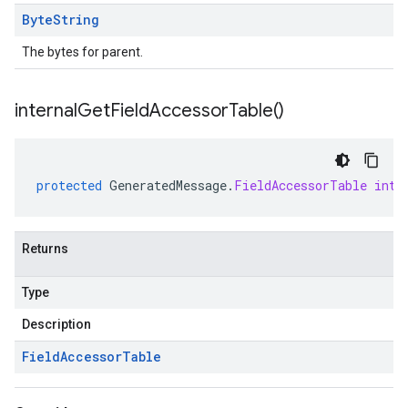
Byte
String
The bytes for parent.
internal
Get
Field
Accessor
Table(
)
protected
GeneratedMessage
.
FieldAccessorTable
inte
Returns
Type
Description
Field
Accessor
Table