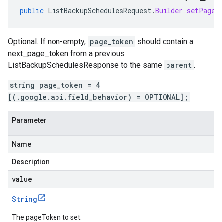
public
ListBackupSchedulesRequest
.
Builder
setPageT
Optional. If non-empty,
page_token
should contain a
next_page_token
from a previous
ListBackupSchedulesResponse
to the same
parent
.
string page_token = 4
[(.google.api.field_behavior) = OPTIONAL];
Parameter
Name
Description
value
String
The pageToken to set.