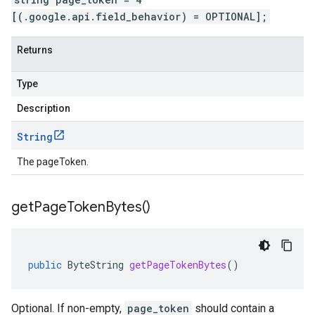
[(.google.api.field_behavior) = OPTIONAL];
Returns
Type
Description
String
The pageToken.
get
Page
Token
Bytes(
)
public
ByteString
getPageTokenBytes
()
Optional. If non-empty,
page_token
should contain a