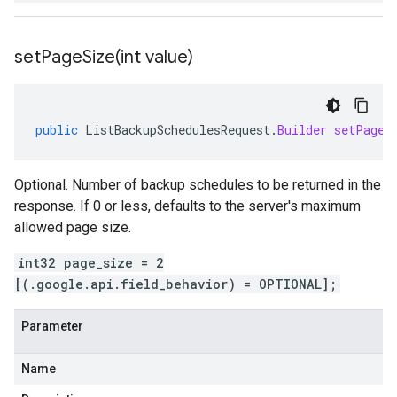
setPageSize(
int value)
public
ListBackupSchedulesRequest
.
Builder
setPageS
Optional. Number of backup schedules to be returned in the
response. If 0 or less, defaults to the server's maximum
allowed page size.
int32 page_size = 2
[(.google.api.field_behavior) = OPTIONAL];
Parameter
Name