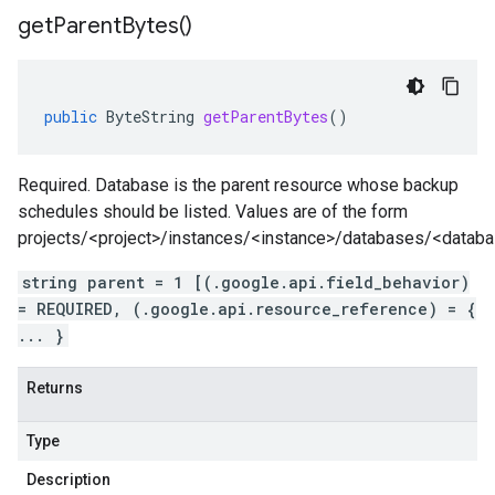
get
Parent
Bytes(
)
public
ByteString
getParentBytes
()
Required. Database is the parent resource whose backup
schedules should be listed. Values are of the form
projects/<project>/instances/<instance>/databases/<datab
string parent = 1 [(.google.api.field_behavior)
= REQUIRED, (.google.api.resource_reference) = {
... }
Returns
Type
Description