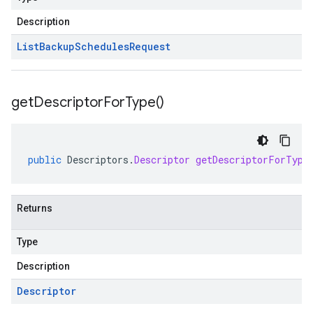
Description
List
Backup
Schedules
Request
get
Descriptor
For
Type(
)
public
Descriptors
.
Descriptor
getDescriptorForType
se.v1
e.v1
Returns
Type
Description
Descriptor