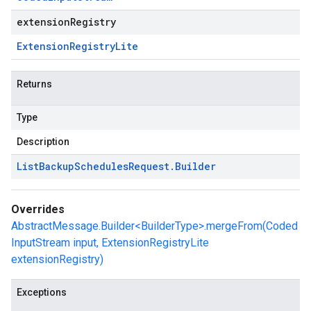
extensionRegistry
Extension
Registry
Lite
Returns
Type
Description
List
Backup
Schedules
Request
.
Builder
Overrides
AbstractMessage.Builder<BuilderType>.mergeFrom(Coded
InputStream input, ExtensionRegistryLite
extensionRegistry)
Exceptions