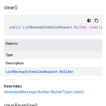
clear(
)
public
ListBackupSchedulesRequest
.
Builder
clear
()
Returns
Type
Description
List
Backup
Schedules
Request
.
Builder
Overrides
GeneratedMessage.Builder<BuilderType>.clear()
clear
Page
Size(
)