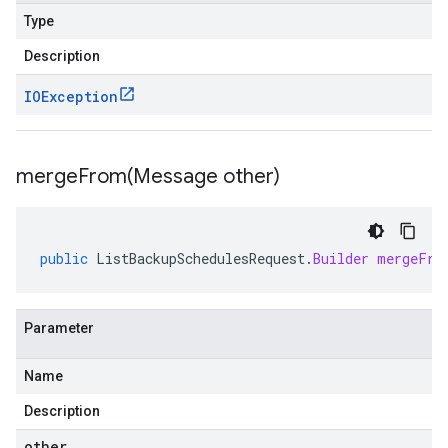
Type
Description
IOException
mergeFrom(
Message other)
public
ListBackupSchedulesRequest
.
Builder
mergeFro
Parameter
Name
Description
other