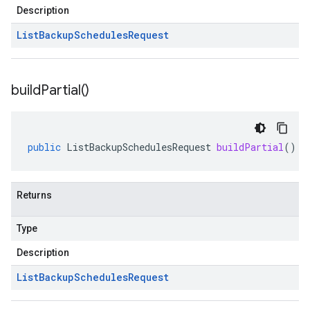
Description
List
Backup
Schedules
Request
build
Partial(
)
public
ListBackupSchedulesRequest
buildPartial
()
Returns
Type
Description
List
Backup
Schedules
Request