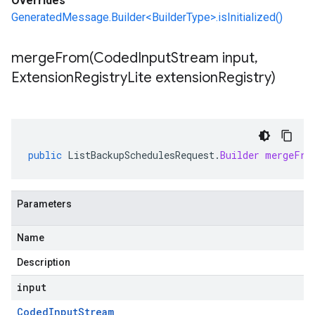
Overrides
GeneratedMessage.Builder<BuilderType>.isInitialized()
mergeFrom(
Coded
Input
Stream input
,
Extension
Registry
Lite extension
Registry)
public
ListBackupSchedulesRequest
.
Builder
mergeFro
Parameters
Name
Description
input
Coded
Input
Stream