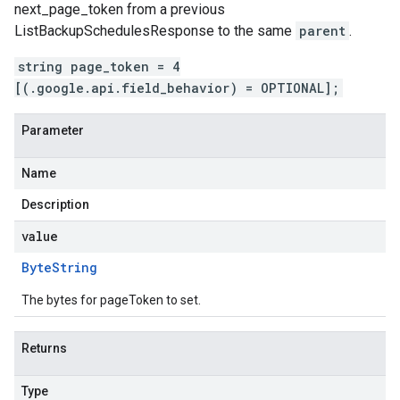
next_page_token
from a previous
ListBackupSchedulesResponse
to the same
parent
.
string page_token = 4
[(.google.api.field_behavior) = OPTIONAL];
Parameter
Name
Description
value
Byte
String
The bytes for pageToken to set.
Returns
Type