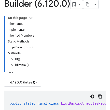
Builder (6
.
120
.
0)
On this page
Inheritance
Implements
Inherited Members
Static Methods
getDescriptor()
Methods
build()
buildPartial()
6.120.0 (latest)
public
static
final
class
ListBackupSchedulesReque