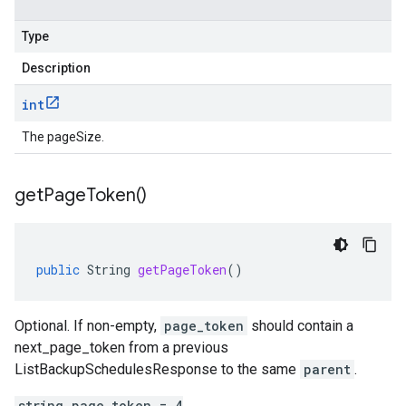
Type
Description
int
The pageSize.
get
Page
Token(
)
public
String
getPageToken
()
Optional. If non-empty,
page_token
should contain a
next_page_token
from a previous
ListBackupSchedulesResponse
to the same
parent
.
string page_token = 4