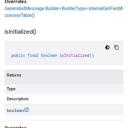
Overrides
GeneratedMessage.Builder<BuilderType>.internalGetFieldA
ccessorTable()
is
Initialized(
)
public
final
boolean
isInitialized
()
Returns
Type
Description
boolean