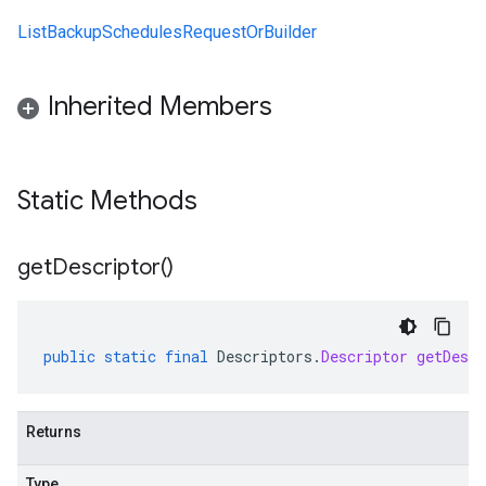
ListBackupSchedulesRequestOrBuilder
Inherited Members
Static Methods
get
Descriptor(
)
public
static
final
Descriptors
.
Descriptor
getDescr
Returns
Type