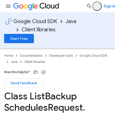
Sign i
Google Cloud SDK
Java
Client libraries
Start free
Home
Documentation
Developer tools
Google Cloud SDK
Java
Client libraries
Was this helpful?
Send feedback
Class List
Backup
Schedules
Request
.