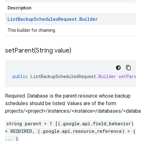
Description
List
Backup
Schedules
Request
.
Builder
This builder for chaining.
setParent(
String value)
public
ListBackupSchedulesRequest
.
Builder
setParen
Required. Database is the parent resource whose backup
schedules should be listed. Values are of the form
projects/<project>/instances/<instance>/databases/<datab
string parent = 1 [(.google.api.field_behavior)
= REQUIRED, (.google.api.resource_reference) = {
... }