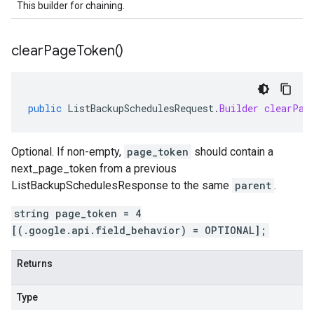
This builder for chaining.
clear
Page
Token(
)
public
ListBackupSchedulesRequest
.
Builder
clearPag
Optional. If non-empty,
page_token
should contain a
next_page_token
from a previous
ListBackupSchedulesResponse
to the same
parent
.
string page_token = 4
[(.google.api.field_behavior) = OPTIONAL];
Returns
Type