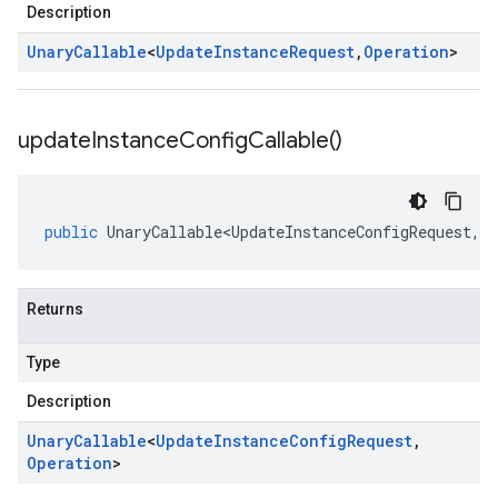
Description
Unary
Callable
<
Update
Instance
Request
,
Operation
>
update
Instance
Config
Callable(
)
public
UnaryCallable<UpdateInstanceConfigRequest
,
O
Returns
Type
Description
Unary
Callable
<
Update
Instance
Config
Request
,
Operation
>