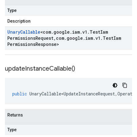
Type
Description
Unary
Callable
<
com
.
google
.
iam
.
v1
.
Test
Iam
Permissions
Request
,
com
.
google
.
iam
.
v1
.
Test
Iam
Permissions
Response
>
update
Instance
Callable(
)
public
UnaryCallable<UpdateInstanceRequest
,
Operati
Returns
Type