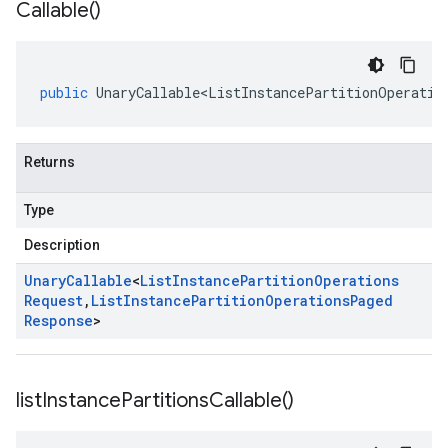
Callable(
)
public
UnaryCallable<ListInstancePartitionOperatio
Returns
Type
Description
Unary
Callable
<
List
Instance
Partition
Operations
Request
,
List
Instance
Partition
Operations
Paged
Response
>
list
Instance
Partitions
Callable(
)