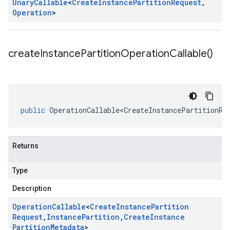
Unary
Callable
<
Create
Instance
Partition
Request
,
Operation
>
create
Instance
Partition
Operation
Callable(
)
public
OperationCallable<CreateInstancePartitionRe
Returns
Type
Description
Operation
Callable
<
Create
Instance
Partition
Request
,
Instance
Partition
,
Create
Instance
Partition
Metadata
>