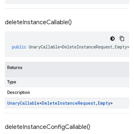
delete
Instance
Callable(
)
public
UnaryCallable<DeleteInstanceRequest
,
Empty
>
Returns
Type
Description
Unary
Callable
<
Delete
Instance
Request
,
Empty
>
delete
Instance
Config
Callable(
)