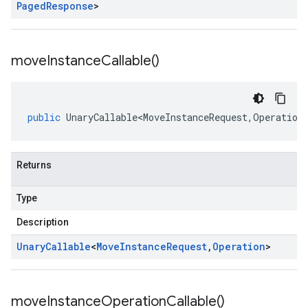
Paged
Response
>
move
Instance
Callable(
)
public
UnaryCallable<MoveInstanceRequest
,
Operation
Returns
Type
Description
Unary
Callable
<
Move
Instance
Request
,
Operation
>
move
Instance
Operation
Callable(
)