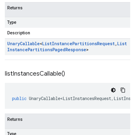
Returns
Type
Description
Unary
Callable
<
List
Instance
Partitions
Request
,
List
Instance
Partitions
Paged
Response
>
list
Instances
Callable(
)
public
UnaryCallable<ListInstancesRequest
,
ListInst
Returns
Type