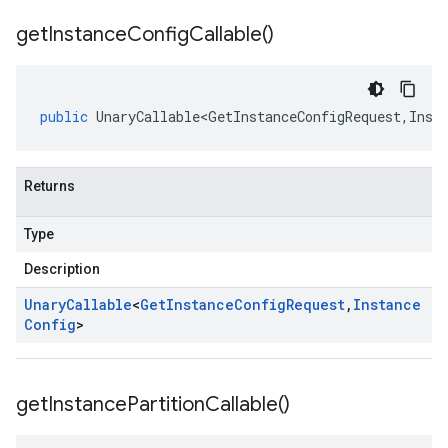
get
Instance
Config
Callable(
)
public
UnaryCallable<GetInstanceConfigRequest
,
Inst
Returns
Type
Description
Unary
Callable
<
Get
Instance
Config
Request
,
Instance
Config
>
get
Instance
Partition
Callable(
)