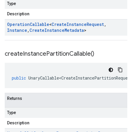
Type
Description
Operation
Callable
<
Create
Instance
Request
,
Instance
,
Create
Instance
Metadata
>
create
Instance
Partition
Callable(
)
public
UnaryCallable<CreateInstancePartitionReques
Returns
Type
Description