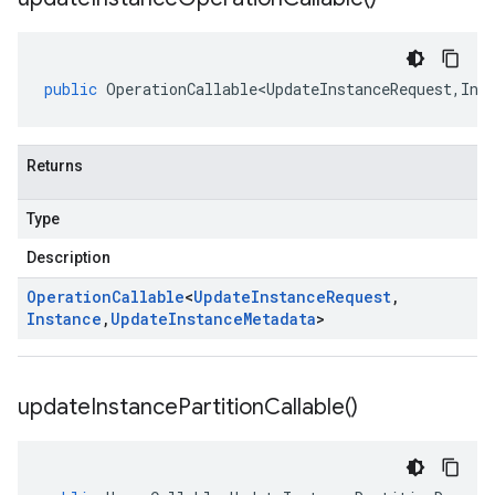
public
OperationCallable<UpdateInstanceRequest
,
Ins
Returns
Type
Description
Operation
Callable
<
Update
Instance
Request
,
Instance
,
Update
Instance
Metadata
>
update
Instance
Partition
Callable(
)