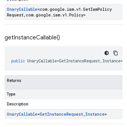
Unary
Callable
<
com
.
google
.
iam
.
v1
.
Get
Iam
Policy
Request
,
com
.
google
.
iam
.
v1
.
Policy
>
get
Instance
Callable(
)
public
UnaryCallable<GetInstanceRequest
,
Instance
>
Returns
Type
Description
Unary
Callable
<
Get
Instance
Request
,
Instance
>