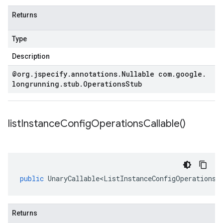
Returns
Type
Description
@org
.
jspecify
.
annotations
.
Nullable com
.
google
.
longrunning
.
stub
.
Operations
Stub
list
Instance
Config
Operations
Callable(
)
public
UnaryCallable<ListInstanceConfigOperationsR
Returns