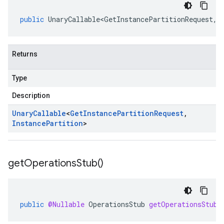
public
UnaryCallable<GetInstancePartitionRequest
,
I
Returns
Type
Description
Unary
Callable
<
Get
Instance
Partition
Request
,
Instance
Partition
>
get
Operations
Stub(
)
public
@Nullable
OperationsStub
getOperationsStub
(