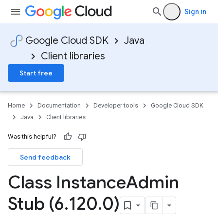
Sign in
Google Cloud SDK
Java
Client libraries
Start free
Home
Documentation
Developer tools
Google Cloud SDK
Java
Client libraries
Was this helpful?
Send feedback
Class Instance
Admin
Stub (6
.
120
.
0)