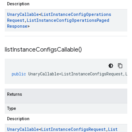
Description
Unary
Callable
<
List
Instance
Config
Operations
Request
,
List
Instance
Config
Operations
Paged
Response
>
list
Instance
Configs
Callable(
)
public
UnaryCallable<ListInstanceConfigsRequest
,
Li
Returns
Type
Description
Unary
Callable
<
List
Instance
Configs
Request
,
List