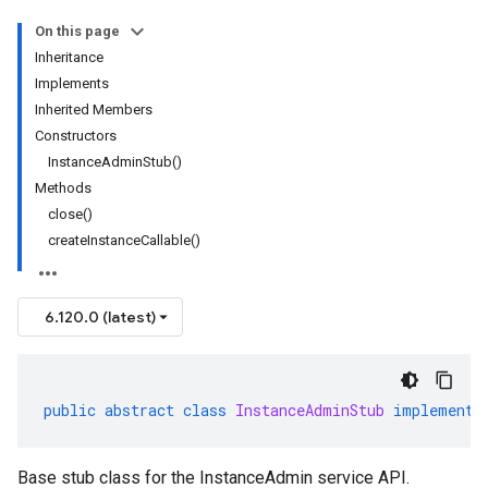
On this page
Inheritance
Implements
Inherited Members
Constructors
InstanceAdminStub()
Methods
close()
createInstanceCallable()
6.120.0 (latest)
public
abstract
class
InstanceAdminStub
implements
Base stub class for the InstanceAdmin service API.