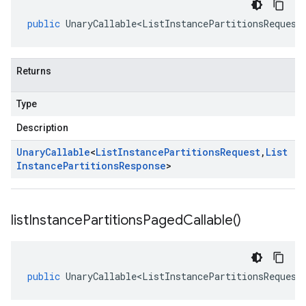
public
UnaryCallable<ListInstancePartitionsRequest
Returns
Type
Description
Unary
Callable
<
List
Instance
Partitions
Request
,
List
Instance
Partitions
Response
>
list
Instance
Partitions
Paged
Callable(
)
public
UnaryCallable<ListInstancePartitionsRequest