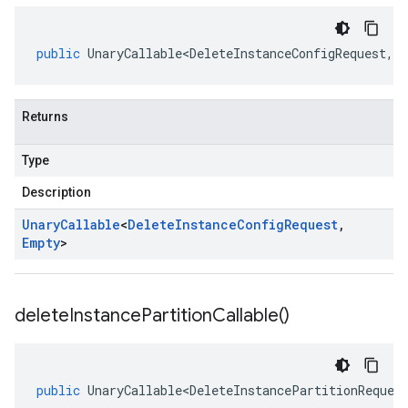
public
UnaryCallable<DeleteInstanceConfigRequest
,
E
Returns
Type
Description
Unary
Callable
<
Delete
Instance
Config
Request
,
Empty
>
delete
Instance
Partition
Callable(
)
public
UnaryCallable<DeleteInstancePartitionReques