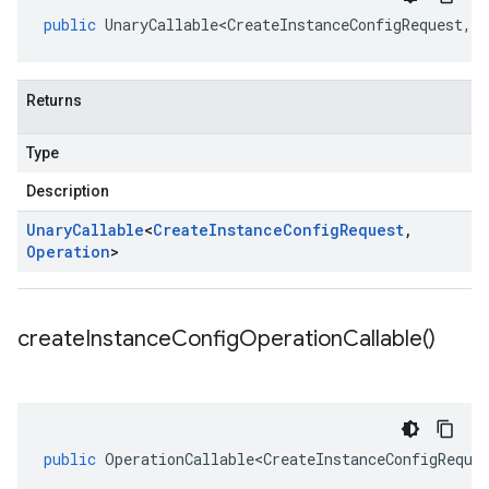
public
UnaryCallable<CreateInstanceConfigRequest
,
O
Returns
Type
Description
Unary
Callable
<
Create
Instance
Config
Request
,
Operation
>
create
Instance
Config
Operation
Callable(
)
public
OperationCallable<CreateInstanceConfigReque