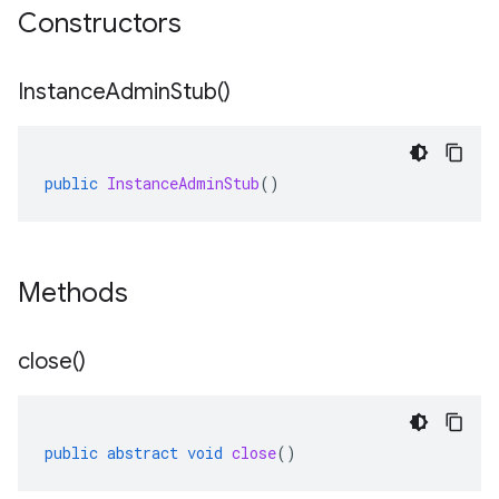
Constructors
Instance
Admin
Stub(
)
public
InstanceAdminStub
()
Methods
close(
)
public
abstract
void
close
()