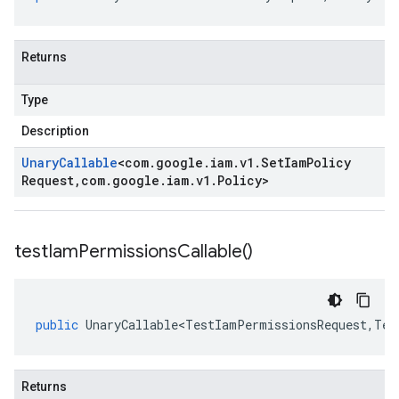
Returns
Type
Description
Unary
Callable
<
com
.
google
.
iam
.
v1
.
Set
Iam
Policy
Request
,
com
.
google
.
iam
.
v1
.
Policy
>
test
Iam
Permissions
Callable(
)
public
UnaryCallable<TestIamPermissionsRequest
,
Tes
Returns