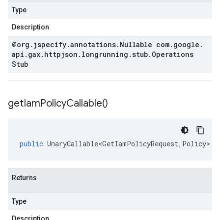
Type
Description
@org
.
jspecify
.
annotations
.
Nullable com
.
google
.
api
.
gax
.
httpjson
.
longrunning
.
stub
.
Operations
Stub
get
Iam
Policy
Callable(
)
public
UnaryCallable<GetIamPolicyRequest
,
Policy
>
g
Returns
Type
Description