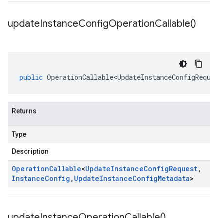
update
Instance
Config
Operation
Callable(
)
public
OperationCallable<UpdateInstanceConfigReque
Returns
Type
Description
Operation
Callable
<
Update
Instance
Config
Request
,
Instance
Config
,
Update
Instance
Config
Metadata
>
update
Instance
Operation
Callable(
)