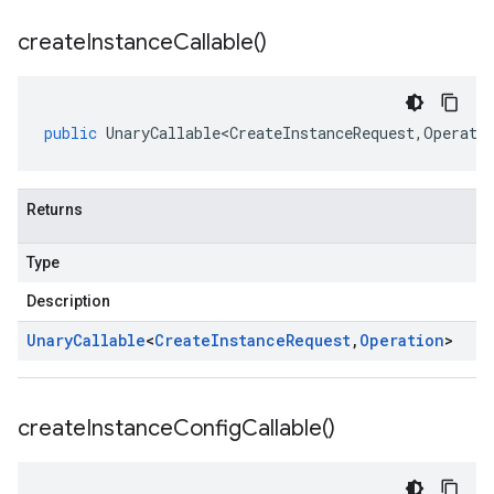
create
Instance
Callable(
)
public
UnaryCallable<CreateInstanceRequest
,
Operati
Returns
Type
Description
Unary
Callable
<
Create
Instance
Request
,
Operation
>
create
Instance
Config
Callable(
)