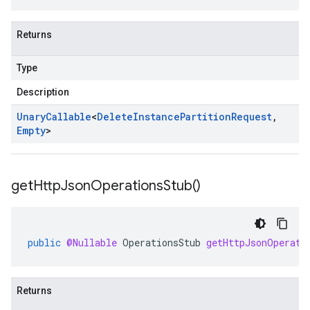
Returns
Type
Description
Unary
Callable
<
Delete
Instance
Partition
Request
,
Empty
>
se.v1
get
Http
Json
Operations
Stub(
)
e.v1
public
@Nullable
OperationsStub
getHttpJsonOperati
Returns
stance.v1.stub