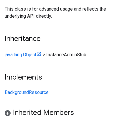
This class is for advanced usage and reflects the
underlying API directly.
Inheritance
java.lang.Object
>
InstanceAdminStub
Implements
BackgroundResource
Inherited Members