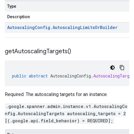
Type
Description
Autoscaling
Config
.
Autoscaling
Limits
Or
Builder
get
Autoscaling
Targets(
)
public
abstract
AutoscalingConfig
.
AutoscalingTarge
Required. The autoscaling targets for an instance.
.google.spanner.admin.instance.v1.AutoscalingCo
nfig.AutoscalingTargets autoscaling_targets = 2
[(.google.api.field_behavior) = REQUIRED];