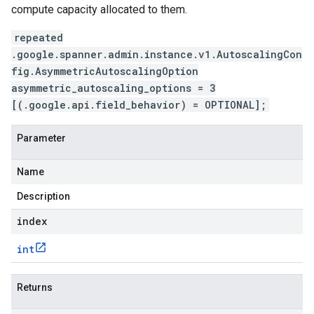
compute capacity allocated to them.
repeated
.google.spanner.admin.instance.v1.AutoscalingCon
fig.AsymmetricAutoscalingOption
asymmetric_autoscaling_options = 3
[(.google.api.field_behavior) = OPTIONAL];
Parameter
Name
Description
index
int
Returns