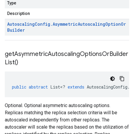
Type
Description
Autoscaling
Config
.
Asymmetric
Autoscaling
Option
Or
Builder
get
Asymmetric
Autoscaling
Options
Or
Builder
List(
)
public
abstract
List
<
?
extends
AutoscalingConfig
.
A
Optional. Optional asymmetric autoscaling options.
Replicas matching the replica selection criteria will be
autoscaled independently from other replicas. The
autoscaler will scale the replicas based on the utilization of