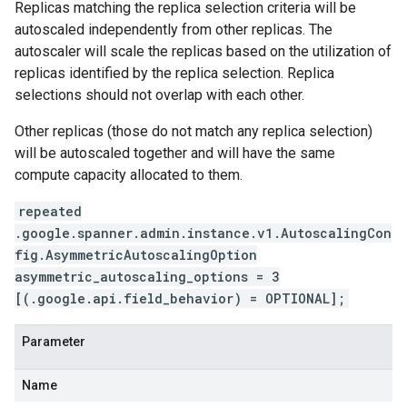
Replicas matching the replica selection criteria will be
autoscaled independently from other replicas. The
autoscaler will scale the replicas based on the utilization of
replicas identified by the replica selection. Replica
selections should not overlap with each other.
Other replicas (those do not match any replica selection)
will be autoscaled together and will have the same
compute capacity allocated to them.
repeated
.google.spanner.admin.instance.v1.AutoscalingCon
fig.AsymmetricAutoscalingOption
asymmetric_autoscaling_options = 3
[(.google.api.field_behavior) = OPTIONAL];
Parameter
Name