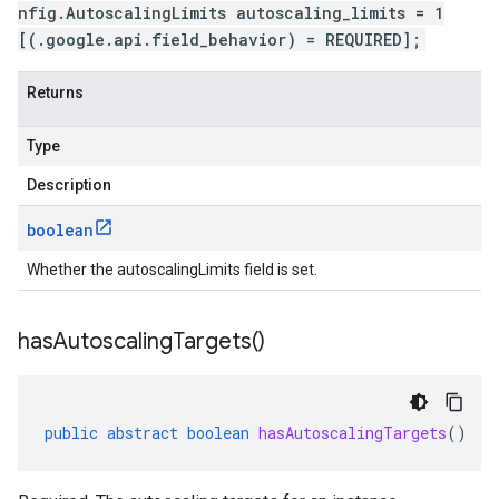
nfig.AutoscalingLimits autoscaling_limits = 1
[(.google.api.field_behavior) = REQUIRED];
Returns
Type
Description
boolean
Whether the autoscalingLimits field is set.
has
Autoscaling
Targets(
)
public
abstract
boolean
hasAutoscalingTargets
()