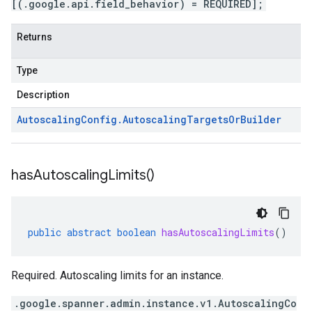
[(.google.api.field_behavior) = REQUIRED];
Returns
Type
Description
Autoscaling
Config
.
Autoscaling
Targets
Or
Builder
has
Autoscaling
Limits(
)
public
abstract
boolean
hasAutoscalingLimits
()
Required. Autoscaling limits for an instance.
.google.spanner.admin.instance.v1.AutoscalingCo