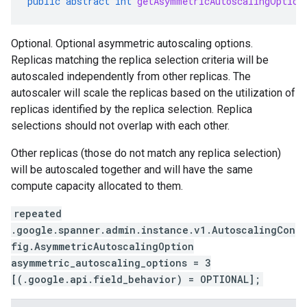
public
abstract
int
getAsymmetricAutoscalingOption
Optional. Optional asymmetric autoscaling options.
Replicas matching the replica selection criteria will be
se.v1
autoscaled independently from other replicas. The
e.v1
autoscaler will scale the replicas based on the utilization of
replicas identified by the replica selection. Replica
selections should not overlap with each other.
Other replicas (those do not match any replica selection)
will be autoscaled together and will have the same
compute capacity allocated to them.
repeated
.google.spanner.admin.instance.v1.AutoscalingCon
fig.AsymmetricAutoscalingOption
asymmetric_autoscaling_options = 3
[(.google.api.field_behavior) = OPTIONAL];