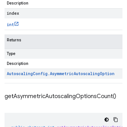
Description
index
int
Returns
Type
Description
Autoscaling
Config
.
Asymmetric
Autoscaling
Option
get
Asymmetric
Autoscaling
Options
Count(
)