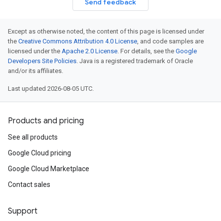
Send feedback
Except as otherwise noted, the content of this page is licensed under
the
Creative Commons Attribution 4.0 License
, and code samples are
licensed under the
Apache 2.0 License
. For details, see the
Google
Developers Site Policies
. Java is a registered trademark of Oracle
and/or its affiliates.
Last updated 2026-08-05 UTC.
Products and pricing
See all products
Google Cloud pricing
Google Cloud Marketplace
Contact sales
Support