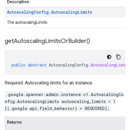
Description
Autoscaling
Config
.
Autoscaling
Limits
The autoscalingLimits.
get
Autoscaling
Limits
Or
Builder(
)
public
abstract
AutoscalingConfig
.
AutoscalingLimit
Required. Autoscaling limits for an instance.
.google.spanner.admin.instance.v1.AutoscalingCo
nfig.AutoscalingLimits autoscaling_limits = 1
[(.google.api.field_behavior) = REQUIRED];
Returns