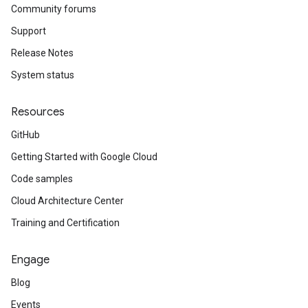
Community forums
Support
Release Notes
System status
Resources
GitHub
Getting Started with Google Cloud
Code samples
Cloud Architecture Center
Training and Certification
Engage
Blog
Events