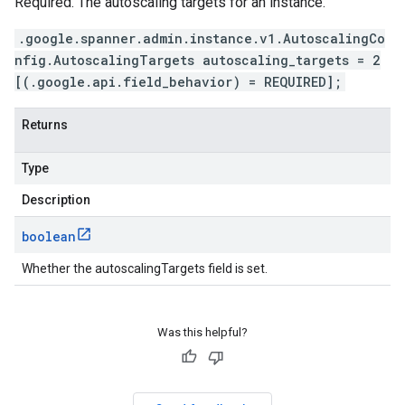
Required. The autoscaling targets for an instance.
.google.spanner.admin.instance.v1.AutoscalingCo
nfig.AutoscalingTargets autoscaling_targets = 2
[(.google.api.field_behavior) = REQUIRED];
Returns
Type
Description
boolean
Whether the autoscalingTargets field is set.
Was this helpful?