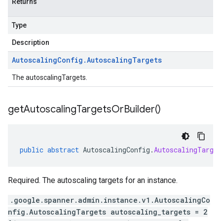
Returns
Type
Description
Autoscaling
Config
.
Autoscaling
Targets
The autoscalingTargets.
get
Autoscaling
Targets
Or
Builder(
)
public
abstract
AutoscalingConfig
.
AutoscalingTarge
Required. The autoscaling targets for an instance.
.google.spanner.admin.instance.v1.AutoscalingCo
nfig.AutoscalingTargets autoscaling_targets = 2