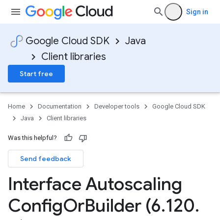
Sign in
Google Cloud SDK
Java
Client libraries
Start free
Home
Documentation
Developer tools
Google Cloud SDK
Java
Client libraries
Was this helpful?
Send feedback
Interface Autoscaling
Config
Or
Builder (6
.
120
.