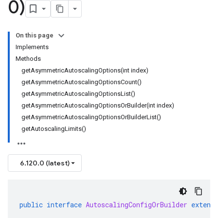
0)
On this page
Implements
Methods
getAsymmetricAutoscalingOptions(int index)
getAsymmetricAutoscalingOptionsCount()
getAsymmetricAutoscalingOptionsList()
getAsymmetricAutoscalingOptionsOrBuilder(int index)
getAsymmetricAutoscalingOptionsOrBuilderList()
getAutoscalingLimits()
6.120.0 (latest)
public
interface
AutoscalingConfigOrBuilder
extend