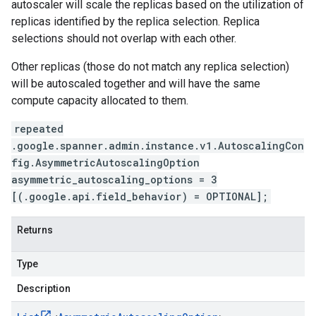
autoscaler will scale the replicas based on the utilization of
replicas identified by the replica selection. Replica
selections should not overlap with each other.
Other replicas (those do not match any replica selection)
will be autoscaled together and will have the same
compute capacity allocated to them.
repeated
.google.spanner.admin.instance.v1.AutoscalingCon
fig.AsymmetricAutoscalingOption
asymmetric_autoscaling_options = 3
[(.google.api.field_behavior) = OPTIONAL];
Returns
Type
Description