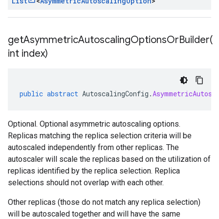
List
<
Asymmetric
Autoscaling
Option
>
getAsymmetricAutoscalingOptionsOrBuilder(
int index)
public
abstract
AutoscalingConfig
.
AsymmetricAutosc
Optional. Optional asymmetric autoscaling options.
Replicas matching the replica selection criteria will be
autoscaled independently from other replicas. The
autoscaler will scale the replicas based on the utilization of
replicas identified by the replica selection. Replica
selections should not overlap with each other.
Other replicas (those do not match any replica selection)
will be autoscaled together and will have the same