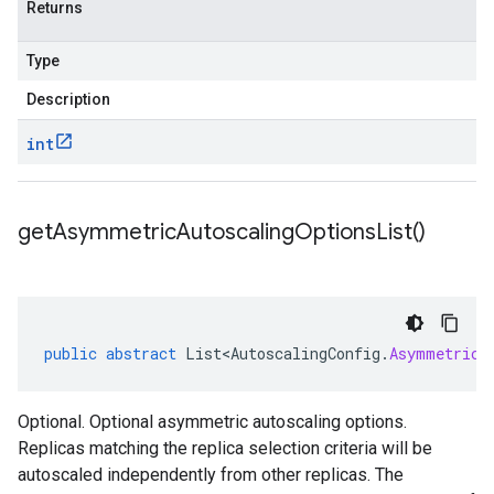
Returns
Type
Description
int
get
Asymmetric
Autoscaling
Options
List(
)
public
abstract
List<AutoscalingConfig
.
AsymmetricA
Optional. Optional asymmetric autoscaling options.
Replicas matching the replica selection criteria will be
autoscaled independently from other replicas. The