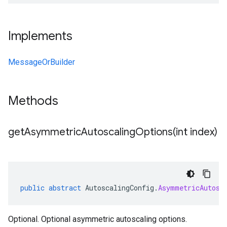
Implements
MessageOrBuilder
Methods
getAsymmetricAutoscalingOptions(
int index)
public
abstract
AutoscalingConfig
.
AsymmetricAutosc
Optional. Optional asymmetric autoscaling options.