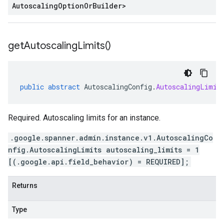
Autoscaling
Option
Or
Builder
>
get
Autoscaling
Limits(
)
public
abstract
AutoscalingConfig
.
AutoscalingLimit
Required. Autoscaling limits for an instance.
.google.spanner.admin.instance.v1.AutoscalingCo
nfig.AutoscalingLimits autoscaling_limits = 1
[(.google.api.field_behavior) = REQUIRED];
Returns
Type