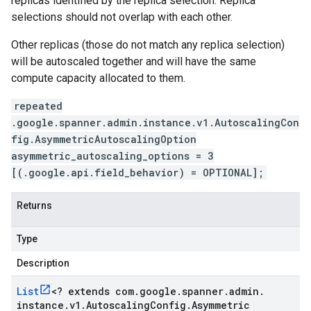
replicas identified by the replica selection. Replica
selections should not overlap with each other.
Other replicas (those do not match any replica selection)
will be autoscaled together and will have the same
compute capacity allocated to them.
repeated
.google.spanner.admin.instance.v1.AutoscalingCon
fig.AsymmetricAutoscalingOption
asymmetric_autoscaling_options = 3
[(.google.api.field_behavior) = OPTIONAL];
Returns
Type
Description
List
<
? extends com
.
google
.
spanner
.
admin
.
instance
.
v1
.
Autoscaling
Config
.
Asymmetric