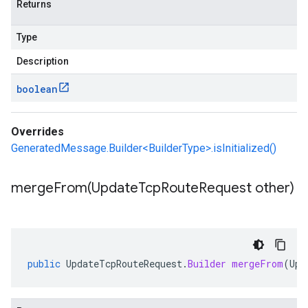
Returns
Type
Description
boolean
Overrides
GeneratedMessage.Builder<BuilderType>.isInitialized()
mergeFrom(
Update
Tcp
Route
Request other)
public
UpdateTcpRouteRequest
.
Builder
mergeFrom
(
Upd