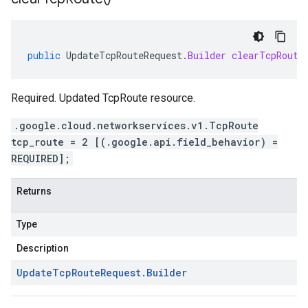
public
UpdateTcpRouteRequest
.
Builder
clearTcpRoute
Required. Updated TcpRoute resource.
.google.cloud.networkservices.v1.TcpRoute
tcp_route = 2 [(.google.api.field_behavior) =
REQUIRED];
Returns
Type
Description
Update
Tcp
Route
Request
.
Builder