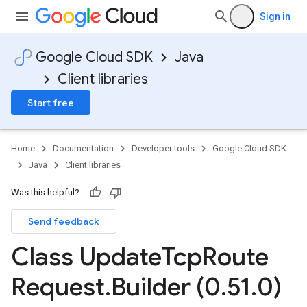
Sign in
Google Cloud SDK
Java
Client libraries
Start free
Home
Documentation
Developer tools
Google Cloud SDK
Java
Client libraries
Was this helpful?
Send feedback
Class Update
Tcp
Route
Request
.
Builder (0
.
51
.
0)