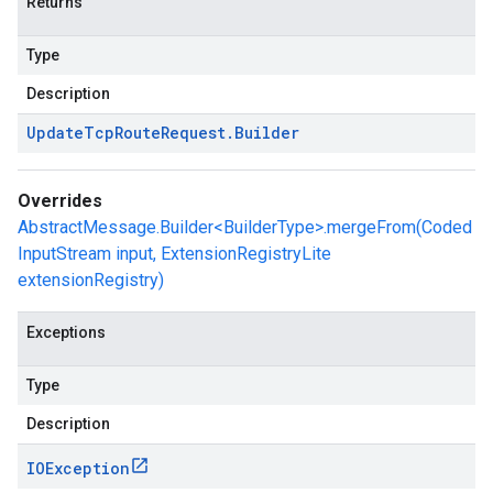
Returns
Type
Description
Update
Tcp
Route
Request
.
Builder
Overrides
AbstractMessage.Builder<BuilderType>.mergeFrom(Coded
InputStream input, ExtensionRegistryLite
extensionRegistry)
Exceptions
Type
Description
IOException