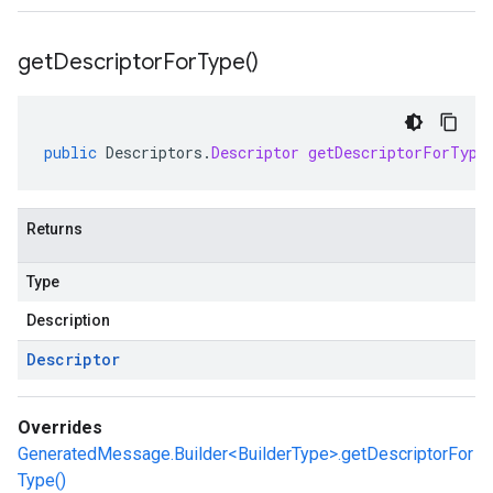
get
Descriptor
For
Type(
)
public
Descriptors
.
Descriptor
getDescriptorForType
Returns
Type
Description
Descriptor
Overrides
GeneratedMessage.Builder<BuilderType>.getDescriptorFor
Type()