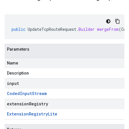
public
UpdateTcpRouteRequest
.
Builder
mergeFrom
(
Cod
Parameters
Name
Description
input
Coded
Input
Stream
extensionRegistry
Extension
Registry
Lite