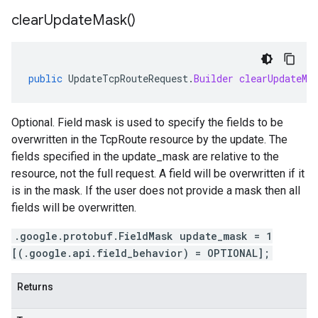
clear
Update
Mask(
)
public
UpdateTcpRouteRequest
.
Builder
clearUpdateMa
Optional. Field mask is used to specify the fields to be
overwritten in the TcpRoute resource by the update. The
fields specified in the update_mask are relative to the
resource, not the full request. A field will be overwritten if it
is in the mask. If the user does not provide a mask then all
fields will be overwritten.
.google.protobuf.FieldMask update_mask = 1
[(.google.api.field_behavior) = OPTIONAL];
Returns