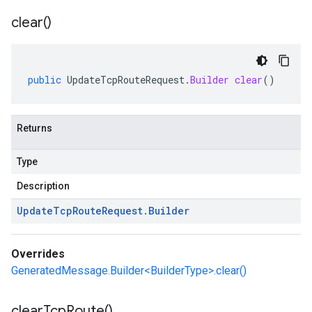
clear(
)
public
UpdateTcpRouteRequest
.
Builder
clear
()
Returns
Type
Description
Update
Tcp
Route
Request
.
Builder
Overrides
GeneratedMessage.Builder<BuilderType>.clear()
clear
Tcp
Route(
)