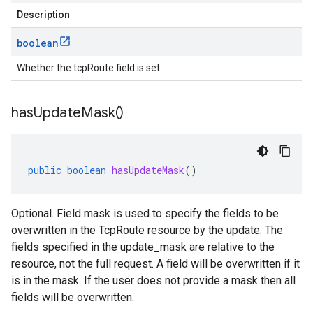
Description
boolean
Whether the tcpRoute field is set.
has
Update
Mask(
)
public
boolean
hasUpdateMask
()
Optional. Field mask is used to specify the fields to be
overwritten in the TcpRoute resource by the update. The
fields specified in the update_mask are relative to the
resource, not the full request. A field will be overwritten if it
is in the mask. If the user does not provide a mask then all
fields will be overwritten.