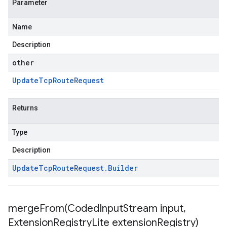
Parameter
Name
Description
other
Update
Tcp
Route
Request
Returns
Type
Description
Update
Tcp
Route
Request
.
Builder
mergeFrom(
Coded
Input
Stream input
,
Extension
Registry
Lite extension
Registry)