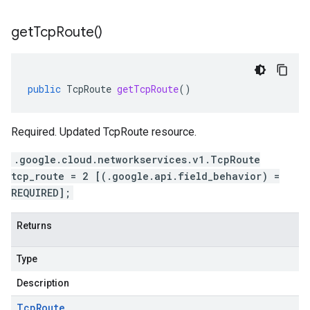
get
Tcp
Route(
)
public
TcpRoute
getTcpRoute
()
Required. Updated TcpRoute resource.
.google.cloud.networkservices.v1.TcpRoute
tcp_route = 2 [(.google.api.field_behavior) =
REQUIRED];
Returns
Type
Description
Tcp
Route