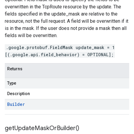
overwritten in the TcpRoute resource by the update. The
fields specified in the update_mask are relative to the
resource, not the full request. A field will be overwritten if it
is in the mask. If the user does not provide a mask then all
fields will be overwritten.
.google.protobuf.FieldMask update_mask = 1
[(.google.api.field_behavior) = OPTIONAL];
Returns
Type
Description
Builder
get
Update
Mask
Or
Builder(
)