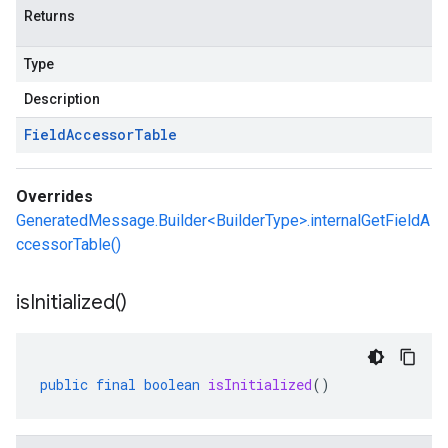
Returns
Type
Description
Field
Accessor
Table
Overrides
GeneratedMessage.Builder<BuilderType>.internalGetFieldA
ccessorTable()
is
Initialized(
)
public
final
boolean
isInitialized
()