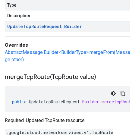
Type
Description
Update
Tcp
Route
Request
.
Builder
Overrides
AbstractMessage.Builder<BuilderType>.mergeFrom(Messa
ge other)
mergeTcpRoute(
Tcp
Route value)
public
UpdateTcpRouteRequest
.
Builder
mergeTcpRoute
Required. Updated TcpRoute resource.
.google.cloud.networkservices.v1.TcpRoute