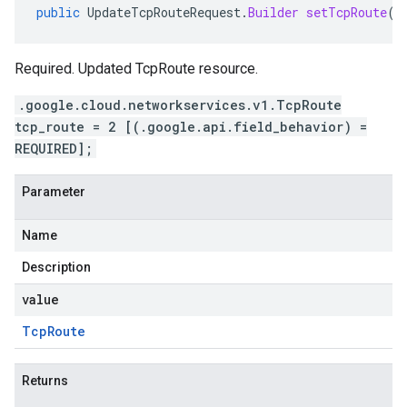
public
UpdateTcpRouteRequest
.
Builder
setTcpRoute
(
T
Required. Updated TcpRoute resource.
.google.cloud.networkservices.v1.TcpRoute
tcp_route = 2 [(.google.api.field_behavior) =
REQUIRED];
Parameter
Name
Description
value
Tcp
Route
Returns