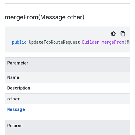
mergeFrom(
Message other)
public
UpdateTcpRouteRequest
.
Builder
mergeFrom
(
Mes
Parameter
Name
Description
other
Message
Returns