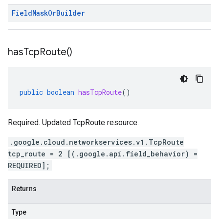
Field
Mask
Or
Builder
has
Tcp
Route(
)
public
boolean
hasTcpRoute
()
Required. Updated TcpRoute resource.
.google.cloud.networkservices.v1.TcpRoute
tcp_route = 2 [(.google.api.field_behavior) =
REQUIRED];
Returns
Type