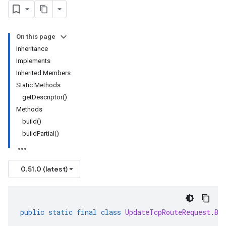
On this page
Inheritance
Implements
Inherited Members
Static Methods
getDescriptor()
Methods
build()
buildPartial()
0.51.0 (latest)
public
static
final
class
UpdateTcpRouteRequest
.
Bu