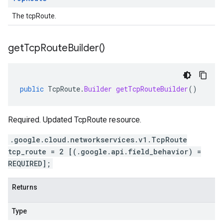
The tcpRoute.
get
Tcp
Route
Builder(
)
public
TcpRoute
.
Builder
getTcpRouteBuilder
()
Required. Updated TcpRoute resource.
.google.cloud.networkservices.v1.TcpRoute
tcp_route = 2 [(.google.api.field_behavior) =
REQUIRED];
Returns
Type