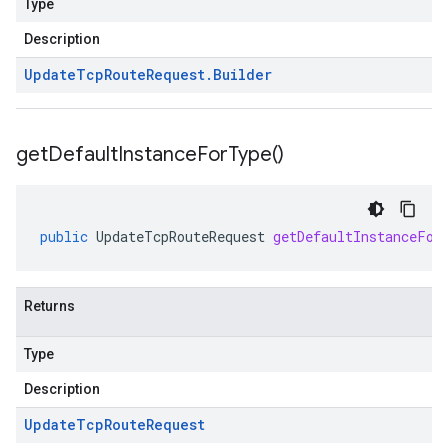
Type
Description
Update
Tcp
Route
Request
.
Builder
get
Default
Instance
For
Type(
)
public
UpdateTcpRouteRequest
getDefaultInstanceFor
Returns
Type
Description
Update
Tcp
Route
Request