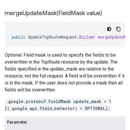
mergeUpdateMask(
Field
Mask value)
public
UpdateTcpRouteRequest
.
Builder
mergeUpdateMa
Optional. Field mask is used to specify the fields to be
overwritten in the TcpRoute resource by the update. The
fields specified in the update_mask are relative to the
resource, not the full request. A field will be overwritten if it
is in the mask. If the user does not provide a mask then all
fields will be overwritten.
.google.protobuf.FieldMask update_mask = 1
[(.google.api.field_behavior) = OPTIONAL];
Parameter