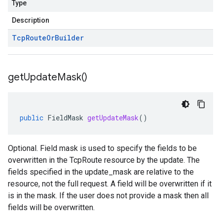
Type
Description
Tcp
Route
Or
Builder
get
Update
Mask(
)
public
FieldMask
getUpdateMask
()
Optional. Field mask is used to specify the fields to be
overwritten in the TcpRoute resource by the update. The
fields specified in the update_mask are relative to the
resource, not the full request. A field will be overwritten if it
is in the mask. If the user does not provide a mask then all
fields will be overwritten.