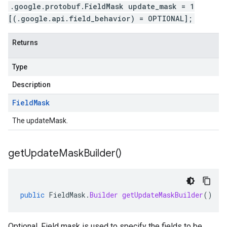
.google.protobuf.FieldMask update_mask = 1
[(.google.api.field_behavior) = OPTIONAL];
Returns
Type
Description
Field
Mask
The updateMask.
get
Update
Mask
Builder(
)
public
FieldMask
.
Builder
getUpdateMaskBuilder
()
Optional. Field mask is used to specify the fields to be