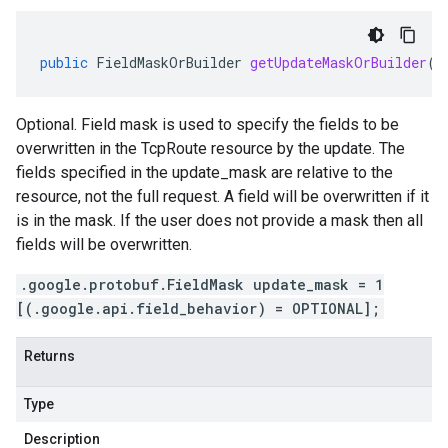
public
FieldMaskOrBuilder
getUpdateMaskOrBuilder
()
Optional. Field mask is used to specify the fields to be
overwritten in the TcpRoute resource by the update. The
fields specified in the update_mask are relative to the
resource, not the full request. A field will be overwritten if it
is in the mask. If the user does not provide a mask then all
fields will be overwritten.
.google.protobuf.FieldMask update_mask = 1
[(.google.api.field_behavior) = OPTIONAL];
Returns
Type
Description