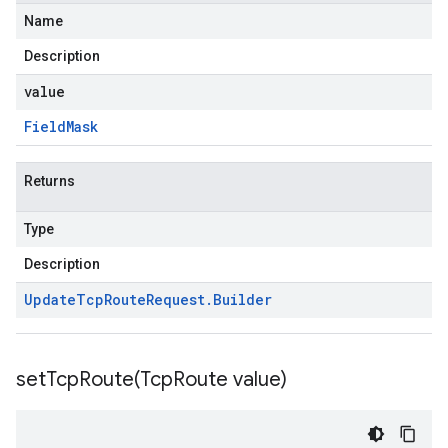
Name
Description
value
Field
Mask
Returns
Type
Description
Update
Tcp
Route
Request
.
Builder
setTcpRoute(
Tcp
Route value)