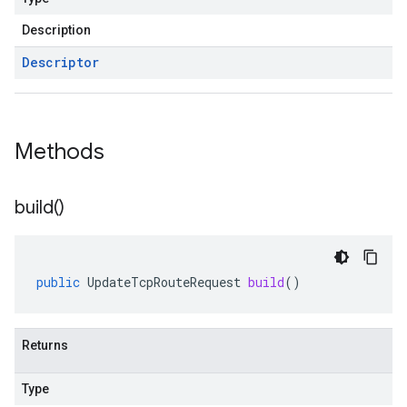
Description
Descriptor
Methods
build(
)
public
UpdateTcpRouteRequest
build
()
Returns
Type