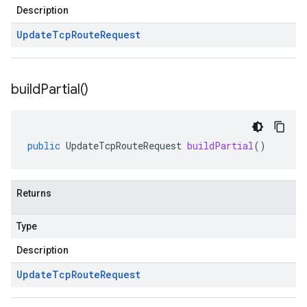
Description
Update
Tcp
Route
Request
build
Partial(
)
public
UpdateTcpRouteRequest
buildPartial
()
Returns
Type
Description
Update
Tcp
Route
Request