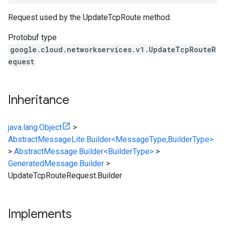
Request used by the UpdateTcpRoute method.
Protobuf type
google.cloud.networkservices.v1.UpdateTcpRouteR
equest
Inheritance
java.lang.Object
>
AbstractMessageLite.Builder<MessageType,BuilderType>
>
AbstractMessage.Builder<BuilderType>
>
GeneratedMessage.Builder
>
UpdateTcpRouteRequest.Builder
Implements