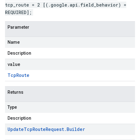
tcp_route = 2 [(.google.api.field_behavior) =
REQUIRED];
Parameter
Name
Description
value
Tcp
Route
Returns
Type
Description
Update
Tcp
Route
Request
.
Builder