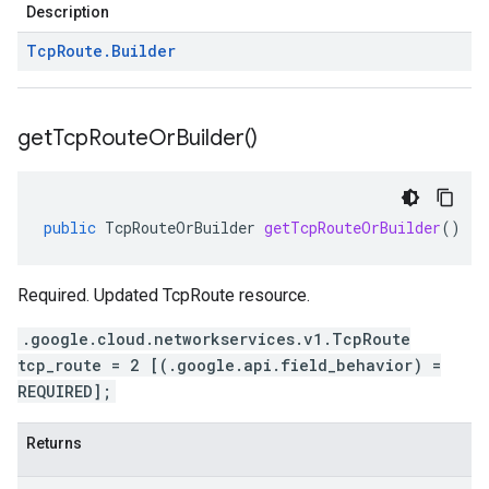
Description
Tcp
Route
.
Builder
get
Tcp
Route
Or
Builder(
)
public
TcpRouteOrBuilder
getTcpRouteOrBuilder
()
Required. Updated TcpRoute resource.
.google.cloud.networkservices.v1.TcpRoute
tcp_route = 2 [(.google.api.field_behavior) =
REQUIRED];
Returns