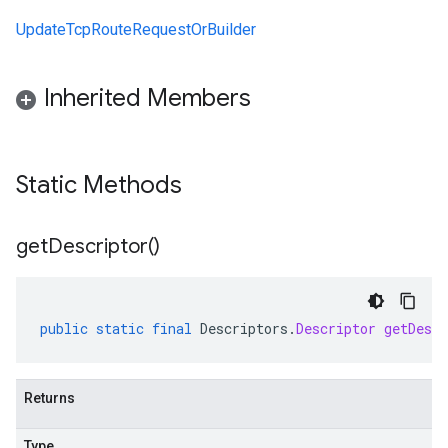
UpdateTcpRouteRequestOrBuilder
Inherited Members
Static Methods
get
Descriptor(
)
public
static
final
Descriptors
.
Descriptor
getDescr
Returns
Type