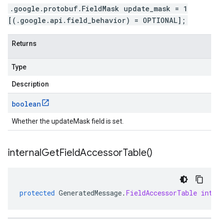
.google.protobuf.FieldMask update_mask = 1
[(.google.api.field_behavior) = OPTIONAL];
Returns
Type
Description
boolean
Whether the updateMask field is set.
internal
Get
Field
Accessor
Table(
)
protected
GeneratedMessage
.
FieldAccessorTable
inte