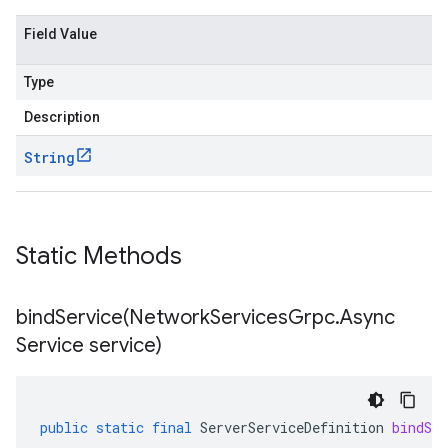
Field Value
Type
Description
String
Static Methods
bindService(
Network
Services
Grpc
.
Async
Service service)
public
static
final
ServerServiceDefinition
bindSer