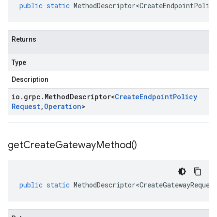
public
static
MethodDescriptor<CreateEndpointPolic
Returns
Type
Description
io
.
grpc
.
Method
Descriptor
<
Create
Endpoint
Policy
Request
,
Operation
>
get
Create
Gateway
Method(
)
public
static
MethodDescriptor<CreateGatewayReques