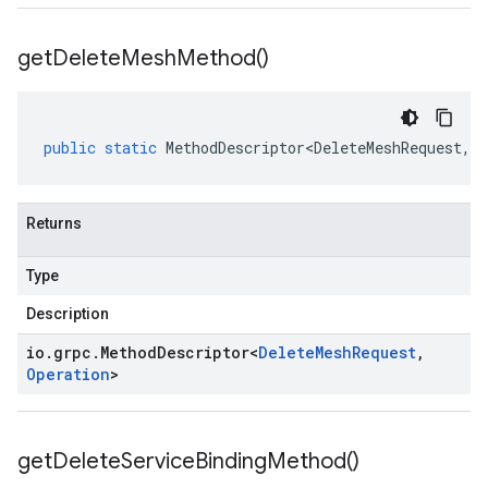
get
Delete
Mesh
Method(
)
public
static
MethodDescriptor<DeleteMeshRequest
,
O
Returns
Type
Description
io
.
grpc
.
Method
Descriptor
<
Delete
Mesh
Request
,
Operation
>
get
Delete
Service
Binding
Method(
)