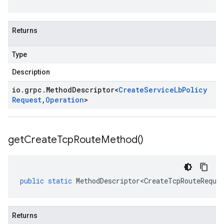
Returns
Type
Description
io
.
grpc
.
Method
Descriptor
<
Create
Service
Lb
Policy
Request
,
Operation
>
get
Create
Tcp
Route
Method(
)
public
static
MethodDescriptor<CreateTcpRouteReque
Returns