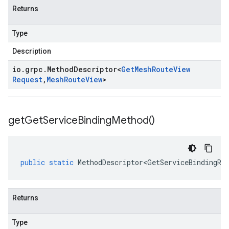
Returns
Type
Description
io
.
grpc
.
Method
Descriptor
<
Get
Mesh
Route
View
Request
,
Mesh
Route
View
>
get
Get
Service
Binding
Method(
)
public
static
MethodDescriptor<GetServiceBindingRe
Returns
Type