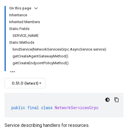
On this page
Inheritance
Inherited Members
Static Fields
SERVICE_NAME
Static Methods
bindService(NetworkServicesGrpc.AsyncService service)
getCreateAgentGatewayMethod()
getCreateEndpointPolicyMethod()
0.51.0 (latest)
public
final
class
NetworkServicesGrpc
Service describing handlers for resources.