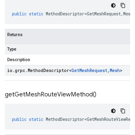
public
static
MethodDescriptor<GetMeshRequest
,
Mesh
Returns
Type
Description
io
.
grpc
.
Method
Descriptor
<
Get
Mesh
Request
,
Mesh
>
get
Get
Mesh
Route
View
Method(
)
public
static
MethodDescriptor<GetMeshRouteViewReq