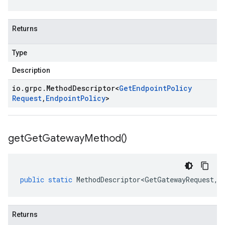
Returns
Type
Description
io
.
grpc
.
Method
Descriptor
<
Get
Endpoint
Policy
Request
,
Endpoint
Policy
>
get
Get
Gateway
Method(
)
public
static
MethodDescriptor<GetGatewayRequest
,
G
Returns