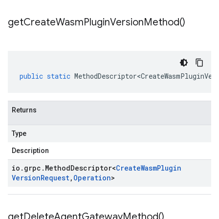
get
Create
Wasm
Plugin
Version
Method(
)
public
static
MethodDescriptor<CreateWasmPluginVer
Returns
Type
Description
io
.
grpc
.
Method
Descriptor
<
Create
Wasm
Plugin
Version
Request
,
Operation
>
get
Delete
Agent
Gateway
Method(
)