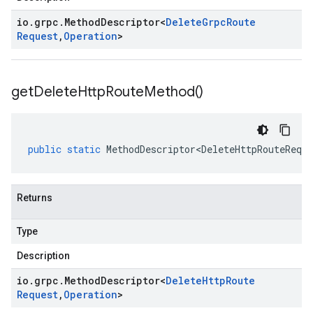
io
.
grpc
.
Method
Descriptor
<
Delete
Grpc
Route
Request
,
Operation
>
get
Delete
Http
Route
Method(
)
public
static
MethodDescriptor<DeleteHttpRouteReque
Returns
Type
Description
io
.
grpc
.
Method
Descriptor
<
Delete
Http
Route
Request
,
Operation
>