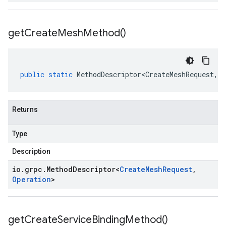
get
Create
Mesh
Method(
)
public
static
MethodDescriptor<CreateMeshRequest
,
O
Returns
Type
Description
io
.
grpc
.
Method
Descriptor
<
Create
Mesh
Request
,
Operation
>
get
Create
Service
Binding
Method(
)