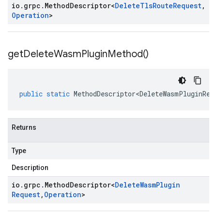
io
.
grpc
.
Method
Descriptor
<
Delete
Tls
Route
Request
,
Operation
>
get
Delete
Wasm
Plugin
Method(
)
public
static
MethodDescriptor<DeleteWasmPluginReq
Returns
Type
Description
io
.
grpc
.
Method
Descriptor
<
Delete
Wasm
Plugin
Request
,
Operation
>