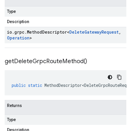
Type
Description
io
.
grpc
.
Method
Descriptor
<
Delete
Gateway
Request
,
Operation
>
get
Delete
Grpc
Route
Method(
)
public
static
MethodDescriptor<DeleteGrpcRouteRequ
Returns
Type
Description