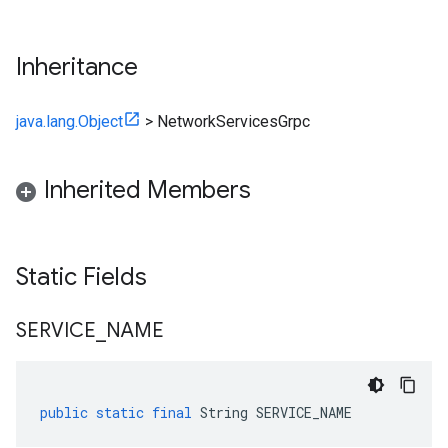
Inheritance
java.lang.Object
>
NetworkServicesGrpc
Inherited Members
Static Fields
SERVICE
_
NAME
public
static
final
String
SERVICE_NAME