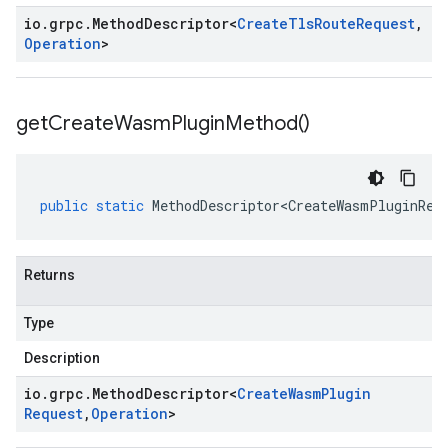
io
.
grpc
.
Method
Descriptor
<
Create
Tls
Route
Request
,
Operation
>
get
Create
Wasm
Plugin
Method(
)
public
static
MethodDescriptor<CreateWasmPluginReq
Returns
Type
Description
io
.
grpc
.
Method
Descriptor
<
Create
Wasm
Plugin
Request
,
Operation
>