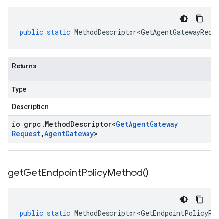
public
static
MethodDescriptor<GetAgentGatewayRequ
Returns
Type
Description
io
.
grpc
.
Method
Descriptor
<
Get
Agent
Gateway
Request
,
Agent
Gateway
>
get
Get
Endpoint
Policy
Method(
)
public
static
MethodDescriptor<GetEndpointPolicyRe