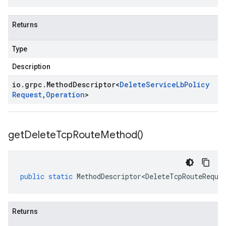
Returns
Type
Description
io
.
grpc
.
Method
Descriptor
<
Delete
Service
Lb
Policy
Request
,
Operation
>
get
Delete
Tcp
Route
Method(
)
public
static
MethodDescriptor<DeleteTcpRouteReque
Returns