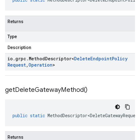
Returns
Type
Description
io
.
grpc
.
Method
Descriptor
<
Delete
Endpoint
Policy
Request
,
Operation
>
get
Delete
Gateway
Method(
)
public
static
MethodDescriptor<DeleteGatewayReques
Returns