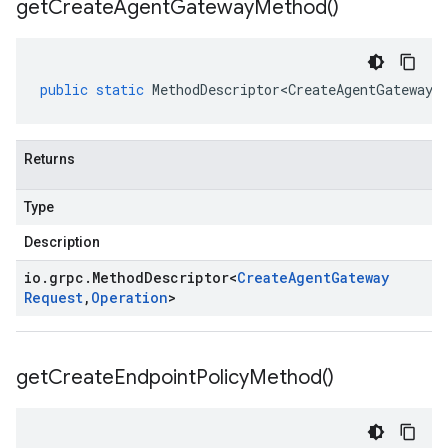
get
Create
Agent
Gateway
Method(
)
public
static
MethodDescriptor<CreateAgentGatewayR
Returns
Type
Description
io
.
grpc
.
Method
Descriptor
<
Create
Agent
Gateway
Request
,
Operation
>
get
Create
Endpoint
Policy
Method(
)