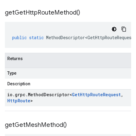
get
Get
Http
Route
Method(
)
public
static
MethodDescriptor<GetHttpRouteRequest
Returns
Type
Description
io
.
grpc
.
Method
Descriptor
<
Get
Http
Route
Request
,
Http
Route
>
get
Get
Mesh
Method(
)