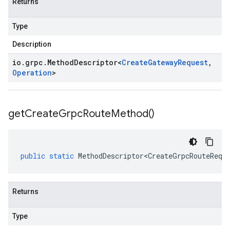
Returns
Type
Description
io
.
grpc
.
Method
Descriptor
<
Create
Gateway
Request
,
Operation
>
get
Create
Grpc
Route
Method(
)
public
static
MethodDescriptor<CreateGrpcRouteRequ
Returns
Type