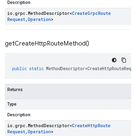
Description
io
.
grpc
.
Method
Descriptor
<
Create
Grpc
Route
Request
,
Operation
>
get
Create
Http
Route
Method(
)
public
static
MethodDescriptor<CreateHttpRouteReque
Returns
Type
Description
io
.
grpc
.
Method
Descriptor
<
Create
Http
Route
Request
,
Operation
>