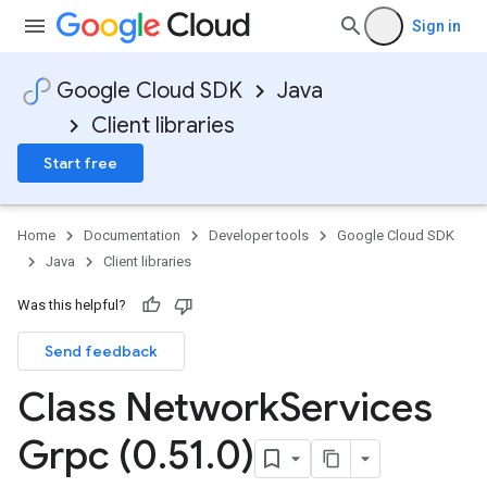
Sign in
Google Cloud SDK
Java
Client libraries
Start free
Home
Documentation
Developer tools
Google Cloud SDK
Java
Client libraries
Was this helpful?
Send feedback
Class Network
Services
Grpc (0
.
51
.
0)