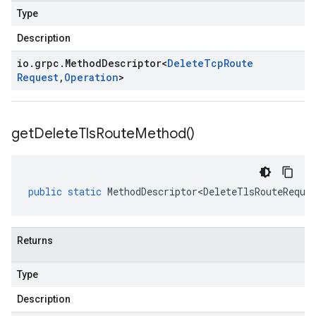
Type
Description
io
.
grpc
.
Method
Descriptor
<
Delete
Tcp
Route
Request
,
Operation
>
get
Delete
Tls
Route
Method(
)
public
static
MethodDescriptor<DeleteTlsRouteReque
Returns
Type
Description