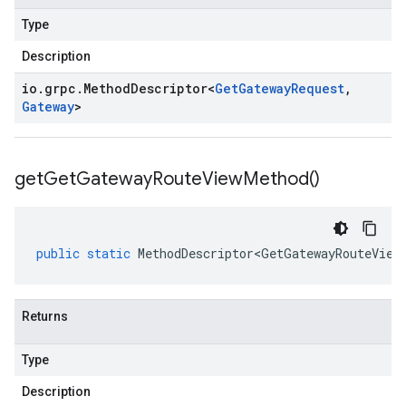
Type
Description
io
.
grpc
.
Method
Descriptor
<
Get
Gateway
Request
,
Gateway
>
get
Get
Gateway
Route
View
Method(
)
public
static
MethodDescriptor<GetGatewayRouteView
Returns
Type
Description