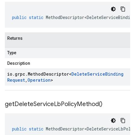
public
static
MethodDescriptor<DeleteServiceBinding
Returns
Type
Description
io
.
grpc
.
Method
Descriptor
<
Delete
Service
Binding
Request
,
Operation
>
get
Delete
Service
Lb
Policy
Method(
)
public
static
MethodDescriptor<DeleteServiceLbPoli