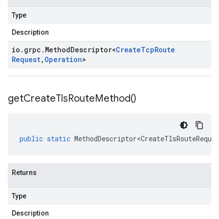
Type
Description
io
.
grpc
.
Method
Descriptor
<
Create
Tcp
Route
Request
,
Operation
>
get
Create
Tls
Route
Method(
)
public
static
MethodDescriptor<CreateTlsRouteReque
Returns
Type
Description