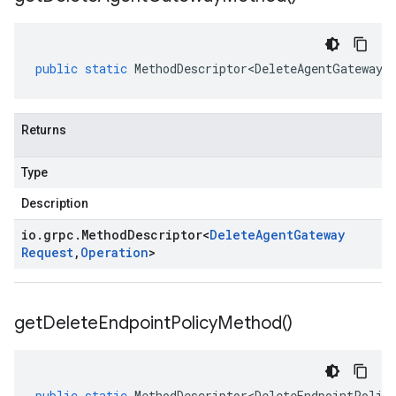
public
static
MethodDescriptor<DeleteAgentGatewayR
Returns
Type
Description
io
.
grpc
.
Method
Descriptor
<
Delete
Agent
Gateway
Request
,
Operation
>
get
Delete
Endpoint
Policy
Method(
)
public
static
MethodDescriptor<DeleteEndpointPolic