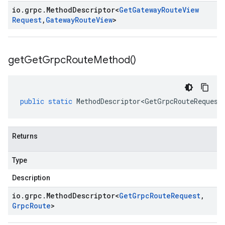
io
.
grpc
.
Method
Descriptor
<
Get
Gateway
Route
View
Request
,
Gateway
Route
View
>
get
Get
Grpc
Route
Method(
)
public
static
MethodDescriptor<GetGrpcRouteRequest
Returns
Type
Description
io
.
grpc
.
Method
Descriptor
<
Get
Grpc
Route
Request
,
Grpc
Route
>