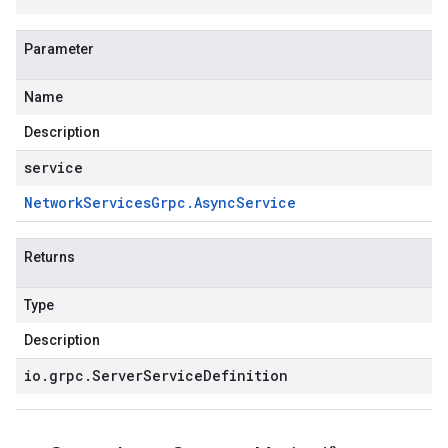
Parameter
Name
Description
service
Network
Services
Grpc
.
Async
Service
Returns
Type
Description
io
.
grpc
.
Server
Service
Definition