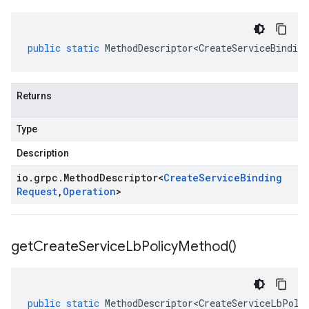
public
static
MethodDescriptor<CreateServiceBinding
Returns
Type
Description
io
.
grpc
.
Method
Descriptor
<
Create
Service
Binding
Request
,
Operation
>
get
Create
Service
Lb
Policy
Method(
)
public
static
MethodDescriptor<CreateServiceLbPoli