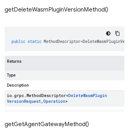
get
Delete
Wasm
Plugin
Version
Method(
)
public
static
MethodDescriptor<DeleteWasmPluginVer
Returns
Type
Description
io
.
grpc
.
Method
Descriptor
<
Delete
Wasm
Plugin
Version
Request
,
Operation
>
get
Get
Agent
Gateway
Method(
)