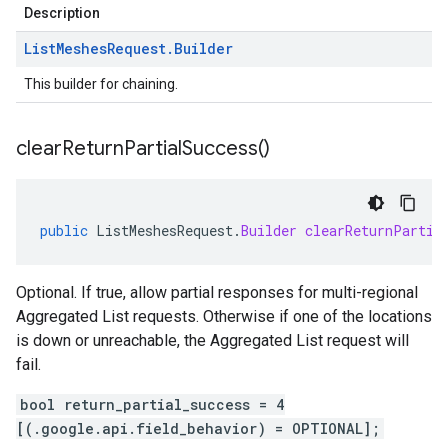
Description
List
Meshes
Request
.
Builder
This builder for chaining.
clear
Return
Partial
Success(
)
public
ListMeshesRequest
.
Builder
clearReturnPartia
Optional. If true, allow partial responses for multi-regional
Aggregated List requests. Otherwise if one of the locations
is down or unreachable, the Aggregated List request will
fail.
bool return_partial_success = 4
[(.google.api.field_behavior) = OPTIONAL];