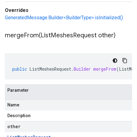
Overrides
GeneratedMessage.Builder<BuilderType>.isInitialized()
mergeFrom(
List
Meshes
Request other)
public
ListMeshesRequest
.
Builder
mergeFrom
(
ListMes
Parameter
Name
Description
other