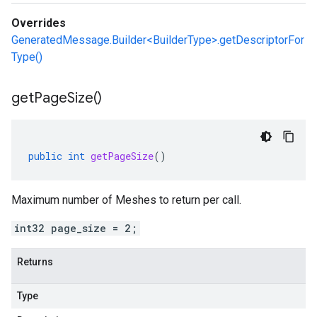
Overrides
GeneratedMessage.Builder<BuilderType>.getDescriptorFor
Type()
get
Page
Size(
)
public
int
getPageSize
()
Maximum number of Meshes to return per call.
int32 page_size = 2;
Returns
Type