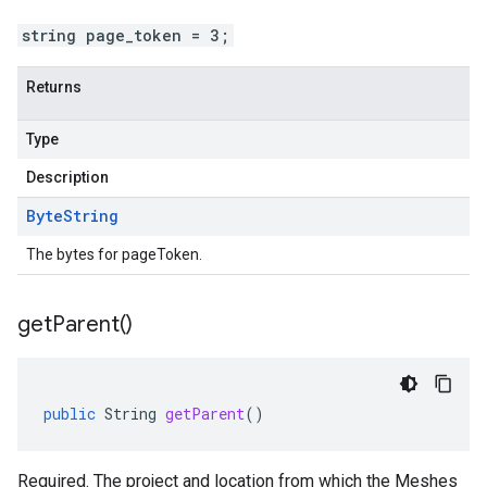
string page_token = 3;
Returns
Type
Description
Byte
String
The bytes for pageToken.
get
Parent(
)
public
String
getParent
()
Required. The project and location from which the Meshes