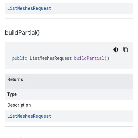
List
Meshes
Request
build
Partial(
)
public
ListMeshesRequest
buildPartial
()
Returns
Type
Description
List
Meshes
Request