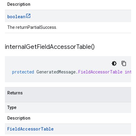
Description
boolean
The returnPartialSuccess.
internal
Get
Field
Accessor
Table(
)
protected
GeneratedMessage
.
FieldAccessorTable
inte
Returns
Type
Description
Field
Accessor
Table