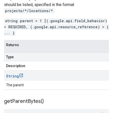
should be listed, specified in the format
projects/*/locations/*
.
string parent = 1 [(.google.api.field_behavior)
= REQUIRED, (.google.api.resource_reference) = {
... }
Returns
Type
Description
String
The parent.
get
Parent
Bytes(
)