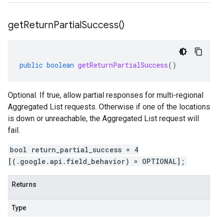
get
Return
Partial
Success(
)
public
boolean
getReturnPartialSuccess
()
Optional. If true, allow partial responses for multi-regional
Aggregated List requests. Otherwise if one of the locations
is down or unreachable, the Aggregated List request will
fail.
bool return_partial_success = 4
[(.google.api.field_behavior) = OPTIONAL];
Returns
Type