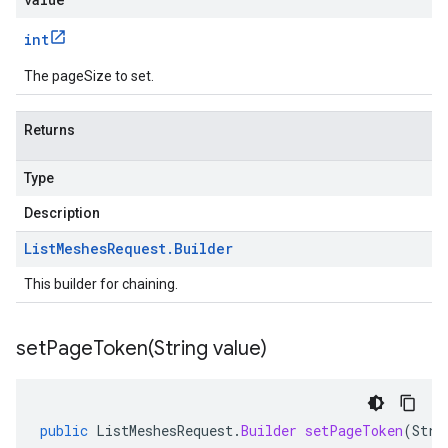
int
The pageSize to set.
Returns
Type
Description
List
Meshes
Request
.
Builder
This builder for chaining.
setPageToken(
String value)
public
ListMeshesRequest
.
Builder
setPageToken
(
Stri