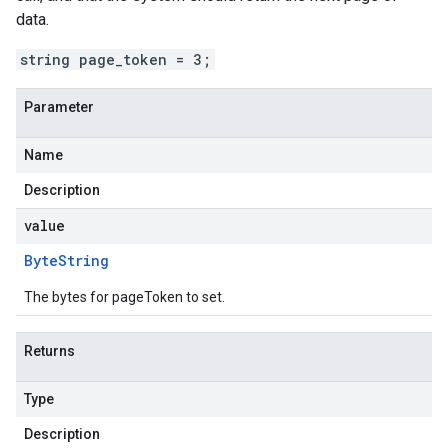
data.
string page_token = 3;
Parameter
Name
Description
value
Byte
String
The bytes for pageToken to set.
Returns
Type
Description