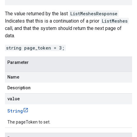
The value returned by the last
ListMeshesResponse
Indicates that this is a continuation of a prior
ListMeshes
call, and that the system should return the next page of
data.
string page_token = 3;
Parameter
Name
Description
value
String
The pageToken to set.