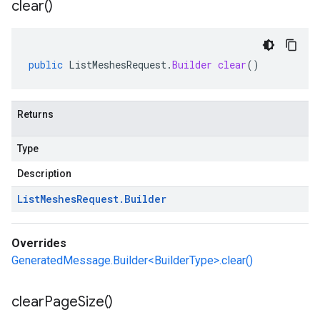
clear(
)
public
ListMeshesRequest
.
Builder
clear
()
Returns
Type
Description
List
Meshes
Request
.
Builder
Overrides
GeneratedMessage.Builder<BuilderType>.clear()
clear
Page
Size(
)