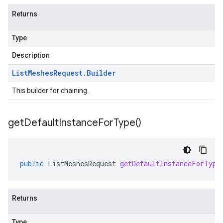
Returns
Type
Description
List
Meshes
Request
.
Builder
This builder for chaining.
get
Default
Instance
For
Type(
)
public
ListMeshesRequest
getDefaultInstanceForType
Returns
Type