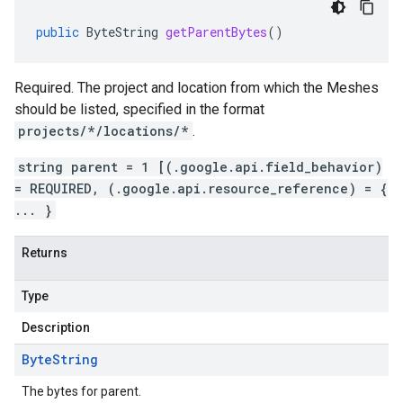
public
ByteString
getParentBytes
()
Required. The project and location from which the Meshes
should be listed, specified in the format
projects/*/locations/*
.
string parent = 1 [(.google.api.field_behavior)
= REQUIRED, (.google.api.resource_reference) = {
... }
Returns
Type
Description
Byte
String
The bytes for parent.