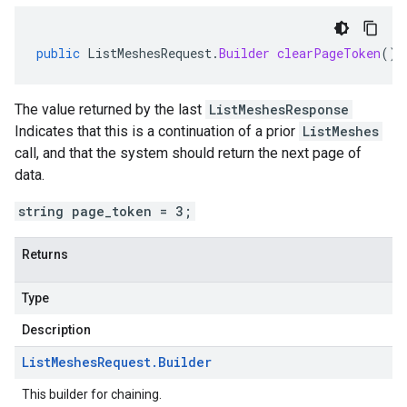
public
ListMeshesRequest
.
Builder
clearPageToken
()
The value returned by the last
ListMeshesResponse
Indicates that this is a continuation of a prior
ListMeshes
call, and that the system should return the next page of
data.
string page_token = 3;
Returns
Type
Description
List
Meshes
Request
.
Builder
This builder for chaining.