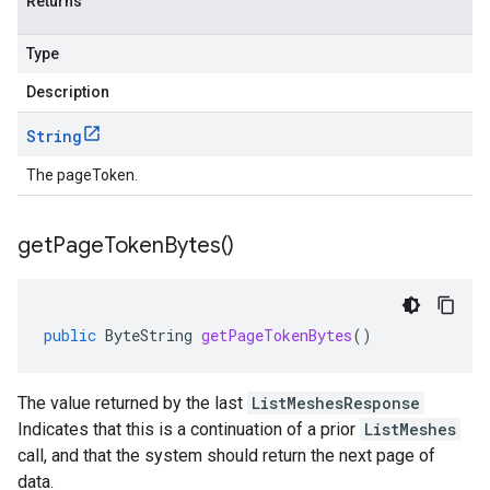
Returns
Type
Description
String
The pageToken.
get
Page
Token
Bytes(
)
public
ByteString
getPageTokenBytes
()
The value returned by the last
ListMeshesResponse
Indicates that this is a continuation of a prior
ListMeshes
call, and that the system should return the next page of
data.