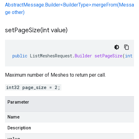
AbstractMessage.Builder<BuilderType>.mergeFrom(Messa
ge other)
setPageSize(
int value)
public
ListMeshesRequest
.
Builder
setPageSize
(
int
v
Maximum number of Meshes to return per call.
int32 page_size = 2;
Parameter
Name
Description
value