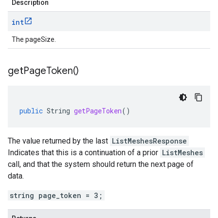
Description
int
The pageSize.
get
Page
Token(
)
public
String
getPageToken
()
The value returned by the last
ListMeshesResponse
Indicates that this is a continuation of a prior
ListMeshes
call, and that the system should return the next page of
data.
string page_token = 3;