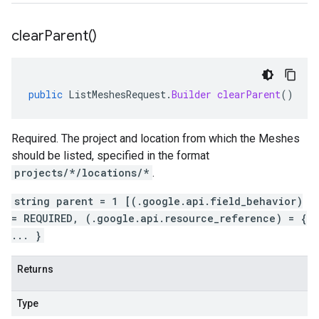
clear
Parent(
)
public
ListMeshesRequest
.
Builder
clearParent
()
Required. The project and location from which the Meshes
should be listed, specified in the format
projects/*/locations/*
.
string parent = 1 [(.google.api.field_behavior)
= REQUIRED, (.google.api.resource_reference) = {
... }
Returns
Type