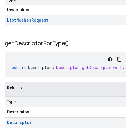
Description
List
Meshes
Request
get
Descriptor
For
Type(
)
public
Descriptors
.
Descriptor
getDescriptorForType
Returns
Type
Description
Descriptor