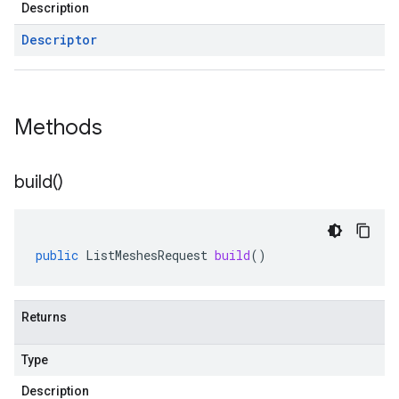
Description
Descriptor
Methods
build(
)
public
ListMeshesRequest
build
()
Returns
Type
Description