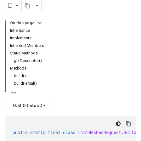
On this page
Inheritance
Implements
Inherited Members
Static Methods
getDescriptor()
Methods
build()
buildPartial()
0.51.0 (latest)
public
static
final
class
ListMeshesRequest
.
Builde