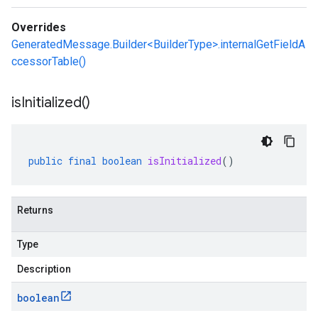
Overrides
GeneratedMessage.Builder<BuilderType>.internalGetFieldA
ccessorTable()
is
Initialized(
)
public
final
boolean
isInitialized
()
Returns
Type
Description
boolean