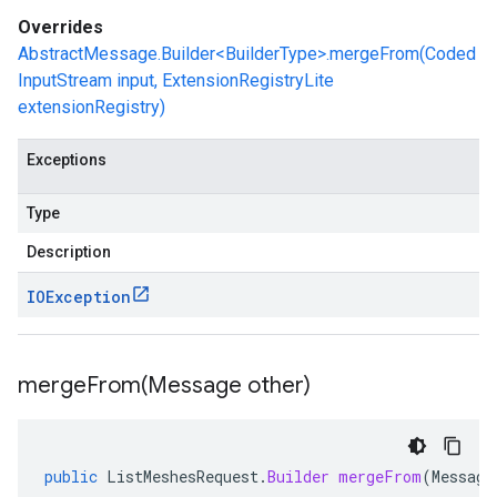
Overrides
AbstractMessage.Builder<BuilderType>.mergeFrom(Coded
InputStream input, ExtensionRegistryLite
extensionRegistry)
Exceptions
Type
Description
IOException
mergeFrom(
Message other)
public
ListMeshesRequest
.
Builder
mergeFrom
(
Message