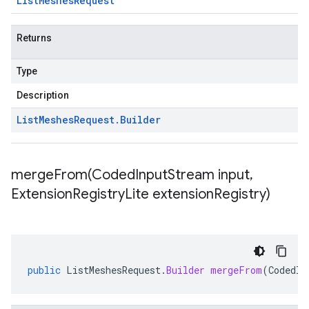
List
Meshes
Request
Returns
Type
Description
List
Meshes
Request
.
Builder
mergeFrom(
Coded
Input
Stream input
,
Extension
Registry
Lite extension
Registry)
public
ListMeshesRequest
.
Builder
mergeFrom
(
CodedIn