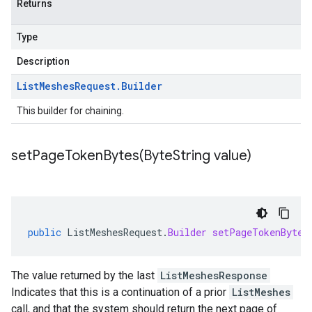
Returns
Type
Description
List
Meshes
Request
.
Builder
This builder for chaining.
setPageTokenBytes(
Byte
String value)
public
ListMeshesRequest
.
Builder
setPageTokenBytes
The value returned by the last
ListMeshesResponse
Indicates that this is a continuation of a prior
ListMeshes
call, and that the system should return the next page of