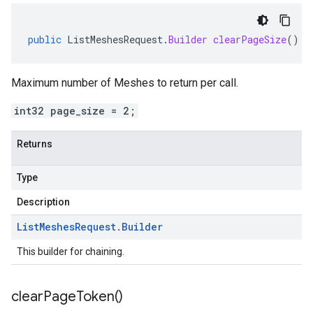
public
ListMeshesRequest
.
Builder
clearPageSize
()
Maximum number of Meshes to return per call.
int32 page_size = 2;
Returns
Type
Description
List
Meshes
Request
.
Builder
This builder for chaining.
clear
Page
Token(
)