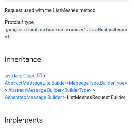
Request used with the ListMeshes method.
Protobuf type
google.cloud.networkservices.v1.ListMeshesReque
st
Inheritance
java.lang.Object
>
AbstractMessageLite.Builder<MessageType,BuilderType>
>
AbstractMessage.Builder<BuilderType>
>
GeneratedMessage.Builder
>
ListMeshesRequest.Builder
Implements