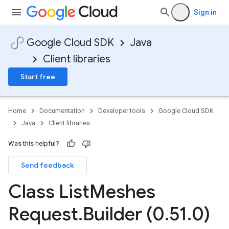
Sign in
Google Cloud SDK
Java
Client libraries
Start free
Home
Documentation
Developer tools
Google Cloud SDK
Java
Client libraries
Was this helpful?
Send feedback
Class List
Meshes
Request
.
Builder (0
.
51
.
0)