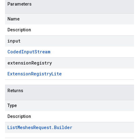
Parameters
Name
Description
input
Coded
Input
Stream
extensionRegistry
Extension
Registry
Lite
Returns
Type
Description
List
Meshes
Request
.
Builder