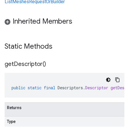
ListMeshesRequestOrBuilder
Inherited Members
Static Methods
get
Descriptor(
)
public
static
final
Descriptors
.
Descriptor
getDescr
Returns
Type