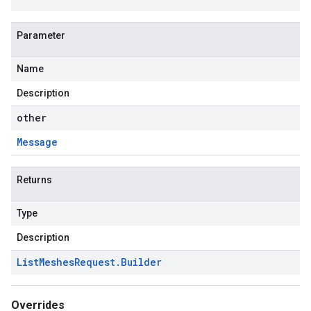
Parameter
Name
Description
other
Message
Returns
Type
Description
List
Meshes
Request
.
Builder
Overrides