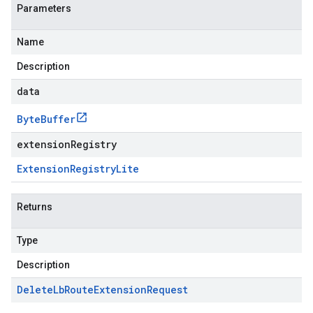
Parameters
Name
Description
data
Byte
Buffer
extensionRegistry
Extension
Registry
Lite
Returns
Type
Description
Delete
Lb
Route
Extension
Request