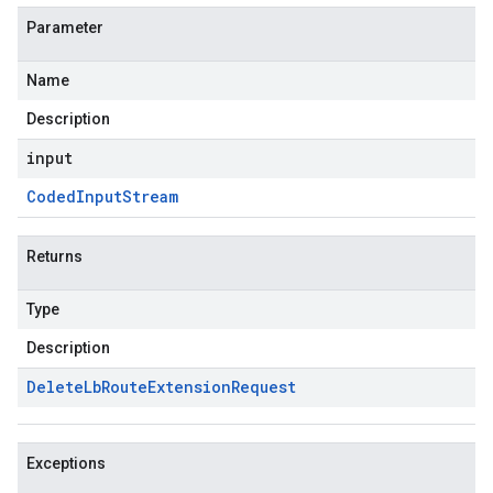
Parameter
Name
Description
input
Coded
Input
Stream
Returns
Type
Description
Delete
Lb
Route
Extension
Request
Exceptions