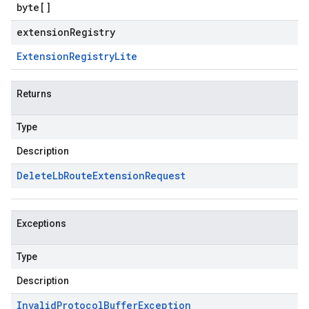
byte
[]
extensionRegistry
Extension
Registry
Lite
Returns
Type
Description
Delete
Lb
Route
Extension
Request
Exceptions
Type
Description
Invalid
Protocol
Buffer
Exception