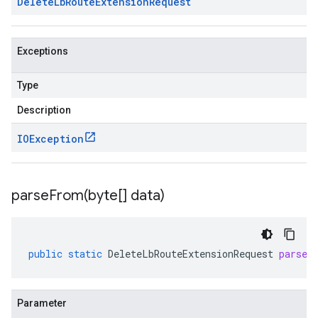
Delete
Lb
Route
Extension
Request
Exceptions
Type
Description
IOException
parseFrom(
byte[] data)
public
static
DeleteLbRouteExtensionRequest
parseF
Parameter