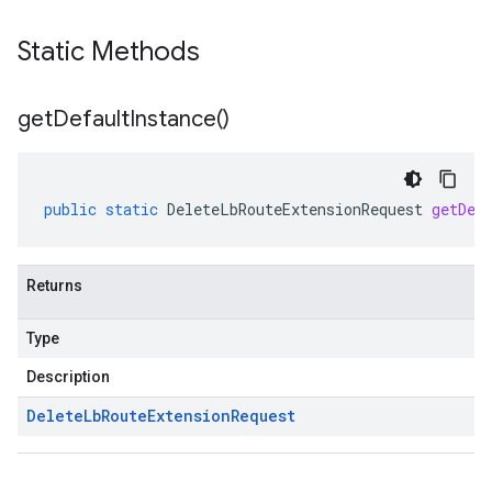
Static Methods
get
Default
Instance(
)
public
static
DeleteLbRouteExtensionRequest
getDef
Returns
Type
Description
Delete
Lb
Route
Extension
Request