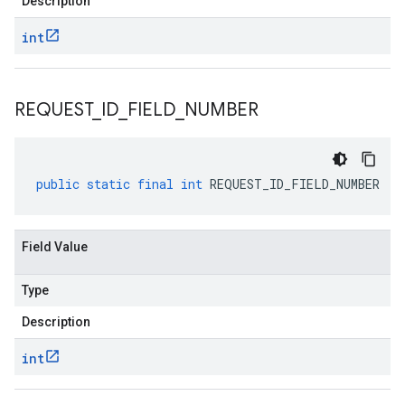
Description
int
REQUEST
_
ID
_
FIELD
_
NUMBER
public
static
final
int
REQUEST_ID_FIELD_NUMBER
Field Value
Type
Description
int