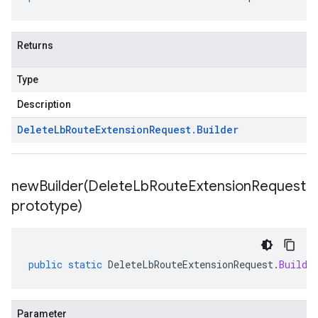
Returns
Type
Description
Delete
Lb
Route
Extension
Request
.
Builder
newBuilder(
Delete
Lb
Route
Extension
Request
prototype)
public
static
DeleteLbRouteExtensionRequest
.
Builde
Parameter