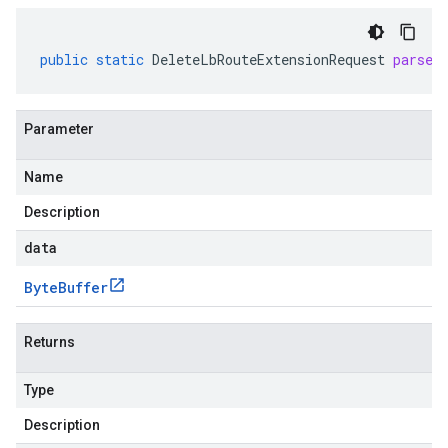
public
static
DeleteLbRouteExtensionRequest
parseF
Parameter
Name
Description
data
Byte
Buffer
Returns
Type
Description