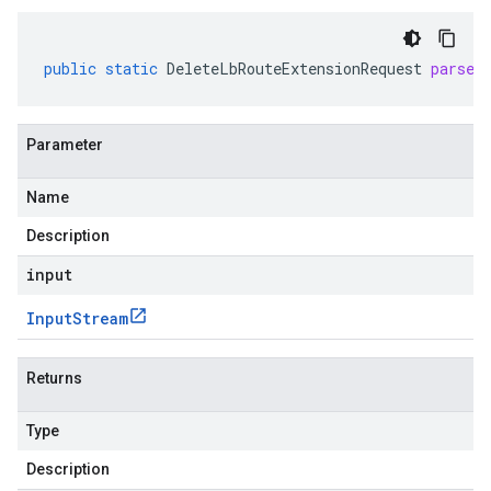
public
static
DeleteLbRouteExtensionRequest
parseD
Parameter
Name
Description
input
Input
Stream
Returns
Type
Description