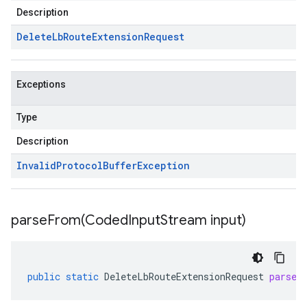
Description
Delete
Lb
Route
Extension
Request
Exceptions
Type
Description
Invalid
Protocol
Buffer
Exception
parseFrom(
Coded
Input
Stream input)
public
static
DeleteLbRouteExtensionRequest
parseF