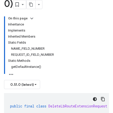
0)
On this page
Inheritance
Implements
Inherited Members
Static Fields
NAME_FIELD_NUMBER
REQUEST_ID_FIELD_NUMBER
Static Methods
getDefaultInstance()
0.51.0 (latest)
public
final
class
DeleteLbRouteExtensionRequest
e