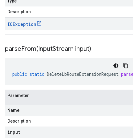
Type
Description
IOException
parseFrom(
Input
Stream input)
public
static
DeleteLbRouteExtensionRequest
parseF
Parameter
Name
Description
input