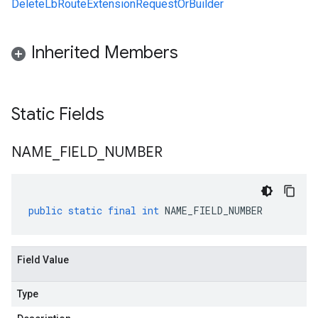
DeleteLbRouteExtensionRequestOrBuilder
Inherited Members
Static Fields
NAME
_
FIELD
_
NUMBER
public
static
final
int
NAME_FIELD_NUMBER
Field Value
Type