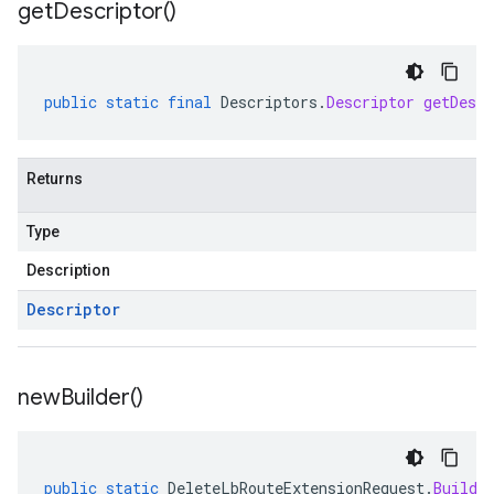
get
Descriptor(
)
public
static
final
Descriptors
.
Descriptor
getDescr
Returns
Type
Description
Descriptor
new
Builder(
)
public
static
DeleteLbRouteExtensionRequest
.
Builde