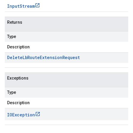
Input
Stream
Returns
Type
Description
Delete
Lb
Route
Extension
Request
Exceptions
Type
Description
IOException