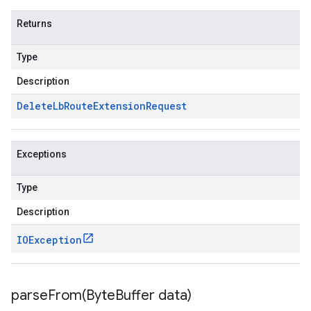
Returns
Type
Description
Delete
Lb
Route
Extension
Request
Exceptions
Type
Description
IOException
parseFrom(
Byte
Buffer data)