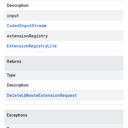
Description
input
Coded
Input
Stream
extensionRegistry
Extension
Registry
Lite
Returns
Type
Description
Delete
Lb
Route
Extension
Request
Exceptions