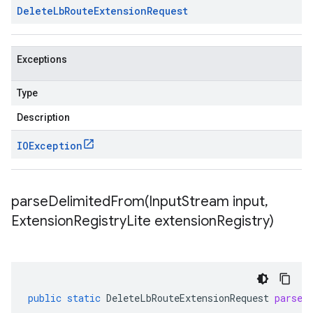
Delete
Lb
Route
Extension
Request
Exceptions
Type
Description
IOException
parseDelimitedFrom(
Input
Stream input
,
Extension
Registry
Lite extension
Registry)
public
static
DeleteLbRouteExtensionRequest
parseD