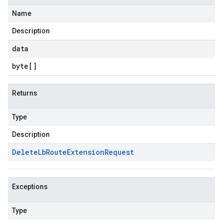
Name
Description
data
byte
[]
Returns
Type
Description
Delete
Lb
Route
Extension
Request
Exceptions
Type