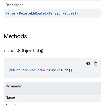
Description
Parser
<
Delete
Lb
Route
Extension
Request
>
Methods
equals(
Object obj)
public
boolean
equals
(
Object
obj
)
Parameter
Name