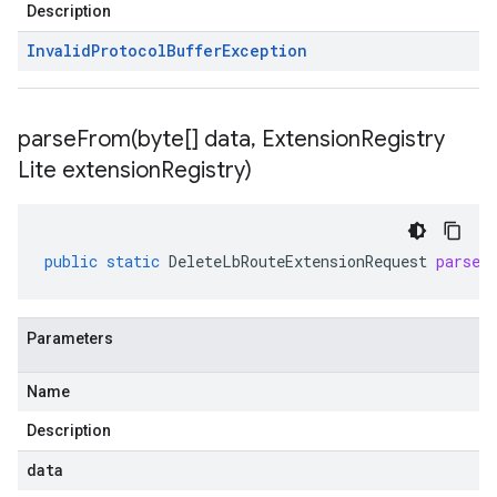
Description
Invalid
Protocol
Buffer
Exception
parseFrom(
byte[] data
,
Extension
Registry
Lite extension
Registry)
public
static
DeleteLbRouteExtensionRequest
parseF
Parameters
Name
Description
data