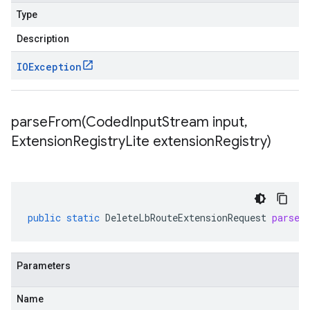
Type
Description
IOException
parseFrom(
Coded
Input
Stream input
,
Extension
Registry
Lite extension
Registry)
public
static
DeleteLbRouteExtensionRequest
parseF
Parameters
Name