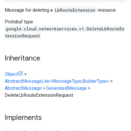
Message for deleting a
LbRouteExtension
resource.
Protobuf type
google.cloud.networkservices.v1.DeleteLbRouteEx
tensionRequest
Inheritance
Object
>
AbstractMessageLite<MessageType,BuilderType>
>
AbstractMessage
>
GeneratedMessage
>
DeleteLbRouteExtensionRequest
Implements