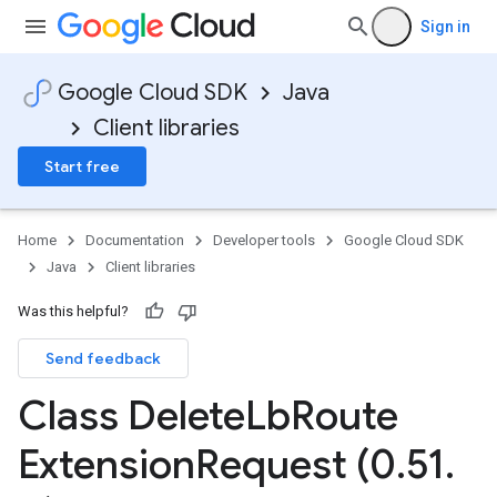
Sign in
Google Cloud SDK
Java
Client libraries
Start free
Home
Documentation
Developer tools
Google Cloud SDK
Java
Client libraries
Was this helpful?
Send feedback
Class Delete
Lb
Route
Extension
Request (0
.
51
.