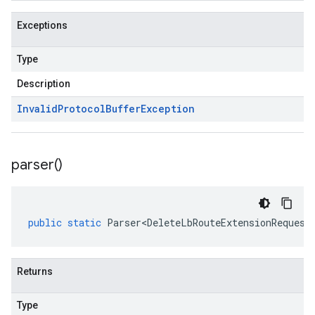
Exceptions
Type
Description
Invalid
Protocol
Buffer
Exception
parser(
)
public
static
Parser<DeleteLbRouteExtensionRequest
Returns
Type