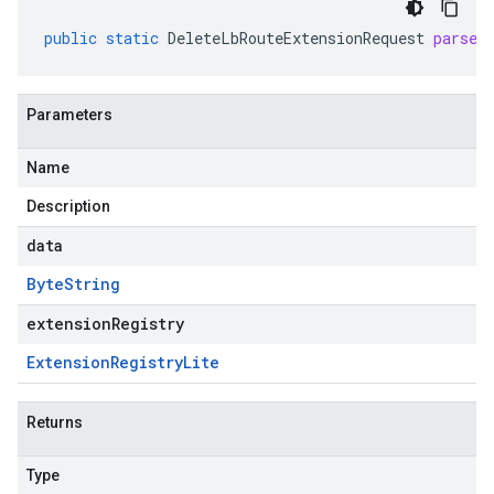
public
static
DeleteLbRouteExtensionRequest
parseF
Parameters
Name
Description
data
Byte
String
extensionRegistry
Extension
Registry
Lite
Returns
Type