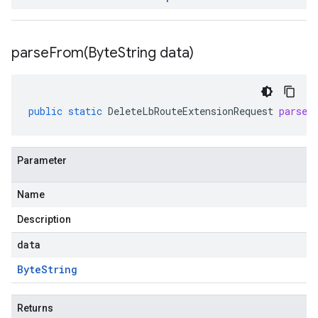
parseFrom(
Byte
String data)
public
static
DeleteLbRouteExtensionRequest
parseF
Parameter
Name
Description
data
Byte
String
Returns