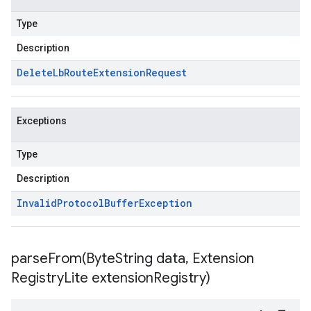
Type
Description
Delete
Lb
Route
Extension
Request
Exceptions
Type
Description
Invalid
Protocol
Buffer
Exception
parseFrom(
Byte
String data
,
Extension
Registry
Lite extension
Registry)