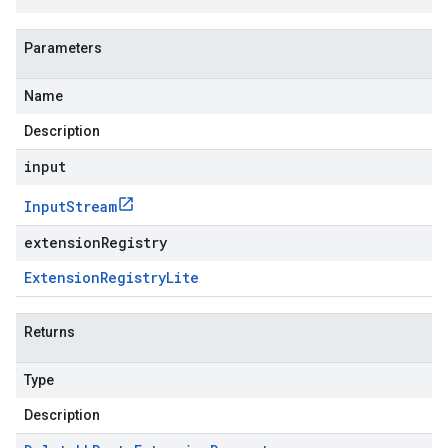
Parameters
Name
Description
input
Input
Stream
extensionRegistry
Extension
Registry
Lite
Returns
Type
Description