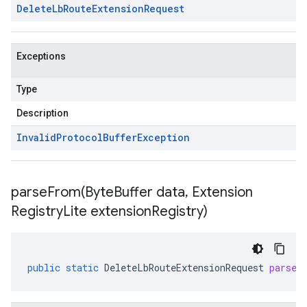
Delete
Lb
Route
Extension
Request
Exceptions
Type
Description
Invalid
Protocol
Buffer
Exception
parseFrom(
Byte
Buffer data
,
Extension
Registry
Lite extension
Registry)
public
static
DeleteLbRouteExtensionRequest
parseF