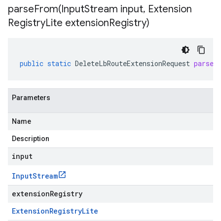
parseFrom(
Input
Stream input
,
Extension
Registry
Lite extension
Registry)
public
static
DeleteLbRouteExtensionRequest
parseF
Parameters
Name
Description
input
Input
Stream
extensionRegistry
Extension
Registry
Lite