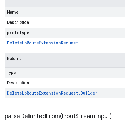
Name
Description
prototype
Delete
Lb
Route
Extension
Request
Returns
Type
Description
Delete
Lb
Route
Extension
Request
.
Builder
parseDelimitedFrom(
Input
Stream input)