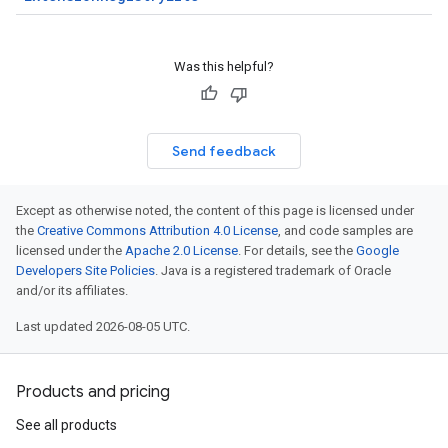
Was this helpful?
Send feedback
Except as otherwise noted, the content of this page is licensed under
the
Creative Commons Attribution 4.0 License
, and code samples are
licensed under the
Apache 2.0 License
. For details, see the
Google
Developers Site Policies
. Java is a registered trademark of Oracle
and/or its affiliates.
Last updated 2026-08-05 UTC.
Products and pricing
See all products