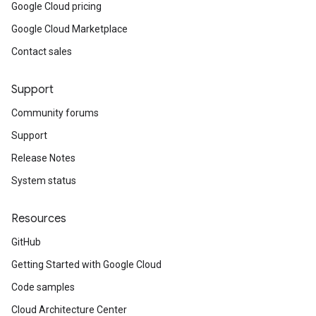
Google Cloud pricing
Google Cloud Marketplace
Contact sales
Support
Community forums
Support
Release Notes
System status
Resources
GitHub
Getting Started with Google Cloud
Code samples
Cloud Architecture Center