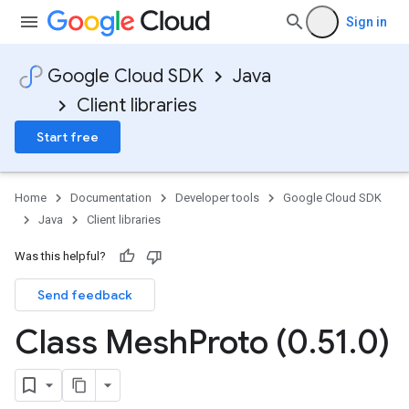
Sign in
Google Cloud SDK
Java
Client libraries
Start free
Home
Documentation
Developer tools
Google Cloud SDK
Java
Client libraries
Was this helpful?
Send feedback
Class Mesh
Proto (0
.
51
.
0)