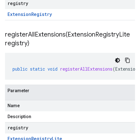
registry
Extension
Registry
registerAllExtensions(
Extension
Registry
Lite
registry)
public
static
void
registerAllExtensions
(
Extension
Parameter
Name
Description
registry
Extension
Registry
Lite