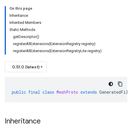
On this page
Inheritance
Inherited Members
Static Methods
getDescriptor()
registerAllExtensions(ExtensionRegistry registry)
registerAllExtensions(ExtensionRegistryLite registry)
0.51.0 (latest)
public
final
class
MeshProto
extends
GeneratedFile
Inheritance