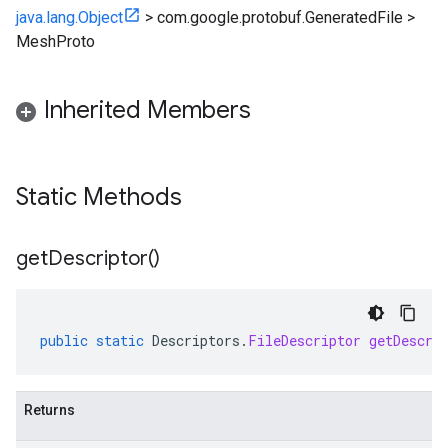
java.lang.Object
>
com.google.protobuf.GeneratedFile
>
MeshProto
Inherited Members
Static Methods
get
Descriptor(
)
public
static
Descriptors
.
FileDescriptor
getDescri
Returns