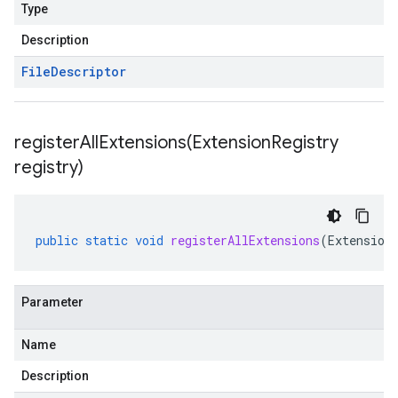
Type
Description
File
Descriptor
registerAllExtensions(
Extension
Registry
registry)
public
static
void
registerAllExtensions
(
Extension
Parameter
Name
Description