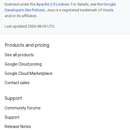
licensed under the
Apache 2.0 License
. For details, see the
Google
Developers Site Policies
. Java is a registered trademark of Oracle
and/or its affiliates.
Last updated 2026-08-05 UTC.
Products and pricing
See all products
Google Cloud pricing
Google Cloud Marketplace
Contact sales
Support
Community forums
Support
Release Notes