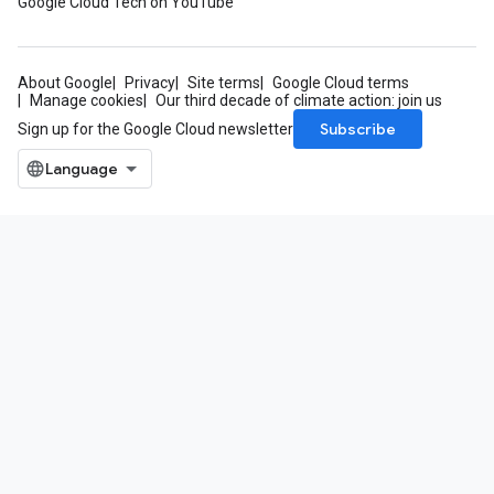
Google Cloud Tech on YouTube
About Google
Privacy
Site terms
Google Cloud terms
Manage cookies
Our third decade of climate action: join us
Subscribe
Sign up for the Google Cloud newsletter