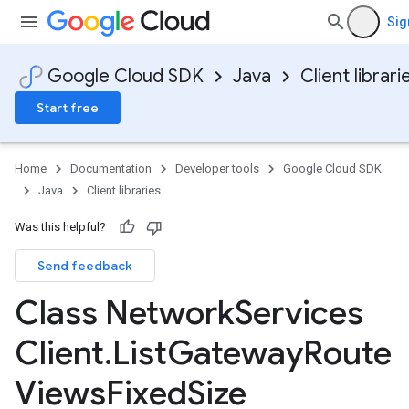
Sig
Google Cloud SDK
Java
Client librari
Start free
Home
Documentation
Developer tools
Google Cloud SDK
Java
Client libraries
Was this helpful?
Send feedback
Class Network
Services
Client
.
List
Gateway
Route
Views
Fixed
Size