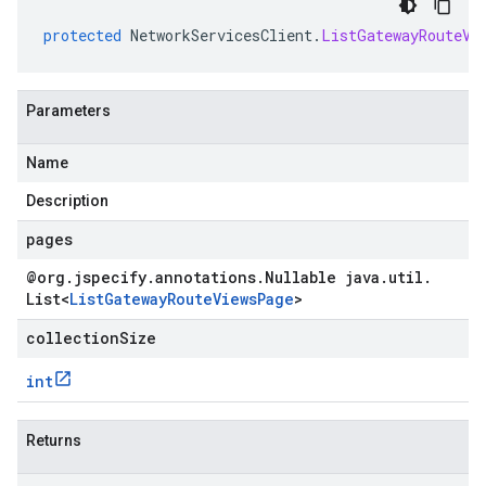
protected
NetworkServicesClient
.
ListGatewayRouteVi
Parameters
Name
Description
pages
@org
.
jspecify
.
annotations
.
Nullable java
.
util
.
List
<
List
Gateway
Route
Views
Page
>
collectionSize
int
Returns