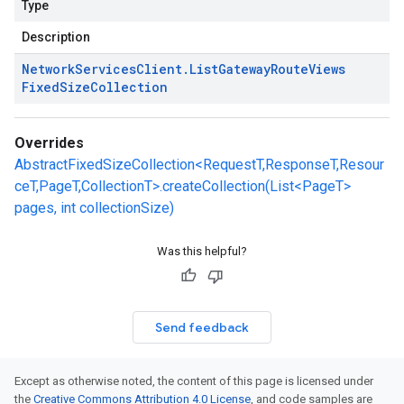
Type
Description
Network
Services
Client
.
List
Gateway
Route
Views
Fixed
Size
Collection
Overrides
AbstractFixedSizeCollection<RequestT,ResponseT,Resour
ceT,PageT,CollectionT>.createCollection(List<PageT>
pages, int collectionSize)
Was this helpful?
Send feedback
Except as otherwise noted, the content of this page is licensed under
the
Creative Commons Attribution 4.0 License
, and code samples are