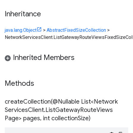
Inheritance
java.lang.Object
>
AbstractFixedSizeCollection
>
NetworkServicesClient.ListGatewayRouteViewsFixedSizeColl
Inherited Members
Methods
createCollection(
@Nullable List<Network
Services
Client
.
List
Gateway
Route
Views
Page> pages
,
int collection
Size)