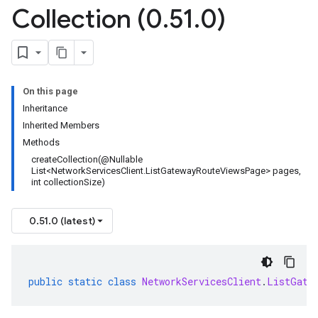
Collection (0
.
51
.
0)
On this page
Inheritance
Inherited Members
Methods
createCollection(@Nullable
List<NetworkServicesClient.ListGatewayRouteViewsPage> pages,
int collectionSize)
0.51.0 (latest)
public
static
class
NetworkServicesClient
.
ListGate