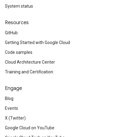
System status
Resources
GitHub
Getting Started with Google Cloud
Code samples
Cloud Architecture Center
Training and Certification
Engage
Blog
Events
X (Twitter)
Google Cloud on YouTube