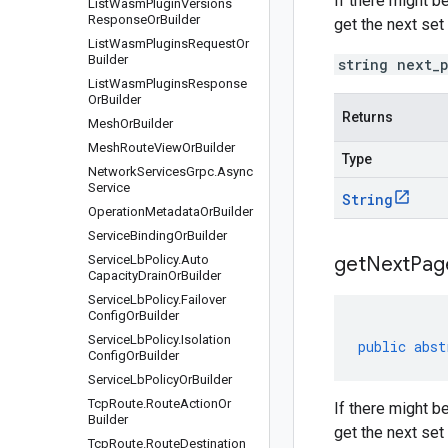
If there might b
List
Wasm
Plugin
Versions
Response
Or
Builder
get the next set
List
Wasm
Plugins
Request
Or
Builder
string next_
List
Wasm
Plugins
Response
Or
Builder
Returns
Mesh
Or
Builder
Mesh
Route
View
Or
Builder
Type
Network
Services
Grpc
.
Async
Service
String
Operation
Metadata
Or
Builder
Service
Binding
Or
Builder
Service
Lb
Policy
.
Auto
get
Next
Pag
Capacity
Drain
Or
Builder
Service
Lb
Policy
.
Failover
Config
Or
Builder
Service
Lb
Policy
.
Isolation
public
abst
Config
Or
Builder
Service
Lb
Policy
Or
Builder
Tcp
Route
.
Route
Action
Or
If there might b
Builder
get the next set
Tcp
Route
.
Route
Destination