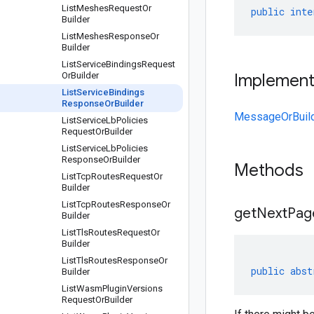
List
Meshes
Request
Or
public
inte
Builder
List
Meshes
Response
Or
Builder
List
Service
Bindings
Request
Or
Builder
Implemen
List
Service
Bindings
Response
Or
Builder
MessageOrBuil
List
Service
Lb
Policies
Request
Or
Builder
List
Service
Lb
Policies
Response
Or
Builder
Methods
List
Tcp
Routes
Request
Or
Builder
List
Tcp
Routes
Response
Or
get
Next
Pag
Builder
List
Tls
Routes
Request
Or
Builder
List
Tls
Routes
Response
Or
public
abst
Builder
List
Wasm
Plugin
Versions
Request
Or
Builder