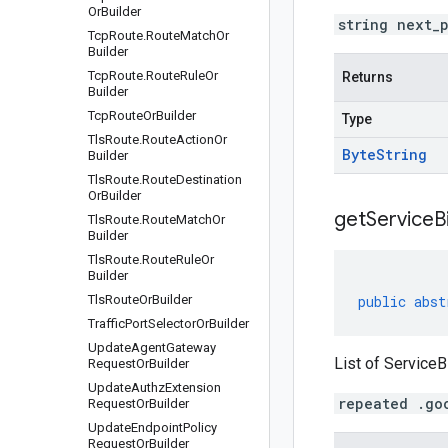
Or
Builder
string next_
Tcp
Route
.
Route
Match
Or
Builder
Tcp
Route
.
Route
Rule
Or
Returns
Builder
Tcp
Route
Or
Builder
Type
Tls
Route
.
Route
Action
Or
Byte
String
Builder
Tls
Route
.
Route
Destination
Or
Builder
getServiceB
Tls
Route
.
Route
Match
Or
Builder
Tls
Route
.
Route
Rule
Or
Builder
Tls
Route
Or
Builder
public
abst
Traffic
Port
Selector
Or
Builder
Update
Agent
Gateway
List of ServiceB
Request
Or
Builder
Update
Authz
Extension
repeated .go
Request
Or
Builder
Update
Endpoint
Policy
Request
Or
Builder