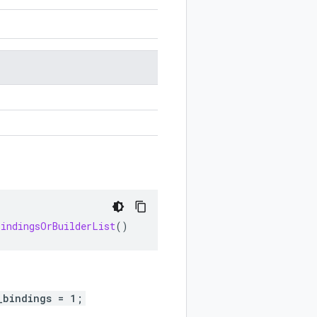
BindingsOrBuilderList
()
_bindings = 1;