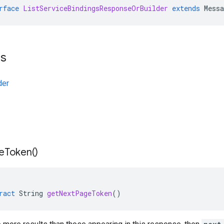
rface
ListServiceBindingsResponseOrBuilder
extends
Mess
ts
der
e
Token(
)
ract
String
getNextPageToken
()