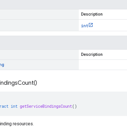
Description
int
Description
ng
indings
Count(
)
ract
int
getServiceBindingsCount
()
inding resources.