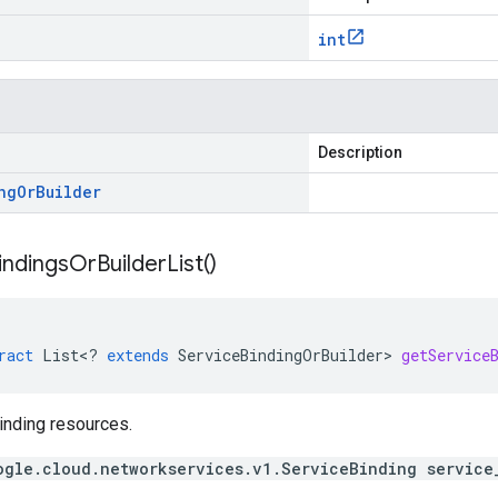
int
Description
ng
Or
Builder
indings
Or
Builder
List(
)
ract
List
<
?
extends
ServiceBindingOrBuilder
>
getService
inding resources.
ogle.cloud.networkservices.v1.ServiceBinding service