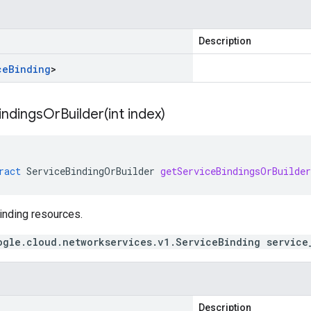
Description
ce
Binding
>
indingsOrBuilder(
int index)
ract
ServiceBindingOrBuilder
getServiceBindingsOrBuilder
inding resources.
ogle.cloud.networkservices.v1.ServiceBinding service
Description