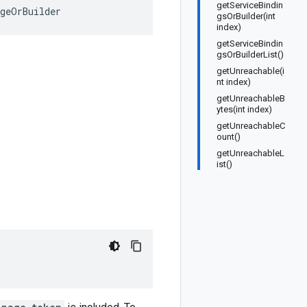
getServiceBindin
ageOrBuilder
gsOrBuilder(int
index)
getServiceBindin
gsOrBuilderList()
getUnreachable(i
nt index)
getUnreachableB
ytes(int index)
getUnreachableC
ount()
getUnreachableL
ist()