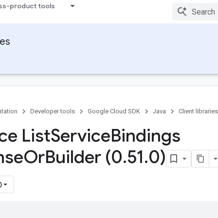
ss-product tools
ies
tation
Developer tools
Google Cloud SDK
Java
Client libraries
ce List
Service
Bindings
nse
Or
Builder (0
.
51
.
0)
)