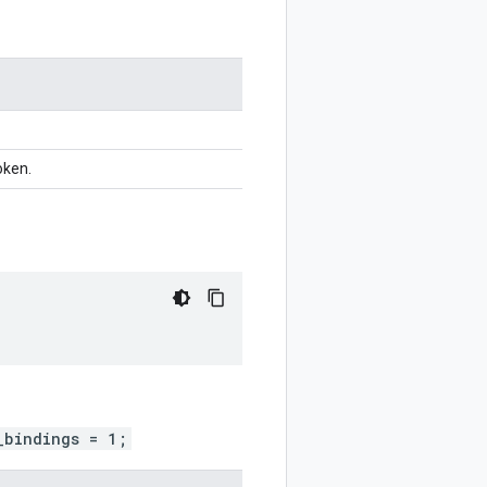
oken.
_bindings = 1;