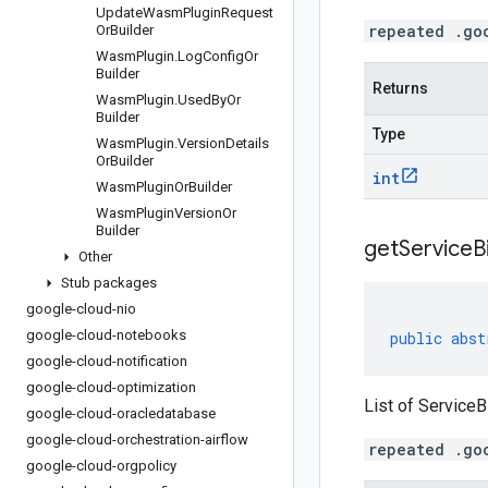
Update
Wasm
Plugin
Request
repeated .go
Or
Builder
Wasm
Plugin
.
Log
Config
Or
Builder
Returns
Wasm
Plugin
.
Used
By
Or
Builder
Type
Wasm
Plugin
.
Version
Details
Or
Builder
int
Wasm
Plugin
Or
Builder
Wasm
Plugin
Version
Or
Builder
get
Service
B
Other
Stub packages
google-cloud-nio
google-cloud-notebooks
public
abst
google-cloud-notification
google-cloud-optimization
List of ServiceB
google-cloud-oracledatabase
google-cloud-orchestration-airflow
repeated .go
google-cloud-orgpolicy