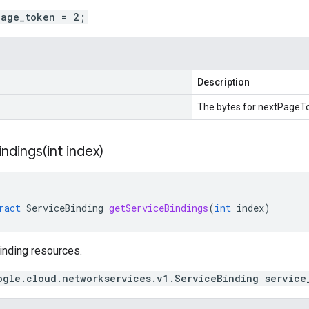
page_token = 2;
Description
The bytes for nextPageT
indings(
int index)
ract
ServiceBinding
getServiceBindings
(
int
index
)
inding resources.
ogle.cloud.networkservices.v1.ServiceBinding service