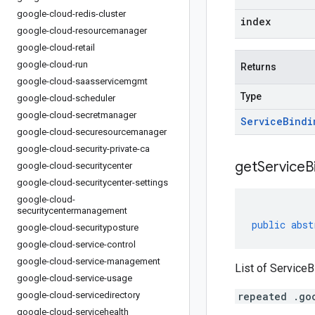
google-cloud-redis-cluster
index
google-cloud-resourcemanager
google-cloud-retail
google-cloud-run
Returns
google-cloud-saasservicemgmt
Type
google-cloud-scheduler
google-cloud-secretmanager
Service
Bindi
google-cloud-securesourcemanager
google-cloud-security-private-ca
get
Service
B
google-cloud-securitycenter
google-cloud-securitycenter-settings
google-cloud-
securitycentermanagement
public
abst
google-cloud-securityposture
google-cloud-service-control
google-cloud-service-management
List of ServiceB
google-cloud-service-usage
google-cloud-servicedirectory
repeated .go
google-cloud-servicehealth