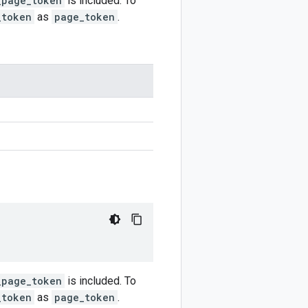
_page_token
is included. To
_token
as
page_token
.
_page_token
is included. To
_token
as
page_token
.