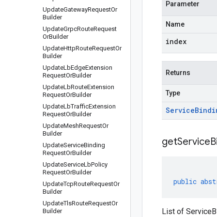
Parameter
Update
Gateway
Request
Or
Builder
Name
Update
Grpc
Route
Request
Or
Builder
index
Update
Http
Route
Request
Or
Builder
Update
Lb
Edge
Extension
Returns
Request
Or
Builder
Update
Lb
Route
Extension
Type
Request
Or
Builder
Update
Lb
Traffic
Extension
Service
Bindi
Request
Or
Builder
Update
Mesh
Request
Or
Builder
get
Service
B
Update
Service
Binding
Request
Or
Builder
Update
Service
Lb
Policy
Request
Or
Builder
public
abst
Update
Tcp
Route
Request
Or
Builder
Update
Tls
Route
Request
Or
List of ServiceB
Builder