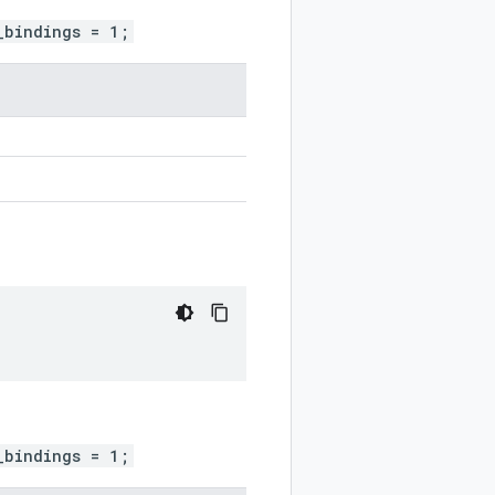
_bindings = 1;
_bindings = 1;