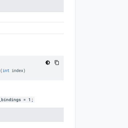
(
int
index
)
_bindings = 1;