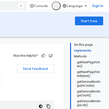
/
Console
Sign in
Start free
On this page
Implements
Was this helpful?
Methods
getNextPageTok
en()
Send feedback
getNextPageTok
enBytes()
getServiceBindin
gs(int index)
getServiceBindin
gsCount()
getServiceBindin
gsList()