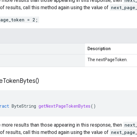
e more results than those appearing in this response, then
next
 of results, call this method again using the value of
next_page
page_token = 2;
Description
The nextPageToken.
e
Token
Bytes(
)
ract
ByteString
getNextPageTokenBytes
()
e more results than those appearing in this response, then
next
 of results, call this method again using the value of
next_page