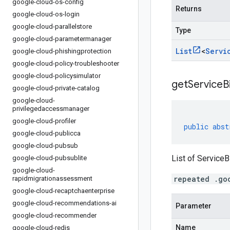
google-cloud-os-config
Returns
google-cloud-os-login
google-cloud-parallelstore
Type
google-cloud-parametermanager
List
<
Servi
google-cloud-phishingprotection
google-cloud-policy-troubleshooter
google-cloud-policysimulator
getServiceB
google-cloud-private-catalog
google-cloud-
privilegedaccessmanager
google-cloud-profiler
public
abst
google-cloud-publicca
google-cloud-pubsub
List of ServiceB
google-cloud-pubsublite
google-cloud-
repeated .go
rapidmigrationassessment
google-cloud-recaptchaenterprise
google-cloud-recommendations-ai
Parameter
google-cloud-recommender
Name
google-cloud-redis