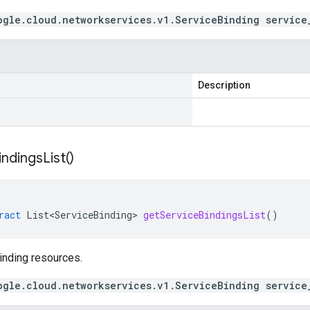
ogle.cloud.networkservices.v1.ServiceBinding service
Description
indings
List(
)
ract
List<ServiceBinding>
getServiceBindingsList
()
inding resources.
ogle.cloud.networkservices.v1.ServiceBinding service