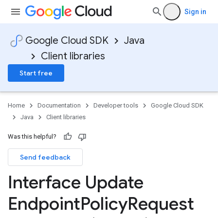
Sign in
Google Cloud SDK
Java
Client libraries
Start free
Home
Documentation
Developer tools
Google Cloud SDK
Java
Client libraries
Was this helpful?
Send feedback
Interface Update
Endpoint
Policy
Request