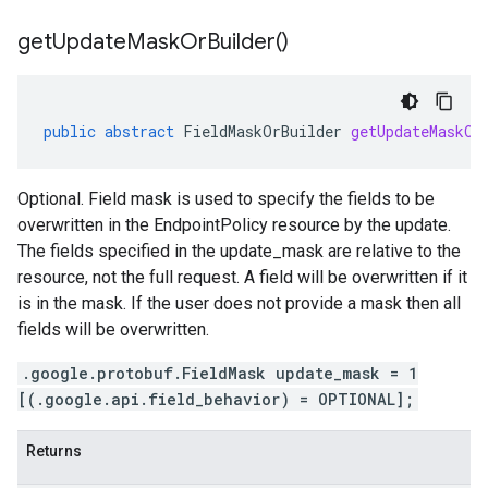
get
Update
Mask
Or
Builder(
)
public
abstract
FieldMaskOrBuilder
getUpdateMaskOr
Optional. Field mask is used to specify the fields to be
overwritten in the EndpointPolicy resource by the update.
The fields specified in the update_mask are relative to the
resource, not the full request. A field will be overwritten if it
is in the mask. If the user does not provide a mask then all
fields will be overwritten.
.google.protobuf.FieldMask update_mask = 1
[(.google.api.field_behavior) = OPTIONAL];
Returns