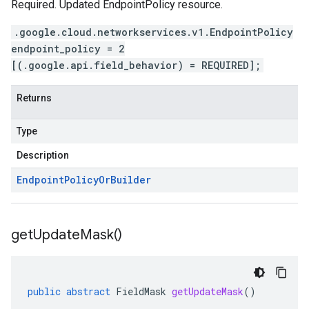
Required. Updated EndpointPolicy resource.
.google.cloud.networkservices.v1.EndpointPolicy
endpoint_policy = 2
[(.google.api.field_behavior) = REQUIRED];
Returns
Type
Description
Endpoint
Policy
Or
Builder
get
Update
Mask(
)
public
abstract
FieldMask
getUpdateMask
()