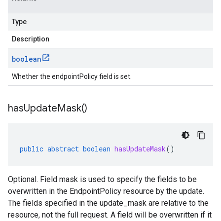
Type
Description
boolean
Whether the endpointPolicy field is set.
has
Update
Mask(
)
public
abstract
boolean
hasUpdateMask
()
Optional. Field mask is used to specify the fields to be
overwritten in the EndpointPolicy resource by the update.
The fields specified in the update_mask are relative to the
resource, not the full request. A field will be overwritten if it