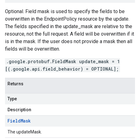
Optional. Field mask is used to specify the fields to be
overwritten in the EndpointPolicy resource by the update.
The fields specified in the update_mask are relative to the
resource, not the full request. A field will be overwritten if it
is in the mask. If the user does not provide a mask then all
fields will be overwritten.
.google.protobuf.FieldMask update_mask = 1
[(.google.api.field_behavior) = OPTIONAL];
Returns
Type
Description
Field
Mask
The updateMask.