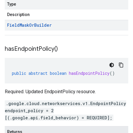
Type
Description
Field
Mask
Or
Builder
has
Endpoint
Policy(
)
public
abstract
boolean
hasEndpointPolicy
()
Required. Updated EndpointPolicy resource.
.google.cloud.networkservices.v1.EndpointPolicy
endpoint_policy = 2
[(.google.api.field_behavior) = REQUIRED];
Returns