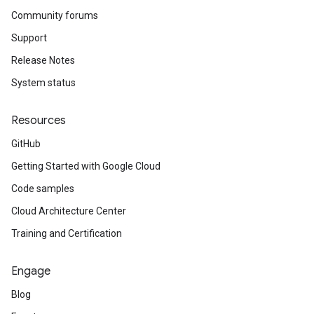
Community forums
Support
Release Notes
System status
Resources
GitHub
Getting Started with Google Cloud
Code samples
Cloud Architecture Center
Training and Certification
Engage
Blog