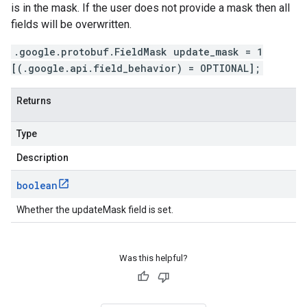
is in the mask. If the user does not provide a mask then all
fields will be overwritten.
.google.protobuf.FieldMask update_mask = 1
[(.google.api.field_behavior) = OPTIONAL];
Returns
Type
Description
boolean
Whether the updateMask field is set.
Was this helpful?