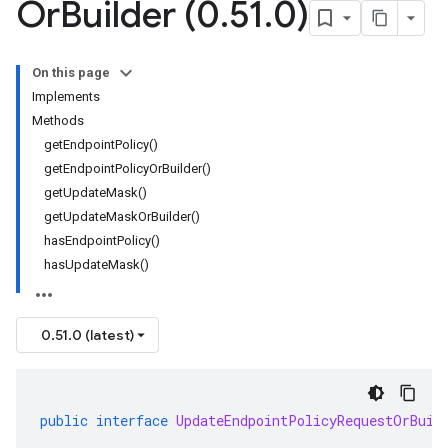
Or
Builder (0
.
51
.
0)
On this page
Implements
Methods
getEndpointPolicy()
getEndpointPolicyOrBuilder()
getUpdateMask()
getUpdateMaskOrBuilder()
hasEndpointPolicy()
hasUpdateMask()
0.51.0 (latest)
public
interface
UpdateEndpointPolicyRequestOrBuil