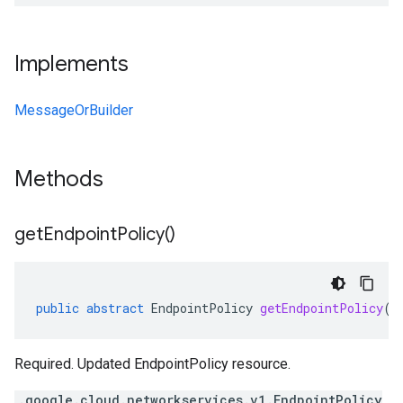
Implements
MessageOrBuilder
Methods
get
Endpoint
Policy(
)
public
abstract
EndpointPolicy
getEndpointPolicy
()
Required. Updated EndpointPolicy resource.
.google.cloud.networkservices.v1.EndpointPolicy