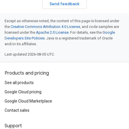
Send feedback
Except as otherwise noted, the content of this page is licensed under
the
Creative Commons Attribution 4.0 License
, and code samples are
licensed under the
Apache 2.0 License
. For details, see the
Google
Developers Site Policies
. Java is a registered trademark of Oracle
and/or its affiliates.
Last updated 2026-08-05 UTC.
Products and pricing
See all products
Google Cloud pricing
Google Cloud Marketplace
Contact sales
Support