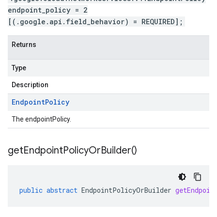
endpoint_policy = 2
[(.google.api.field_behavior) = REQUIRED];
Returns
Type
Description
Endpoint
Policy
The endpointPolicy.
get
Endpoint
Policy
Or
Builder(
)
public
abstract
EndpointPolicyOrBuilder
getEndpoin