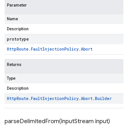
Parameter
Name
Description
prototype
Http
Route
.
Fault
Injection
Policy
.
Abort
Returns
Type
Description
Http
Route
.
Fault
Injection
Policy
.
Abort
.
Builder
parseDelimitedFrom(
Input
Stream input)