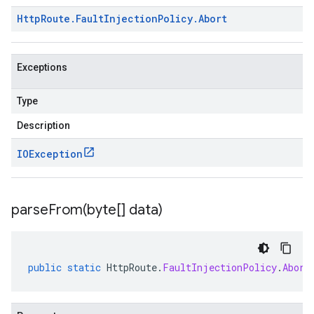
Http
Route
.
Fault
Injection
Policy
.
Abort
Exceptions
Type
Description
IOException
parseFrom(
byte[] data)
public
static
HttpRoute
.
FaultInjectionPolicy
.
Abort