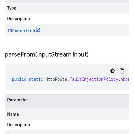
Type
Description
IOException
parseFrom(
Input
Stream input)
public
static
HttpRoute
.
FaultInjectionPolicy
.
Abort
Parameter
Name
Description