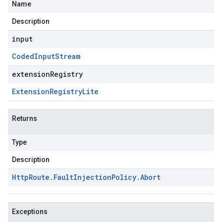
Name
Description
input
Coded
Input
Stream
extensionRegistry
Extension
Registry
Lite
Returns
Type
Description
Http
Route
.
Fault
Injection
Policy
.
Abort
Exceptions