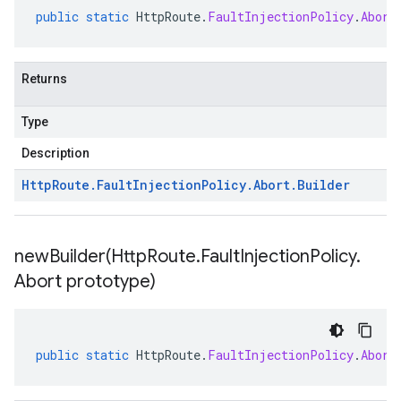
public
static
HttpRoute
.
FaultInjectionPolicy
.
Abort
Returns
Type
Description
Http
Route
.
Fault
Injection
Policy
.
Abort
.
Builder
newBuilder(
Http
Route
.
Fault
Injection
Policy
.
Abort prototype)
public
static
HttpRoute
.
FaultInjectionPolicy
.
Abort