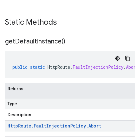
Static Methods
get
Default
Instance(
)
public
static
HttpRoute
.
FaultInjectionPolicy
.
Abort
Returns
Type
Description
Http
Route
.
Fault
Injection
Policy
.
Abort