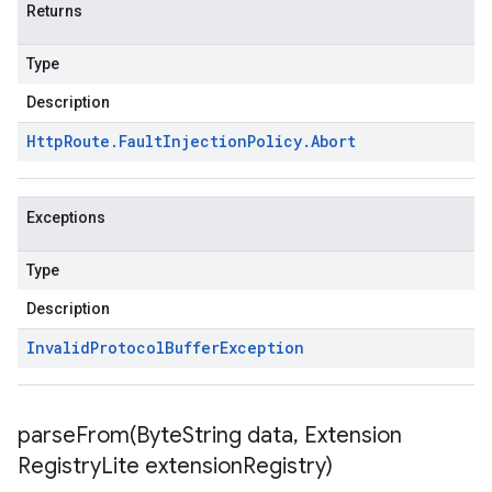
Returns
Type
Description
Http
Route
.
Fault
Injection
Policy
.
Abort
Exceptions
Type
Description
Invalid
Protocol
Buffer
Exception
parseFrom(
Byte
String data
,
Extension
Registry
Lite extension
Registry)