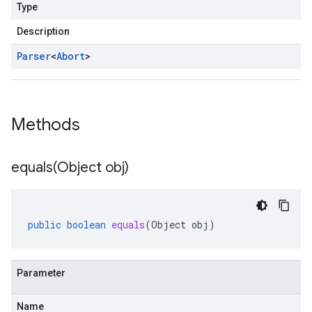
Type
Description
Parser
<
Abort
>
Methods
equals(
Object obj)
public
boolean
equals
(
Object
obj
)
Parameter
Name