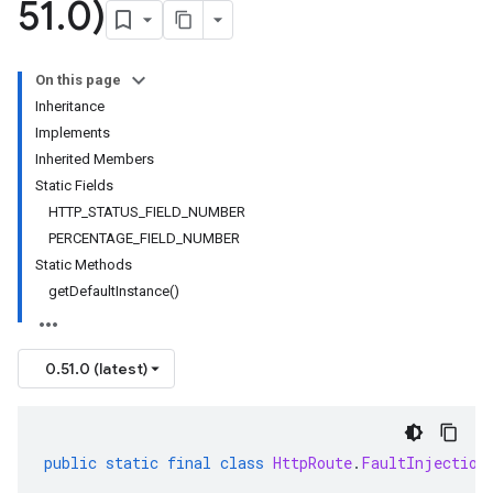
51
.
0)
On this page
Inheritance
Implements
Inherited Members
Static Fields
HTTP_STATUS_FIELD_NUMBER
PERCENTAGE_FIELD_NUMBER
Static Methods
getDefaultInstance()
0.51.0 (latest)
public
static
final
class
HttpRoute
.
FaultInjection