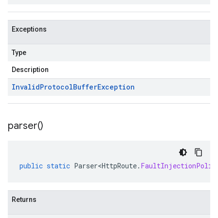
Exceptions
Type
Description
Invalid
Protocol
Buffer
Exception
parser(
)
public
static
Parser<HttpRoute
.
FaultInjectionPolic
Returns