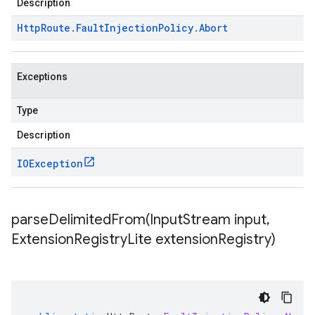
Description
Http
Route
.
Fault
Injection
Policy
.
Abort
Exceptions
Type
Description
IOException
parseDelimitedFrom(
Input
Stream input
,
Extension
Registry
Lite extension
Registry)