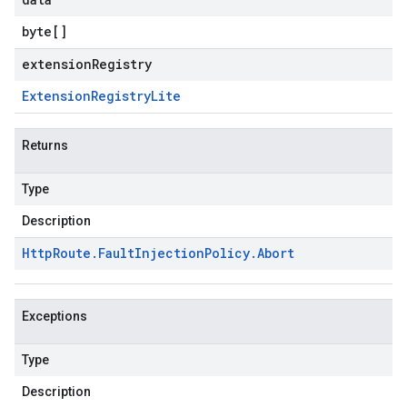
byte
[]
extensionRegistry
Extension
Registry
Lite
Returns
Type
Description
Http
Route
.
Fault
Injection
Policy
.
Abort
Exceptions
Type
Description