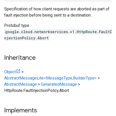
Specification of how client requests are aborted as part of
fault injection before being sent to a destination.
Protobuf type
google.cloud.networkservices.v1.HttpRoute.FaultI
njectionPolicy.Abort
Inheritance
Object
>
AbstractMessageLite<MessageType,BuilderType>
>
AbstractMessage
>
GeneratedMessage
>
HttpRoute.FaultInjectionPolicy.Abort
Implements