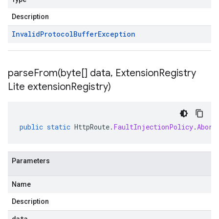
Description
Invalid
Protocol
Buffer
Exception
parseFrom(
byte[] data
,
Extension
Registry
Lite extension
Registry)
public
static
HttpRoute
.
FaultInjectionPolicy
.
Abort
Parameters
Name
Description
data