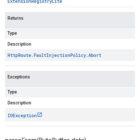
Extension
Registry
Lite
Returns
Type
Description
Http
Route
.
Fault
Injection
Policy
.
Abort
Exceptions
Type
Description
IOException