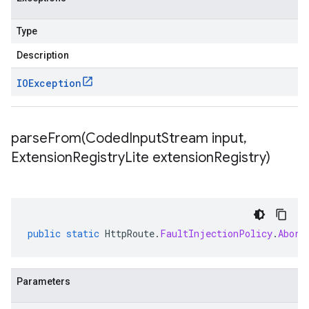
Type
Description
IOException
parseFrom(
Coded
Input
Stream input
,
Extension
Registry
Lite extension
Registry)
public
static
HttpRoute
.
FaultInjectionPolicy
.
Abort
Parameters