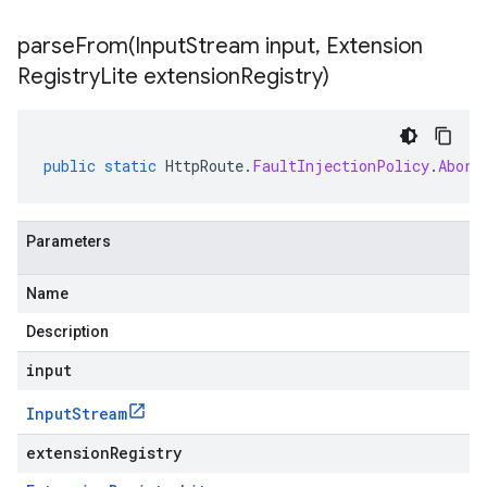
parseFrom(
Input
Stream input
,
Extension
Registry
Lite extension
Registry)
public
static
HttpRoute
.
FaultInjectionPolicy
.
Abort
Parameters
Name
Description
input
Input
Stream
extensionRegistry