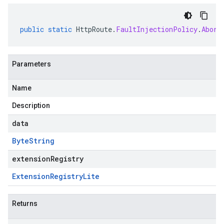
public
static
HttpRoute
.
FaultInjectionPolicy
.
Abort
Parameters
Name
Description
data
Byte
String
extensionRegistry
Extension
Registry
Lite
Returns