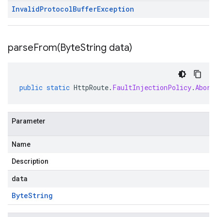
Invalid
Protocol
Buffer
Exception
parseFrom(
Byte
String data)
public
static
HttpRoute
.
FaultInjectionPolicy
.
Abort
Parameter
Name
Description
data
Byte
String