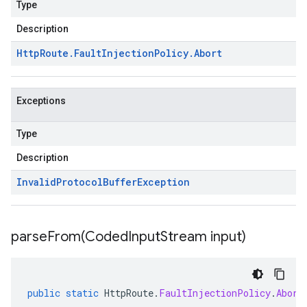
Type
Description
Http
Route
.
Fault
Injection
Policy
.
Abort
Exceptions
Type
Description
Invalid
Protocol
Buffer
Exception
parseFrom(
Coded
Input
Stream input)
public
static
HttpRoute
.
FaultInjectionPolicy
.
Abort