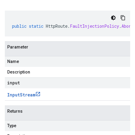
public
static
HttpRoute
.
FaultInjectionPolicy
.
Abort
Parameter
Name
Description
input
Input
Stream
Returns
Type