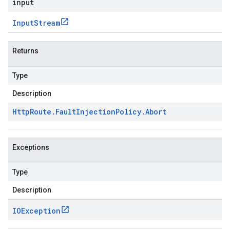
input
Input
Stream
Returns
Type
Description
Http
Route
.
Fault
Injection
Policy
.
Abort
Exceptions
Type
Description
IOException