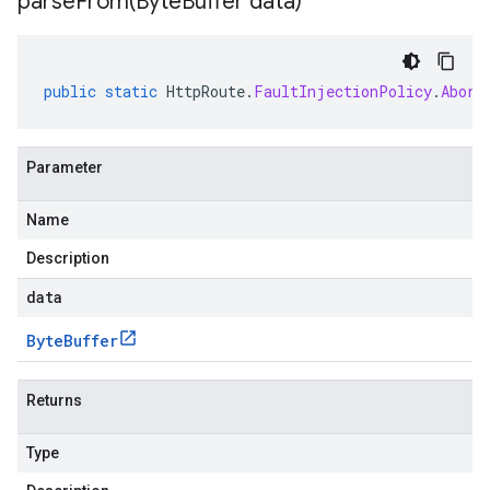
parseFrom(
Byte
Buffer data)
public
static
HttpRoute
.
FaultInjectionPolicy
.
Abort
Parameter
Name
Description
data
Byte
Buffer
Returns
Type