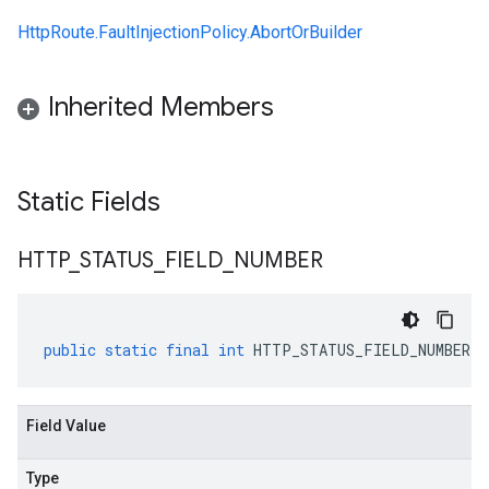
HttpRoute.FaultInjectionPolicy.AbortOrBuilder
Inherited Members
Static Fields
HTTP
_
STATUS
_
FIELD
_
NUMBER
public
static
final
int
HTTP_STATUS_FIELD_NUMBER
Field Value
Type