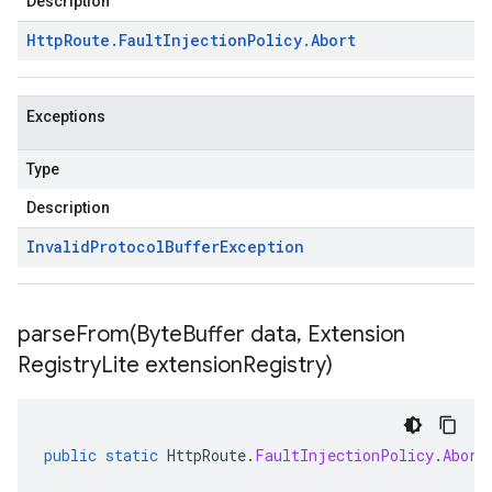
Description
Http
Route
.
Fault
Injection
Policy
.
Abort
Exceptions
Type
Description
Invalid
Protocol
Buffer
Exception
parseFrom(
Byte
Buffer data
,
Extension
Registry
Lite extension
Registry)
public
static
HttpRoute
.
FaultInjectionPolicy
.
Abort