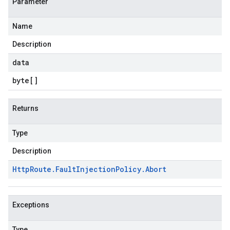
Parameter
Name
Description
data
byte
[]
Returns
Type
Description
Http
Route
.
Fault
Injection
Policy
.
Abort
Exceptions
Type