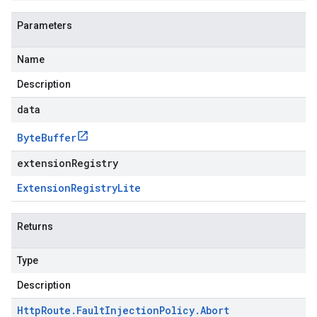
Parameters
Name
Description
data
Byte
Buffer
extensionRegistry
Extension
Registry
Lite
Returns
Type
Description
Http
Route
.
Fault
Injection
Policy
.
Abort