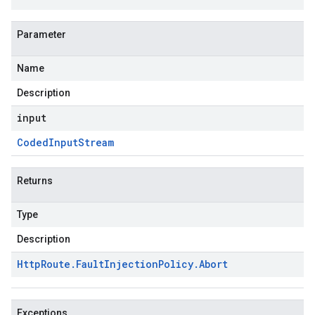
Parameter
Name
Description
input
Coded
Input
Stream
Returns
Type
Description
Http
Route
.
Fault
Injection
Policy
.
Abort
Exceptions