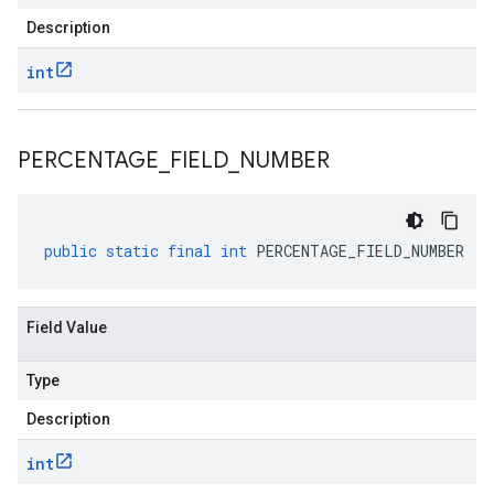
Description
int
PERCENTAGE
_
FIELD
_
NUMBER
public
static
final
int
PERCENTAGE_FIELD_NUMBER
Field Value
Type
Description
int