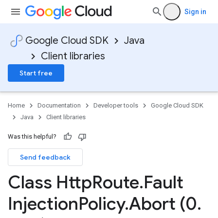
Sign in
Google Cloud SDK
Java
Client libraries
Start free
Home
Documentation
Developer tools
Google Cloud SDK
Java
Client libraries
Was this helpful?
Send feedback
Class Http
Route
.
Fault
Injection
Policy
.
Abort (0
.