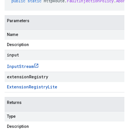
public
static
HttpRoute
.
FaultInjectionPolicy
.
Abort
Parameters
Name
Description
input
Input
Stream
extensionRegistry
Extension
Registry
Lite
Returns
Type
Description