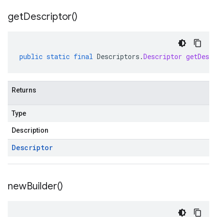
get
Descriptor(
)
public
static
final
Descriptors
.
Descriptor
getDescr
Returns
Type
Description
Descriptor
new
Builder(
)