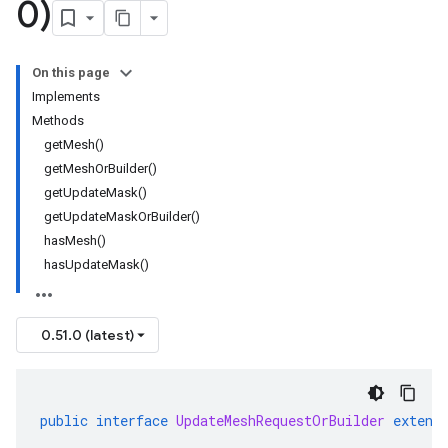
0)
On this page
Implements
Methods
getMesh()
getMeshOrBuilder()
getUpdateMask()
getUpdateMaskOrBuilder()
hasMesh()
hasUpdateMask()
0.51.0 (latest)
public
interface
UpdateMeshRequestOrBuilder
extend