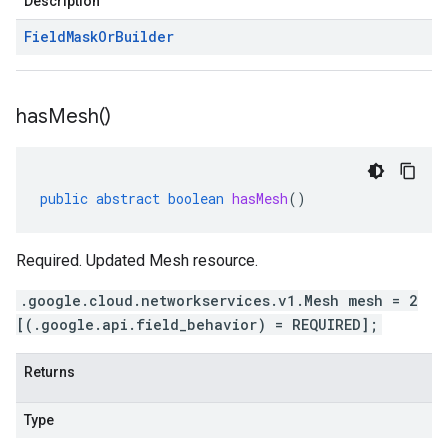
Description
Field
Mask
Or
Builder
has
Mesh(
)
public
abstract
boolean
hasMesh
()
Required. Updated Mesh resource.
.google.cloud.networkservices.v1.Mesh mesh = 2
[(.google.api.field_behavior) = REQUIRED];
Returns
Type