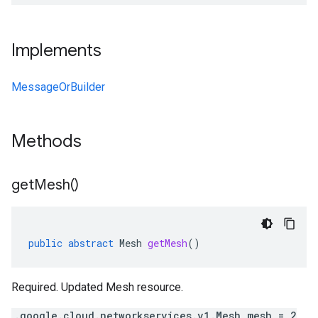
Implements
MessageOrBuilder
Methods
get
Mesh(
)
public
abstract
Mesh
getMesh
()
Required. Updated Mesh resource.
.google.cloud.networkservices.v1.Mesh mesh = 2