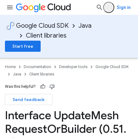
Sign in
Google Cloud SDK
Java
Client libraries
Start free
Home
Documentation
Developer tools
Google Cloud SDK
Java
Client libraries
Was this helpful?
Send feedback
Interface Update
Mesh
Request
Or
Builder (0
.
51
.