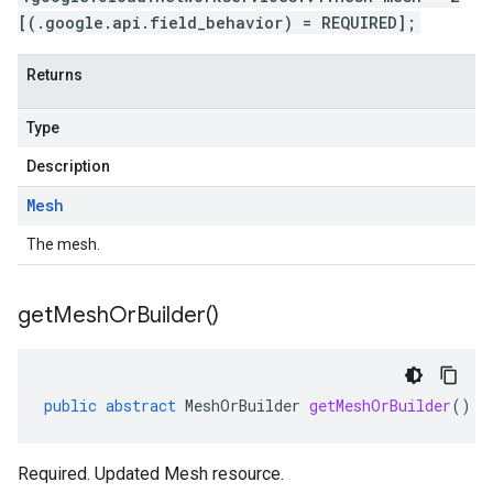
[(.google.api.field_behavior) = REQUIRED];
Returns
Type
Description
Mesh
The mesh.
get
Mesh
Or
Builder(
)
public
abstract
MeshOrBuilder
getMeshOrBuilder
()
Required. Updated Mesh resource.