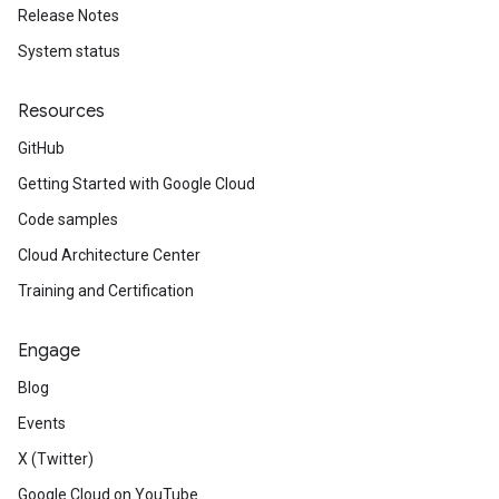
Release Notes
System status
Resources
GitHub
Getting Started with Google Cloud
Code samples
Cloud Architecture Center
Training and Certification
Engage
Blog
Events
X (Twitter)
Google Cloud on YouTube