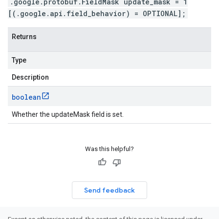
.google.protobuf.FieldMask update_mask = 1
[(.google.api.field_behavior) = OPTIONAL];
Returns
Type
Description
boolean
Whether the updateMask field is set.
Was this helpful?
Send feedback