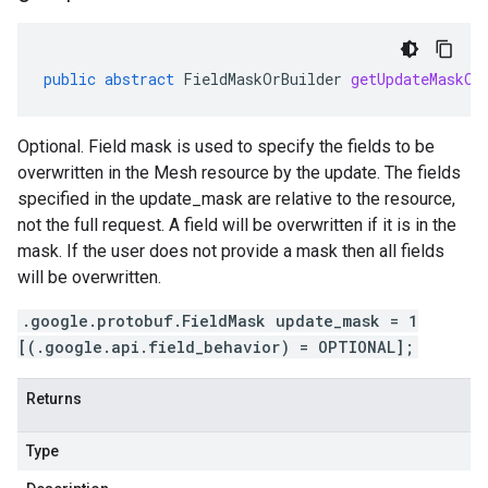
public
abstract
FieldMaskOrBuilder
getUpdateMaskOr
Optional. Field mask is used to specify the fields to be
overwritten in the Mesh resource by the update. The fields
specified in the update_mask are relative to the resource,
not the full request. A field will be overwritten if it is in the
mask. If the user does not provide a mask then all fields
will be overwritten.
.google.protobuf.FieldMask update_mask = 1
[(.google.api.field_behavior) = OPTIONAL];
Returns
Type