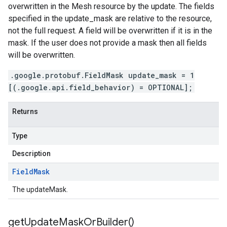
overwritten in the Mesh resource by the update. The fields
specified in the update_mask are relative to the resource,
not the full request. A field will be overwritten if it is in the
mask. If the user does not provide a mask then all fields
will be overwritten.
.google.protobuf.FieldMask update_mask = 1
[(.google.api.field_behavior) = OPTIONAL];
Returns
Type
Description
Field
Mask
The updateMask.
get
Update
Mask
Or
Builder(
)