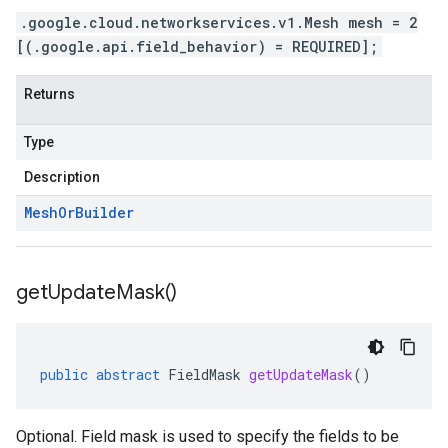
.google.cloud.networkservices.v1.Mesh mesh = 2
[(.google.api.field_behavior) = REQUIRED];
Returns
Type
Description
Mesh
Or
Builder
get
Update
Mask(
)
public
abstract
FieldMask
getUpdateMask
()
Optional. Field mask is used to specify the fields to be