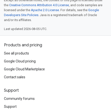
Except as otherwise noted, the content of this page is licensed under
the
Creative Commons Attribution 4.0 License
, and code samples are
licensed under the
Apache 2.0 License
. For details, see the
Google
Developers Site Policies
. Java is a registered trademark of Oracle
and/or its affiliates.
Last updated 2026-08-05 UTC.
Products and pricing
See all products
Google Cloud pricing
Google Cloud Marketplace
Contact sales
Support
Community forums
Support