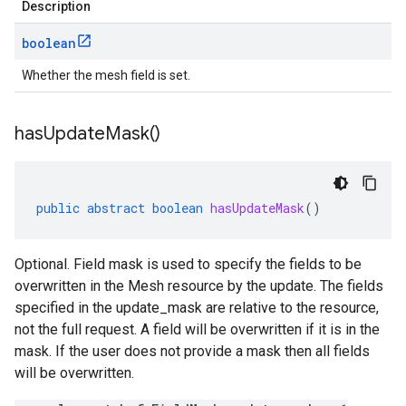
Description
boolean
Whether the mesh field is set.
has
Update
Mask(
)
public
abstract
boolean
hasUpdateMask
()
Optional. Field mask is used to specify the fields to be
overwritten in the Mesh resource by the update. The fields
specified in the update_mask are relative to the resource,
not the full request. A field will be overwritten if it is in the
mask. If the user does not provide a mask then all fields
will be overwritten.