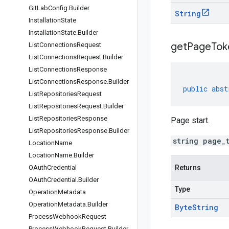
Git
Lab
Config
.
Builder
String
Installation
State
Installation
State
.
Builder
get
Page
Tok
List
Connections
Request
List
Connections
Request
.
Builder
List
Connections
Response
List
Connections
Response
.
Builder
public
abst
List
Repositories
Request
List
Repositories
Request
.
Builder
List
Repositories
Response
Page start.
List
Repositories
Response
.
Builder
string page_
Location
Name
Location
Name
.
Builder
OAuth
Credential
Returns
OAuth
Credential
.
Builder
Type
Operation
Metadata
Operation
Metadata
.
Builder
Byte
String
Process
Webhook
Request
Process
Webhook
Request
.
Builder