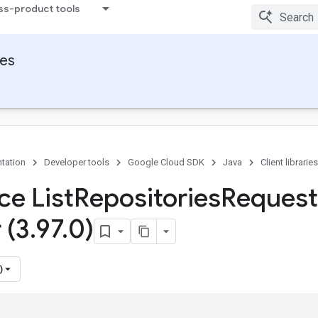
ss-product tools
ies
tation
Developer tools
Google Cloud SDK
Java
Client libraries
ce List
Repositories
Request
 (3
.
97
.
0)
)