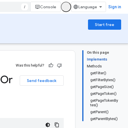
/
Console
Sign in
Start free
On this page
Implements
Was this helpful?
Methods
getFilter()
Or
getFilterBytes()
Send feedback
getPageSize()
getPageToken()
getPageTokenBy
tes()
getParent()
getParentBytes()