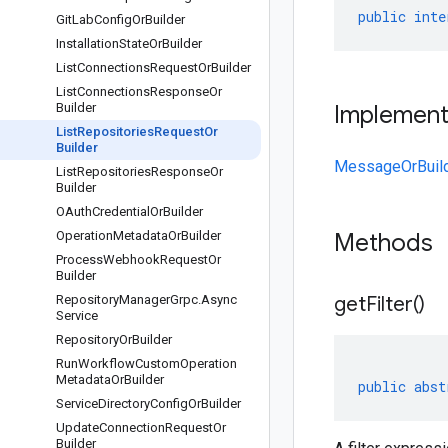
public
inte
Git
Lab
Config
Or
Builder
Installation
State
Or
Builder
List
Connections
Request
Or
Builder
List
Connections
Response
Or
Builder
Implemen
List
Repositories
Request
Or
Builder
MessageOrBuil
List
Repositories
Response
Or
Builder
OAuth
Credential
Or
Builder
Operation
Metadata
Or
Builder
Methods
Process
Webhook
Request
Or
Builder
Repository
Manager
Grpc
.
Async
get
Filter(
)
Service
Repository
Or
Builder
Run
Workflow
Custom
Operation
Metadata
Or
Builder
public
abst
Service
Directory
Config
Or
Builder
Update
Connection
Request
Or
Builder