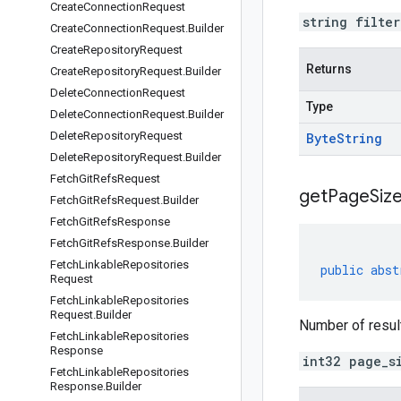
Create
Connection
Request
string filte
Create
Connection
Request
.
Builder
Create
Repository
Request
Returns
Create
Repository
Request
.
Builder
Delete
Connection
Request
Type
Delete
Connection
Request
.
Builder
Delete
Repository
Request
Byte
String
Delete
Repository
Request
.
Builder
Fetch
Git
Refs
Request
get
Page
Size
Fetch
Git
Refs
Request
.
Builder
Fetch
Git
Refs
Response
Fetch
Git
Refs
Response
.
Builder
Fetch
Linkable
Repositories
public
abst
Request
Fetch
Linkable
Repositories
Request
.
Builder
Number of results
Fetch
Linkable
Repositories
Response
int32 page_s
Fetch
Linkable
Repositories
Response
.
Builder