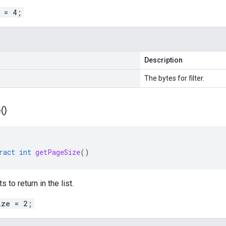
r = 4;
Description
The bytes for filter.
(
)
ract
int
getPageSize
()
 to return in the list.
ize = 2;