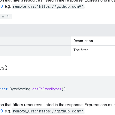
ion that filters resources listed in the response. Expressions m
60
. e.g.
remote_uri:"https://github.com*"
.
r = 4;
Description
The filter.
es(
)
ract
ByteString
getFilterBytes
()
ion that filters resources listed in the response. Expressions m
60
. e.g.
remote_uri:"https://github.com*"
.