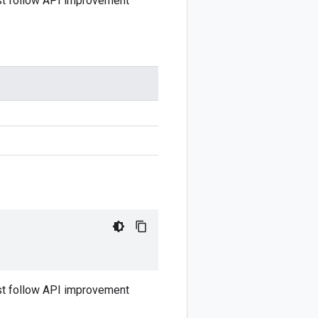
ust follow API improvement
ust follow API improvement