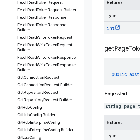
Fetch
Read
Token
Request
Returns
Fetch
Read
Token
Request
.
Builder
Type
Fetch
Read
Token
Response
Fetch
Read
Token
Response
.
int
Builder
Fetch
Read
Write
Token
Request
Fetch
Read
Write
Token
Request
.
get
Page
Tok
Builder
Fetch
Read
Write
Token
Response
Fetch
Read
Write
Token
Response
.
Builder
public
abst
Get
Connection
Request
Get
Connection
Request
.
Builder
Get
Repository
Request
Page start.
Get
Repository
Request
.
Builder
string page_
Git
Hub
Config
Git
Hub
Config
.
Builder
Git
Hub
Enterprise
Config
Returns
Git
Hub
Enterprise
Config
.
Builder
Type
Git
Lab
Config