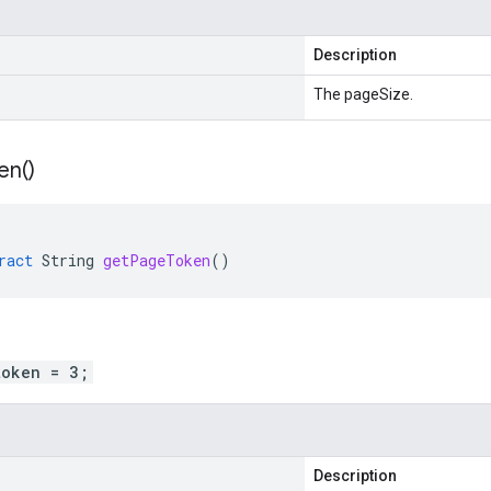
Description
The pageSize.
en(
)
ract
String
getPageToken
()
token = 3;
Description