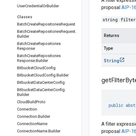
A filter express
User
Credential
Or
Builder
proposal
AIP-1
Classes
string filte
Batch
Create
Repositories
Request
Batch
Create
Repositories
Request
.
Returns
Builder
Batch
Create
Repositories
Type
Response
Batch
Create
Repositories
String
Response
.
Builder
Bitbucket
Cloud
Config
Bitbucket
Cloud
Config
.
Builder
get
Filter
Byt
Bitbucket
Data
Center
Config
Bitbucket
Data
Center
Config
.
Builder
Cloud
Build
Proto
public
abst
Connection
Connection
.
Builder
A filter express
Connection
Name
proposal
AIP-1
Connection
Name
.
Builder