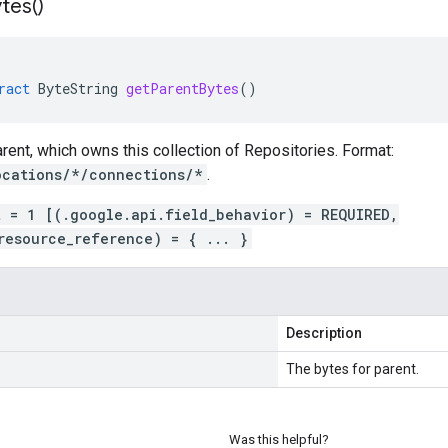
tes(
)
ract
ByteString
getParentBytes
()
rent, which owns this collection of Repositories. Format:
ocations/*/connections/*
.
t = 1 [(.google.api.field_behavior) = REQUIRED,
resource_reference) = { ... }
Description
The bytes for parent.
Was this helpful?