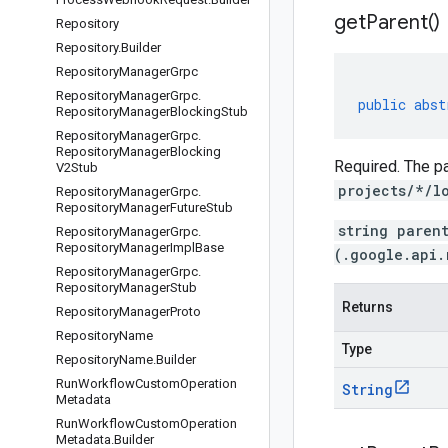
get
Parent(
)
Repository
Repository
.
Builder
Repository
Manager
Grpc
Repository
Manager
Grpc
.
public
abst
Repository
Manager
Blocking
Stub
Repository
Manager
Grpc
.
Repository
Manager
Blocking
Required. The pa
V2Stub
projects/*/l
Repository
Manager
Grpc
.
Repository
Manager
Future
Stub
string paren
Repository
Manager
Grpc
.
Repository
Manager
Impl
Base
(.google.api.
Repository
Manager
Grpc
.
Repository
Manager
Stub
Returns
Repository
Manager
Proto
Repository
Name
Type
Repository
Name
.
Builder
Run
Workflow
Custom
Operation
String
Metadata
Run
Workflow
Custom
Operation
Metadata
.
Builder