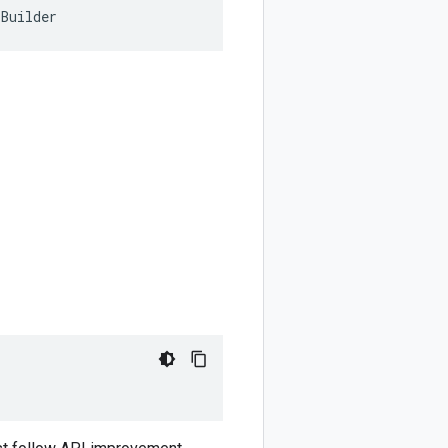
rBuilder