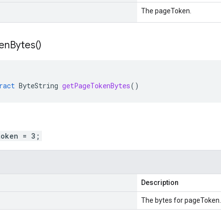
The pageToken.
en
Bytes(
)
ract
ByteString
getPageTokenBytes
()
token = 3;
Description
The bytes for pageToken.