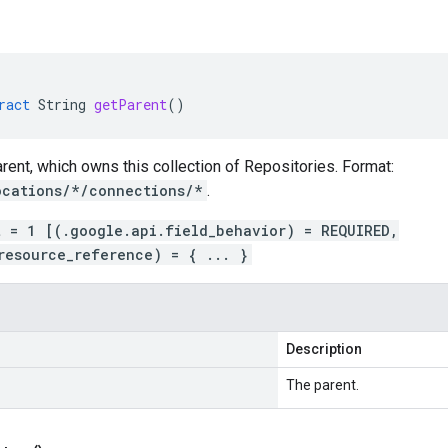
ract
String
getParent
()
rent, which owns this collection of Repositories. Format:
ocations/*/connections/*
.
t = 1 [(.google.api.field_behavior) = REQUIRED,
resource_reference) = { ... }
Description
The parent.