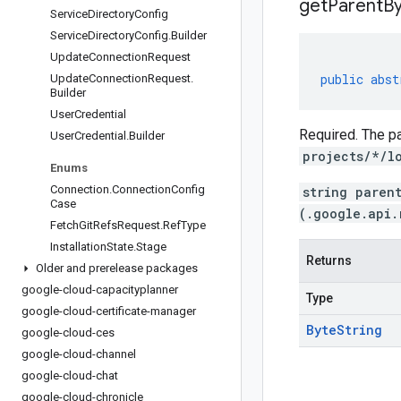
get
Parent
By
Service
Directory
Config
Service
Directory
Config
.
Builder
Update
Connection
Request
public
abst
Update
Connection
Request
.
Builder
User
Credential
Required. The pa
User
Credential
.
Builder
projects/*/l
Enums
Connection
.
Connection
Config
string paren
Case
(.google.api.
Fetch
Git
Refs
Request
.
Ref
Type
Installation
State
.
Stage
Returns
Older and prerelease packages
google-cloud-capacityplanner
Type
google-cloud-certificate-manager
Byte
String
google-cloud-ces
google-cloud-channel
google-cloud-chat
google-cloud-chronicle