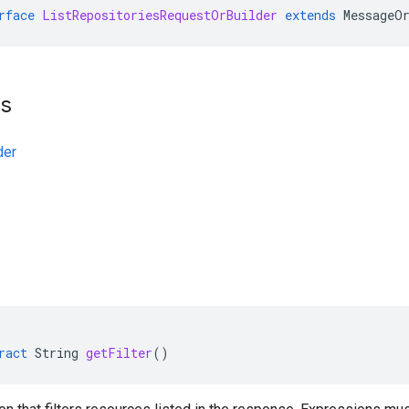
rface
ListRepositoriesRequestOrBuilder
extends
MessageO
ts
der
ract
String
getFilter
()