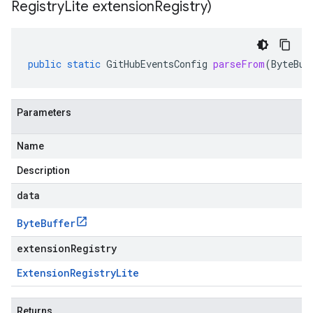
Registry
Lite extension
Registry)
public
static
GitHubEventsConfig
parseFrom
(
ByteBuf
Parameters
Name
Description
data
Byte
Buffer
extensionRegistry
Extension
Registry
Lite
Returns