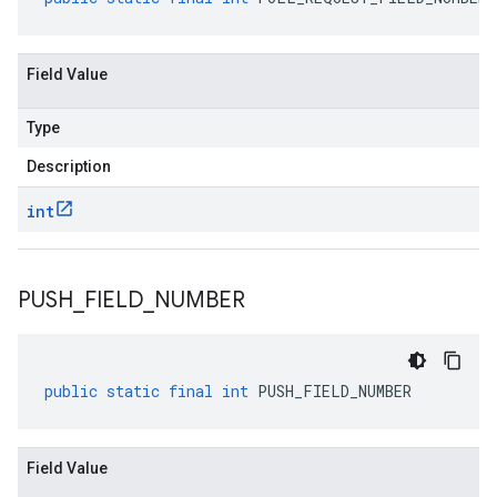
Field Value
Type
Description
int
PUSH
_
FIELD
_
NUMBER
public
static
final
int
PUSH_FIELD_NUMBER
Field Value