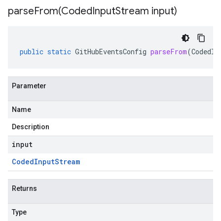
parseFrom(
Coded
Input
Stream input)
public
static
GitHubEventsConfig
parseFrom
(
CodedIn
Parameter
Name
Description
input
Coded
Input
Stream
Returns
Type