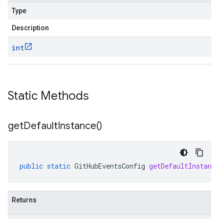
Type
Description
int
Static Methods
get
Default
Instance(
)
public
static
GitHubEventsConfig
getDefaultInstanc
Returns