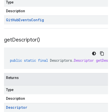
Type
Description
Git
Hub
Events
Config
get
Descriptor(
)
public
static
final
Descriptors
.
Descriptor
getDescr
Returns
Type
Description
Descriptor