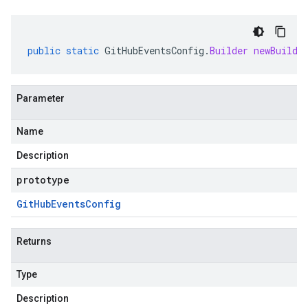
public
static
GitHubEventsConfig
.
Builder
newBuilde
Parameter
Name
Description
prototype
Git
Hub
Events
Config
Returns
Type
Description