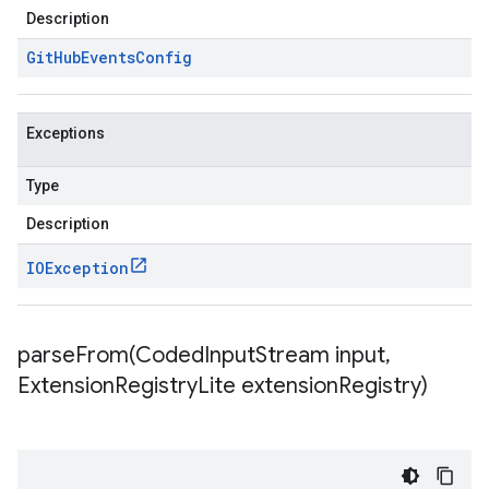
Description
Git
Hub
Events
Config
Exceptions
Type
Description
IOException
parseFrom(
Coded
Input
Stream input
,
Extension
Registry
Lite extension
Registry)