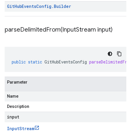
Git
Hub
Events
Config
.
Builder
parseDelimitedFrom(
Input
Stream input)
public
static
GitHubEventsConfig
parseDelimitedFro
Parameter
Name
Description
input
Input
Stream