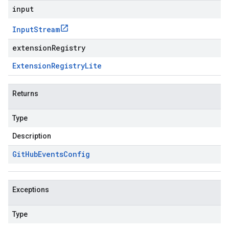
input
Input
Stream
extensionRegistry
Extension
Registry
Lite
Returns
Type
Description
Git
Hub
Events
Config
Exceptions
Type