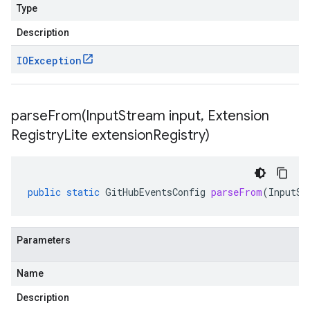
Type
Description
IOException
parseFrom(
Input
Stream input
,
Extension
Registry
Lite extension
Registry)
public
static
GitHubEventsConfig
parseFrom
(
InputSt
Parameters
Name
Description