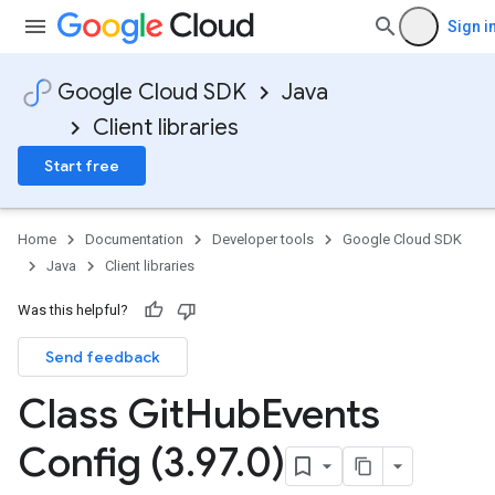
Sign i
Google Cloud SDK
Java
Client libraries
Start free
Home
Documentation
Developer tools
Google Cloud SDK
Java
Client libraries
Was this helpful?
Send feedback
Class Git
Hub
Events
Config (3
.
97
.
0)