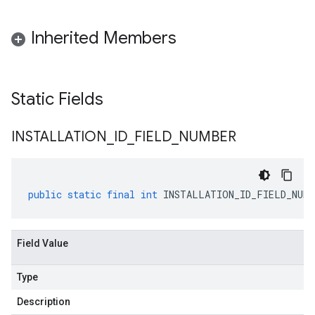
Inherited Members
Static Fields
INSTALLATION
_
ID
_
FIELD
_
NUMBER
public
static
final
int
INSTALLATION_ID_FIELD_NUMB
Field Value
Type
Description