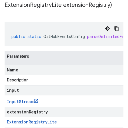
Extension
Registry
Lite extension
Registry)
public
static
GitHubEventsConfig
parseDelimitedFro
Parameters
Name
Description
input
Input
Stream
extensionRegistry
Extension
Registry
Lite