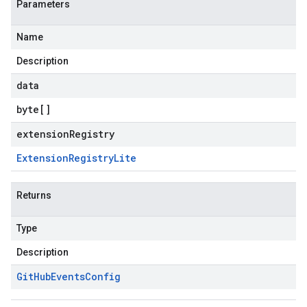
Parameters
Name
Description
data
byte
[]
extensionRegistry
Extension
Registry
Lite
Returns
Type
Description
Git
Hub
Events
Config