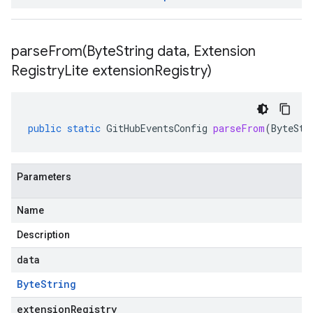
parseFrom(
Byte
String data
,
Extension
Registry
Lite extension
Registry)
public
static
GitHubEventsConfig
parseFrom
(
ByteStr
Parameters
Name
Description
data
Byte
String
extensionRegistry