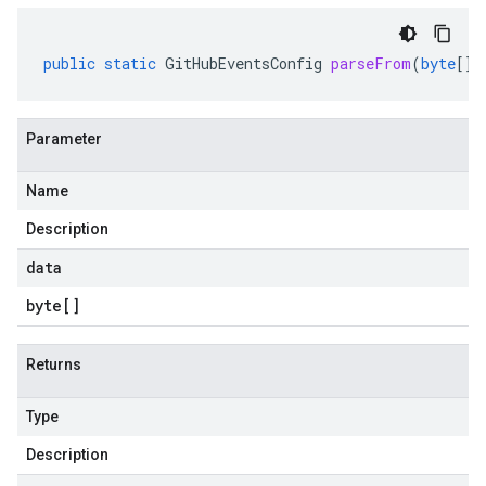
public
static
GitHubEventsConfig
parseFrom
(
byte
[]
Parameter
Name
Description
data
byte
[]
Returns
Type
Description