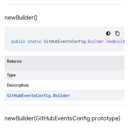
new
Builder(
)
public
static
GitHubEventsConfig
.
Builder
newBuilde
Returns
Type
Description
Git
Hub
Events
Config
.
Builder
newBuilder(
Git
Hub
Events
Config prototype)