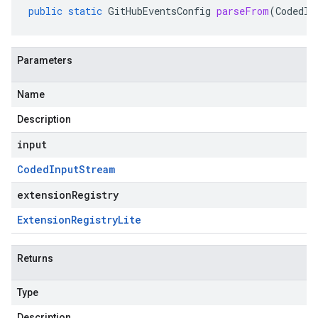
public
static
GitHubEventsConfig
parseFrom
(
CodedIn
Parameters
Name
Description
input
Coded
Input
Stream
extensionRegistry
Extension
Registry
Lite
Returns
Type
Description