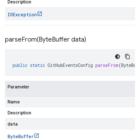
Description
IOException
parseFrom(
Byte
Buffer data)
public
static
GitHubEventsConfig
parseFrom
(
ByteBuf
Parameter
Name
Description
data
Byte
Buffer