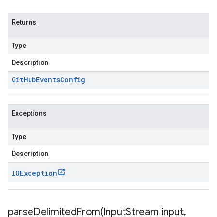
Returns
Type
Description
Git
Hub
Events
Config
Exceptions
Type
Description
IOException
parseDelimitedFrom(
Input
Stream input
,