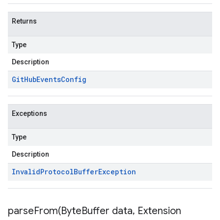
Returns
Type
Description
Git
Hub
Events
Config
Exceptions
Type
Description
Invalid
Protocol
Buffer
Exception
parseFrom(
Byte
Buffer data
,
Extension