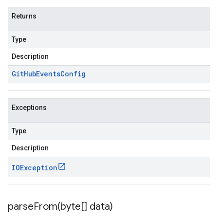
Returns
Type
Description
Git
Hub
Events
Config
Exceptions
Type
Description
IOException
parseFrom(
byte[] data)