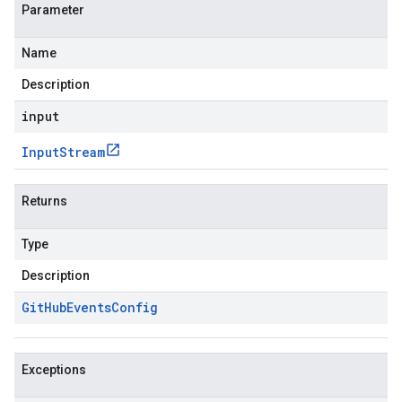
Parameter
Name
Description
input
Input
Stream
Returns
Type
Description
Git
Hub
Events
Config
Exceptions