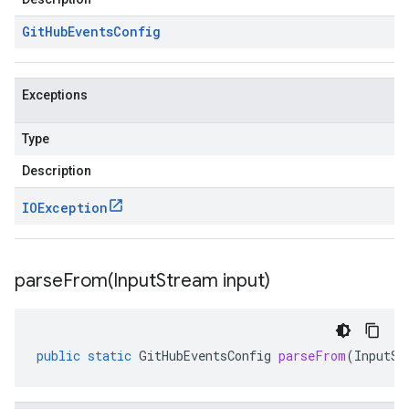
Git
Hub
Events
Config
Exceptions
Type
Description
IOException
parseFrom(
Input
Stream input)
public
static
GitHubEventsConfig
parseFrom
(
InputSt