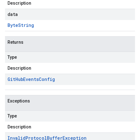
Description
data
Byte
String
Returns
Type
Description
Git
Hub
Events
Config
Exceptions
Type
Description
Invalid
Protocol
Buffer
Exception