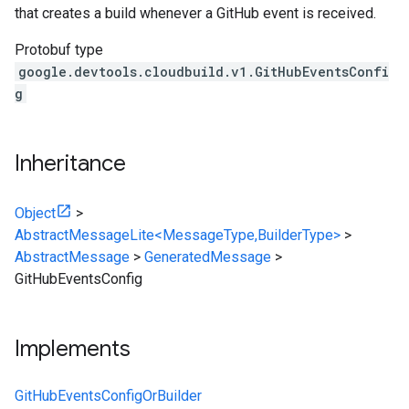
that creates a build whenever a GitHub event is received.
Protobuf type
google.devtools.cloudbuild.v1.GitHubEventsConfi
g
Inheritance
Object
>
AbstractMessageLite<MessageType,BuilderType>
>
AbstractMessage
>
GeneratedMessage
>
GitHubEventsConfig
Implements
GitHubEventsConfigOrBuilder