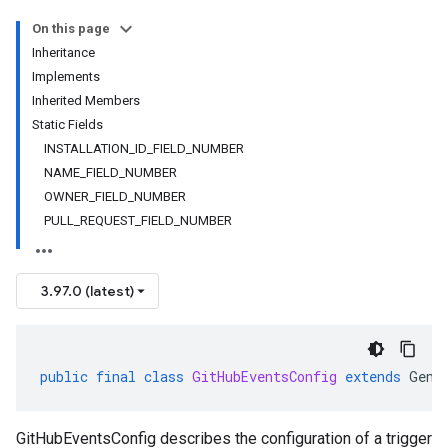
On this page
Inheritance
Implements
Inherited Members
Static Fields
INSTALLATION_ID_FIELD_NUMBER
NAME_FIELD_NUMBER
OWNER_FIELD_NUMBER
PULL_REQUEST_FIELD_NUMBER
3.97.0 (latest)
public
final
class
GitHubEventsConfig
extends
Gene
GitHubEventsConfig describes the configuration of a trigger