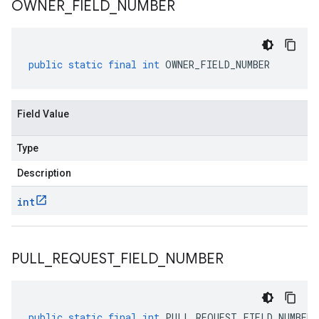
OWNER
_
FIELD
_
NUMBER
public
static
final
int
OWNER_FIELD_NUMBER
Field Value
Type
Description
int
PULL
_
REQUEST
_
FIELD
_
NUMBER
public
static
final
int
PULL_REQUEST_FIELD_NUMBER