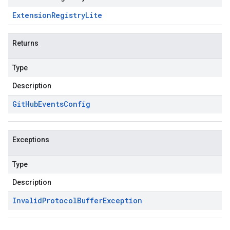
Extension
Registry
Lite
Returns
Type
Description
Git
Hub
Events
Config
Exceptions
Type
Description
Invalid
Protocol
Buffer
Exception