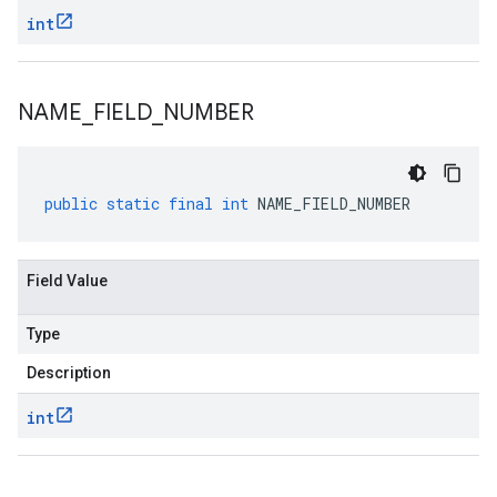
int
NAME
_
FIELD
_
NUMBER
public
static
final
int
NAME_FIELD_NUMBER
Field Value
Type
Description
int