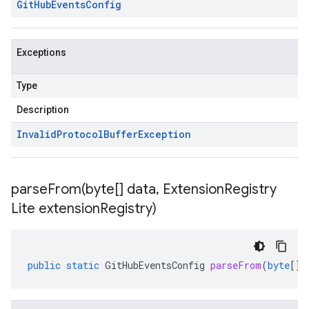
Git
Hub
Events
Config
Exceptions
Type
Description
Invalid
Protocol
Buffer
Exception
parseFrom(
byte[] data
,
Extension
Registry
Lite extension
Registry)
public
static
GitHubEventsConfig
parseFrom
(
byte
[]