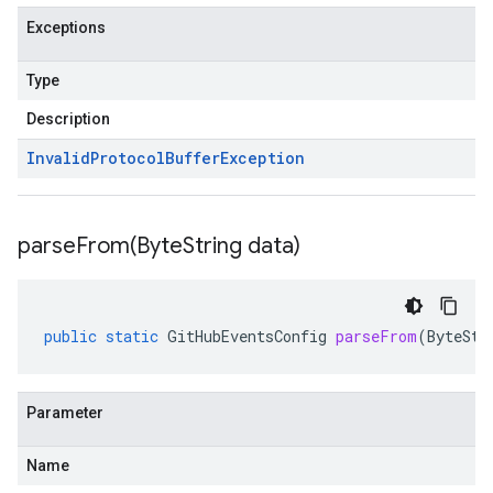
Exceptions
Type
Description
Invalid
Protocol
Buffer
Exception
parseFrom(
Byte
String data)
public
static
GitHubEventsConfig
parseFrom
(
ByteStr
Parameter
Name