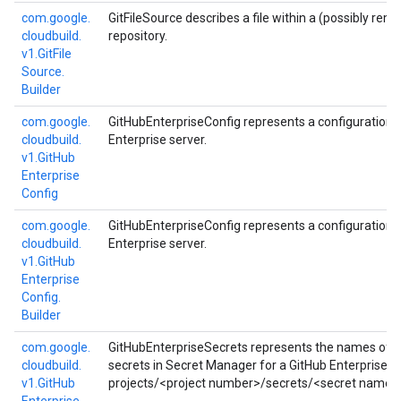
com.
google.
GitFileSource describes a file within a (possibly rem
cloudbuild.
repository.
v1.
Git
File
Source.
Builder
com.
google.
GitHubEnterpriseConfig represents a configuration f
cloudbuild.
Enterprise server.
v1.
Git
Hub
Enterprise
Config
com.
google.
GitHubEnterpriseConfig represents a configuration f
cloudbuild.
Enterprise server.
v1.
Git
Hub
Enterprise
Config.
Builder
com.
google.
GitHubEnterpriseSecrets represents the names of a
cloudbuild.
secrets in Secret Manager for a GitHub Enterprise se
v1.
Git
Hub
projects/<project number>/secrets/<secret name>