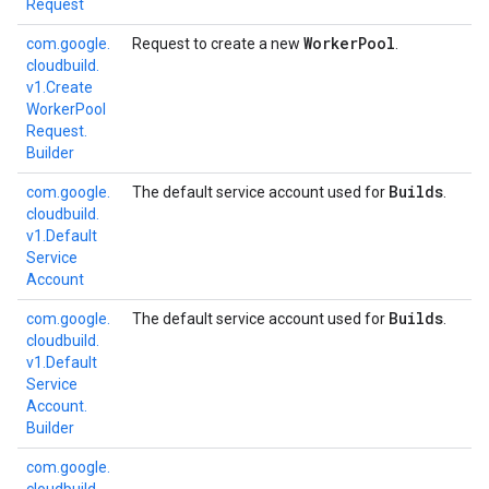
Request
Worker
Pool
com.
google.
Request to create a new
.
cloudbuild.
v1.
Create
Worker
Pool
Request.
Builder
Builds
com.
google.
The default service account used for
.
cloudbuild.
v1.
Default
Service
Account
Builds
com.
google.
The default service account used for
.
cloudbuild.
v1.
Default
Service
Account.
Builder
com.
google.