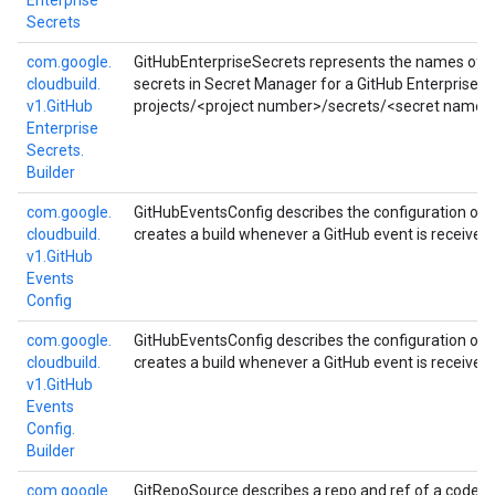
Enterprise
Secrets
com.
google.
GitHubEnterpriseSecrets represents the names of a
cloudbuild.
secrets in Secret Manager for a GitHub Enterprise se
v1.
Git
Hub
projects/<project number>/secrets/<secret name>
Enterprise
Secrets.
Builder
com.
google.
GitHubEventsConfig describes the configuration of a
cloudbuild.
creates a build whenever a GitHub event is received.
v1.
Git
Hub
Events
Config
com.
google.
GitHubEventsConfig describes the configuration of a
cloudbuild.
creates a build whenever a GitHub event is received.
v1.
Git
Hub
Events
Config.
Builder
com.
google.
GitRepoSource describes a repo and ref of a code re