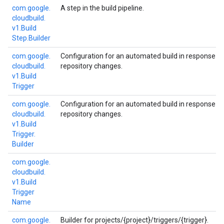
com.
google.
A step in the build pipeline.
cloudbuild.
v1.
Build
Step.
Builder
com.
google.
Configuration for an automated build in response t
cloudbuild.
repository changes.
v1.
Build
Trigger
com.
google.
Configuration for an automated build in response t
cloudbuild.
repository changes.
v1.
Build
Trigger.
Builder
com.
google.
cloudbuild.
v1.
Build
Trigger
Name
com.
google.
Builder for projects/{project}/triggers/{trigger}.