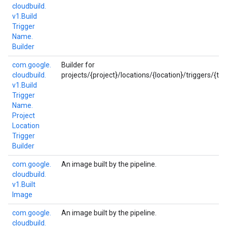
cloudbuild.
v1.
Build
Trigger
Name.
Builder
com.
google.
Builder for
cloudbuild.
projects/{project}/locations/{location}/triggers/{trig
v1.
Build
Trigger
Name.
Project
Location
Trigger
Builder
com.
google.
An image built by the pipeline.
cloudbuild.
v1.
Built
Image
com.
google.
An image built by the pipeline.
cloudbuild.