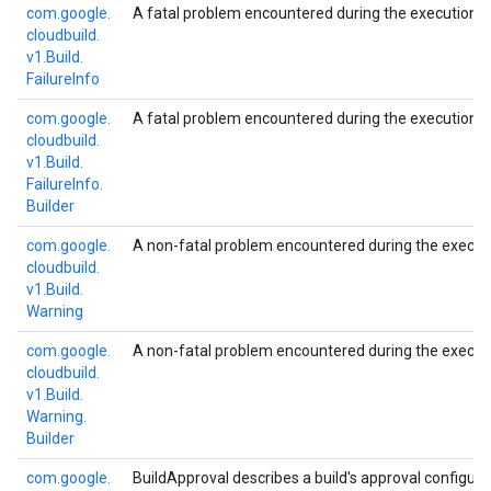
com.
google.
A fatal problem encountered during the execution of
cloudbuild.
v1.
Build.
Failure
Info
com.
google.
A fatal problem encountered during the execution of
cloudbuild.
v1.
Build.
Failure
Info.
Builder
com.
google.
A non-fatal problem encountered during the executio
cloudbuild.
v1.
Build.
Warning
com.
google.
A non-fatal problem encountered during the executio
cloudbuild.
v1.
Build.
Warning.
Builder
com.
google.
BuildApproval describes a build's approval configurat