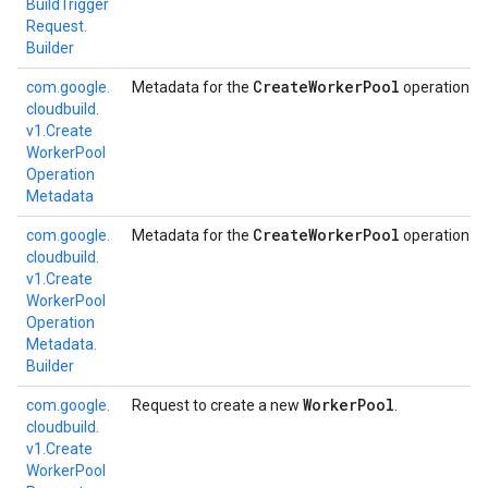
Build
Trigger
Request.
Builder
Create
Worker
Pool
com.
google.
Metadata for the
operation.
cloudbuild.
v1.
Create
Worker
Pool
Operation
Metadata
Create
Worker
Pool
com.
google.
Metadata for the
operation.
cloudbuild.
v1.
Create
Worker
Pool
Operation
Metadata.
Builder
Worker
Pool
com.
google.
Request to create a new
.
cloudbuild.
v1.
Create
Worker
Pool