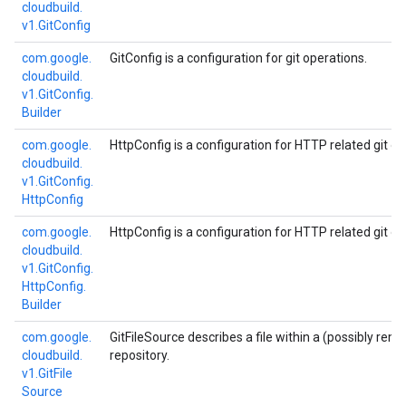
cloudbuild.
v1.
Git
Config
com.
google.
GitConfig is a configuration for git operations.
cloudbuild.
v1.
Git
Config.
Builder
com.
google.
HttpConfig is a configuration for HTTP related git op
cloudbuild.
v1.
Git
Config.
Http
Config
com.
google.
HttpConfig is a configuration for HTTP related git op
cloudbuild.
v1.
Git
Config.
Http
Config.
Builder
com.
google.
GitFileSource describes a file within a (possibly rem
cloudbuild.
repository.
v1.
Git
File
Source