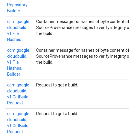
Repository.
Builder
com.
google.
Container message for hashes of byte content of fil
cloudbuild.
SourceProvenance messages to verify integrity of s
v1.
File
the build.
Hashes
com.
google.
Container message for hashes of byte content of fil
cloudbuild.
SourceProvenance messages to verify integrity of s
v1.
File
the build.
Hashes.
Builder
com.
google.
Request to get a build.
cloudbuild.
v1.
Get
Build
Request
com.
google.
Request to get a build.
cloudbuild.
v1.
Get
Build
Request.