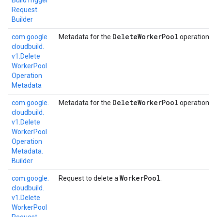
Build
Trigger
Request.
Builder
Delete
Worker
Pool
com.
google.
Metadata for the
operation.
cloudbuild.
v1.
Delete
Worker
Pool
Operation
Metadata
Delete
Worker
Pool
com.
google.
Metadata for the
operation.
cloudbuild.
v1.
Delete
Worker
Pool
Operation
Metadata.
Builder
Worker
Pool
com.
google.
Request to delete a
.
cloudbuild.
v1.
Delete
Worker
Pool