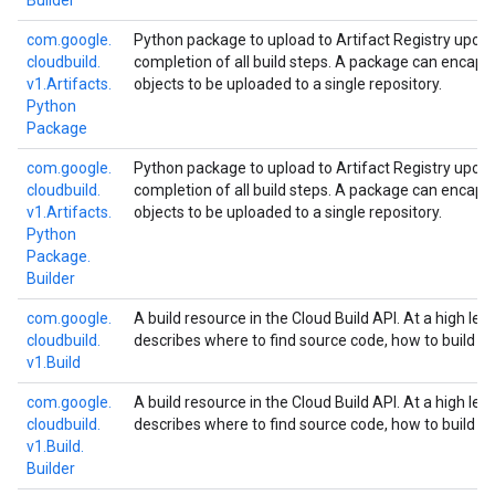
Builder
com.
google.
Python package to upload to Artifact Registry upon
cloudbuild.
completion of all build steps. A package can encaps
v1.
Artifacts.
objects to be uploaded to a single repository.
Python
Package
com.
google.
Python package to upload to Artifact Registry upon
cloudbuild.
completion of all build steps. A package can encaps
v1.
Artifacts.
objects to be uploaded to a single repository.
Python
Package.
Builder
com.
google.
A build resource in the Cloud Build API. At a high leve
cloudbuild.
describes where to find source code, how to build
v1.
Build
com.
google.
A build resource in the Cloud Build API. At a high leve
cloudbuild.
describes where to find source code, how to build
v1.
Build.
Builder