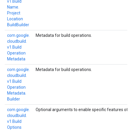
v1.
Build
Name.
Project
Location
Build
Builder
com.
google.
Metadata for build operations.
cloudbuild.
v1.
Build
Operation
Metadata
com.
google.
Metadata for build operations.
cloudbuild.
v1.
Build
Operation
Metadata.
Builder
com.
google.
Optional arguments to enable specific features of bu
cloudbuild.
v1.
Build
Options