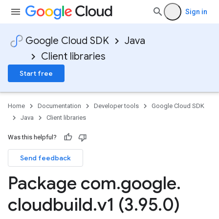
Sign in
Google Cloud SDK
Java
Client libraries
Start free
Home
Documentation
Developer tools
Google Cloud SDK
Java
Client libraries
Was this helpful?
Send feedback
2
Package com
.
google
.
.v1
cloudbuild
.
v1 (3
.
95
.
0)