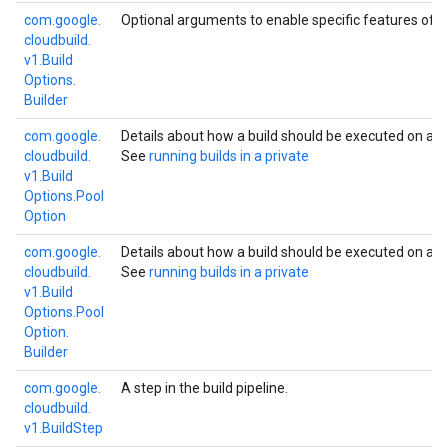
com.
google.
Optional arguments to enable specific features of bu
cloudbuild.
v1.
Build
Options.
Builder
W
com.
google.
Details about how a build should be executed on a
cloudbuild.
See
running builds in a private
v1.
Build
Options.
Pool
Option
W
com.
google.
Details about how a build should be executed on a
cloudbuild.
See
running builds in a private
v1.
Build
Options.
Pool
Option.
Builder
com.
google.
A step in the build pipeline.
cloudbuild.
v1.
Build
Step