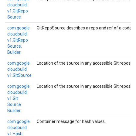
cloudbuild.
v1.
Git
Repo
Source
com.
google.
GitRepoSource describes a repo and ref of a code re
cloudbuild.
v1.
Git
Repo
Source.
Builder
com.
google.
Location of the source in any accessible Git repositor
cloudbuild.
v1.
Git
Source
com.
google.
Location of the source in any accessible Git repositor
cloudbuild.
v1.
Git
Source.
Builder
com.
google.
Container message for hash values.
cloudbuild.
v1.
Hash