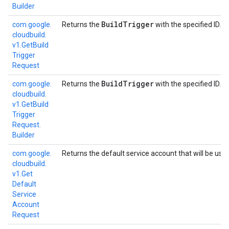
Builder
Build
Trigger
com.
google.
Returns the
with the specified ID.
cloudbuild.
v1.
Get
Build
Trigger
Request
Build
Trigger
com.
google.
Returns the
with the specified ID.
cloudbuild.
v1.
Get
Build
Trigger
Request.
Builder
com.
google.
Returns the default service account that will be use
cloudbuild.
v1.
Get
Default
Service
Account
Request