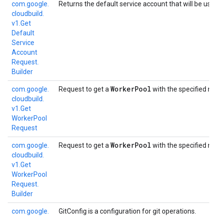
com.
google.
Returns the default service account that will be use
cloudbuild.
v1.
Get
Default
Service
Account
Request.
Builder
Worker
Pool
com.
google.
Request to get a
with the specified n
cloudbuild.
v1.
Get
Worker
Pool
Request
Worker
Pool
com.
google.
Request to get a
with the specified n
cloudbuild.
v1.
Get
Worker
Pool
Request.
Builder
com.
google.
GitConfig is a configuration for git operations.