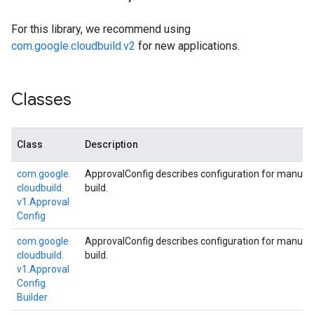
For this library, we recommend using
com.google.cloudbuild.v2
for new applications.
Classes
Class
Description
com.
google.
ApprovalConfig describes configuration for manual 
cloudbuild.
build.
v1.
Approval
Config
com.
google.
ApprovalConfig describes configuration for manual 
cloudbuild.
build.
v1.
Approval
Config.
Builder