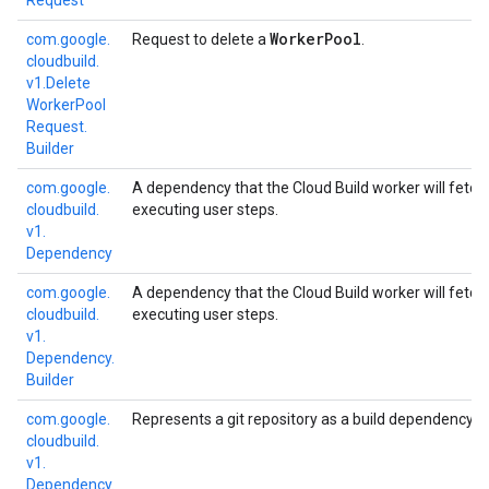
Request
Worker
Pool
com.
google.
Request to delete a
.
cloudbuild.
v1.
Delete
Worker
Pool
Request.
Builder
com.
google.
A dependency that the Cloud Build worker will fetch
cloudbuild.
executing user steps.
v1.
Dependency
com.
google.
A dependency that the Cloud Build worker will fetch
cloudbuild.
executing user steps.
v1.
Dependency.
Builder
com.
google.
Represents a git repository as a build dependency.
cloudbuild.
v1.
Dependency.