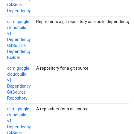
Git
Source
Dependency
com.
google.
Represents a git repository as a build dependency.
cloudbuild.
v1.
Dependency.
Git
Source
Dependency.
Builder
com.
google.
A repository for a git source.
cloudbuild.
v1.
Dependency.
Git
Source
Repository
com.
google.
A repository for a git source.
cloudbuild.
v1.
Dependency.
Git
Source