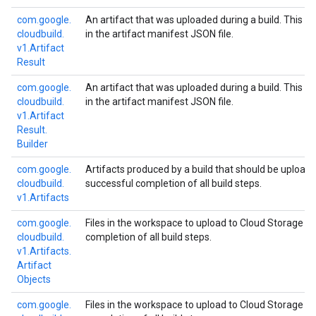
com.
google.
An artifact that was uploaded during a build. This is 
cloudbuild.
in the artifact manifest JSON file.
v1.
Artifact
Result
com.
google.
An artifact that was uploaded during a build. This is 
cloudbuild.
in the artifact manifest JSON file.
v1.
Artifact
Result.
Builder
com.
google.
Artifacts produced by a build that should be upload
cloudbuild.
successful completion of all build steps.
v1.
Artifacts
com.
google.
Files in the workspace to upload to Cloud Storage u
cloudbuild.
completion of all build steps.
v1.
Artifacts.
Artifact
Objects
com.
google.
Files in the workspace to upload to Cloud Storage u