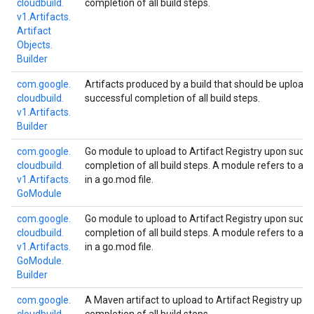
cloudbuild.
completion of all build steps.
v1.
Artifacts.
Artifact
Objects.
Builder
com.
google.
Artifacts produced by a build that should be upload
cloudbuild.
successful completion of all build steps.
v1.
Artifacts.
Builder
com.
google.
Go module to upload to Artifact Registry upon succe
cloudbuild.
completion of all build steps. A module refers to al
v1.
Artifacts.
in a go.mod file.
Go
Module
com.
google.
Go module to upload to Artifact Registry upon succe
cloudbuild.
completion of all build steps. A module refers to al
v1.
Artifacts.
in a go.mod file.
Go
Module.
Builder
com.
google.
A Maven artifact to upload to Artifact Registry upo