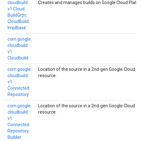
cloudbuild.
Creates and manages builds on Google Cloud Platf
v1.
Cloud
Build
Grpc.
Cloud
Build
Impl
Base
com.
google.
cloudbuild.
v1.
Cloudbuild
com.
google.
Location of the source in a 2nd-gen Google Cloud Bu
cloudbuild.
resource.
v1.
Connected
Repository
com.
google.
Location of the source in a 2nd-gen Google Cloud Bu
cloudbuild.
resource.
v1.
Connected
Repository.
Builder