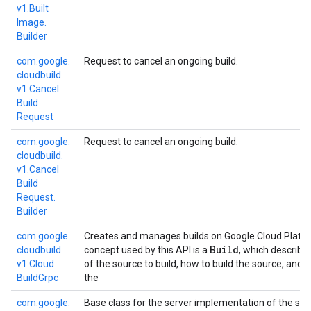
v1.
Built
Image.
Builder
com.
google.
Request to cancel an ongoing build.
cloudbuild.
v1.
Cancel
Build
Request
com.
google.
Request to cancel an ongoing build.
cloudbuild.
v1.
Cancel
Build
Request.
Builder
com.
google.
Creates and manages builds on Google Cloud Platf
Build
cloudbuild.
concept used by this API is a
, which describe
v1.
Cloud
of the source to build, how to build the source, and 
Build
Grpc
the
com.
google.
Base class for the server implementation of the ser