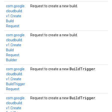
com.
google.
Request to create a new build.
cloudbuild.
v1.
Create
Build
Request
com.
google.
Request to create a new build.
cloudbuild.
v1.
Create
Build
Request.
Builder
Build
Trigger
com.
google.
Request to create a new
.
cloudbuild.
v1.
Create
Build
Trigger
Request
Build
Trigger
com.
google.
Request to create a new
.
cloudbuild.
v1.
Create