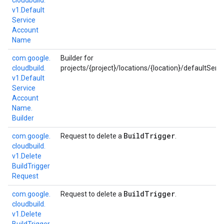
cloudbuild.
v1.
Default
Service
Account
Name
com.
google.
Builder for
cloudbuild.
projects/{project}/locations/{location}/defaultServ
v1.
Default
Service
Account
Name.
Builder
Build
Trigger
com.
google.
Request to delete a
.
cloudbuild.
v1.
Delete
Build
Trigger
Request
Build
Trigger
com.
google.
Request to delete a
.
cloudbuild.
v1.
Delete