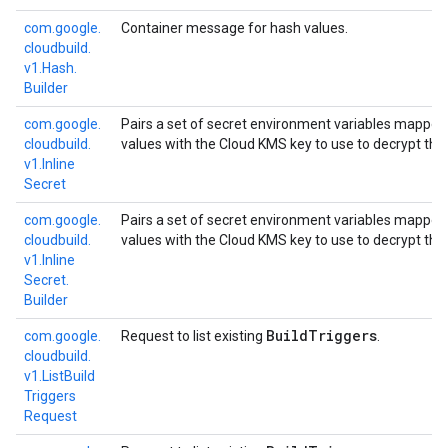
com.
google.
Container message for hash values.
cloudbuild.
v1.
Hash.
Builder
com.
google.
Pairs a set of secret environment variables mapped
cloudbuild.
values with the Cloud KMS key to use to decrypt the 
v1.
Inline
Secret
com.
google.
Pairs a set of secret environment variables mapped
cloudbuild.
values with the Cloud KMS key to use to decrypt the 
v1.
Inline
Secret.
Builder
Build
Triggers
com.
google.
Request to list existing
.
cloudbuild.
v1.
List
Build
Triggers
Request