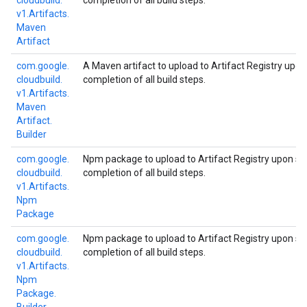
cloudbuild.
completion of all build steps.
v1.
Artifacts.
Maven
Artifact
com.
google.
A Maven artifact to upload to Artifact Registry upo
cloudbuild.
completion of all build steps.
v1.
Artifacts.
Maven
Artifact.
Builder
com.
google.
Npm package to upload to Artifact Registry upon su
cloudbuild.
completion of all build steps.
v1.
Artifacts.
Npm
Package
com.
google.
Npm package to upload to Artifact Registry upon su
cloudbuild.
completion of all build steps.
v1.
Artifacts.
Npm
Package.