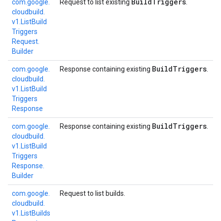
Build
Triggers
com.
google.
Request to list existing
.
cloudbuild.
v1.
List
Build
Triggers
Request.
Builder
Build
Triggers
com.
google.
Response containing existing
.
cloudbuild.
v1.
List
Build
Triggers
Response
Build
Triggers
com.
google.
Response containing existing
.
cloudbuild.
v1.
List
Build
Triggers
Response.
Builder
com.
google.
Request to list builds.
cloudbuild.
v1.
List
Builds