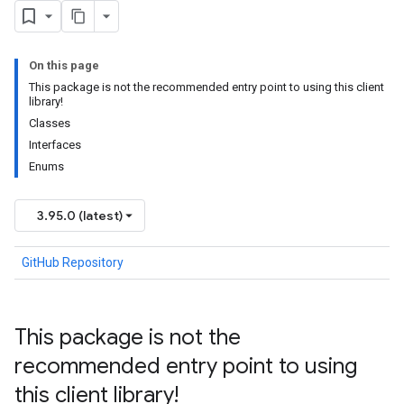
On this page
This package is not the recommended entry point to using this client
library!
Classes
Interfaces
Enums
3.95.0 (latest)
GitHub Repository
This package is not the
recommended entry point to using
this client library!