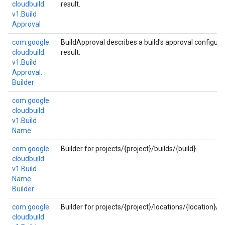
cloudbuild.
result.
v1.
Build
Approval
com.
google.
BuildApproval describes a build's approval configurat
cloudbuild.
result.
v1.
Build
Approval.
Builder
com.
google.
cloudbuild.
v1.
Build
Name
com.
google.
Builder for projects/{project}/builds/{build}.
cloudbuild.
v1.
Build
Name.
Builder
com.
google.
Builder for projects/{project}/locations/{location}/bu
cloudbuild.