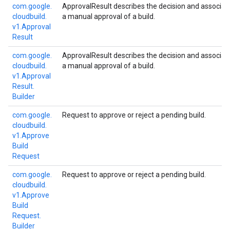
com.
google.
ApprovalResult describes the decision and associa
cloudbuild.
a manual approval of a build.
v1.
Approval
Result
com.
google.
ApprovalResult describes the decision and associa
cloudbuild.
a manual approval of a build.
v1.
Approval
Result.
Builder
com.
google.
Request to approve or reject a pending build.
cloudbuild.
v1.
Approve
Build
Request
com.
google.
Request to approve or reject a pending build.
cloudbuild.
v1.
Approve
Build
Request.
Builder