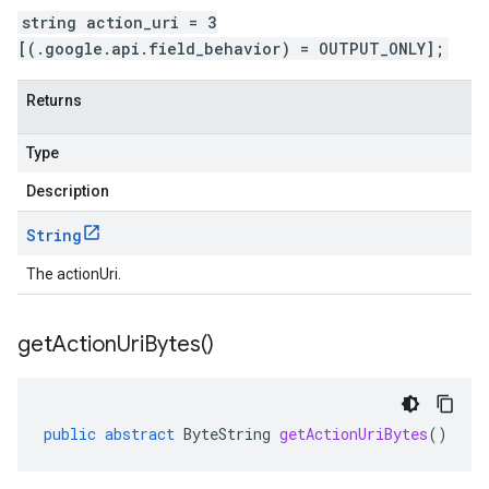
string action_uri = 3
[(.google.api.field_behavior) = OUTPUT_ONLY];
Returns
Type
Description
String
The actionUri.
get
Action
Uri
Bytes(
)
public
abstract
ByteString
getActionUriBytes
()