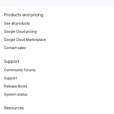
Products and pricing
See all products
Google Cloud pricing
Google Cloud Marketplace
Contact sales
Support
Community forums
Support
Release Notes
System status
Resources