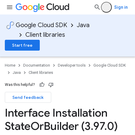
Sign in
Google Cloud SDK
Java
Client libraries
Start free
Home
Documentation
Developer tools
Google Cloud SDK
Java
Client libraries
Was this helpful?
Send feedback
Interface Installation
State
Or
Builder (3
.
97
.
0)