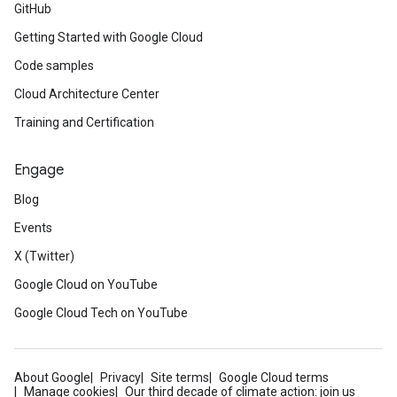
GitHub
Getting Started with Google Cloud
Code samples
Cloud Architecture Center
Training and Certification
Engage
Blog
Events
X (Twitter)
Google Cloud on YouTube
Google Cloud Tech on YouTube
About Google
Privacy
Site terms
Google Cloud terms
Manage cookies
Our third decade of climate action: join us