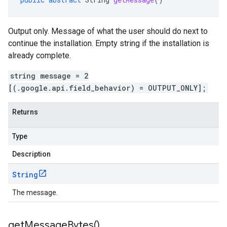
Output only. Message of what the user should do next to
continue the installation. Empty string if the installation is
already complete.
string message = 2
[(.google.api.field_behavior) = OUTPUT_ONLY];
Returns
Type
Description
String
The message.
get
Message
Bytes(
)