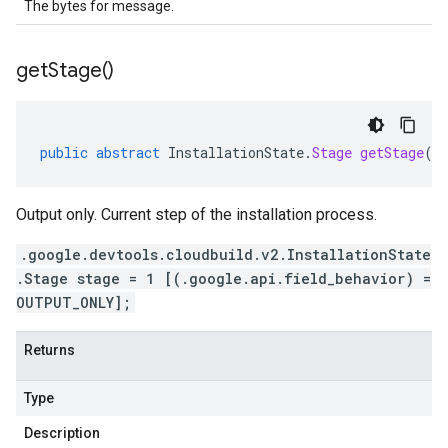
The bytes for message.
get
Stage(
)
public
abstract
InstallationState
.
Stage
getStage
()
Output only. Current step of the installation process.
.google.devtools.cloudbuild.v2.InstallationState
.Stage stage = 1 [(.google.api.field_behavior) =
OUTPUT_ONLY];
Returns
Type
Description