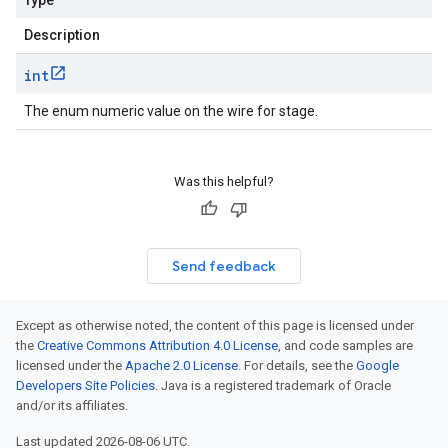
Type
Description
int
The enum numeric value on the wire for stage.
Was this helpful?
Send feedback
Except as otherwise noted, the content of this page is licensed under
the
Creative Commons Attribution 4.0 License
, and code samples are
licensed under the
Apache 2.0 License
. For details, see the
Google
Developers Site Policies
. Java is a registered trademark of Oracle
and/or its affiliates.
Last updated 2026-08-06 UTC.