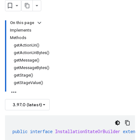
On this page
Implements
Methods
getActionUri()
getActionUriBytes()
getMessage()
getMessageBytes()
getStage()
getStageValue()
3.97.0 (latest)
public
interface
InstallationStateOrBuilder
extend