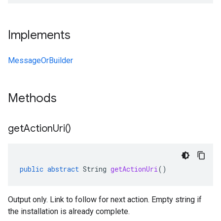
Implements
MessageOrBuilder
Methods
get
Action
Uri(
)
public
abstract
String
getActionUri
()
Output only. Link to follow for next action. Empty string if
the installation is already complete.