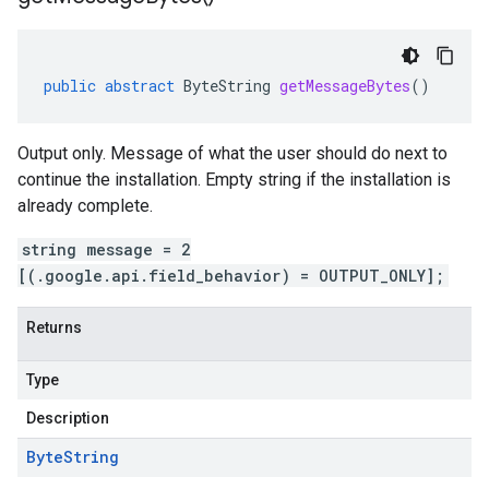
public
abstract
ByteString
getMessageBytes
()
Output only. Message of what the user should do next to
continue the installation. Empty string if the installation is
already complete.
string message = 2
[(.google.api.field_behavior) = OUTPUT_ONLY];
Returns
Type
Description
Byte
String