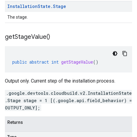
Installation
State
.
Stage
The stage.
get
Stage
Value(
)
public
abstract
int
getStageValue
()
Output only. Current step of the installation process.
.google.devtools.cloudbuild.v2.InstallationState
.Stage stage = 1 [(.google.api.field_behavior) =
OUTPUT_ONLY];
Returns