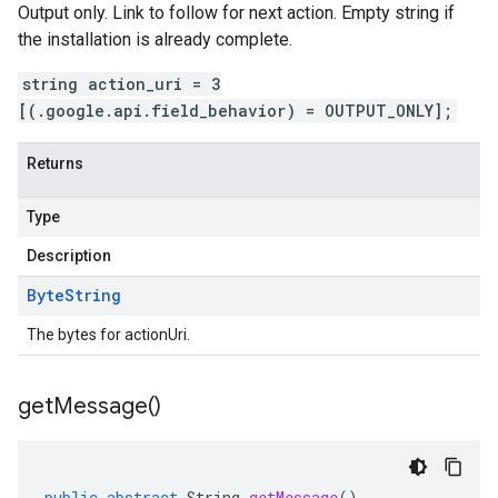
Output only. Link to follow for next action. Empty string if
the installation is already complete.
string action_uri = 3
[(.google.api.field_behavior) = OUTPUT_ONLY];
Returns
Type
Description
Byte
String
The bytes for actionUri.
get
Message(
)
public
abstract
String
getMessage
()