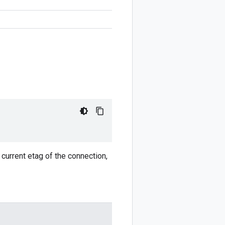
 current etag of the connection,