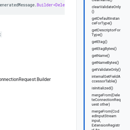
eneratedMessage
.
Builder<DeleteConnectionRequest
.
Builder
>
clearValidateOnly
()
getDefaultInstan
ceForType()
getDescriptorFor
t
Type()
getEtag()
getEtagBytes()
getName()
getNameBytes()
getValidateOnly()
internalGetFieldA
nnectionRequest.Builder
ccessorTable()
isInitialized()
mergeFrom(Dele
teConnectionReq
uest other)
mergeFrom(Cod
edInputStream
input,
ExtensionRegistr
yLite