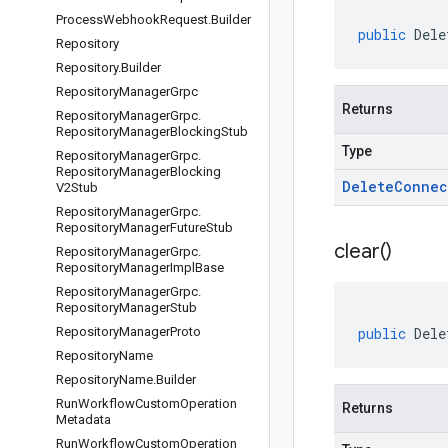
Process
Webhook
Request
.
Builder
public
Dele
Repository
Repository
.
Builder
Repository
Manager
Grpc
Returns
Repository
Manager
Grpc
.
Repository
Manager
Blocking
Stub
Type
Repository
Manager
Grpc
.
Repository
Manager
Blocking
Delete
Connec
V2Stub
Repository
Manager
Grpc
.
Repository
Manager
Future
Stub
clear(
)
Repository
Manager
Grpc
.
Repository
Manager
Impl
Base
Repository
Manager
Grpc
.
Repository
Manager
Stub
Repository
Manager
Proto
public
Dele
Repository
Name
Repository
Name
.
Builder
Run
Workflow
Custom
Operation
Returns
Metadata
Run
Workflow
Custom
Operation