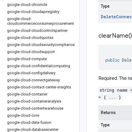
google-cloud-chronicle
Type
google-cloud-cloudapiregistry
Delete
Connec
google-cloud-
cloudcommerceconsumerprocurement
google-cloud-cloudcontrolspartner
clear
Name(
)
google-cloud-cloudquotas
google-cloud-cloudsecuritycompliance
google-cloud-cloudsupport
google-cloud-compute
public
Dele
google-cloud-confidentialcomputing
google-cloud-configdelivery
Required. The n
google-cloud-connectgateway
google-cloud-contact-center-insights
string name 
google-cloud-container
= { ... }
google-cloud-containeranalysis
google-cloud-contentwarehouse
Returns
google-cloud-core
google-cloud-data-fusion
Type
google-cloud-databasecenter