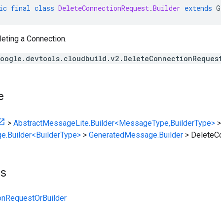
ic
final
class
DeleteConnectionRequest
.
Builder
extends
G
eting a Connection.
oogle.devtools.cloudbuild.v2.DeleteConnectionReques
e
>
AbstractMessageLite.Builder<MessageType,BuilderType>
>
e.Builder<BuilderType>
>
GeneratedMessage.Builder
>
DeleteCo
ts
onRequestOrBuilder