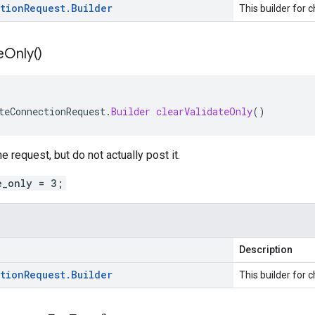
tion
Request
.
Builder
This builder for c
e
Only(
)
teConnectionRequest
.
Builder
clearValidateOnly
()
the request, but do not actually post it.
e_only = 3;
Description
tion
Request
.
Builder
This builder for c