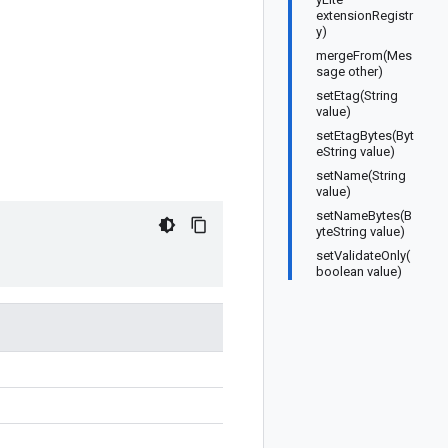
extensionRegistr
y)
mergeFrom(Mes
sage other)
setEtag(String
value)
setEtagBytes(Byt
eString value)
setName(String
value)
setNameBytes(B
yteString value)
setValidateOnly(
boolean value)