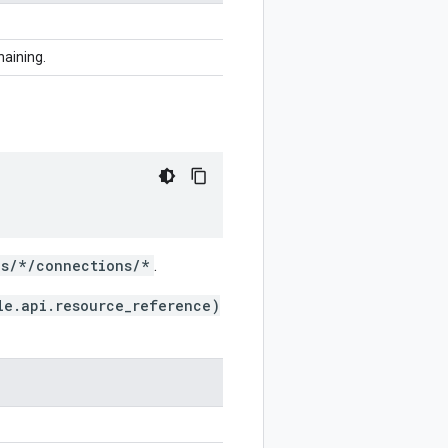
haining.
ns/*/connections/*
.
le.api.resource_reference)