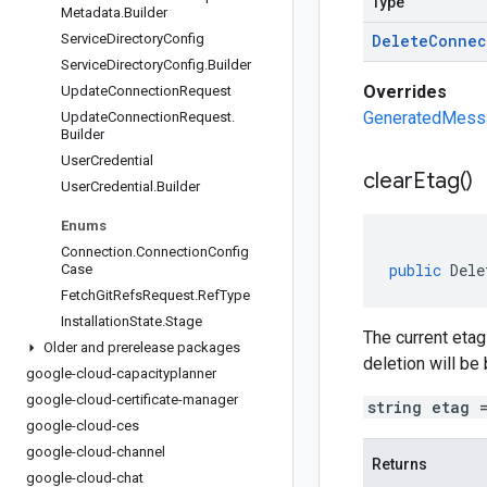
Type
Metadata
.
Builder
Service
Directory
Config
Delete
Connec
Service
Directory
Config
.
Builder
Overrides
Update
Connection
Request
GeneratedMessag
Update
Connection
Request
.
Builder
User
Credential
clear
Etag(
)
User
Credential
.
Builder
Enums
Connection
.
Connection
Config
public
Dele
Case
Fetch
Git
Refs
Request
.
Ref
Type
Installation
State
.
Stage
The current etag
Older and prerelease packages
deletion will be
google-cloud-capacityplanner
google-cloud-certificate-manager
string etag 
google-cloud-ces
google-cloud-channel
Returns
google-cloud-chat