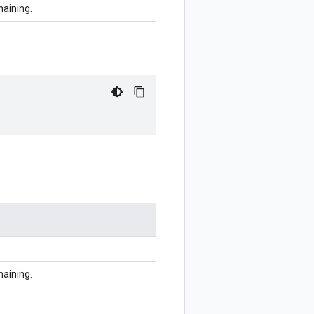
haining.
haining.