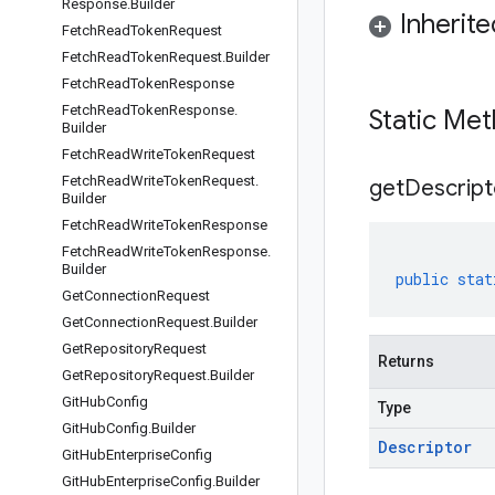
Response
.
Builder
Inherit
Fetch
Read
Token
Request
Fetch
Read
Token
Request
.
Builder
Fetch
Read
Token
Response
Fetch
Read
Token
Response
.
Static Me
Builder
Fetch
Read
Write
Token
Request
Fetch
Read
Write
Token
Request
.
get
Descript
Builder
Fetch
Read
Write
Token
Response
Fetch
Read
Write
Token
Response
.
Builder
public
stat
Get
Connection
Request
Get
Connection
Request
.
Builder
Get
Repository
Request
Returns
Get
Repository
Request
.
Builder
Git
Hub
Config
Type
Git
Hub
Config
.
Builder
Descriptor
Git
Hub
Enterprise
Config
Git
Hub
Enterprise
Config
.
Builder