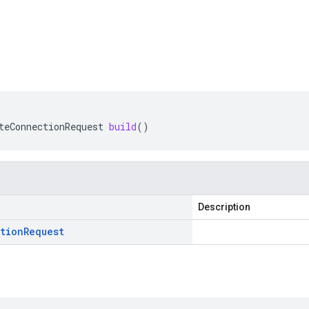
teConnectionRequest
build
()
Description
tion
Request