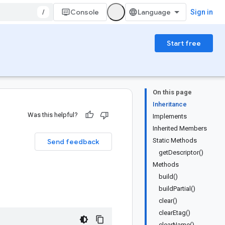
/
Console
Sign in
Start free
On this page
Inheritance
Was this helpful?
Implements
Inherited Members
Static Methods
Send feedback
getDescriptor()
Methods
build()
buildPartial()
clear()
clearEtag()
clearName()