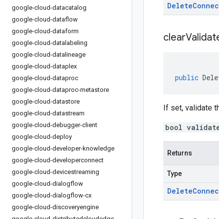
Delete
Connec
google-cloud-datacatalog
google-cloud-dataflow
google-cloud-dataform
clear
Validat
google-cloud-datalabeling
google-cloud-datalineage
google-cloud-dataplex
public
Dele
google-cloud-dataproc
google-cloud-dataproc-metastore
google-cloud-datastore
If set, validate 
google-cloud-datastream
google-cloud-debugger-client
bool validat
google-cloud-deploy
google-cloud-developer-knowledge
Returns
google-cloud-developerconnect
google-cloud-devicestreaming
Type
google-cloud-dialogflow
Delete
Connec
google-cloud-dialogflow-cx
google-cloud-discoveryengine
google-cloud-distributedcloudedge