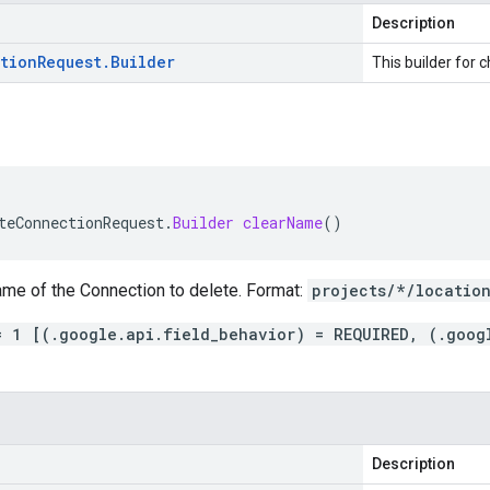
Description
tion
Request
.
Builder
This builder for c
teConnectionRequest
.
Builder
clearName
()
ame of the Connection to delete. Format:
projects/*/locatio
= 1 [(.google.api.field_behavior) = REQUIRED, (.goog
Description