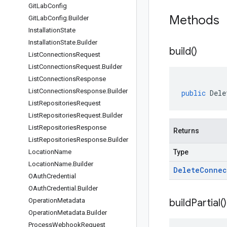
Git
Lab
Config
Methods
Git
Lab
Config
.
Builder
Installation
State
Installation
State
.
Builder
build(
)
List
Connections
Request
List
Connections
Request
.
Builder
List
Connections
Response
List
Connections
Response
.
Builder
public
Dele
List
Repositories
Request
List
Repositories
Request
.
Builder
List
Repositories
Response
Returns
List
Repositories
Response
.
Builder
Location
Name
Type
Location
Name
.
Builder
Delete
Connec
OAuth
Credential
OAuth
Credential
.
Builder
Operation
Metadata
build
Partial(
)
Operation
Metadata
.
Builder
Process
Webhook
Request