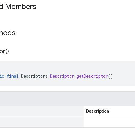
ed Members
thods
or(
)
ic
final
Descriptors
.
Descriptor
getDescriptor
()
Description