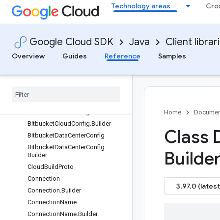
Technology areas
Cro
UserCredentialOrBuilder
Classes
Google Cloud SDK
Java
Client librar
BatchCreateRepositoriesRequest
BatchCreateRepositoriesRequest.
Overview
Guides
Reference
Samples
Builder
Batch
Create
Repositories
Response
Batch
Create
Repositories
Response
.
Builder
Bitbucket
Cloud
Config
Home
Documen
Bitbucket
Cloud
Config
.
Builder
Class 
Bitbucket
Data
Center
Config
Bitbucket
Data
Center
Config
.
Builder
Builder
Cloud
Build
Proto
Connection
3.97.0 (latest
Connection
.
Builder
Connection
Name
Connection
Name
.
Builder