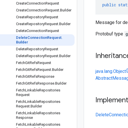
Create
Connection
Request
public
stat
Create
Connection
Request
.
Builder
Create
Repository
Request
Message for del
Create
Repository
Request
.
Builder
Delete
Connection
Request
Protobuf type
g
Delete
Connection
Request
.
Builder
Delete
Repository
Request
Inheritanc
Delete
Repository
Request
.
Builder
Fetch
Git
Refs
Request
Fetch
Git
Refs
Request
.
Builder
java.lang.Object
Fetch
Git
Refs
Response
AbstractMessag
Fetch
Git
Refs
Response
.
Builder
Fetch
Linkable
Repositories
Request
Implemen
Fetch
Linkable
Repositories
Request
.
Builder
Fetch
Linkable
Repositories
DeleteConnecti
Response
Fetch
Linkable
Repositories