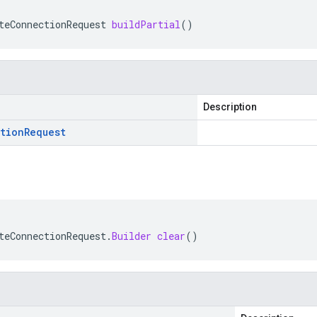
teConnectionRequest
buildPartial
()
Description
tion
Request
teConnectionRequest
.
Builder
clear
()