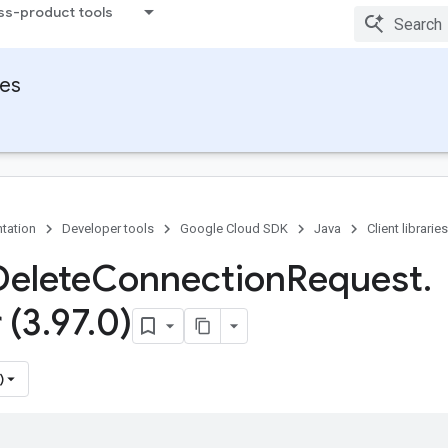
ss-product tools
ies
tation
Developer tools
Google Cloud SDK
Java
Client libraries
Delete
Connection
Request
.
 (3
.
97
.
0)
)