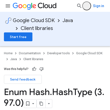
Sign in
Google Cloud SDK
Java
Client libraries
Start free
Home
Documentation
Developer tools
Google Cloud SDK
Java
Client libraries
Was this helpful?
Send feedback
Enum Hash
.
Hash
Type (3
.
97
.
0)