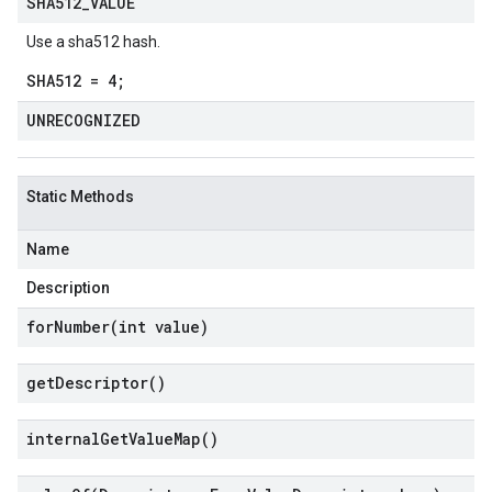
SHA512
_
VALUE
Use a sha512 hash.
SHA512 = 4;
UNRECOGNIZED
Static Methods
Name
Description
forNumber(
int value)
get
Descriptor(
)
internal
Get
Value
Map(
)