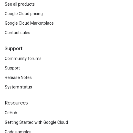
See all products
Google Cloud pricing
Google Cloud Marketplace
Contact sales
Support
Community forums
Support
Release Notes
System status
Resources
GitHub
Getting Started with Google Cloud
Code samples