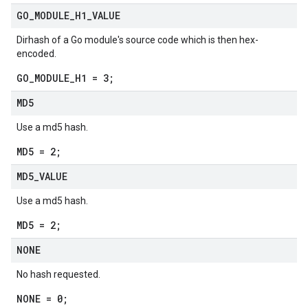
GO
_
MODULE
_
H1
_
VALUE
Dirhash of a Go module's source code which is then hex-
encoded.
GO_MODULE_H1 = 3;
MD5
Use a md5 hash.
MD5 = 2;
MD5
_
VALUE
Use a md5 hash.
MD5 = 2;
NONE
No hash requested.
NONE = 0;