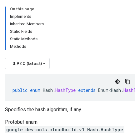
On this page
Implements
Inherited Members
Static Fields
Static Methods
Methods
3.97.0 (latest)
public
enum
Hash
.
HashType
extends
Enum<Hash
.
HashTy
Specifies the hash algorithm, if any.
Protobuf enum
google.devtools.cloudbuild.v1.Hash.HashType