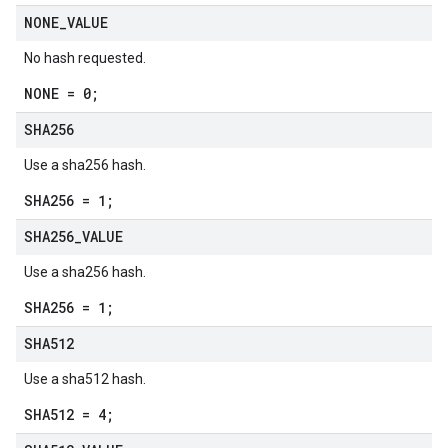
NONE
_
VALUE
No hash requested.
NONE = 0;
SHA256
Use a sha256 hash.
SHA256 = 1;
SHA256
_
VALUE
Use a sha256 hash.
SHA256 = 1;
SHA512
Use a sha512 hash.
SHA512 = 4;