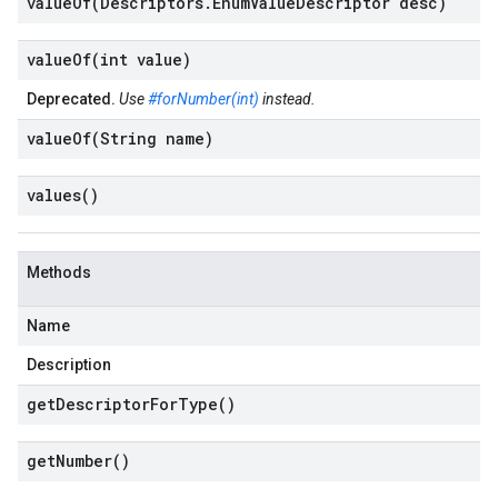
valueOf(
Descriptors
.
Enum
Value
Descriptor desc)
valueOf(
int value)
Deprecated.
Use
#forNumber(int)
instead.
valueOf(
String name)
values(
)
Methods
Name
Description
get
Descriptor
For
Type(
)
get
Number(
)