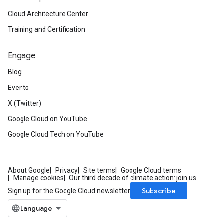
Cloud Architecture Center
Training and Certification
Engage
Blog
Events
X (Twitter)
Google Cloud on YouTube
Google Cloud Tech on YouTube
About Google
Privacy
Site terms
Google Cloud terms
Manage cookies
Our third decade of climate action: join us
Subscribe
Sign up for the Google Cloud newsletter