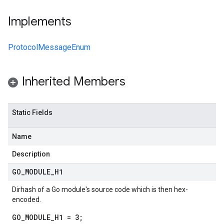
Implements
ProtocolMessageEnum
Inherited Members
Static Fields
Name
Description
GO
_
MODULE
_
H1
Dirhash of a Go module's source code which is then hex-
encoded.
GO_MODULE_H1 = 3;