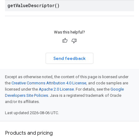
get
Value
Descriptor(
)
Was this helpful?
Send feedback
Except as otherwise noted, the content of this page is licensed under
the
Creative Commons Attribution 4.0 License
, and code samples are
licensed under the
Apache 2.0 License
. For details, see the
Google
Developers Site Policies
. Java is a registered trademark of Oracle
and/or its affiliates.
Last updated 2026-08-06 UTC.
Products and pricing