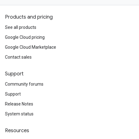
Products and pricing
See all products
Google Cloud pricing
Google Cloud Marketplace
Contact sales
Support
Community forums
Support
Release Notes
System status
Resources