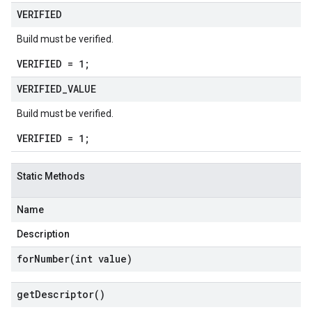
VERIFIED
Build must be verified.
VERIFIED = 1;
VERIFIED
_
VALUE
Build must be verified.
VERIFIED = 1;
Static Methods
Name
Description
forNumber(
int value)
get
Descriptor(
)