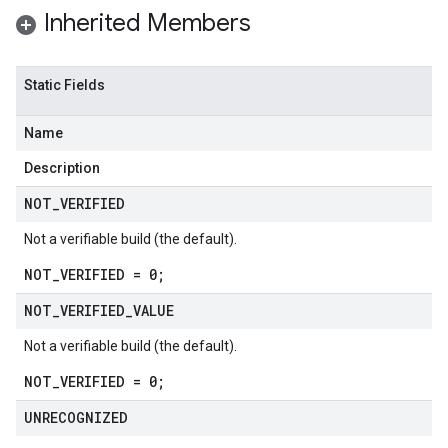
Inherited Members
Static Fields
Name
Description
NOT
_
VERIFIED
Not a verifiable build (the default).
NOT_VERIFIED = 0;
NOT
_
VERIFIED
_
VALUE
Not a verifiable build (the default).
NOT_VERIFIED = 0;
UNRECOGNIZED