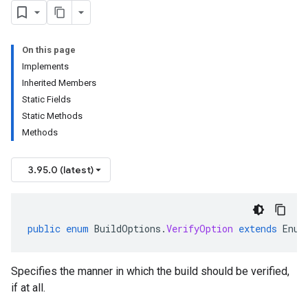
On this page
Implements
Inherited Members
Static Fields
Static Methods
Methods
3.95.0 (latest)
public
enum
BuildOptions
.
VerifyOption
extends
Enum
Specifies the manner in which the build should be verified,
if at all.