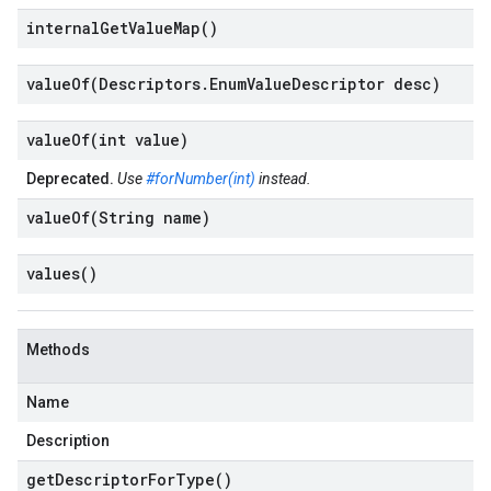
internal
Get
Value
Map(
)
valueOf(
Descriptors
.
Enum
Value
Descriptor desc)
valueOf(
int value)
Deprecated.
Use
#forNumber(int)
instead.
valueOf(
String name)
values(
)
Methods
Name
Description
get
Descriptor
For
Type(
)