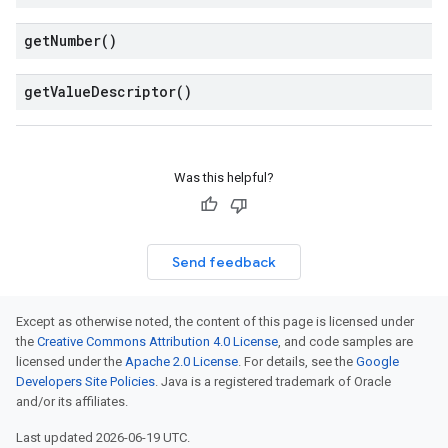
get
Number(
)
get
Value
Descriptor(
)
Was this helpful?
Send feedback
Except as otherwise noted, the content of this page is licensed under
the
Creative Commons Attribution 4.0 License
, and code samples are
licensed under the
Apache 2.0 License
. For details, see the
Google
Developers Site Policies
. Java is a registered trademark of Oracle
and/or its affiliates.
Last updated 2026-06-19 UTC.