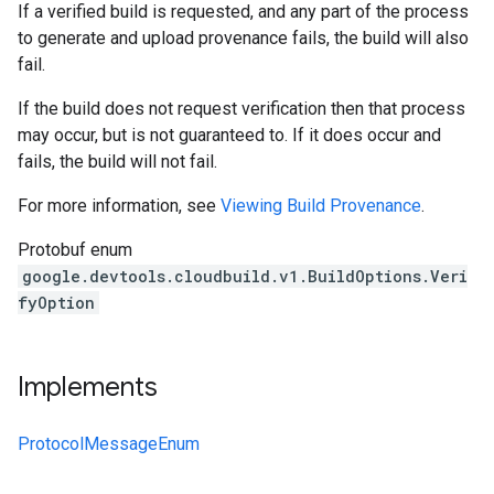
If a verified build is requested, and any part of the process
to generate and upload provenance fails, the build will also
fail.
If the build does not request verification then that process
may occur, but is not guaranteed to. If it does occur and
fails, the build will not fail.
For more information, see
Viewing Build Provenance
.
Protobuf enum
google.devtools.cloudbuild.v1.BuildOptions.Veri
fyOption
Implements
ProtocolMessageEnum