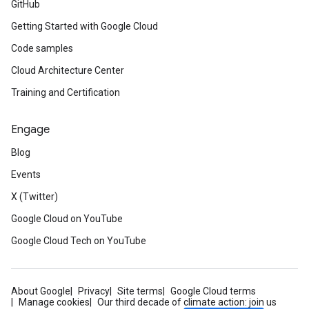
GitHub
Getting Started with Google Cloud
Code samples
Cloud Architecture Center
Training and Certification
Engage
Blog
Events
X (Twitter)
Google Cloud on YouTube
Google Cloud Tech on YouTube
About Google
Privacy
Site terms
Google Cloud terms
Manage cookies
Our third decade of climate action: join us