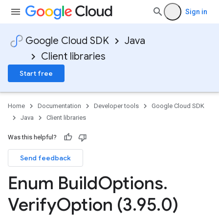
Sign in
Google Cloud SDK
Java
Client libraries
Start free
Home
Documentation
Developer tools
Google Cloud SDK
Java
Client libraries
Was this helpful?
Send feedback
Enum Build
Options
.
Verify
Option (3
.
95
.
0)