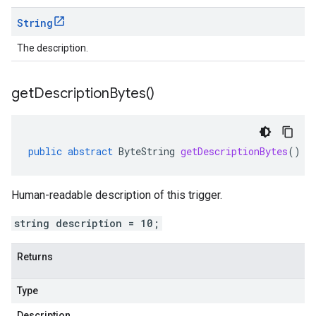
String
The description.
get
Description
Bytes(
)
public
abstract
ByteString
getDescriptionBytes
()
Human-readable description of this trigger.
string description = 10;
Returns
Type
Description