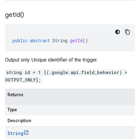
get
Id(
)
public
abstract
String
getId
()
Output only. Unique identifier of the trigger.
string id = 1 [(.google.api.field_behavior) =
OUTPUT_ONLY];
Returns
Type
Description
String