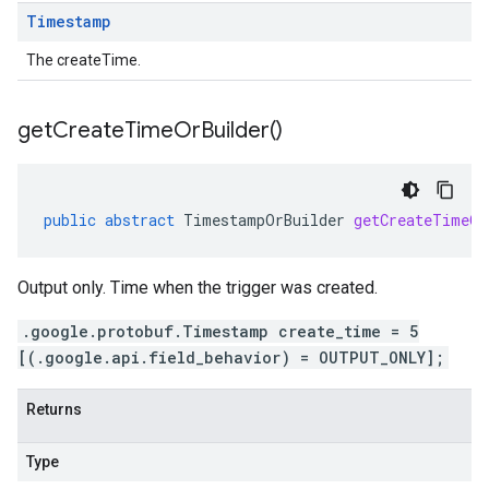
Timestamp
The createTime.
get
Create
Time
Or
Builder(
)
public
abstract
TimestampOrBuilder
getCreateTimeOr
Output only. Time when the trigger was created.
.google.protobuf.Timestamp create_time = 5
[(.google.api.field_behavior) = OUTPUT_ONLY];
Returns
Type