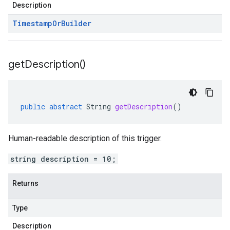
Description
Timestamp
Or
Builder
get
Description(
)
public
abstract
String
getDescription
()
Human-readable description of this trigger.
string description = 10;
Returns
Type
Description