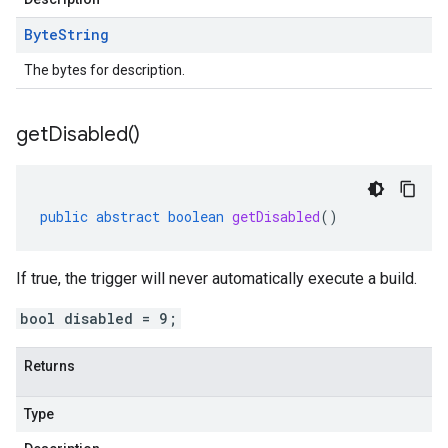
Byte
String
The bytes for description.
get
Disabled(
)
public
abstract
boolean
getDisabled
()
If true, the trigger will never automatically execute a build.
bool disabled = 9;
Returns
Type