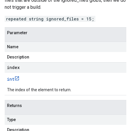
files that are outside of the ignored_files globs, then we do
not trigger a build.
repeated string ignored_files = 15;
Parameter
Name
Description
index
int
The index of the element to return.
Returns
Type
Description