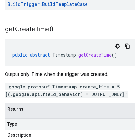
Build
Trigger
.
Build
Template
Case
get
Create
Time(
)
public
abstract
Timestamp
getCreateTime
()
Output only. Time when the trigger was created.
.google.protobuf.Timestamp create_time = 5
[(.google.api.field_behavior) = OUTPUT_ONLY];
Returns
Type
Description