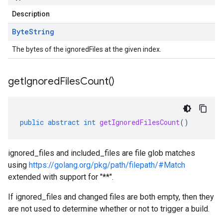
Description
Byte
String
The bytes of the ignoredFiles at the given index.
get
Ignored
Files
Count(
)
public
abstract
int
getIgnoredFilesCount
()
ignored_files and included_files are file glob matches
using
https://golang.org/pkg/path/filepath/#Match
extended with support for "**".
If ignored_files and changed files are both empty, then they
are not used to determine whether or not to trigger a build.