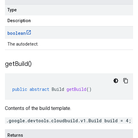
Type
Description
boolean
The autodetect.
get
Build(
)
public
abstract
Build
getBuild
()
Contents of the build template.
.google.devtools.cloudbuild.v1.Build build = 4;
Returns