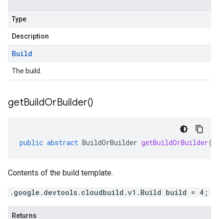
Type
Description
Build
The build.
get
Build
Or
Builder(
)
public
abstract
BuildOrBuilder
getBuildOrBuilder
()
Contents of the build template.
.google.devtools.cloudbuild.v1.Build build = 4;
Returns