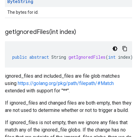
Byte
String
The bytes for id.
getIgnoredFiles(
int index)
public
abstract
String
getIgnoredFiles
(
int
index
)
ignored_files and included_files are file glob matches
using
https://golang.org/pkg/path/filepath/#Match
extended with support for "**".
If ignored_files and changed files are both empty, then they
are not used to determine whether or not to trigger a build.
If ignored_files is not empty, then we ignore any files that
match any of the ignored_file globs. If the change has no