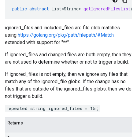
public
abstract
List<String>
getIgnoredFilesList
()
ignored_files and included_files are file glob matches
using
https://golang.org/pkg/path/filepath/#Match
extended with support for "**".
If ignored_files and changed files are both empty, then they
are not used to determine whether or not to trigger a build.
If ignored_files is not empty, then we ignore any files that
match any of the ignored_file globs. If the change has no
files that are outside of the ignored_files globs, then we do
not trigger a build.
repeated string ignored_files = 15;
Returns