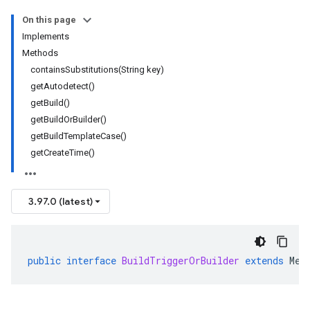
On this page
Implements
Methods
containsSubstitutions(String key)
getAutodetect()
getBuild()
getBuildOrBuilder()
getBuildTemplateCase()
getCreateTime()
3.97.0 (latest)
public
interface
BuildTriggerOrBuilder
extends
Mes