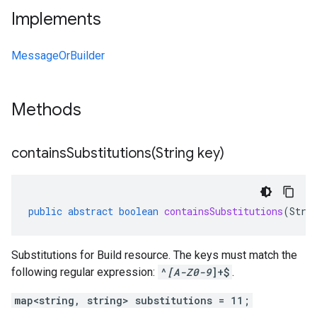
Implements
MessageOrBuilder
Methods
containsSubstitutions(
String key)
public
abstract
boolean
containsSubstitutions
(
Stri
Substitutions for Build resource. The keys must match the
following regular expression:
^
[A-Z0-9
]+$
.
map<string, string> substitutions = 11;