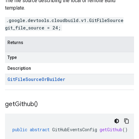
The file source describing the local or remote Build
template.
.google.devtools.cloudbuild.v1.GitFileSource
git_file_source = 24;
Returns
Type
Description
Git
File
Source
Or
Builder
get
Github(
)
public
abstract
GitHubEventsConfig
getGithub
()