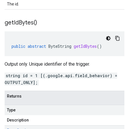
The id.
get
Id
Bytes(
)
public
abstract
ByteString
getIdBytes
()
Output only. Unique identifier of the trigger.
string id = 1 [(.google.api.field_behavior) =
OUTPUT_ONLY];
Returns
Type
Description