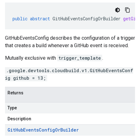
public
abstract
GitHubEventsConfigOrBuilder
getGit
GitHubEventsConfig describes the configuration of a trigger
that creates a build whenever a GitHub event is received.
Mutually exclusive with
trigger_template
.
.google.devtools.cloudbuild.v1.GitHubEventsConf
ig github = 13;
Returns
Type
Description
Git
Hub
Events
Config
Or
Builder