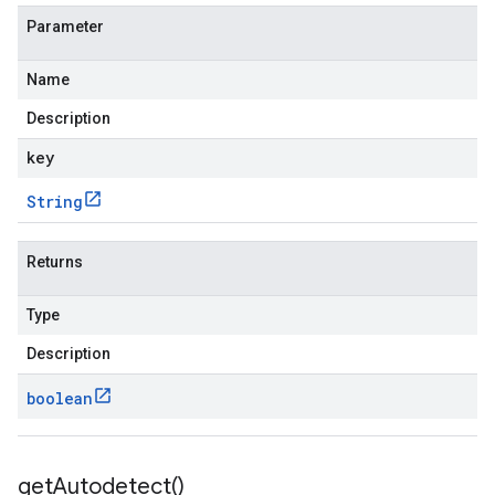
Parameter
Name
Description
key
String
Returns
Type
Description
boolean
get
Autodetect(
)