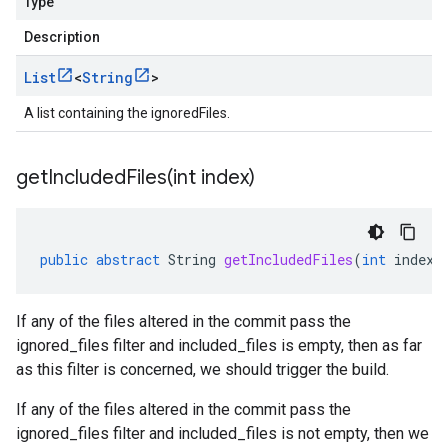
Type
Description
List
<
String
>
A list containing the ignoredFiles.
getIncludedFiles(
int index)
public
abstract
String
getIncludedFiles
(
int
index
)
If any of the files altered in the commit pass the
ignored_files filter and included_files is empty, then as far
as this filter is concerned, we should trigger the build.
If any of the files altered in the commit pass the
ignored_files filter and included_files is not empty, then we