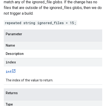
match any of the ignored_file globs. If the change has no
files that are outside of the ignored_files globs, then we do
not trigger a build.
repeated string ignored_files = 15;
Parameter
Name
Description
index
int
The index of the value to return.
Returns
Type