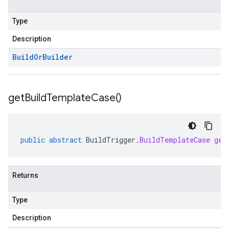
Type
Description
Build
Or
Builder
get
Build
Template
Case(
)
public
abstract
BuildTrigger
.
BuildTemplateCase
get
Returns
Type
Description