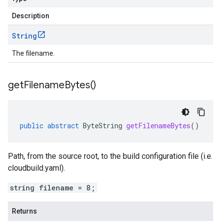
Description
String
The filename.
get
Filename
Bytes(
)
public
abstract
ByteString
getFilenameBytes
()
Path, from the source root, to the build configuration file (i.e.
cloudbuild.yaml).
string filename = 8;
Returns