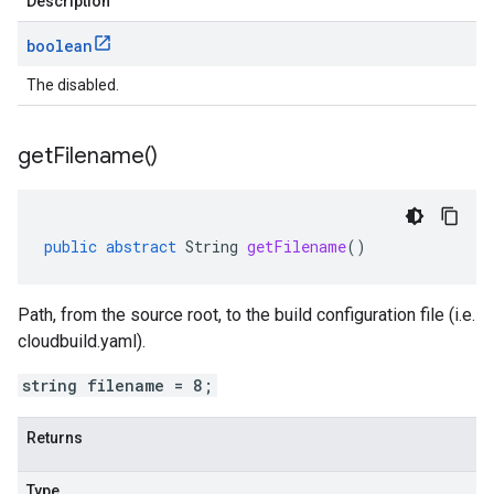
Description
boolean
The disabled.
get
Filename(
)
public
abstract
String
getFilename
()
Path, from the source root, to the build configuration file (i.e.
cloudbuild.yaml).
string filename = 8;
Returns
Type