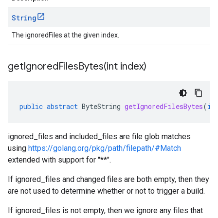
String
The ignoredFiles at the given index.
getIgnoredFilesBytes(
int index)
public
abstract
ByteString
getIgnoredFilesBytes
(
in
ignored_files and included_files are file glob matches
using
https://golang.org/pkg/path/filepath/#Match
extended with support for "**".
If ignored_files and changed files are both empty, then they
are not used to determine whether or not to trigger a build.
If ignored_files is not empty, then we ignore any files that