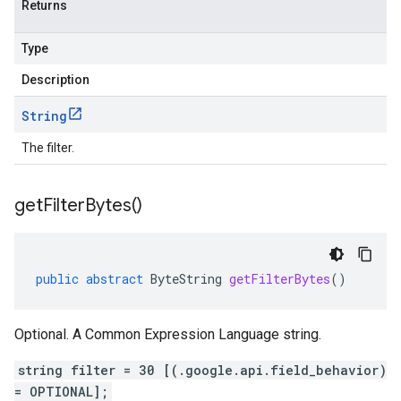
Returns
Type
Description
String
The filter.
get
Filter
Bytes(
)
public
abstract
ByteString
getFilterBytes
()
Optional. A Common Expression Language string.
string filter = 30 [(.google.api.field_behavior)
= OPTIONAL];