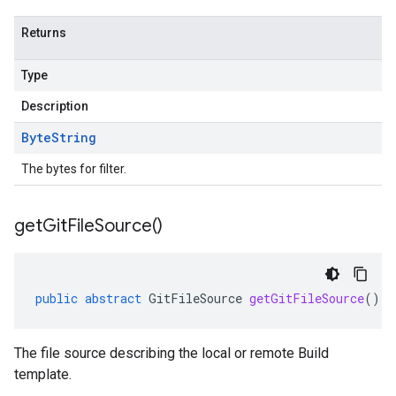
Returns
Type
Description
Byte
String
The bytes for filter.
get
Git
File
Source(
)
public
abstract
GitFileSource
getGitFileSource
()
The file source describing the local or remote Build
template.