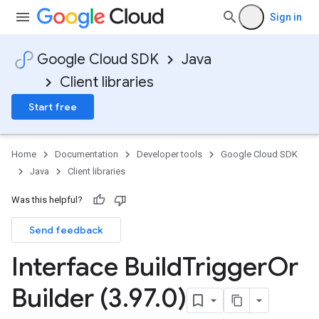
Sign in
Google Cloud SDK
Java
Client libraries
Start free
Home
Documentation
Developer tools
Google Cloud SDK
Java
Client libraries
Was this helpful?
Send feedback
Interface Build
Trigger
Or
Builder (3
.
97
.
0)