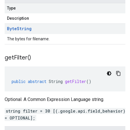
Type
Description
Byte
String
The bytes for filename.
get
Filter(
)
public
abstract
String
getFilter
()
Optional. A Common Expression Language string.
string filter = 30 [(.google.api.field_behavior)
= OPTIONAL];