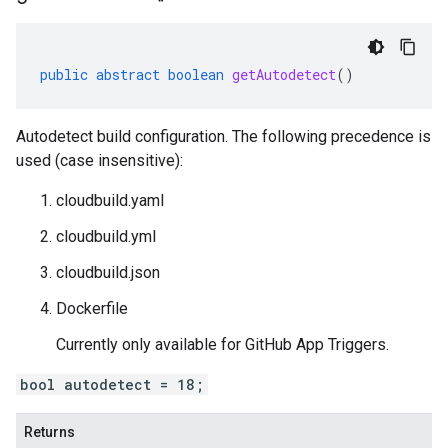
public
abstract
boolean
getAutodetect
()
Autodetect build configuration. The following precedence is
used (case insensitive):
cloudbuild.yaml
cloudbuild.yml
cloudbuild.json
Dockerfile
Currently only available for GitHub App Triggers.
bool autodetect = 18;
Returns