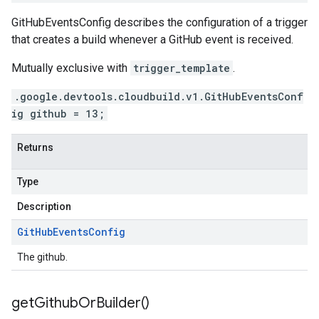
GitHubEventsConfig describes the configuration of a trigger
that creates a build whenever a GitHub event is received.
Mutually exclusive with
trigger_template
.
.google.devtools.cloudbuild.v1.GitHubEventsConf
ig github = 13;
Returns
Type
Description
Git
Hub
Events
Config
The github.
get
Github
Or
Builder(
)