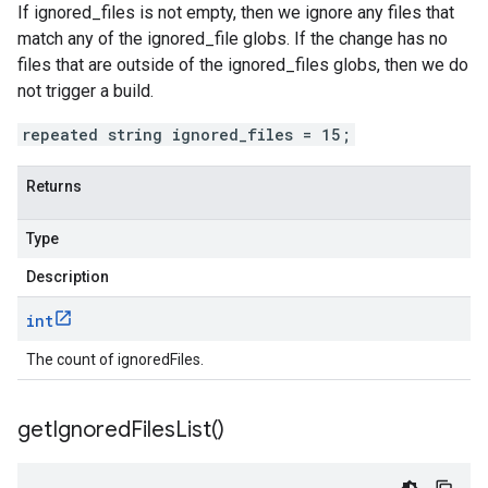
If ignored_files is not empty, then we ignore any files that
match any of the ignored_file globs. If the change has no
files that are outside of the ignored_files globs, then we do
not trigger a build.
repeated string ignored_files = 15;
Returns
Type
Description
int
The count of ignoredFiles.
get
Ignored
Files
List(
)