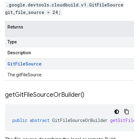
.google.devtools.cloudbuild.v1.GitFileSource
git_file_source = 24;
Returns
Type
Description
Git
File
Source
The gitFileSource.
get
Git
File
Source
Or
Builder(
)
public
abstract
GitFileSourceOrBuilder
getGitFileS