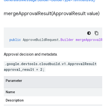
mergeApprovalResult(
Approval
Result value)
public
ApproveBuildRequest
.
Builder
mergeApprovalRe
Approval decision and metadata.
.google.devtools.cloudbuild.v1.ApprovalResult
approval_result = 2;
Parameter
Name
Description