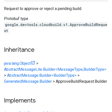
Request to approve or reject a pending build.
Protobuf type
google.devtools.cloudbuild.v1.ApproveBuildReque
st
Inheritance
java.lang.Object
>
AbstractMessageLite.Builder<MessageType,BuilderType>
>
AbstractMessage.Builder<BuilderType>
>
GeneratedMessage.Builder
>
ApproveBuildRequest.Builder
Implements