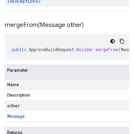
IOException
mergeFrom(
Message other)
public
ApproveBuildRequest
.
Builder
mergeFrom
(
Messa
Parameter
Name
Description
other
Message
Returns