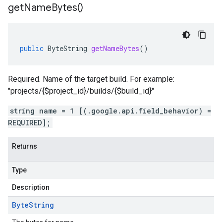
get
Name
Bytes(
)
public
ByteString
getNameBytes
()
Required. Name of the target build. For example:
"projects/{$project_id}/builds/{$build_id}"
string name = 1 [(.google.api.field_behavior) =
REQUIRED];
Returns
Type
Description
Byte
String