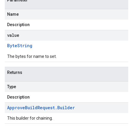
Parameter
Name
Description
value
Byte
String
The bytes for name to set.
Returns
Type
Description
Approve
Build
Request
.
Builder
This builder for chaining.