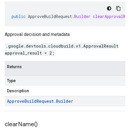
public
ApproveBuildRequest
.
Builder
clearApprovalRes
Approval decision and metadata.
.google.devtools.cloudbuild.v1.ApprovalResult
approval_result = 2;
Returns
Type
Description
Approve
Build
Request
.
Builder
clear
Name(
)