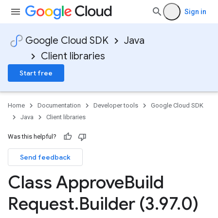
Sign in
Google Cloud SDK
Java
Client libraries
Start free
Home
Documentation
Developer tools
Google Cloud SDK
Java
Client libraries
Was this helpful?
Send feedback
Class Approve
Build
Request
.
Builder (3
.
97
.
0)