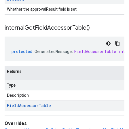
Whether the approvalResult field is set.
internal
Get
Field
Accessor
Table(
)
protected
GeneratedMessage
.
FieldAccessorTable
inte
Returns
Type
Description
Field
Accessor
Table
Overrides