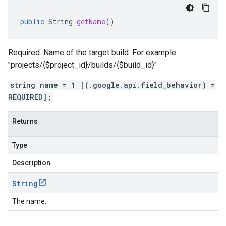
public
String
getName
()
Required. Name of the target build. For example:
"projects/{$project_id}/builds/{$build_id}"
string name = 1 [(.google.api.field_behavior) =
REQUIRED];
Returns
Type
Description
String
The name.