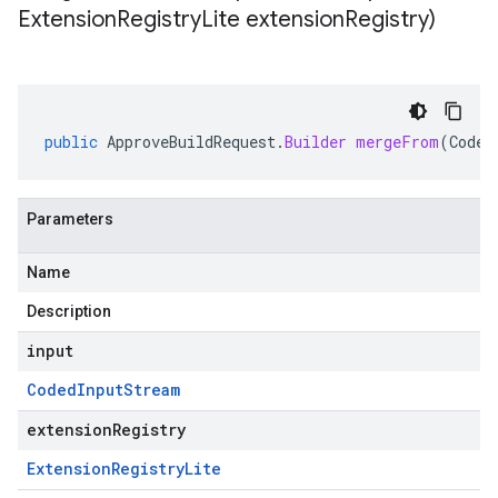
Extension
Registry
Lite extension
Registry)
public
ApproveBuildRequest
.
Builder
mergeFrom
(
Coded
Parameters
Name
Description
input
Coded
Input
Stream
extensionRegistry
Extension
Registry
Lite