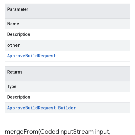
Parameter
Name
Description
other
Approve
Build
Request
Returns
Type
Description
Approve
Build
Request
.
Builder
mergeFrom(
Coded
Input
Stream input
,