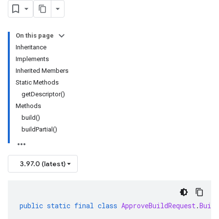
On this page
Inheritance
Implements
Inherited Members
Static Methods
getDescriptor()
Methods
build()
buildPartial()
3.97.0 (latest)
public
static
final
class
ApproveBuildRequest
.
Build