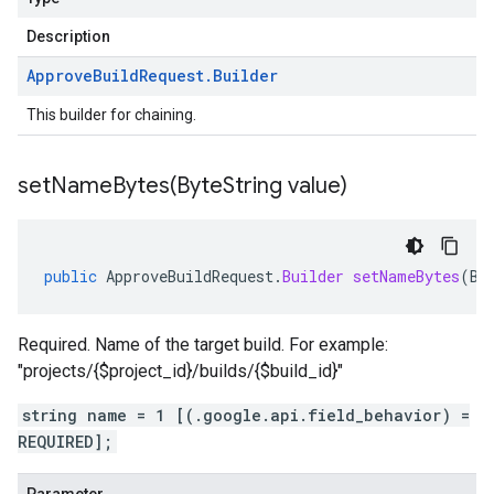
Description
Approve
Build
Request
.
Builder
This builder for chaining.
setNameBytes(
Byte
String value)
public
ApproveBuildRequest
.
Builder
setNameBytes
(
By
Required. Name of the target build. For example:
"projects/{$project_id}/builds/{$build_id}"
string name = 1 [(.google.api.field_behavior) =
REQUIRED];