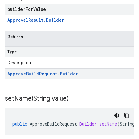
builderForValue
Approval
Result
.
Builder
Returns
Type
Description
Approve
Build
Request
.
Builder
setName(
String value)
public
ApproveBuildRequest
.
Builder
setName
(
String