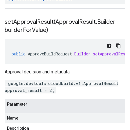
setApprovalResult(
Approval
Result
.
Builder
builder
For
Value)
public
ApproveBuildRequest
.
Builder
setApprovalResul
Approval decision and metadata.
.google.devtools.cloudbuild.v1.ApprovalResult
approval_result = 2;
Parameter
Name
Description