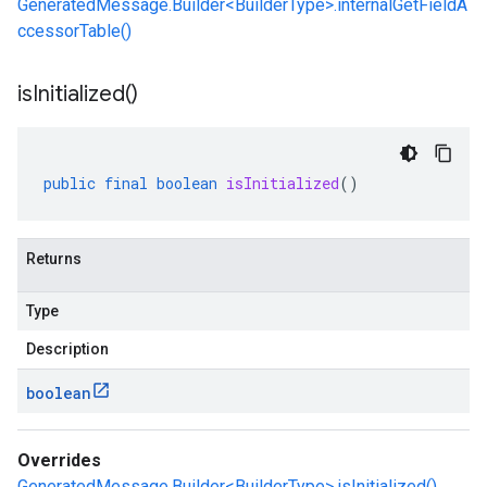
GeneratedMessage.Builder<BuilderType>.internalGetFieldA
ccessorTable()
is
Initialized(
)
public
final
boolean
isInitialized
()
Returns
Type
Description
boolean
Overrides
GeneratedMessage.Builder<BuilderType>.isInitialized()