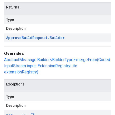
Returns
Type
Description
Approve
Build
Request
.
Builder
Overrides
AbstractMessage.Builder<BuilderType>.mergeFrom(Coded
InputStream input, ExtensionRegistryLite
extensionRegistry)
Exceptions
Type
Description