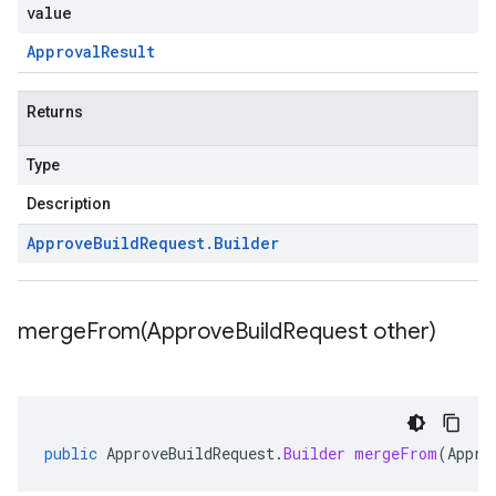
value
Approval
Result
Returns
Type
Description
Approve
Build
Request
.
Builder
mergeFrom(
Approve
Build
Request other)
public
ApproveBuildRequest
.
Builder
mergeFrom
(
Appro