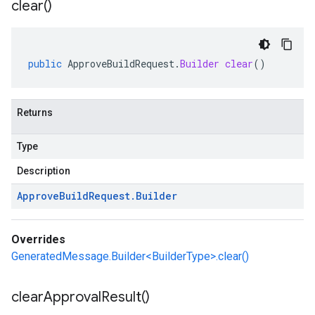
clear(
)
public
ApproveBuildRequest
.
Builder
clear
()
Returns
Type
Description
Approve
Build
Request
.
Builder
Overrides
GeneratedMessage.Builder<BuilderType>.clear()
clear
Approval
Result(
)