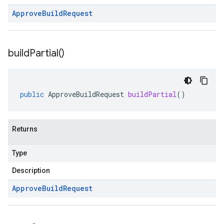
Approve
Build
Request
build
Partial(
)
public
ApproveBuildRequest
buildPartial
()
Returns
Type
Description
Approve
Build
Request