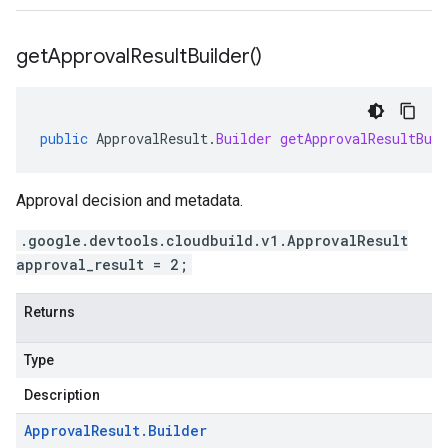
get
Approval
Result
Builder(
)
public
ApprovalResult
.
Builder
getApprovalResultBuil
Approval decision and metadata.
.google.devtools.cloudbuild.v1.ApprovalResult
approval_result = 2;
Returns
Type
Description
Approval
Result
.
Builder