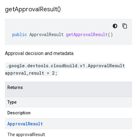
get
Approval
Result(
)
public
ApprovalResult
getApprovalResult
()
Approval decision and metadata.
.google.devtools.cloudbuild.v1.ApprovalResult
approval_result = 2;
Returns
Type
Description
Approval
Result
The approvalResult.