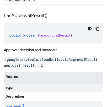
The bytes for name.
has
Approval
Result(
)
public
boolean
hasApprovalResult
()
Approval decision and metadata.
.google.devtools.cloudbuild.v1.ApprovalResult
approval_result = 2;
Returns
Type
Description
boolean