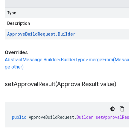
Type
Description
Approve
Build
Request
.
Builder
Overrides
AbstractMessage.Builder<BuilderType>.mergeFrom(Messa
ge other)
setApprovalResult(
Approval
Result value)
public
ApproveBuildRequest
.
Builder
setApprovalResul