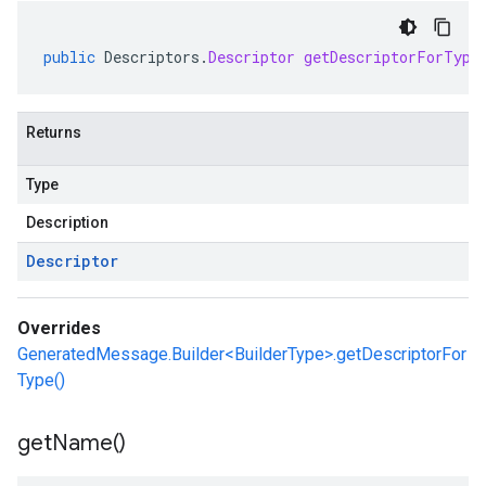
public
Descriptors
.
Descriptor
getDescriptorForType
Returns
Type
Description
Descriptor
Overrides
GeneratedMessage.Builder<BuilderType>.getDescriptorFor
Type()
get
Name(
)