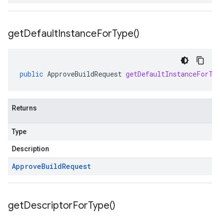
get
Default
Instance
For
Type(
)
public
ApproveBuildRequest
getDefaultInstanceForTy
Returns
Type
Description
Approve
Build
Request
get
Descriptor
For
Type(
)