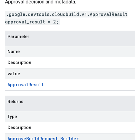
Approval decision and metadata.
.google.devtools.cloudbuild.v1.ApprovalResult
approval_result = 2;
Parameter
Name
Description
value
Approval
Result
Returns
Type
Description
Approve
Build
Request
.
Builder