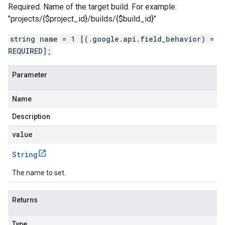
Required. Name of the target build. For example:
"projects/{$project_id}/builds/{$build_id}"
string name = 1 [(.google.api.field_behavior) =
REQUIRED];
Parameter
Name
Description
value
String
The name to set.
Returns
Type