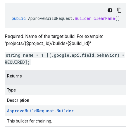
public
ApproveBuildRequest
.
Builder
clearName
()
Required. Name of the target build. For example:
"projects/{$project_id}/builds/{$build_id}"
string name = 1 [(.google.api.field_behavior) =
REQUIRED];
Returns
Type
Description
Approve
Build
Request
.
Builder
This builder for chaining.