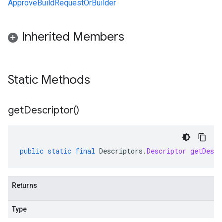
ApproveBuildRequestOrBuilder
Inherited Members
Static Methods
get
Descriptor(
)
public
static
final
Descriptors
.
Descriptor
getDescr
Returns
Type