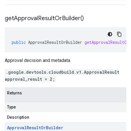
get
Approval
Result
Or
Builder(
)
public
ApprovalResultOrBuilder
getApprovalResultOr
Approval decision and metadata.
.google.devtools.cloudbuild.v1.ApprovalResult
approval_result = 2;
Returns
Type
Description
Approval
Result
Or
Builder