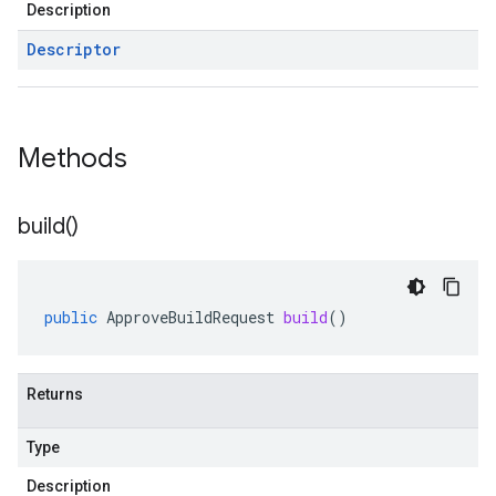
Description
Descriptor
Methods
build(
)
public
ApproveBuildRequest
build
()
Returns
Type
Description