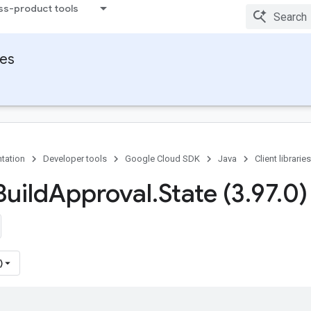
ss-product tools
ies
tation
Developer tools
Google Cloud SDK
Java
Client libraries
uild
Approval
.
State (3
.
97
.
0)
)