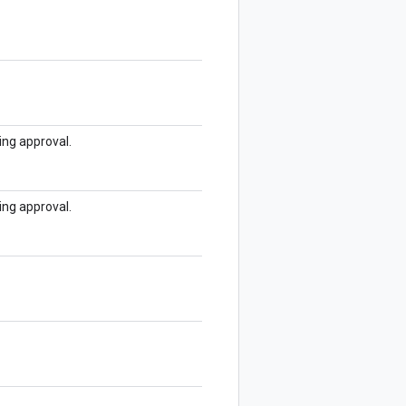
ding approval.
ding approval.