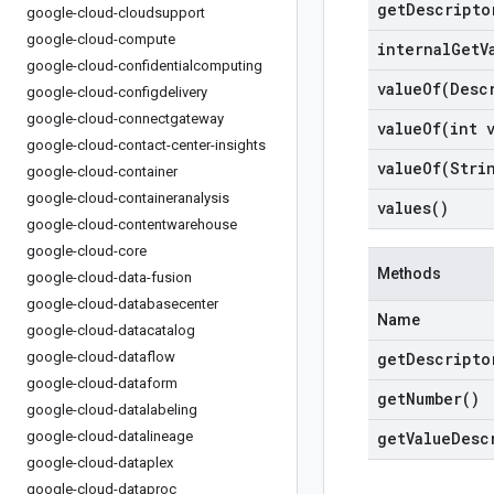
get
Descripto
google-cloud-cloudsupport
google-cloud-compute
internal
Get
V
google-cloud-confidentialcomputing
valueOf(
Desc
google-cloud-configdelivery
google-cloud-connectgateway
valueOf(
int 
google-cloud-contact-center-insights
valueOf(
Stri
google-cloud-container
google-cloud-containeranalysis
values(
)
google-cloud-contentwarehouse
google-cloud-core
Methods
google-cloud-data-fusion
google-cloud-databasecenter
Name
google-cloud-datacatalog
google-cloud-dataflow
get
Descripto
google-cloud-dataform
get
Number(
)
google-cloud-datalabeling
google-cloud-datalineage
get
Value
Desc
google-cloud-dataplex
google-cloud-dataproc