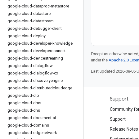
google-cloud-dataproc-metastore
google-cloud-datastore
google-cloud-datastream
google-cloud-debugger-client
google-cloud-deploy
google-cloud-developer-knowledge
google-cloud-developerconnect
Except as otherwise noted,
google-cloud-devicestreaming
under the
Apache 2.0 Lice
google-cloud-dialogflow
Last updated 2026-08-06 
google-cloud-dialogflow-cx
google-cloud-discoveryengine
google-cloud-distributedcloudedge
google-cloud-dlp
Products and pricing
Support
google-cloud-dms
See all products
Community fo
google-cloud-dns
google-cloud-document-ai
Google Cloud pricing
Support
google-cloud-domains
Google Cloud Marketplace
Release Notes
google-cloud-edgenetwork