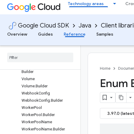
Technology areas
Cro
lder
UploadedGoModule
UploadedGoModule.Builder
Google Cloud SDK
Java
Client librar
UploadedMavenArtifact
UploadedMavenArtifact.Builde
Overview
Guides
Reference
Samples
r
Uploaded
Npm
Package
Uploaded
Npm
Package
.
Builder
Uploaded
Python
Package
Uploaded
Python
Package
.
Home
Documen
Builder
Volume
Enum B
Volume
.
Builder
Webhook
Config
Webhook
Config
.
Builder
Worker
Pool
3.97.0 (latest
Worker
Pool
.
Builder
Worker
Pool
Name
Worker
Pool
Name
.
Builder