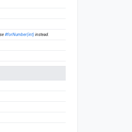
se
#forNumber(int)
instead.