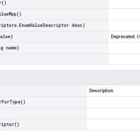
r(
)
alue
Map(
)
riptors
.
Enum
Value
Descriptor desc)
value)
Deprecated.
U
ng name)
Description
r
For
Type(
)
riptor(
)