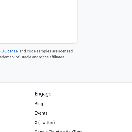
.0 License
, and code samples are licensed
rademark of Oracle and/or its affiliates.
Engage
Blog
d
Events
X (Twitter)