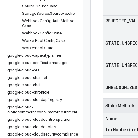
Source
.
Source
Case
Storage
Source
.
Source
Fetcher
REJECTED
_
VAL
Webhook
Config
.
Auth
Method
Case
Webhook
Config
.
State
Worker
Pool
.
Config
Case
STATE
_
UNSPEC
Worker
Pool
.
State
google-cloud-capacityplanner
google-cloud-certificate-manager
STATE
_
UNSPEC
google-cloud-ces
google-cloud-channel
google-cloud-chat
UNRECOGNIZED
google-cloud-chronicle
google-cloud-cloudapiregistry
Static Methods
google-cloud-
cloudcommerceconsumerprocurement
Name
google-cloud-cloudcontrolspartner
google-cloud-cloudquotas
forNumber(
in
google-cloud-cloudsecuritycompliance