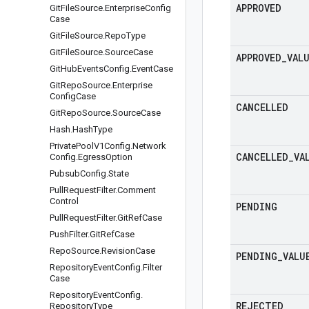
APPROVED
Git
File
Source
.
Enterprise
Config
Case
Git
File
Source
.
Repo
Type
Git
File
Source
.
Source
Case
APPROVED
_
VAL
Git
Hub
Events
Config
.
Event
Case
Git
Repo
Source
.
Enterprise
Config
Case
CANCELLED
Git
Repo
Source
.
Source
Case
Hash
.
Hash
Type
Private
Pool
V1Config
.
Network
CANCELLED
_
VA
Config
.
Egress
Option
Pubsub
Config
.
State
Pull
Request
Filter
.
Comment
Control
PENDING
Pull
Request
Filter
.
Git
Ref
Case
Push
Filter
.
Git
Ref
Case
Repo
Source
.
Revision
Case
PENDING
_
VALU
Repository
Event
Config
.
Filter
Case
Repository
Event
Config
.
REJECTED
Repository
Type