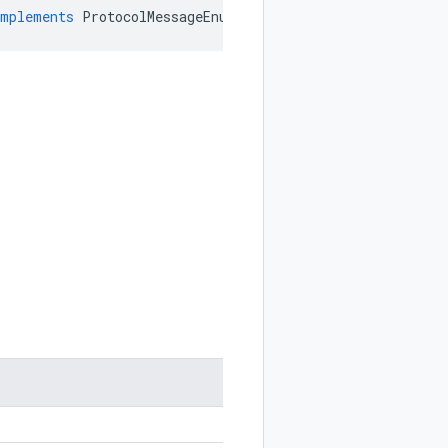
implements
ProtocolMessageEnum