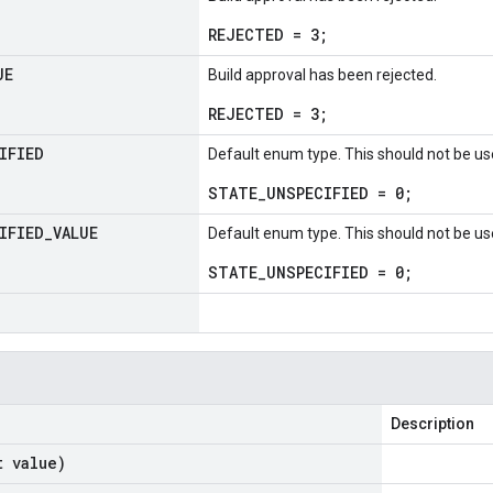
REJECTED = 3;
UE
Build approval has been rejected.
REJECTED = 3;
IFIED
Default enum type. This should not be us
STATE_UNSPECIFIED = 0;
IFIED
_
VALUE
Default enum type. This should not be us
STATE_UNSPECIFIED = 0;
Description
t value)