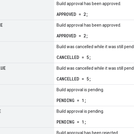
Build approval has been approved.
APPROVED = 2;
UE
Build approval has been approved.
APPROVED = 2;
Build was cancelled while it was still pen
CANCELLED = 5;
LUE
Build was cancelled while it was still pen
CANCELLED = 5;
Build approval is pending.
PENDING = 1;
E
Build approval is pending.
PENDING = 1;
Build approval has been rejected.