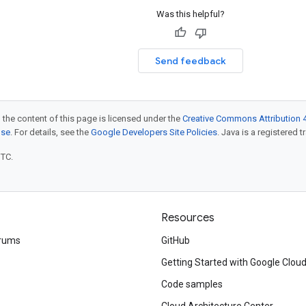
Was this helpful?
Send feedback
 the content of this page is licensed under the
Creative Commons Attribution 4
nse
. For details, see the
Google Developers Site Policies
. Java is a registered t
UTC.
Resources
rums
GitHub
Getting Started with Google Clou
Code samples