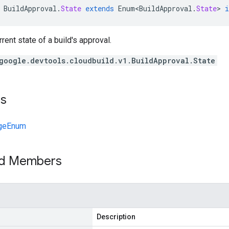
BuildApproval
.
State
extends
Enum<BuildApproval
.
State
>
rent state of a build's approval.
google.devtools.cloudbuild.v1.BuildApproval.State
ts
geEnum
ed Members
Description