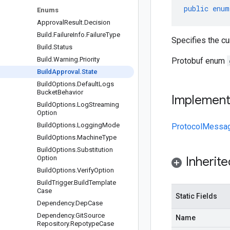
public
enum
Enums
Approval
Result
.
Decision
Build
.
Failure
Info
.
Failure
Type
Specifies the cur
Build
.
Status
Build
.
Warning
.
Priority
Protobuf enum
Build
Approval
.
State
Build
Options
.
Default
Logs
Bucket
Behavior
Implemen
Build
Options
.
Log
Streaming
Option
Build
Options
.
Logging
Mode
ProtocolMessa
Build
Options
.
Machine
Type
Build
Options
.
Substitution
Option
Inherit
Build
Options
.
Verify
Option
Build
Trigger
.
Build
Template
Case
Static Fields
Dependency
.
Dep
Case
Dependency
.
Git
Source
Name
Repository
.
Repotype
Case