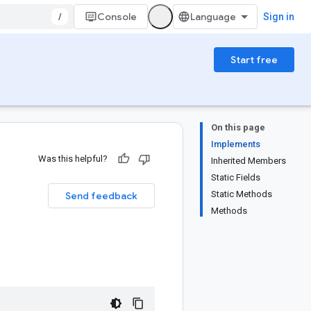
/
Console
Sign in
Start free
On this page
Implements
Was this helpful?
Inherited Members
Static Fields
Static Methods
Send feedback
Methods