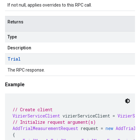
If not null, applies overrides to this RPC call.
Returns
Type
Description
Trial
The RPC response.
Example
// Create client
VizierServiceClient
 vizierServiceClient 
=
VizierSer
// Initialize request argument(s)
AddTrialMeasurementRequest
 request 
=
new
AddTrialM
{