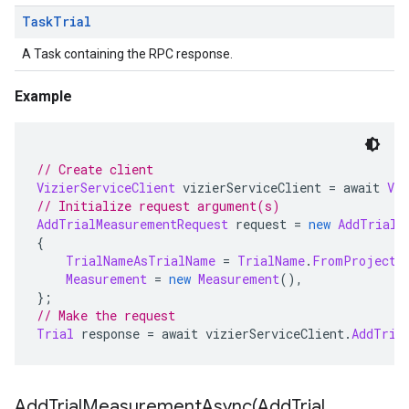
Task
Trial
A Task containing the RPC response.
Example
// Create client
VizierServiceClient
 vizierServiceClient 
=
 await 
Viz
// Initialize request argument(s)
AddTrialMeasurementRequest
 request 
=
new
AddTrialM
{
TrialNameAsTrialName
=
TrialName
.
FromProjectL
Measurement
=
new
Measurement
(),
};
// Make the request
Trial
 response 
=
 await vizierServiceClient
.
AddTria
AddTrialMeasurementAsync(
Add
Trial