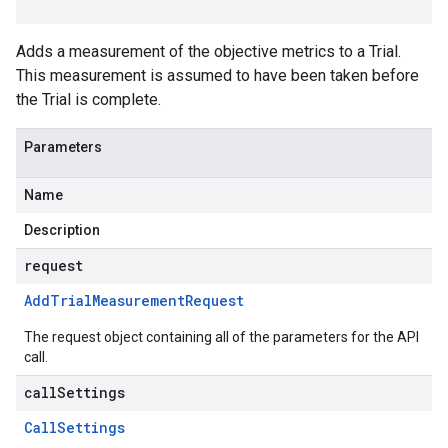
Adds a measurement of the objective metrics to a Trial.
This measurement is assumed to have been taken before
the Trial is complete.
Parameters
Name
Description
request
Add
Trial
Measurement
Request
The request object containing all of the parameters for the API
call.
callSettings
Call
Settings