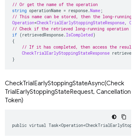
// Or get the name of the operation
string
 operationName 
=
 response
.
Name
;
// This name can be stored, then the long-running 
Operation
<
CheckTrialEarlyStoppingStateResponse
,
Ch
// Check if the retrieved long-running operation h
if
(
retrievedResponse
.
IsCompleted
)
{
// If it has completed, then access the result
CheckTrialEarlyStoppingStateResponse
 retrieved
}
CheckTrialEarlyStoppingStateAsync(
Check
Trial
Early
Stopping
State
Request
,
Cancellation
Token)
public virtual Task<Operation<CheckTrialEarlyStopp