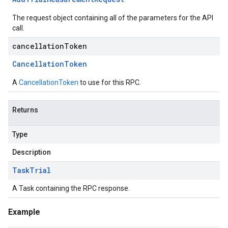
The request object containing all of the parameters for the API
call.
cancellationToken
Cancellation
Token
A
CancellationToken
to use for this RPC.
Returns
Type
Description
Task
Trial
A Task containing the RPC response.
Example