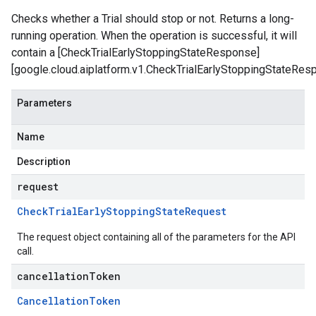
Checks whether a Trial should stop or not. Returns a long-
running operation. When the operation is successful, it will
contain a [CheckTrialEarlyStoppingStateResponse]
[google.cloud.aiplatform.v1.CheckTrialEarlyStoppingStateRes
Parameters
Name
Description
request
Check
Trial
Early
Stopping
State
Request
The request object containing all of the parameters for the API
call.
cancellationToken
Cancellation
Token