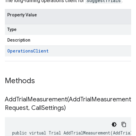
The long-running operations client for
SuggestTrials
.
Property Value
Type
Description
Operations
Client
Methods
AddTrialMeasurement(
Add
Trial
Measurement
Request
,
Call
Settings)
public virtual Trial AddTrialMeasurement(AddTrialM