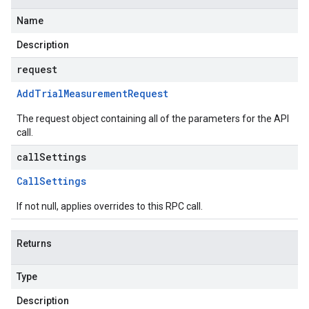
Name
Description
request
Add
Trial
Measurement
Request
The request object containing all of the parameters for the API
call.
callSettings
Call
Settings
If not null, applies overrides to this RPC call.
Returns
Type
Description