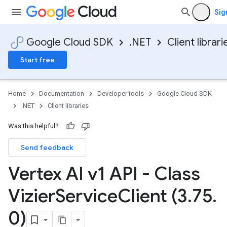
Sig
Google Cloud SDK
.NET
Client librari
Start free
Home
Documentation
Developer tools
Google Cloud SDK
.NET
Client libraries
Was this helpful?
Send feedback
Vertex AI v1 API - Class
Vizier
Service
Client (3
.
75
.
0)