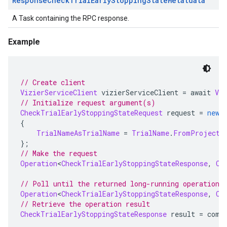
Response
Check
Trial
Early
Stopping
State
Metatdata
A Task containing the RPC response.
Example
// Create client
VizierServiceClient
 vizierServiceClient 
=
 await 
Viz
// Initialize request argument(s)
CheckTrialEarlyStoppingStateRequest
 request 
=
new
{
TrialNameAsTrialName
=
TrialName
.
FromProjectL
};
// Make the request
Operation
<
CheckTrialEarlyStoppingStateResponse
,
Ch
// Poll until the returned long-running operation 
Operation
<
CheckTrialEarlyStoppingStateResponse
,
Ch
// Retrieve the operation result
CheckTrialEarlyStoppingStateResponse
 result 
=
 comp