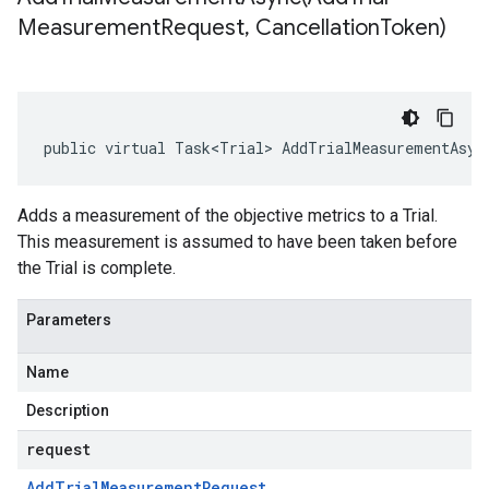
Measurement
Request
,
Cancellation
Token)
public virtual Task<Trial> AddTrialMeasurementAsyn
Adds a measurement of the objective metrics to a Trial.
This measurement is assumed to have been taken before
the Trial is complete.
Parameters
Name
Description
request
Add
Trial
Measurement
Request