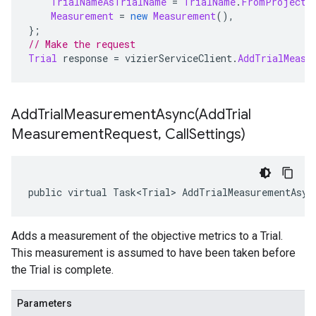
TrialNameAsTrialName
=
TrialName
.
FromProjectL
Measurement
=
new
Measurement
(),
};
// Make the request
Trial
 response 
=
 vizierServiceClient
.
AddTrialMeasu
AddTrialMeasurementAsync(
Add
Trial
Measurement
Request
,
Call
Settings)
public virtual Task<Trial> AddTrialMeasurementAsyn
Adds a measurement of the objective metrics to a Trial.
This measurement is assumed to have been taken before
the Trial is complete.
Parameters