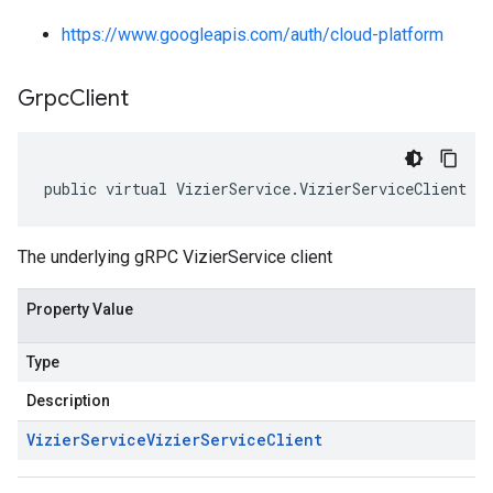
https://www.googleapis.com/auth/cloud-platform
Grpc
Client
public virtual VizierService.VizierServiceClient G
The underlying gRPC VizierService client
Property Value
Type
Description
Vizier
Service
Vizier
Service
Client