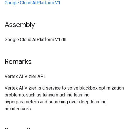
Google.Cloud.AIPlatform.V1
Assembly
Google.Cloud.AIPlatform.V1.dll
Remarks
Vertex AI Vizier API.
Vertex AI Vizier is a service to solve blackbox optimization
problems, such as tuning machine learning
hyperparameters and searching over deep learning
architectures.