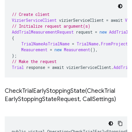
// Create client
VizierServiceClient
 vizierServiceClient 
=
 await 
Viz
// Initialize request argument(s)
AddTrialMeasurementRequest
 request 
=
new
AddTrialM
{
TrialNameAsTrialName
=
TrialName
.
FromProjectL
Measurement
=
new
Measurement
(),
};
// Make the request
Trial
 response 
=
 await vizierServiceClient
.
AddTria
CheckTrialEarlyStoppingState(
Check
Trial
Early
Stopping
State
Request
,
Call
Settings)
public virtual Operation<CheckTrialEarlyStoppingSt