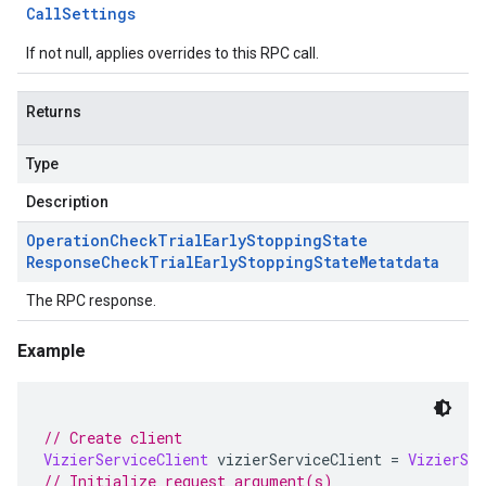
Call
Settings
If not null, applies overrides to this RPC call.
Returns
Type
Description
Operation
Check
Trial
Early
Stopping
State
Response
Check
Trial
Early
Stopping
State
Metatdata
The RPC response.
Example
// Create client
VizierServiceClient
 vizierServiceClient 
=
VizierSer
// Initialize request argument(s)