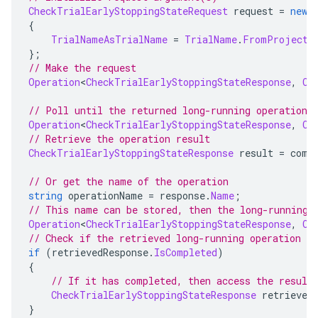
CheckTrialEarlyStoppingStateRequest
 request 
=
new
{
TrialNameAsTrialName
=
TrialName
.
FromProjectL
};
// Make the request
Operation
<
CheckTrialEarlyStoppingStateResponse
,
Ch
// Poll until the returned long-running operation 
Operation
<
CheckTrialEarlyStoppingStateResponse
,
Ch
// Retrieve the operation result
CheckTrialEarlyStoppingStateResponse
 result 
=
 comp
// Or get the name of the operation
string
 operationName 
=
 response
.
Name
;
// This name can be stored, then the long-running 
Operation
<
CheckTrialEarlyStoppingStateResponse
,
Ch
// Check if the retrieved long-running operation h
if
(
retrievedResponse
.
IsCompleted
)
{
// If it has completed, then access the result
CheckTrialEarlyStoppingStateResponse
 retrieved
}