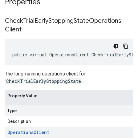
Properties
Check
Trial
Early
Stopping
State
Operations
Client
public virtual OperationsClient CheckTrialEarlySto
The long-running operations client for
CheckTrialEarlyStoppingState
.
Property Value
Type
Description
Operations
Client