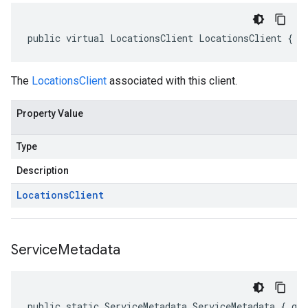
public virtual LocationsClient LocationsClient { g
The
LocationsClient
associated with this client.
Property Value
Type
Description
Locations
Client
Service
Metadata
public static ServiceMetadata ServiceMetadata { ge