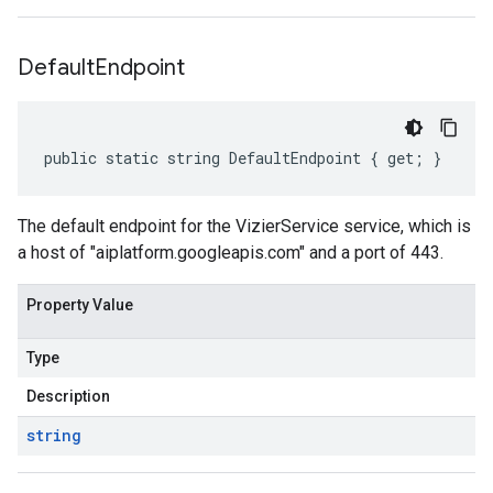
Default
Endpoint
public static string DefaultEndpoint { get; }
The default endpoint for the VizierService service, which is
a host of "aiplatform.googleapis.com" and a port of 443.
Property Value
Type
Description
string