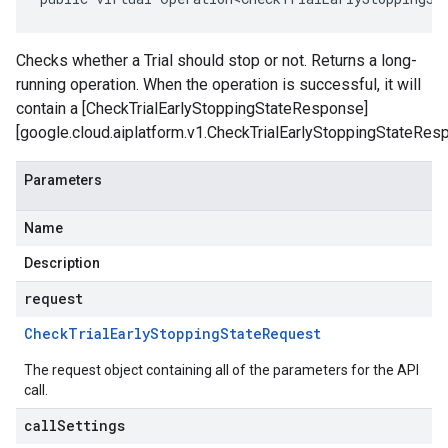
Checks whether a Trial should stop or not. Returns a long-
running operation. When the operation is successful, it will
contain a [CheckTrialEarlyStoppingStateResponse]
[google.cloud.aiplatform.v1.CheckTrialEarlyStoppingStateRes
Parameters
Name
Description
request
Check
Trial
Early
Stopping
State
Request
The request object containing all of the parameters for the API
call.
callSettings