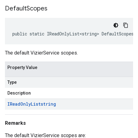
Default
Scopes
public static IReadOnlyList<string> DefaultScopes 
The default VizierService scopes.
Property Value
Type
Description
IRead
Only
List
string
Remarks
The default VizierService scopes are: