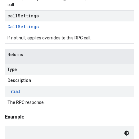
call.
callSettings
Call
Settings
If not null, applies overrides to this RPC call.
Returns
Type
Description
Trial
The RPC response.
Example