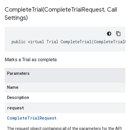
CompleteTrial(
Complete
Trial
Request
,
Call
Settings)
public virtual Trial CompleteTrial(CompleteTrialRe
Marks a Trial as complete.
Parameters
Name
Description
request
Complete
Trial
Request
The request object containing all of the parameters for the API