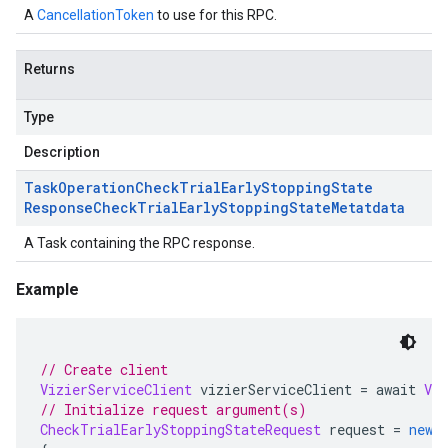
A
CancellationToken
to use for this RPC.
Returns
Type
Description
Task
Operation
Check
Trial
Early
Stopping
State
Response
Check
Trial
Early
Stopping
State
Metatdata
A Task containing the RPC response.
Example
// Create client
VizierServiceClient
 vizierServiceClient 
=
 await 
Viz
// Initialize request argument(s)
CheckTrialEarlyStoppingStateRequest
 request 
=
new