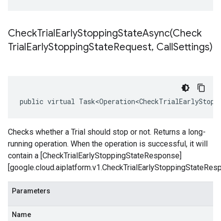
CheckTrialEarlyStoppingStateAsync(
Check
Trial
Early
Stopping
State
Request
,
Call
Settings)
public virtual Task<Operation<CheckTrialEarlyStopp
Checks whether a Trial should stop or not. Returns a long-
running operation. When the operation is successful, it will
contain a [CheckTrialEarlyStoppingStateResponse]
[google.cloud.aiplatform.v1.CheckTrialEarlyStoppingStateRes
Parameters
Name