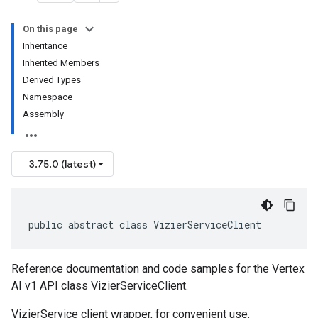
On this page
Inheritance
Inherited Members
Derived Types
Namespace
Assembly
3.75.0 (latest)
public abstract class VizierServiceClient
Reference documentation and code samples for the Vertex
AI v1 API class VizierServiceClient.
VizierService client wrapper, for convenient use.