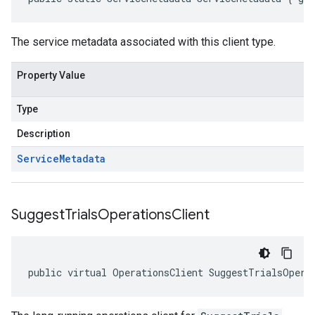
The service metadata associated with this client type.
Property Value
Type
Description
Service
Metadata
Suggest
Trials
Operations
Client
public virtual OperationsClient SuggestTrialsOpera