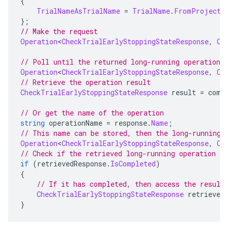
{
TrialNameAsTrialName
=
TrialName
.
FromProjectL
};
// Make the request
Operation
<
CheckTrialEarlyStoppingStateResponse
,
Ch
// Poll until the returned long-running operation 
Operation
<
CheckTrialEarlyStoppingStateResponse
,
Ch
// Retrieve the operation result
CheckTrialEarlyStoppingStateResponse
 result 
=
 comp
// Or get the name of the operation
string
 operationName 
=
 response
.
Name
;
// This name can be stored, then the long-running 
Operation
<
CheckTrialEarlyStoppingStateResponse
,
Ch
// Check if the retrieved long-running operation h
if
(
retrievedResponse
.
IsCompleted
)
{
// If it has completed, then access the result
CheckTrialEarlyStoppingStateResponse
 retrieved
}