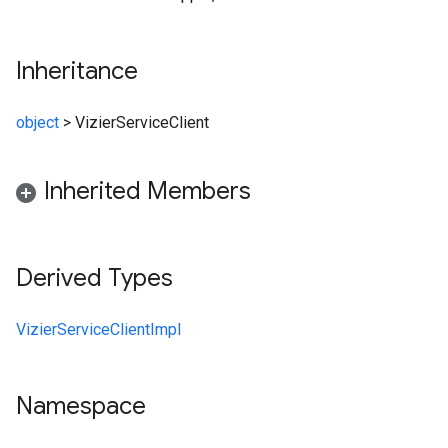
Inheritance
object
>
VizierServiceClient
Inherited Members
Derived Types
VizierServiceClientImpl
Namespace