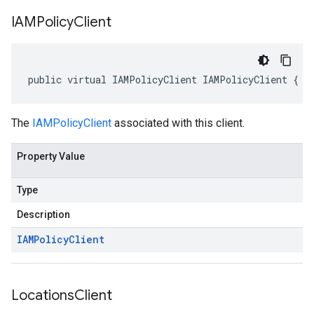
IAMPolicy
Client
public virtual IAMPolicyClient IAMPolicyClient { g
The
IAMPolicyClient
associated with this client.
Property Value
Type
Description
IAMPolicy
Client
Locations
Client