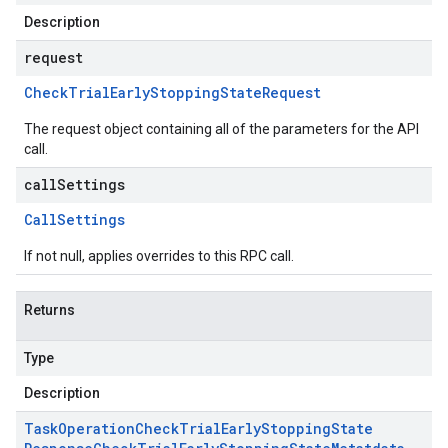
Description
request
Check
Trial
Early
Stopping
State
Request
The request object containing all of the parameters for the API
call.
callSettings
Call
Settings
If not null, applies overrides to this RPC call.
Returns
Type
Description
Task
Operation
Check
Trial
Early
Stopping
State