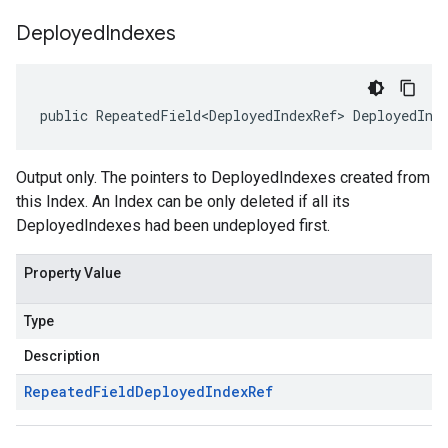
Deployed
Indexes
public RepeatedField<DeployedIndexRef> DeployedInd
Output only. The pointers to DeployedIndexes created from
this Index. An Index can be only deleted if all its
DeployedIndexes had been undeployed first.
Property Value
Type
Description
Repeated
Field
Deployed
Index
Ref