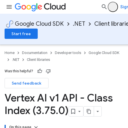
Sign
Google Cloud SDK
.NET
Client librari
Start free
Home
Documentation
Developer tools
Google Cloud SDK
.NET
Client libraries
Was this helpful?
Send feedback
Vertex AI v1 API - Class
Index (3
.
75
.
0)
On this page