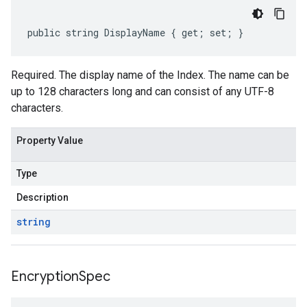
public string DisplayName { get; set; }
Required. The display name of the Index. The name can be
up to 128 characters long and can consist of any UTF-8
characters.
Property Value
Type
Description
string
Encryption
Spec