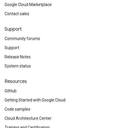
Google Cloud Marketplace
Contact sales
Support
Community forums
Support
Release Notes
System status
Resources
GitHub
Getting Started with Google Cloud
Code samples
Cloud Architecture Center
Training and Certification