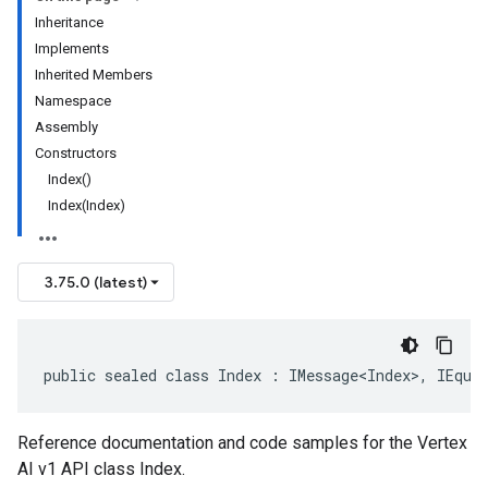
Inheritance
Implements
Inherited Members
Namespace
Assembly
Constructors
Index()
Index(Index)
3.75.0 (latest)
public sealed class Index : IMessage<Index>, IEqua
Reference documentation and code samples for the Vertex
AI v1 API class Index.