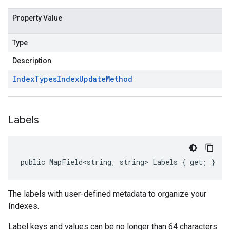
Property Value
Type
Description
Index
Types
Index
Update
Method
Labels
public MapField<string, string> Labels { get; }
The labels with user-defined metadata to organize your
Indexes.
Label keys and values can be no longer than 64 characters