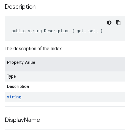
Description
public string Description { get; set; }
The description of the Index.
Property Value
Type
Description
string
Display
Name