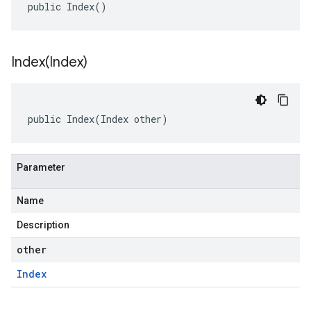
public Index()
Index(
Index)
public Index(Index other)
Parameter
Name
Description
other
Index