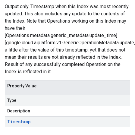
Output only. Timestamp when this Index was most recently
updated. This also includes any update to the contents of
the Index. Note that Operations working on this Index may
have their
[Operations.metadata.generic_metadata.update_time]
[google.cloud.aiplatform.v1.GenericOperationMetadata.update
a little after the value of this timestamp, yet that does not
mean their results are not already reflected in the Index.
Result of any successfully completed Operation on the
Index is reflected in it.
Property Value
Type
Description
Timestamp