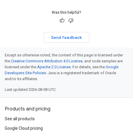
Was this helpful?
Send feedback
Except as otherwise noted, the content of this page is licensed under
the
Creative Commons Attribution 4.0 License
, and code samples are
licensed under the
Apache 2.0 License
. For details, see the
Google
Developers Site Policies
. Java is a registered trademark of Oracle
and/or its affiliates.
Last updated 2026-08-08 UTC.
Products and pricing
See all products
Google Cloud pricing