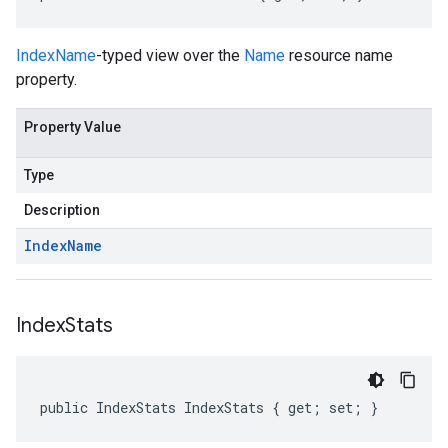
IndexName
-typed view over the
Name
resource name
property.
Property Value
Type
Description
Index
Name
Index
Stats
public IndexStats IndexStats { get; set; }