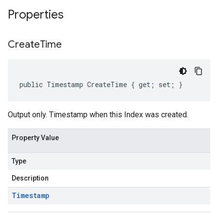
Properties
Create
Time
public Timestamp CreateTime { get; set; }
Output only. Timestamp when this Index was created.
Property Value
Type
Description
Timestamp