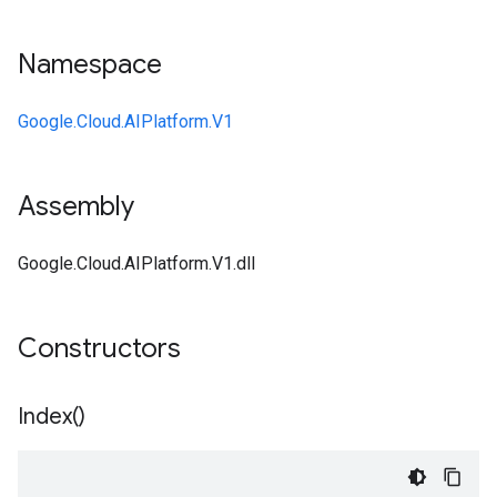
Namespace
Google.Cloud.AIPlatform.V1
Assembly
Google.Cloud.AIPlatform.V1.dll
Constructors
Index(
)