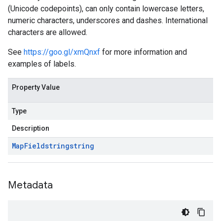
(Unicode codepoints), can only contain lowercase letters,
numeric characters, underscores and dashes. International
characters are allowed.
See
https://goo.gl/xmQnxf
for more information and
examples of labels.
Property Value
Type
Description
Map
Field
string
string
Metadata