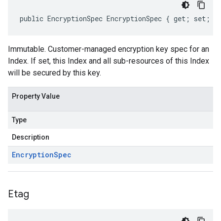
public EncryptionSpec EncryptionSpec { get; set; }
Immutable. Customer-managed encryption key spec for an
Index. If set, this Index and all sub-resources of this Index
will be secured by this key.
Property Value
Type
Description
Encryption
Spec
Etag