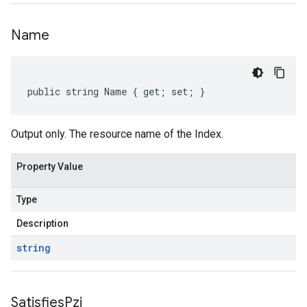
Name
public string Name { get; set; }
Output only. The resource name of the Index.
Property Value
Type
Description
string
Satisfies
Pzi