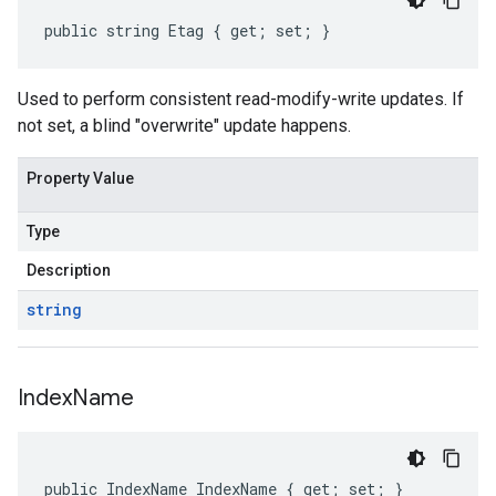
public string Etag { get; set; }
Used to perform consistent read-modify-write updates. If
not set, a blind "overwrite" update happens.
Property Value
Type
Description
string
Index
Name
public IndexName IndexName { get; set; }