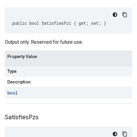
public bool SatisfiesPzi { get; set; }
Output only. Reserved for future use.
Property Value
Type
Description
bool
Satisfies
Pzs