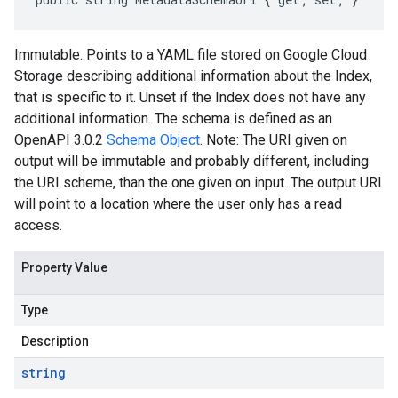
Immutable. Points to a YAML file stored on Google Cloud
Storage describing additional information about the Index,
that is specific to it. Unset if the Index does not have any
additional information. The schema is defined as an
OpenAPI 3.0.2
Schema Object
. Note: The URI given on
output will be immutable and probably different, including
the URI scheme, than the one given on input. The output URI
will point to a location where the user only has a read
access.
Property Value
Type
Description
string