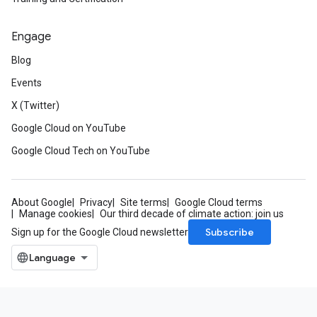
Engage
Blog
Events
X (Twitter)
Google Cloud on YouTube
Google Cloud Tech on YouTube
About Google
Privacy
Site terms
Google Cloud terms
Manage cookies
Our third decade of climate action: join us
Subscribe
Sign up for the Google Cloud newsletter