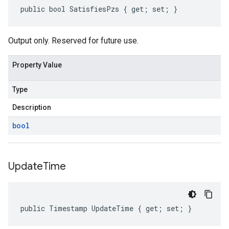
public bool SatisfiesPzs { get; set; }
Output only. Reserved for future use.
Property Value
Type
Description
bool
Update
Time
public Timestamp UpdateTime { get; set; }