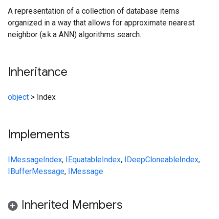
A representation of a collection of database items
organized in a way that allows for approximate nearest
neighbor (a.k.a ANN) algorithms search.
Inheritance
object
>
Index
Implements
IMessage
Index
,
IEquatable
Index
,
IDeepCloneable
Index
,
IBufferMessage
,
IMessage
Inherited Members