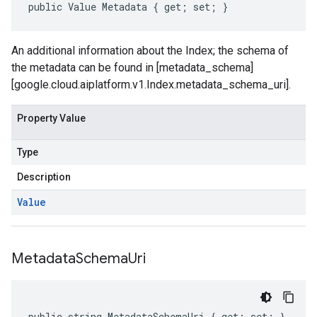
public Value Metadata { get; set; }
An additional information about the Index; the schema of
the metadata can be found in [metadata_schema]
[google.cloud.aiplatform.v1.Index.metadata_schema_uri].
Property Value
Type
Description
Value
Metadata
Schema
Uri
public string MetadataSchemaUri { get; set; }