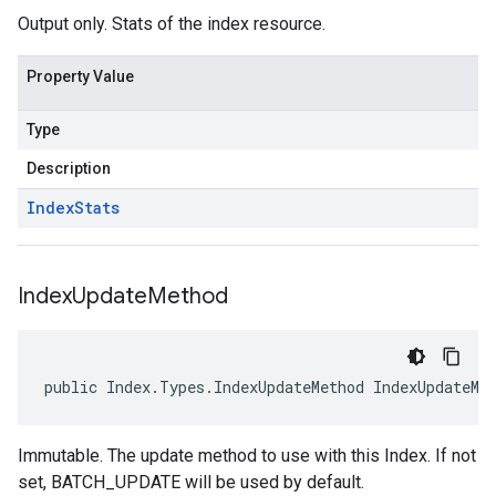
Output only. Stats of the index resource.
Property Value
Type
Description
Index
Stats
Index
Update
Method
public Index.Types.IndexUpdateMethod IndexUpdateMe
Immutable. The update method to use with this Index. If not
set, BATCH_UPDATE will be used by default.