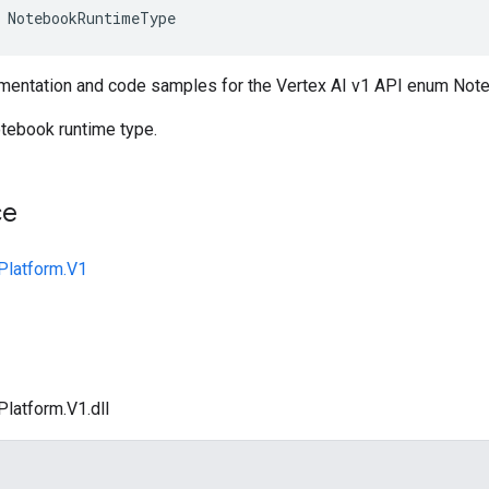
NotebookRuntimeType
mentation and code samples for the Vertex AI v1 API enum No
tebook runtime type.
ce
Platform.V1
Platform.V1.dll