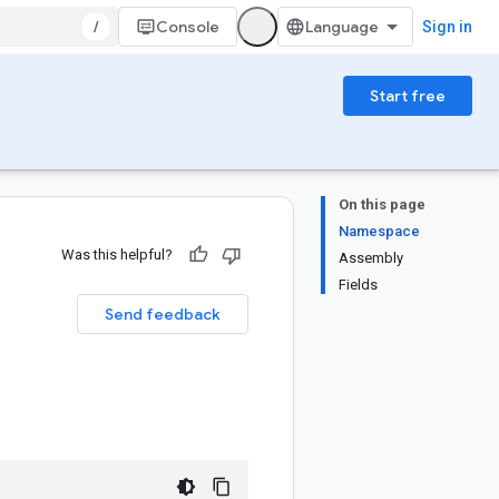
/
Console
Sign in
Start free
On this page
Namespace
Was this helpful?
Assembly
Fields
Send feedback