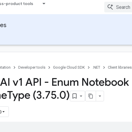
ss-product tools
ies
tation
Developer tools
Google Cloud SDK
.NET
Client libraries
 AI v1 API - Enum Notebook
me
Type (3
.
75
.
0)
)