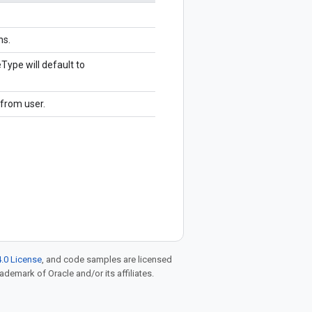
ns.
ype will default to
from user.
.0 License
, and code samples are licensed
rademark of Oracle and/or its affiliates.