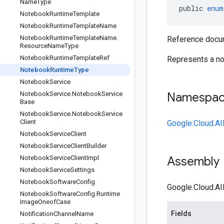
Name
Type
public
enum
Notebook
Runtime
Template
Notebook
Runtime
Template
Name
Notebook
Runtime
Template
Name
.
Reference docu
Resource
Name
Type
Notebook
Runtime
Template
Ref
Represents a no
Notebook
Runtime
Type
Notebook
Service
Notebook
Service
.
Notebook
Service
Namespa
Base
Notebook
Service
.
Notebook
Service
Client
Google.Cloud.AI
Notebook
Service
Client
Notebook
Service
Client
Builder
Notebook
Service
Client
Impl
Assembly
Notebook
Service
Settings
Notebook
Software
Config
Google.Cloud.AI
Notebook
Software
Config
.
Runtime
Image
Oneof
Case
Fields
Notification
Channel
Name