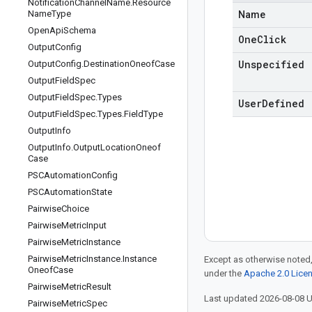
Notification
Channel
Name
.
Resource
Name
Type
Name
Open
Api
Schema
One
Click
Output
Config
Unspecified
Output
Config
.
Destination
Oneof
Case
Output
Field
Spec
Output
Field
Spec
.
Types
User
Defined
Output
Field
Spec
.
Types
.
Field
Type
Output
Info
Output
Info
.
Output
Location
Oneof
Case
PSCAutomation
Config
PSCAutomation
State
Pairwise
Choice
Pairwise
Metric
Input
Pairwise
Metric
Instance
Pairwise
Metric
Instance
.
Instance
Except as otherwise noted,
Oneof
Case
under the
Apache 2.0 Lice
Pairwise
Metric
Result
Last updated 2026-08-08 
Pairwise
Metric
Spec