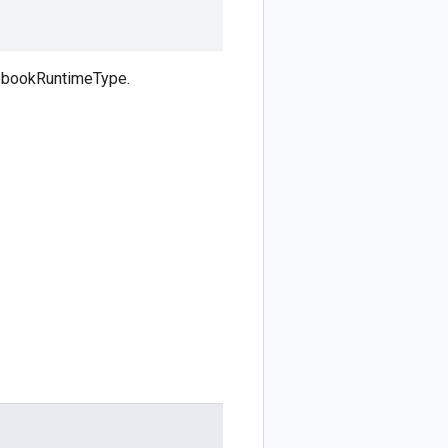
tebookRuntimeType.