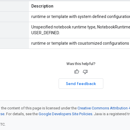
Description
runtime or template with system defined configuratio
Unspecified notebook runtime type, NotebookRuntimeT
USER_DEFINED.
runtime or template with coustomized configurations 
Was this helpful?
Send feedback
 the content of this page is licensed under the
Creative Commons Attribution 4
nse
. For details, see the
Google Developers Site Policies
. Java is a registered t
UTC.