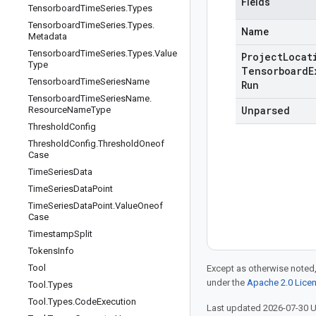
Fields
Tensorboard
Time
Series
.
Types
Tensorboard
Time
Series
.
Types
.
Name
Metadata
Tensorboard
Time
Series
.
Types
.
Value
Project
Locat
Type
Tensorboard
E
Tensorboard
Time
Series
Name
Run
Tensorboard
Time
Series
Name
.
Unparsed
Resource
Name
Type
Threshold
Config
Threshold
Config
.
Threshold
Oneof
Case
Time
Series
Data
Time
Series
Data
Point
Time
Series
Data
Point
.
Value
Oneof
Case
Timestamp
Split
Tokens
Info
Tool
Except as otherwise noted,
under the
Apache 2.0 Lice
Tool
.
Types
Tool
.
Types
.
Code
Execution
Last updated 2026-07-30 