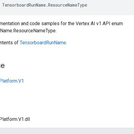
TensorboardRunName
.
ResourceNameType
entation and code samples for the Vertex AI v1 API enum
nName.ResourceNameType.
ntents of
TensorboardRunName
.
ce
Platform.V1
Platform.V1.dll