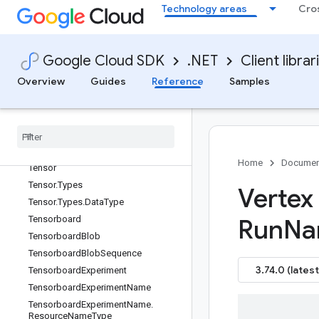
Technology areas
Cro
SupervisedTuningSpec
SyncFeatureViewRequest
SyncFeatureViewResponse
Google Cloud SDK
.NET
Client librar
SyntheticExample
Overview
Guides
Reference
Samples
SyntheticField
TFRecord
Destination
Task
Description
Strategy
Template
Name
Template
Name
.
Resource
Name
Type
Home
Documen
Tensor
Tensor
.
Types
Vertex
Tensor
.
Types
.
Data
Type
Tensorboard
Run
Na
Tensorboard
Blob
Tensorboard
Blob
Sequence
3.74.0 (latest
Tensorboard
Experiment
Tensorboard
Experiment
Name
Tensorboard
Experiment
Name
.
Resource
Name
Type