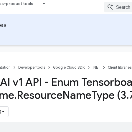
ss-product tools
ies
tation
Developer tools
Google Cloud SDK
.NET
Client libraries
 AI v1 API - Enum Tensorbo
me
.
Resource
Name
Type (3
.
)