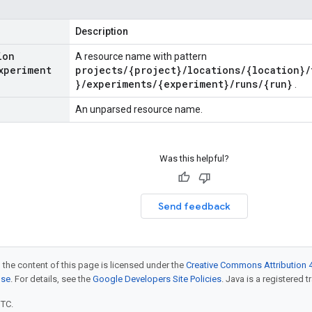
Description
ion
A resource name with pattern
xperiment
projects/{project}/locations/{location}/
}/experiments/{experiment}/runs/{run}
.
An unparsed resource name.
Was this helpful?
Send feedback
 the content of this page is licensed under the
Creative Commons Attribution 4
nse
. For details, see the
Google Developers Site Policies
. Java is a registered t
UTC.