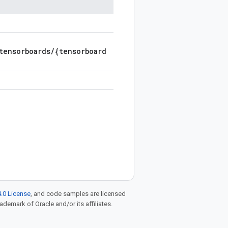
tensorboards/{tensorboard
.0 License
, and code samples are licensed
rademark of Oracle and/or its affiliates.