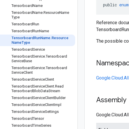
public
enum
Tensorboard
Name
Tensorboard
Name
.
Resource
Name
Type
Reference docum
Tensorboard
Run
TensorboardRu
Tensorboard
Run
Name
Tensorboard
Run
Name
.
Resource
The possible co
Name
Type
Tensorboard
Service
Tensorboard
Service
.
Tensorboard
Service
Base
Namespa
Tensorboard
Service
.
Tensorboard
Service
Client
Google.Cloud.AI
Tensorboard
Service
Client
Tensorboard
Service
Client
.
Read
Tensorboard
Blob
Data
Stream
Tensorboard
Service
Client
Builder
Assembly
Tensorboard
Service
Client
Impl
Tensorboard
Service
Settings
Google.Cloud.AI
Tensorboard
Tensor
Tensorboard
Time
Series