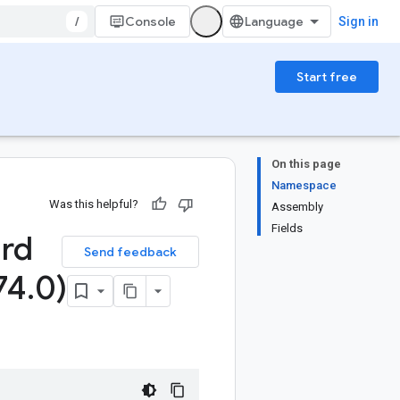
/
Console
Sign in
Start free
On this page
Namespace
Was this helpful?
Assembly
Fields
ard
Send feedback
74
.
0)