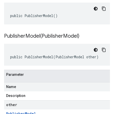
public PublisherModel()
PublisherModel(
Publisher
Model)
public PublisherModel(PublisherModel other)
Parameter
Name
Description
other
Publisher
Model