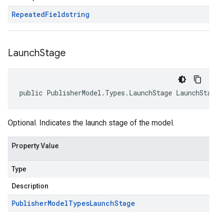
Repeated
Field
string
Launch
Stage
public PublisherModel.Types.LaunchStage LaunchStag
Optional. Indicates the launch stage of the model.
Property Value
Type
Description
Publisher
Model
Types
Launch
Stage