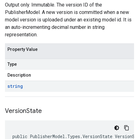
Output only. Immutable. The version ID of the
PublisherModel. A new version is committed when a new
model version is uploaded under an existing model id. It is
an auto-incrementing decimal number in string
representation.
Property Value
Type
Description
string
Version
State
public PublisherModel.Types.VersionState VersionSt