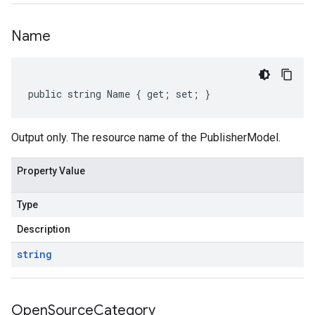
Name
public string Name { get; set; }
Output only. The resource name of the PublisherModel.
Property Value
Type
Description
string
Open
Source
Category