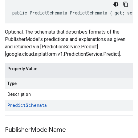
public PredictSchemata PredictSchemata { get; set;
Optional. The schemata that describes formats of the
PublisherModel's predictions and explanations as given
and returned via [PredictionService.Predict]
[google.cloud.aiplatform.v1.PredictionService.Predict].
Property Value
Type
Description
Predict
Schemata
Publisher
Model
Name