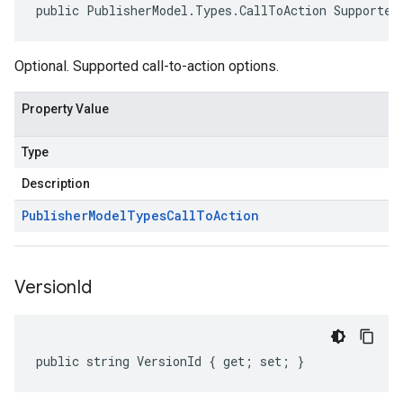
public PublisherModel.Types.CallToAction Supported
Optional. Supported call-to-action options.
Property Value
Type
Description
Publisher
Model
Types
Call
To
Action
Version
Id
public string VersionId { get; set; }