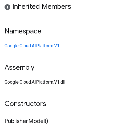
Inherited Members
Namespace
Google.Cloud.AIPlatform.V1
Assembly
Google.Cloud.AIPlatform.V1.dll
Constructors
Publisher
Model(
)