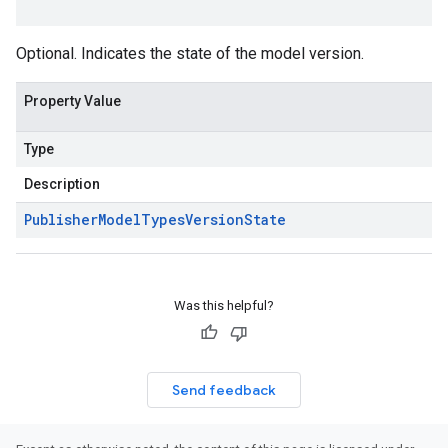
Optional. Indicates the state of the model version.
Property Value
Type
Description
Publisher
Model
Types
Version
State
Was this helpful?
Send feedback