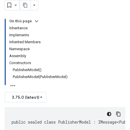
On this page
Inheritance
Implements
Inherited Members
Namespace
Assembly
Constructors
PublisherModel()
PublisherModel(PublisherModel)
3.75.0 (latest)
public sealed class PublisherModel : IMessage<Publ