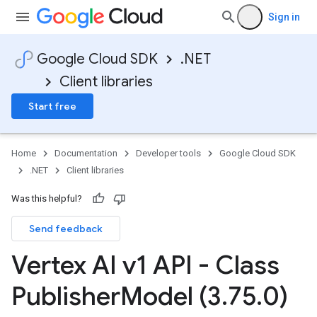
Sign in
Google Cloud SDK
.NET
Client libraries
Start free
Home
Documentation
Developer tools
Google Cloud SDK
.NET
Client libraries
Was this helpful?
Send feedback
Vertex AI v1 API - Class
Publisher
Model (3
.
75
.
0)