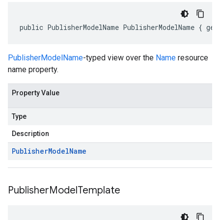
public PublisherModelName PublisherModelName { get
PublisherModelName
-typed view over the
Name
resource
name property.
Property Value
Type
Description
Publisher
Model
Name
Publisher
Model
Template