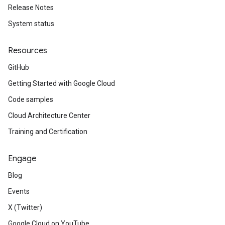
Release Notes
System status
Resources
GitHub
Getting Started with Google Cloud
Code samples
Cloud Architecture Center
Training and Certification
Engage
Blog
Events
X (Twitter)
Google Cloud on YouTube