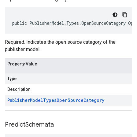
public PublisherModel.Types.OpenSourceCategory Ope
Required. Indicates the open source category of the
publisher model.
Property Value
Type
Description
Publisher
Model
Types
Open
Source
Category
Predict
Schemata