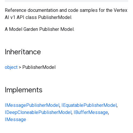
Reference documentation and code samples for the Vertex
AI v1 API class PublisherModel.
A Model Garden Publisher Model.
Inheritance
object
>
PublisherModel
Implements
IMessage
PublisherModel
,
IEquatable
PublisherModel
,
IDeepCloneable
PublisherModel
,
IBufferMessage
,
IMessage