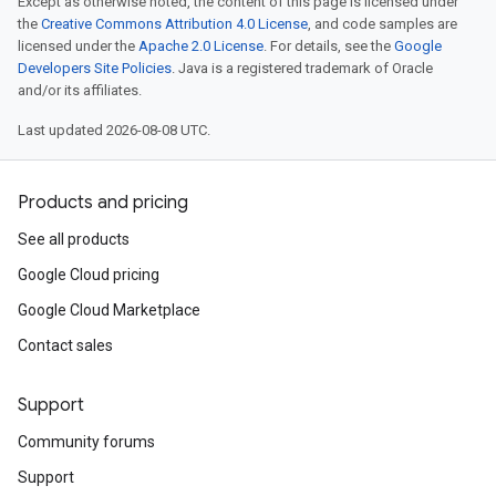
Except as otherwise noted, the content of this page is licensed under
the
Creative Commons Attribution 4.0 License
, and code samples are
licensed under the
Apache 2.0 License
. For details, see the
Google
Developers Site Policies
. Java is a registered trademark of Oracle
and/or its affiliates.
Last updated 2026-08-08 UTC.
Products and pricing
See all products
Google Cloud pricing
Google Cloud Marketplace
Contact sales
Support
Community forums
Support