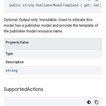
public string PublisherModelTemplate { get; set; }
Optional. Output only. Immutable. Used to indicate this
model has a publisher model and provide the template of
the publisher model resource name.
Property Value
Type
Description
string
Supported
Actions