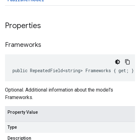
Properties
Frameworks
public RepeatedField<string> Frameworks { get; }
Optional. Additional information about the model's
Frameworks.
Property Value
Type
Description