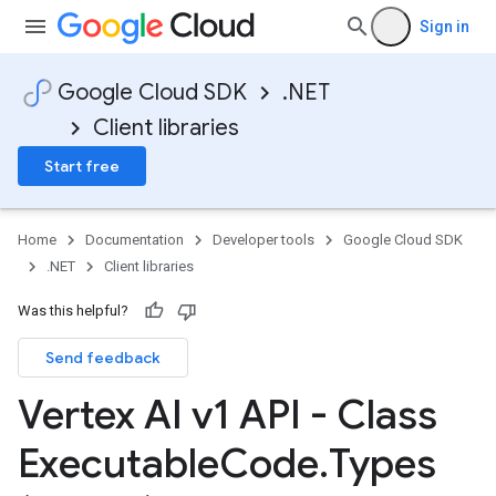
Sign in
Google Cloud SDK
.NET
Client libraries
Start free
Home
Documentation
Developer tools
Google Cloud SDK
.NET
Client libraries
Was this helpful?
Send feedback
Vertex AI v1 API - Class
Executable
Code
.
Types