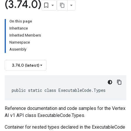
(3
.
74
.
0)
On this page
Inheritance
Inherited Members
Namespace
Assembly
3.74.0 (latest)
public static class ExecutableCode.Types
Reference documentation and code samples for the Vertex
AI v1 API class ExecutableCode.Types.
Container for nested types declared in the ExecutableCode