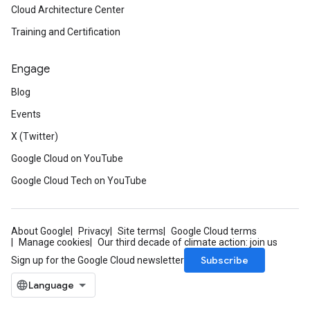
Cloud Architecture Center
Training and Certification
Engage
Blog
Events
X (Twitter)
Google Cloud on YouTube
Google Cloud Tech on YouTube
About Google
Privacy
Site terms
Google Cloud terms
Manage cookies
Our third decade of climate action: join us
Subscribe
Sign up for the Google Cloud newsletter