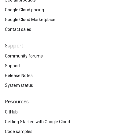
See all products
Google Cloud pricing
Google Cloud Marketplace
Contact sales
Support
Community forums
Support
Release Notes
System status
Resources
GitHub
Getting Started with Google Cloud
Code samples