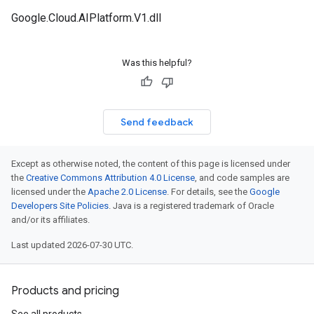
Google.Cloud.AIPlatform.V1.dll
Was this helpful?
Send feedback
Except as otherwise noted, the content of this page is licensed under
the
Creative Commons Attribution 4.0 License
, and code samples are
licensed under the
Apache 2.0 License
. For details, see the
Google
Developers Site Policies
. Java is a registered trademark of Oracle
and/or its affiliates.
Last updated 2026-07-30 UTC.
Products and pricing