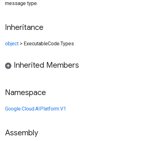
message type.
Inheritance
object
>
ExecutableCode.Types
Inherited Members
Namespace
Google.Cloud.AIPlatform.V1
Assembly