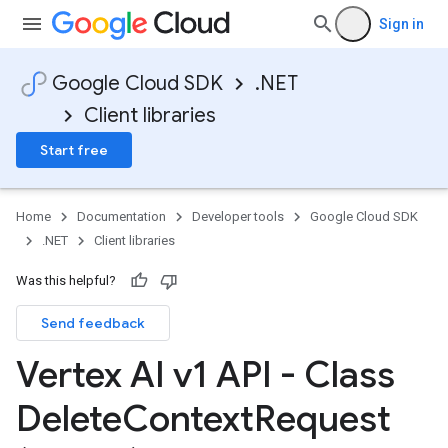
Sign in
Google Cloud SDK
.NET
Client libraries
Start free
Home
Documentation
Developer tools
Google Cloud SDK
.NET
Client libraries
Was this helpful?
Send feedback
Vertex AI v1 API - Class
Delete
Context
Request