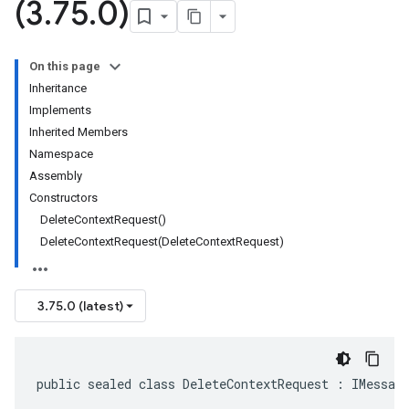
(3
.
75
.
0)
On this page
Inheritance
Implements
Inherited Members
Namespace
Assembly
Constructors
DeleteContextRequest()
DeleteContextRequest(DeleteContextRequest)
3.75.0 (latest)
public sealed class DeleteContextRequest : IMessag