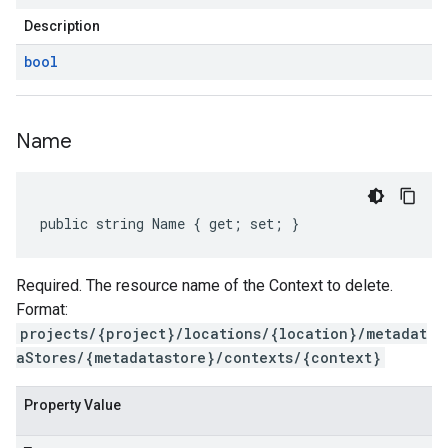
Description
bool
Name
public string Name { get; set; }
Required. The resource name of the Context to delete.
Format:
projects/{project}/locations/{location}/metadat
aStores/{metadatastore}/contexts/{context}
Property Value