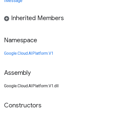
IMessage
Inherited Members
Namespace
Google.Cloud.AIPlatform.V1
Assembly
Google.Cloud.AIPlatform.V1.dll
Constructors