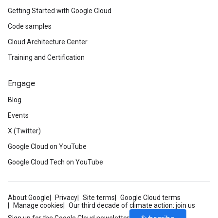
Getting Started with Google Cloud
Code samples
Cloud Architecture Center
Training and Certification
Engage
Blog
Events
X (Twitter)
Google Cloud on YouTube
Google Cloud Tech on YouTube
About Google
Privacy
Site terms
Google Cloud terms
Manage cookies
Our third decade of climate action: join us