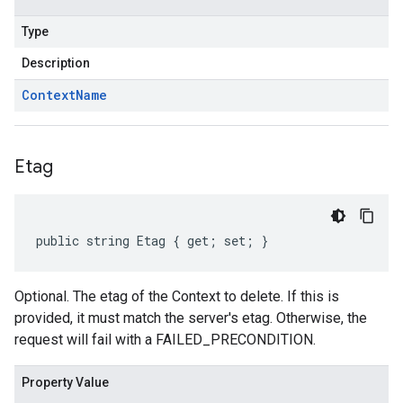
Type
Description
Context
Name
Etag
public string Etag { get; set; }
Optional. The etag of the Context to delete. If this is
provided, it must match the server's etag. Otherwise, the
request will fail with a FAILED_PRECONDITION.
Property Value