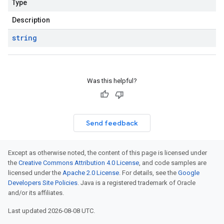
Type
Description
string
Was this helpful?
Send feedback
Except as otherwise noted, the content of this page is licensed under
the
Creative Commons Attribution 4.0 License
, and code samples are
licensed under the
Apache 2.0 License
. For details, see the
Google
Developers Site Policies
. Java is a registered trademark of Oracle
and/or its affiliates.
Last updated 2026-08-08 UTC.