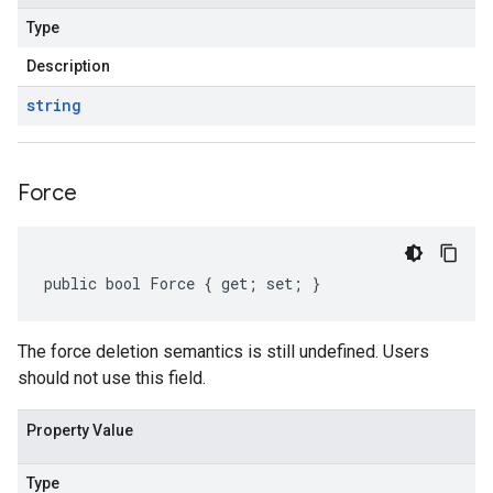
Type
Description
string
Force
public bool Force { get; set; }
The force deletion semantics is still undefined. Users
should not use this field.
Property Value
Type