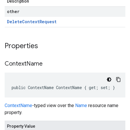
Description
other
Delete
Context
Request
Properties
Context
Name
public ContextName ContextName { get; set; }
ContextName
-typed view over the
Name
resource name
property.
Property Value