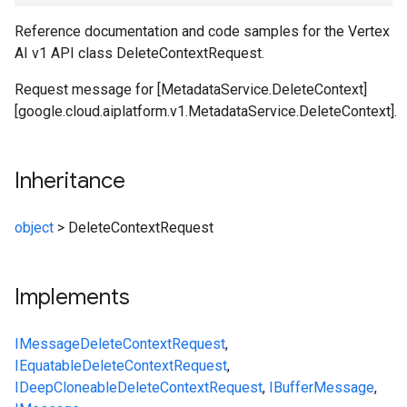
Reference documentation and code samples for the Vertex
AI v1 API class DeleteContextRequest.
Request message for [MetadataService.DeleteContext]
[google.cloud.aiplatform.v1.MetadataService.DeleteContext].
Inheritance
object
>
DeleteContextRequest
Implements
IMessage
DeleteContextRequest
,
IEquatable
DeleteContextRequest
,
IDeepCloneable
DeleteContextRequest
,
IBufferMessage
,