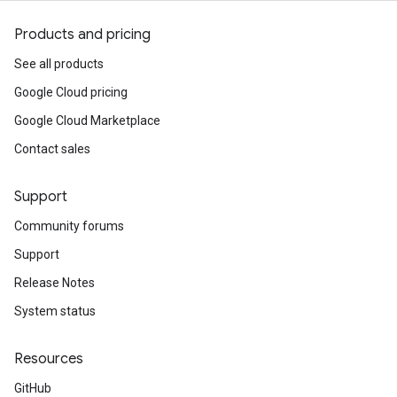
Products and pricing
See all products
Google Cloud pricing
Google Cloud Marketplace
Contact sales
Support
Community forums
Support
Release Notes
System status
Resources
GitHub