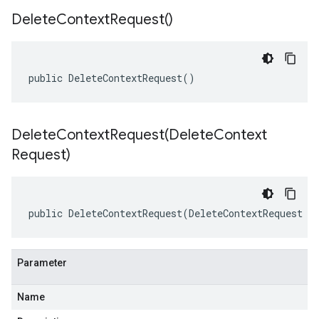
Delete
Context
Request(
)
public DeleteContextRequest()
DeleteContextRequest(
Delete
Context
Request)
public DeleteContextRequest(DeleteContextRequest o
Parameter
Name