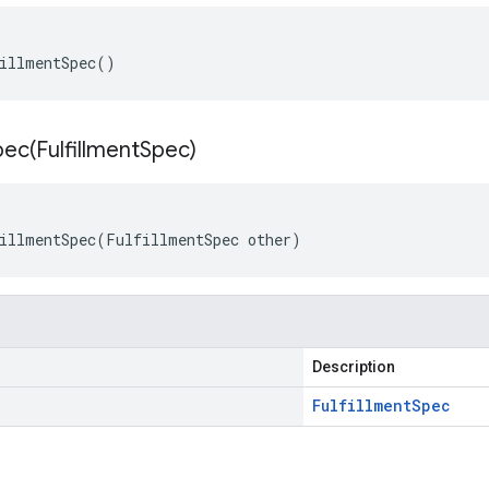
illmentSpec()
pec(
Fulfillment
Spec)
illmentSpec(FulfillmentSpec other)
Description
Fulfillment
Spec