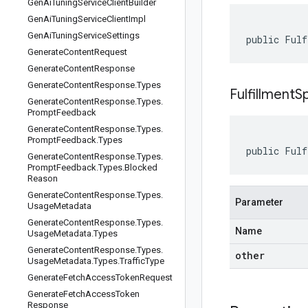
Gen
Ai
Tuning
Service
Client
Builder
Gen
Ai
Tuning
Service
Client
Impl
Gen
Ai
Tuning
Service
Settings
public Fulf
Generate
Content
Request
Generate
Content
Response
Generate
Content
Response
.
Types
FulfillmentS
Generate
Content
Response
.
Types
.
Prompt
Feedback
Generate
Content
Response
.
Types
.
Prompt
Feedback
.
Types
public Fulf
Generate
Content
Response
.
Types
.
Prompt
Feedback
.
Types
.
Blocked
Reason
Generate
Content
Response
.
Types
.
Parameter
Usage
Metadata
Generate
Content
Response
.
Types
.
Name
Usage
Metadata
.
Types
Generate
Content
Response
.
Types
.
other
Usage
Metadata
.
Types
.
Traffic
Type
Generate
Fetch
Access
Token
Request
Generate
Fetch
Access
Token
Response