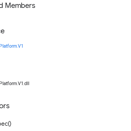
ed Members
ce
Platform.V1
Platform.V1.dll
tors
pec(
)