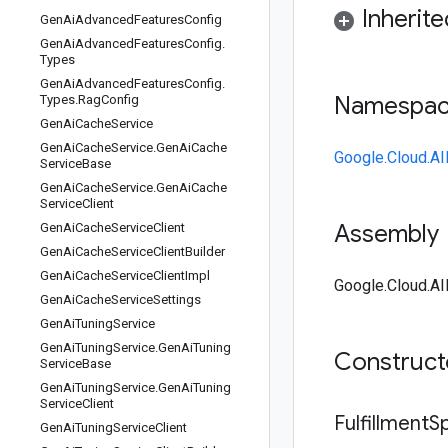
Inherit
Gen
Ai
Advanced
Features
Config
Gen
Ai
Advanced
Features
Config
.
Types
Gen
Ai
Advanced
Features
Config
.
Namespa
Types
.
Rag
Config
Gen
Ai
Cache
Service
Gen
Ai
Cache
Service
.
Gen
Ai
Cache
Google.Cloud.AI
Service
Base
Gen
Ai
Cache
Service
.
Gen
Ai
Cache
Service
Client
Assembly
Gen
Ai
Cache
Service
Client
Gen
Ai
Cache
Service
Client
Builder
Gen
Ai
Cache
Service
Client
Impl
Google.Cloud.AI
Gen
Ai
Cache
Service
Settings
Gen
Ai
Tuning
Service
Gen
Ai
Tuning
Service
.
Gen
Ai
Tuning
Construc
Service
Base
Gen
Ai
Tuning
Service
.
Gen
Ai
Tuning
Service
Client
Fulfillment
S
Gen
Ai
Tuning
Service
Client