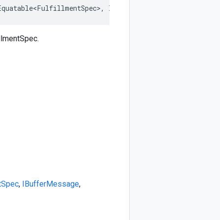
Equatable<FulfillmentSpec>, IDeepCloneable<FulfillmentSp
llmentSpec.
ntSpec
,
IBufferMessage
,