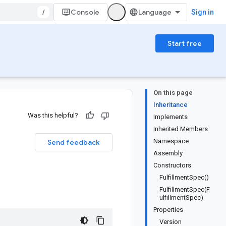
/
Console
Sign in
Start free
On this page
Inheritance
Was this helpful?
Implements
Inherited Members
Namespace
Send feedback
Assembly
Constructors
FulfillmentSpec()
FulfillmentSpec(F
ulfillmentSpec)
Properties
Version