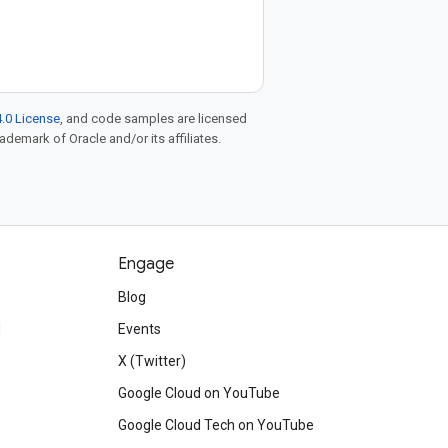
.0 License
, and code samples are licensed
rademark of Oracle and/or its affiliates.
Engage
Blog
d
Events
X (Twitter)
Google Cloud on YouTube
Google Cloud Tech on YouTube