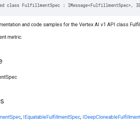
ed class FulfillmentSpec : IMessage<FulfillmentSpec>, I
entation and code samples for the Vertex AI v1 API class Fulfi
ent metric.
e
mentSpec
ts
llmentSpec
,
IEquatable
FulfillmentSpec
,
IDeepCloneable
Fulfillme