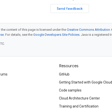
Send feedback
 the content of this page is licensed under the
Creative Commons Attribution 4
nse
. For details, see the
Google Developers Site Policies
. Java is a registered t
UTC.
Resources
rums
GitHub
Getting Started with Google Clou
Code samples
Cloud Architecture Center
Training and Certification