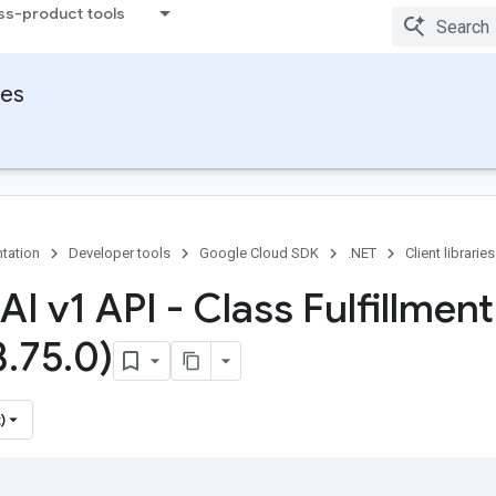
ss-product tools
ies
tation
Developer tools
Google Cloud SDK
.NET
Client libraries
AI v1 API - Class Fulfillment
3
.
75
.
0)
)