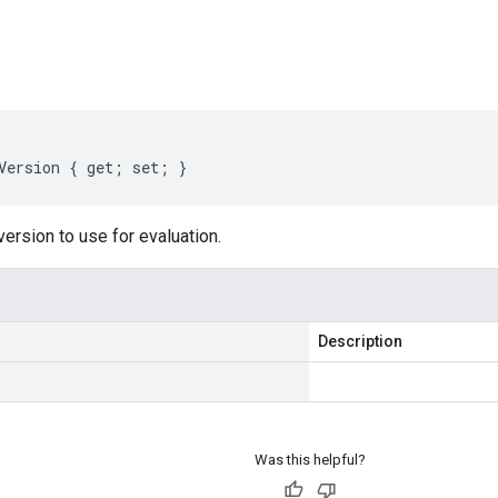
s
Version { get; set; }
version to use for evaluation.
Description
Was this helpful?