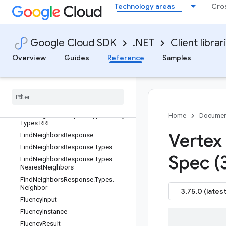
FileStatus.Types
Technology areas
Cro
FileStatus.Types.State
FilterSplit
FindNeighborsRequest
Google Cloud SDK
.NET
Client librar
FindNeighborsRequest.Types
Overview
Guides
Reference
Samples
FindNeighborsRequest.Types.Query
Find
Neighbors
Request
.
Types
.
Query
.
Ranking
Oneof
Case
Find
Neighbors
Request
.
Types
.
Query
.
Types
Find
Neighbors
Request
.
Types
.
Query
.
Home
Documen
Types
.
RRF
Vertex 
Find
Neighbors
Response
Find
Neighbors
Response
.
Types
Spec (
Find
Neighbors
Response
.
Types
.
Nearest
Neighbors
Find
Neighbors
Response
.
Types
.
Neighbor
3.75.0 (latest
Fluency
Input
Fluency
Instance
Fluency
Result