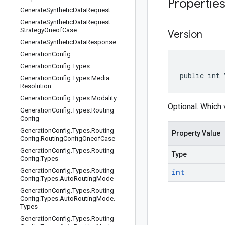
Propertie
Generate
Synthetic
Data
Request
Generate
Synthetic
Data
Request
.
Strategy
Oneof
Case
Version
Generate
Synthetic
Data
Response
Generation
Config
Generation
Config
.
Types
public int 
Generation
Config
.
Types
.
Media
Resolution
Generation
Config
.
Types
.
Modality
Optional. Which 
Generation
Config
.
Types
.
Routing
Config
Generation
Config
.
Types
.
Routing
Property Value
Config
.
Routing
Config
Oneof
Case
Generation
Config
.
Types
.
Routing
Type
Config
.
Types
Generation
Config
.
Types
.
Routing
int
Config
.
Types
.
Auto
Routing
Mode
Generation
Config
.
Types
.
Routing
Config
.
Types
.
Auto
Routing
Mode
.
Types
Generation
Config
.
Types
.
Routing