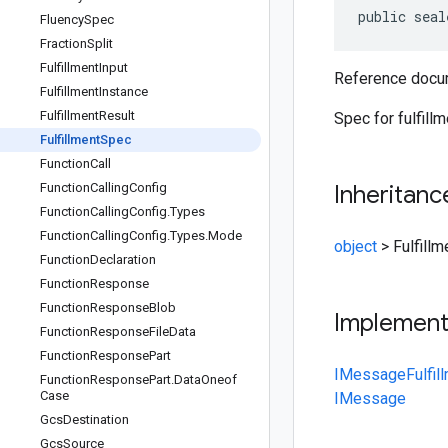
public seal
Fluency
Spec
Fraction
Split
Fulfillment
Input
Reference docum
Fulfillment
Instance
Fulfillment
Result
Spec for fulfillm
Fulfillment
Spec
Function
Call
Function
Calling
Config
Inheritanc
Function
Calling
Config
.
Types
Function
Calling
Config
.
Types
.
Mode
object
>
Fulfill
Function
Declaration
Function
Response
Function
Response
Blob
Implemen
Function
Response
File
Data
Function
Response
Part
IMessage
Fulfi
Function
Response
Part
.
Data
Oneof
Case
IMessage
Gcs
Destination
Gcs
Source