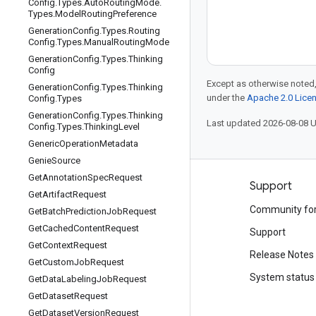
Config
.
Types
.
Auto
Routing
Mode
.
Types
.
Model
Routing
Preference
Generation
Config
.
Types
.
Routing
Config
.
Types
.
Manual
Routing
Mode
Generation
Config
.
Types
.
Thinking
Config
Except as otherwise noted,
Generation
Config
.
Types
.
Thinking
under the
Apache 2.0 Lice
Config
.
Types
Generation
Config
.
Types
.
Thinking
Last updated 2026-08-08 
Config
.
Types
.
Thinking
Level
Generic
Operation
Metadata
Genie
Source
Get
Annotation
Spec
Request
Products and pricing
Support
Get
Artifact
Request
See all products
Community fo
Get
Batch
Prediction
Job
Request
Get
Cached
Content
Request
Google Cloud pricing
Support
Get
Context
Request
Google Cloud Marketplace
Release Notes
Get
Custom
Job
Request
Contact sales
System status
Get
Data
Labeling
Job
Request
Get
Dataset
Request
Get
Dataset
Version
Request