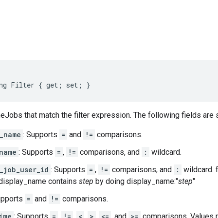
s
ng Filter { get; set; }
neJobs that match the filter expression. The following fields are
_name
: Supports
=
and
!=
comparisons.
name
: Supports
=
,
!=
comparisons, and
:
wildcard.
_job_user_id
: Supports
=
,
!=
comparisons, and
:
wildcard. 
 display_name contains
step
by doing display_name:"
step
"
upports
=
and
!=
comparisons.
ime
: Supports
=
,
!=
,
<
,
>
,
<=
, and
>=
comparisons. Values m