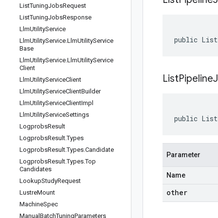
List
Tuning
Jobs
Request
List
Tuning
Jobs
Response
Llm
Utility
Service
public List
Llm
Utility
Service
.
Llm
Utility
Service
Base
Llm
Utility
Service
.
Llm
Utility
Service
Client
ListPipelin
Llm
Utility
Service
Client
Llm
Utility
Service
Client
Builder
Llm
Utility
Service
Client
Impl
Llm
Utility
Service
Settings
public List
Logprobs
Result
Logprobs
Result
.
Types
Logprobs
Result
.
Types
.
Candidate
Parameter
Logprobs
Result
.
Types
.
Top
Candidates
Name
Lookup
Study
Request
other
Lustre
Mount
Machine
Spec
Manual
Batch
Tuning
Parameters