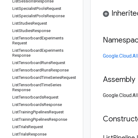
List
Sessions
Response
List
Specialist
Pools
Request
Inherit
List
Specialist
Pools
Response
List
Studies
Request
List
Studies
Response
Namespa
List
Tensorboard
Experiments
Request
List
Tensorboard
Experiments
Response
Google.Cloud.AI
List
Tensorboard
Runs
Request
List
Tensorboard
Runs
Response
Assembly
List
Tensorboard
Time
Series
Request
List
Tensorboard
Time
Series
Response
Google.Cloud.AI
List
Tensorboards
Request
List
Tensorboards
Response
List
Training
Pipelines
Request
Construc
List
Training
Pipelines
Response
List
Trials
Request
List
Trials
Response
List
Pipeline