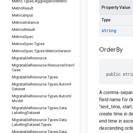
Metric
.
Types
.
Aggregation
Metric
Property Value
Metric
Result
Metricx
Input
Type
Metricx
Instance
Metricx
Result
string
Metricx
Spec
Metricx
Spec
.
Types
Order
By
Metricx
Spec
.
Types
.
Metricx
Version
Migratable
Resource
Migratable
Resource
.
Resource
Oneof
Case
public stri
Migratable
Resource
.
Types
Migratable
Resource
.
Types
.
Automl
Dataset
A comma-separate
Migratable
Resource
.
Types
.
Automl
field name for d
Model
"end_time, start
Migratable
Resource
.
Types
.
Data
Labeling
Dataset
create time in d
Migratable
Resource
.
Types
.
Data
end time in ascen
Labeling
Dataset
.
Types
descending order
Migratable
Resource
.
Types
.
Data