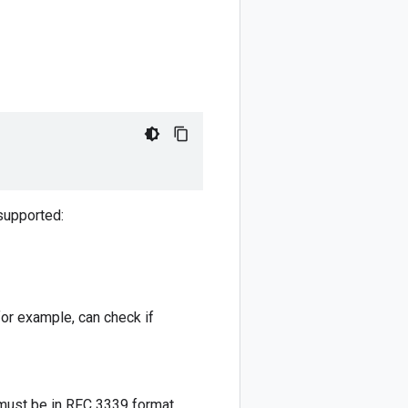
 supported:
for example, can check if
ust be in RFC 3339 format.