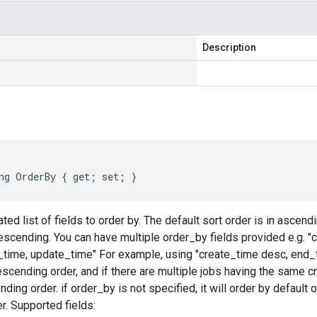
Description
ng OrderBy { get; set; }
d list of fields to order by. The default sort order is in ascendi
escending. You can have multiple order_by fields provided e.g. "
_time, update_time" For example, using "create_time desc, end_t
escending order, and if there are multiple jobs having the same c
ding order. if order_by is not specified, it will order by default o
. Supported fields: