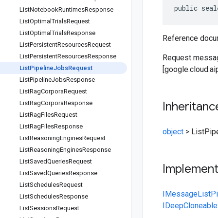
public seal
List
Notebook
Runtimes
Response
List
Optimal
Trials
Request
List
Optimal
Trials
Response
Reference docum
List
Persistent
Resources
Request
List
Persistent
Resources
Response
Request message
List
Pipeline
Jobs
Request
[google.cloud.ai
List
Pipeline
Jobs
Response
List
Rag
Corpora
Request
List
Rag
Corpora
Response
Inheritanc
List
Rag
Files
Request
List
Rag
Files
Response
object
>
ListPip
List
Reasoning
Engines
Request
List
Reasoning
Engines
Response
List
Saved
Queries
Request
Implemen
List
Saved
Queries
Response
List
Schedules
Request
IMessage
ListP
List
Schedules
Response
IDeepCloneable
List
Sessions
Request