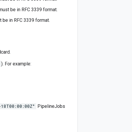
ust be in RFC 3339 format.
 be in RFC 3339 format.
card.
). For example:
-18T00:00:00Z"
PipelineJobs