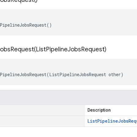
PipelineJobsRequest()
eJobsRequest(
List
Pipeline
Jobs
Request)
PipelineJobsRequest(ListPipelineJobsRequest other)
Description
List
Pipeline
Jobs
Req