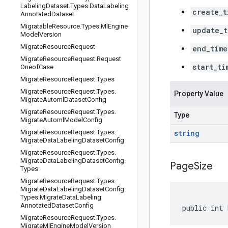
Labeling
Dataset
.
Types
.
Data
Labeling
create_t
Annotated
Dataset
Migratable
Resource
.
Types
.
Ml
Engine
update_t
Model
Version
Migrate
Resource
Request
end_time
Migrate
Resource
Request
.
Request
start_ti
Oneof
Case
Migrate
Resource
Request
.
Types
Migrate
Resource
Request
.
Types
.
Property Value
Migrate
Automl
Dataset
Config
Migrate
Resource
Request
.
Types
.
Type
Migrate
Automl
Model
Config
Migrate
Resource
Request
.
Types
.
string
Migrate
Data
Labeling
Dataset
Config
Migrate
Resource
Request
.
Types
.
Migrate
Data
Labeling
Dataset
Config
.
Page
Size
Types
Migrate
Resource
Request
.
Types
.
Migrate
Data
Labeling
Dataset
Config
.
Types
.
Migrate
Data
Labeling
Annotated
Dataset
Config
public int 
Migrate
Resource
Request
.
Types
.
Migrate
Ml
Engine
Model
Version