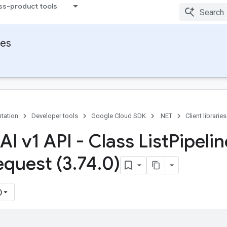
ss-product tools
ies
tation
Developer tools
Google Cloud SDK
.NET
Client libraries
AI v1 API - Class List
Pipelin
equest (3
.
74
.
0)
)