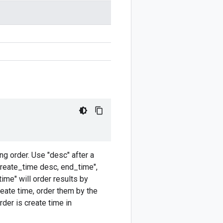
ng order. Use "desc" after a
create_time desc, end_time",
ime" will order results by
reate time, order them by the
rder is create time in