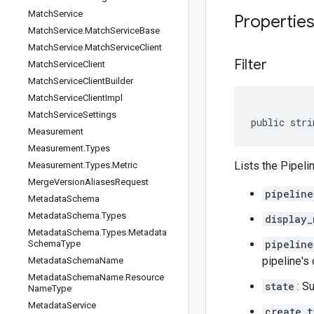
Match
Service
Propertie
Match
Service
.
Match
Service
Base
Match
Service
.
Match
Service
Client
Filter
Match
Service
Client
Match
Service
Client
Builder
Match
Service
Client
Impl
Match
Service
Settings
public stri
Measurement
Measurement
.
Types
Lists the Pipeli
Measurement
.
Types
.
Metric
Merge
Version
Aliases
Request
pipeline
Metadata
Schema
Metadata
Schema
.
Types
display_
Metadata
Schema
.
Types
.
Metadata
pipeline
Schema
Type
pipeline's
Metadata
Schema
Name
Metadata
Schema
Name
.
Resource
state
: S
Name
Type
Metadata
Service
create_t