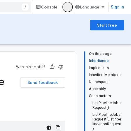
/
Console
Sign in
Start free
On this page
Inheritance
Was this helpful?
Implements
Inherited Members
e
Namespace
Send feedback
Assembly
Constructors
ListPipelineJobs
Request()
ListPipelineJobs
Request(ListPipe
lineJobsRequest
)