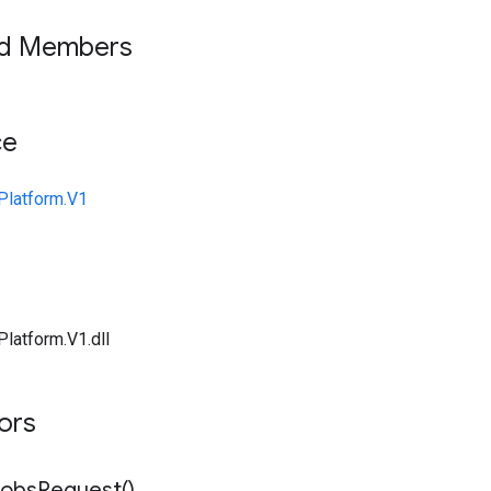
ed Members
ce
Platform.V1
Platform.V1.dll
tors
Jobs
Request(
)