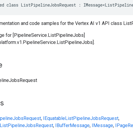
ed class ListPipelineJobsRequest : IMessage<ListPipelin
entation and code samples for the Vertex AI v1 API class Lis
 for [PipelineService.ListPipelineJobs]
platform.v1.PipelineService.ListPipelineJobs].
e
elineJobsRequest
ts
ipelineJobsRequest
,
IEquatable
ListPipelineJobsRequest
,
ListPipelineJobsRequest
,
IBufferMessage
,
IMessage
,
IPageRe