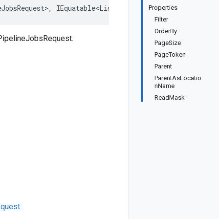
eJobsRequest>, IEquatable<ListPipelineJobsRequest>, IDee
Properties
Filter
OrderBy
tPipelineJobsRequest.
PageSize
PageToken
Parent
ParentAsLocatio
nName
ReadMask
quest