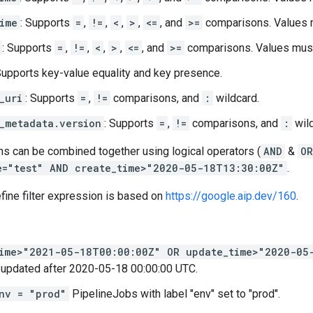
ime
: Supports
=
,
!=
,
<
,
>
,
<=
, and
>=
comparisons. Values m
: Supports
=
,
!=
,
<
,
>
,
<=
, and
>=
comparisons. Values must
Supports key-value equality and key presence.
_uri
: Supports
=
,
!=
comparisons, and
:
wildcard.
_metadata.version
: Supports
=
,
!=
comparisons, and
:
wild
ns can be combined together using logical operators (
AND
&
OR
e="test" AND create_time>"2020-05-18T13:30:00Z"
.
fine filter expression is based on
https://google.aip.dev/160
.
time>"2021-05-18T00:00:00Z" OR update_time>"2020-05
 updated after 2020-05-18 00:00:00 UTC.
nv = "prod"
PipelineJobs with label "env" set to "prod".