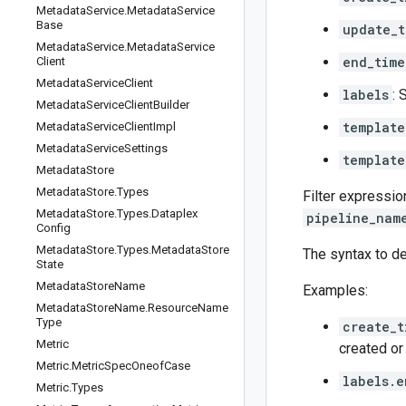
Metadata
Service
.
Metadata
Service
Base
update_t
Metadata
Service
.
Metadata
Service
end_time
Client
Metadata
Service
Client
labels
: 
Metadata
Service
Client
Builder
template
Metadata
Service
Client
Impl
Metadata
Service
Settings
template
Metadata
Store
Metadata
Store
.
Types
Filter expressio
Metadata
Store
.
Types
.
Dataplex
pipeline_nam
Config
Metadata
Store
.
Types
.
Metadata
Store
The syntax to de
State
Metadata
Store
Name
Examples:
Metadata
Store
Name
.
Resource
Name
Type
create_
Metric
created or
Metric
.
Metric
Spec
Oneof
Case
labels.e
Metric
.
Types