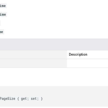
ime
ime
me
Description
PageSize { get; set; }