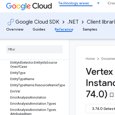
Technology areas
Cro
EndpointService.EndpointServiceBas
e
EndpointService.EndpointServiceClie
nt
Google Cloud SDK
.NET
Client librar
EndpointServiceClient
Overview
Guides
Reference
Samples
EndpointServiceClientBuilder
Endpoint
Service
Client
Impl
Endpoint
Service
Settings
Enterprise
Web
Search
Entity
Id
Selector
Home
Documen
Entity
Id
Selector
.
Entity
Ids
Source
Oneof
Case
Vertex
Entity
Type
Entity
Type
Name
Instan
Entity
Type
Name
.
Resource
Name
Type
74
.
0)
Env
Var
Error
Analysis
Annotation
Error
Analysis
Annotation
.
Types
3.74.0 (latest
Error
Analysis
Annotation
.
Types
.
Attributed
Item