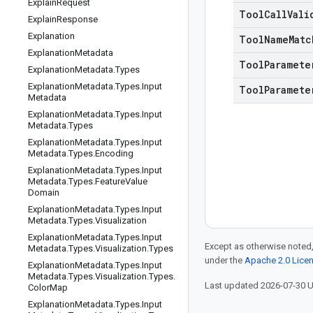
Explain
Request
Tool
Call
Vali
Explain
Response
Explanation
Tool
Name
Matc
Explanation
Metadata
Tool
Paramete
Explanation
Metadata
.
Types
Explanation
Metadata
.
Types
.
Input
Tool
Paramete
Metadata
Explanation
Metadata
.
Types
.
Input
Metadata
.
Types
Explanation
Metadata
.
Types
.
Input
Metadata
.
Types
.
Encoding
Explanation
Metadata
.
Types
.
Input
Metadata
.
Types
.
Feature
Value
Domain
Explanation
Metadata
.
Types
.
Input
Metadata
.
Types
.
Visualization
Explanation
Metadata
.
Types
.
Input
Except as otherwise noted,
Metadata
.
Types
.
Visualization
.
Types
under the
Apache 2.0 Lice
Explanation
Metadata
.
Types
.
Input
Metadata
.
Types
.
Visualization
.
Types
.
Last updated 2026-07-30 
Color
Map
Explanation
Metadata
.
Types
.
Input