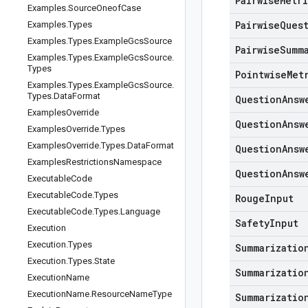
Pairwise
Metr
Examples
.
Source
Oneof
Case
Pairwise
Ques
Examples
.
Types
Examples
.
Types
.
Example
Gcs
Source
Pairwise
Summ
Examples
.
Types
.
Example
Gcs
Source
.
Types
Pointwise
Met
Examples
.
Types
.
Example
Gcs
Source
.
Types
.
Data
Format
Question
Answ
Examples
Override
Question
Answ
Examples
Override
.
Types
Examples
Override
.
Types
.
Data
Format
Question
Answ
Examples
Restrictions
Namespace
Question
Answ
Executable
Code
Executable
Code
.
Types
Rouge
Input
Executable
Code
.
Types
.
Language
Safety
Input
Execution
Execution
.
Types
Summarizatio
Execution
.
Types
.
State
Summarizatio
Execution
Name
Execution
Name
.
Resource
Name
Type
Summarizatio