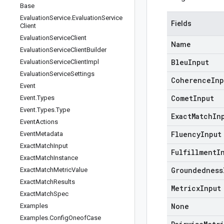
Base
Evaluation
Service
.
Evaluation
Service
Fields
Client
Evaluation
Service
Client
Name
Evaluation
Service
Client
Builder
Bleu
Input
Evaluation
Service
Client
Impl
Evaluation
Service
Settings
Coherence
Inp
Event
Comet
Input
Event
.
Types
Event
.
Types
.
Type
Exact
Match
In
Event
Actions
Fluency
Input
Event
Metadata
Exact
Match
Input
Fulfillment
I
Exact
Match
Instance
Groundedness
Exact
Match
Metric
Value
Exact
Match
Results
Metricx
Input
Exact
Match
Spec
None
Examples
Examples
.
Config
Oneof
Case