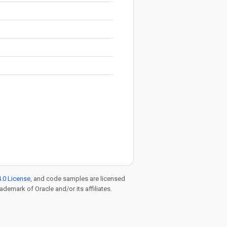
.0 License
, and code samples are licensed
rademark of Oracle and/or its affiliates.