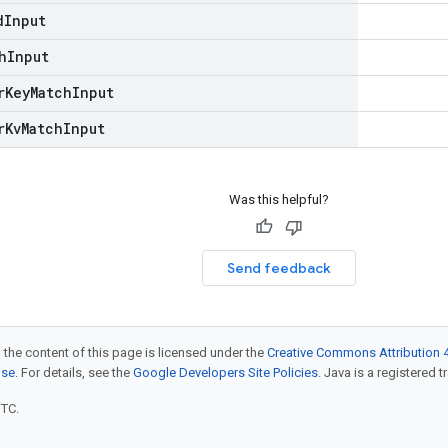
d
Input
h
Input
r
Key
Match
Input
r
Kv
Match
Input
Was this helpful?
Send feedback
 the content of this page is licensed under the
Creative Commons Attribution 4
nse
. For details, see the
Google Developers Site Policies
. Java is a registered t
UTC.