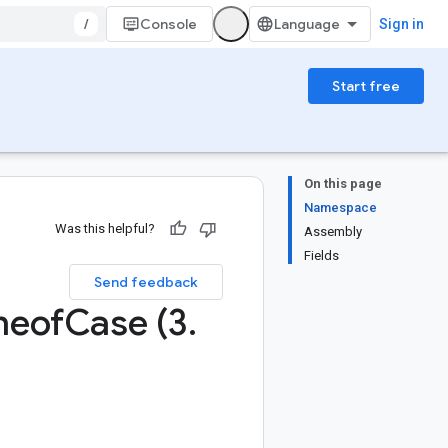
/
Console
Sign in
Start free
On this page
Namespace
Was this helpful?
Assembly
Fields
Send feedback
neof
Case (3
.