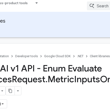
ss-product tools
ies
tation
Developer tools
Google Cloud SDK
.NET
Client libraries
 AI v1 API - Enum Evaluate
ces
Request
.
Metric
Inputs
O
)