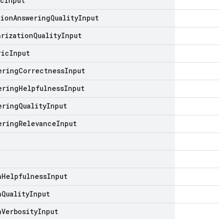
ic
Input
tion
Answering
Quality
Input
arization
Quality
Input
ric
Input
ering
Correctness
Input
ering
Helpfulness
Input
ering
Quality
Input
ering
Relevance
Input
n
Helpfulness
Input
n
Quality
Input
n
Verbosity
Input