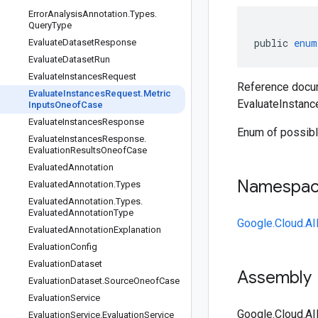
Error
Analysis
Annotation
.
Types
.
Query
Type
public
enum
Evaluate
Dataset
Response
Evaluate
Dataset
Run
Evaluate
Instances
Request
Reference docum
Evaluate
Instances
Request
.
Metric
EvaluateInstan
Inputs
Oneof
Case
Evaluate
Instances
Response
Enum of possibl
Evaluate
Instances
Response
.
Evaluation
Results
Oneof
Case
Evaluated
Annotation
Namespa
Evaluated
Annotation
.
Types
Evaluated
Annotation
.
Types
.
Evaluated
Annotation
Type
Google.Cloud.AI
Evaluated
Annotation
Explanation
Evaluation
Config
Evaluation
Dataset
Assembly
Evaluation
Dataset
.
Source
Oneof
Case
Evaluation
Service
Google.Cloud.AI
Evaluation
Service
.
Evaluation
Service