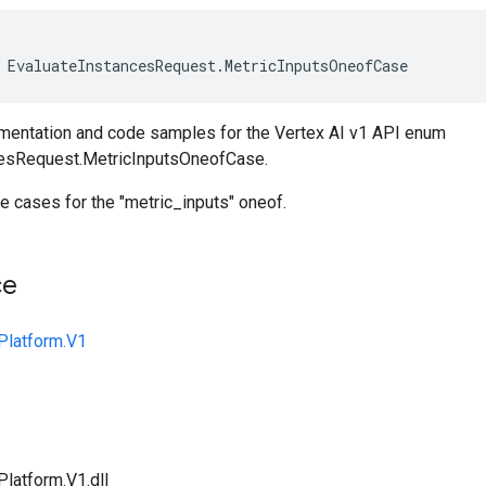
EvaluateInstancesRequest
.
MetricInputsOneofCase
entation and code samples for the Vertex AI v1 API enum
cesRequest.MetricInputsOneofCase.
e cases for the "metric_inputs" oneof.
ce
Platform.V1
Platform.V1.dll