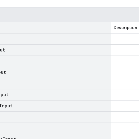
Description
ut
put
nput
Input