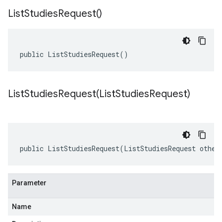
List
Studies
Request(
)
public ListStudiesRequest()
ListStudiesRequest(
List
Studies
Request)
public ListStudiesRequest(ListStudiesRequest other
Parameter
Name