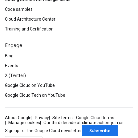
Code samples
Cloud Architecture Center
Training and Certification
Engage
Blog
Events
X (Twitter)
Google Cloud on YouTube
Google Cloud Tech on YouTube
About Google
Privacy
Site terms
Google Cloud terms
Manage cookies
Our third decade of climate action: join us
Subscribe
Sign up for the Google Cloud newsletter