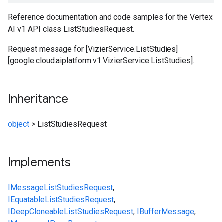
Reference documentation and code samples for the Vertex
AI v1 API class ListStudiesRequest.
Request message for [VizierService.ListStudies]
[google.cloud.aiplatform.v1.VizierService.ListStudies].
Inheritance
object
>
ListStudiesRequest
Implements
IMessage
ListStudiesRequest
,
IEquatable
ListStudiesRequest
,
IDeepCloneable
ListStudiesRequest
,
IBufferMessage
,