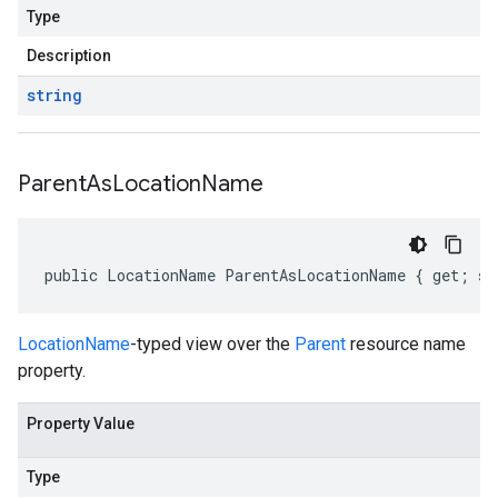
Type
Description
string
Parent
As
Location
Name
public LocationName ParentAsLocationName { get; se
LocationName
-typed view over the
Parent
resource name
property.
Property Value
Type