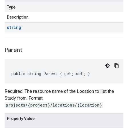
Type
Description
string
Parent
public string Parent { get; set; }
Required. The resource name of the Location to list the
Study from. Format:
projects/{project}/locations/{location}
Property Value