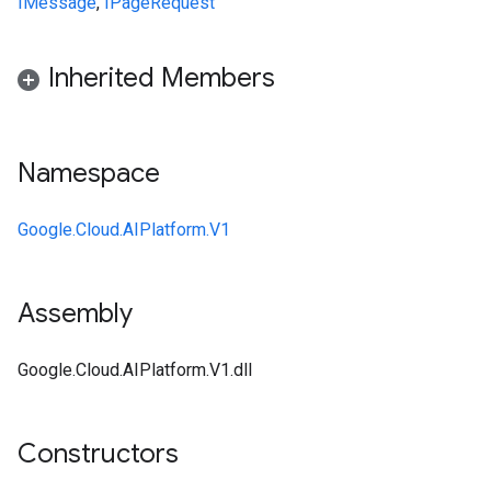
IMessage
,
IPageRequest
Inherited Members
Namespace
Google.Cloud.AIPlatform.V1
Assembly
Google.Cloud.AIPlatform.V1.dll
Constructors