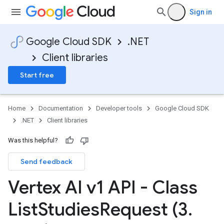
Sign in
Google Cloud SDK
.NET
Client libraries
Start free
Home
Documentation
Developer tools
Google Cloud SDK
.NET
Client libraries
Was this helpful?
Send feedback
Vertex AI v1 API - Class
List
Studies
Request (3
.