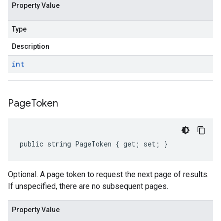
Property Value
Type
Description
int
Page
Token
public string PageToken { get; set; }
Optional. A page token to request the next page of results.
If unspecified, there are no subsequent pages.
Property Value