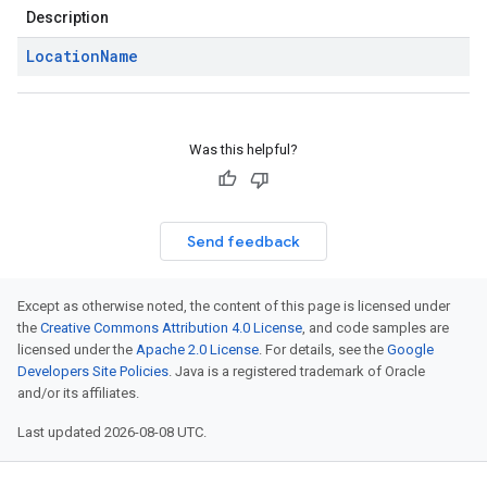
Description
Location
Name
Was this helpful?
Send feedback
Except as otherwise noted, the content of this page is licensed under
the
Creative Commons Attribution 4.0 License
, and code samples are
licensed under the
Apache 2.0 License
. For details, see the
Google
Developers Site Policies
. Java is a registered trademark of Oracle
and/or its affiliates.
Last updated 2026-08-08 UTC.