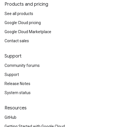
Products and pricing
See all products
Google Cloud pricing
Google Cloud Marketplace
Contact sales
Support
Community forums
Support
Release Notes
System status
Resources
GitHub
Getting Started with Google Cloud