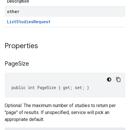
Description
other
List
Studies
Request
Properties
Page
Size
public int PageSize { get; set; }
Optional. The maximum number of studies to return per
"page" of results. If unspecified, service will pick an
appropriate default.