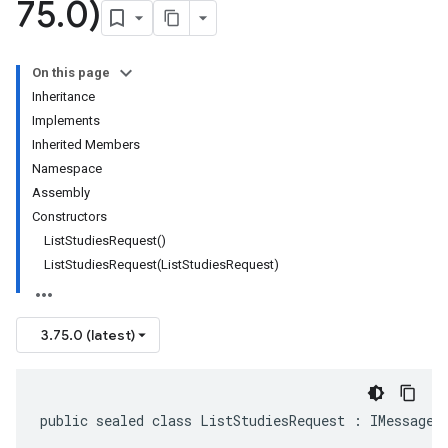
75
.
0)
On this page
Inheritance
Implements
Inherited Members
Namespace
Assembly
Constructors
ListStudiesRequest()
ListStudiesRequest(ListStudiesRequest)
3.75.0 (latest)
public sealed class ListStudiesRequest : IMessage<