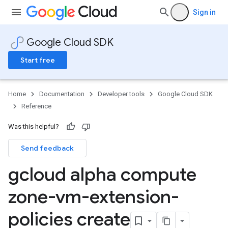
Sign in
Google Cloud SDK
Start free
Home
Documentation
Developer tools
Google Cloud SDK
Reference
Was this helpful?
Send feedback
gcloud alpha compute
zone-vm-extension-
policies create