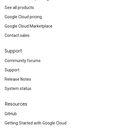
See all products
Google Cloud pricing
Google Cloud Marketplace
Contact sales
Support
Community forums
Support
Release Notes
System status
Resources
GitHub
Getting Started with Google Cloud