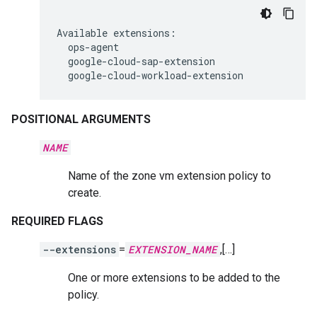
Available
google-cloud-workload-extension
POSITIONAL ARGUMENTS
NAME
Name of the zone vm extension policy to
create.
REQUIRED FLAGS
--extensions
=
EXTENSION_NAME
,[…]
One or more extensions to be added to the
policy.