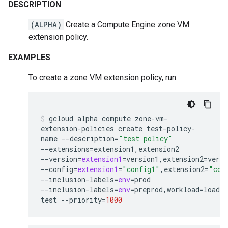
DESCRIPTION
(ALPHA)
Create a Compute Engine zone VM
extension policy.
EXAMPLES
To create a zone VM extension policy, run:
gcloud
alpha
compute
zone-vm-
extension-policies
create
test-policy-
name
--description
=
"test policy"
--extensions
=
extension1,extension2
--version
=
extension1
=
version1,extension2
=
versi
--config
=
extension1
=
"config1"
,extension2
=
"con
--inclusion-labels
=
env
=
prod
--inclusion-labels
=
env
=
preprod,workload
=
load-
test
--priority
=
1000