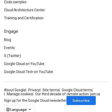
Code samples
Cloud Architecture Center
Training and Certification
Engage
Blog
Events
X (Twitter)
Google Cloud on YouTube
Google Cloud Tech on YouTube
About Google
Privacy
Site terms
Google Cloud terms
Manage cookies
Our third decade of climate action: join us
Subscribe
Sign up for the Google Cloud newsletter