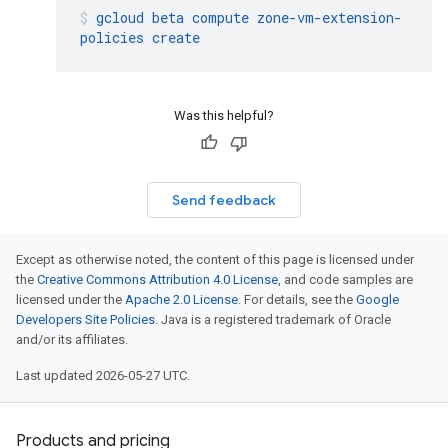
gcloud
beta
compute
zone-vm-extension-
policies
create
Was this helpful?
Send feedback
Except as otherwise noted, the content of this page is licensed under
the
Creative Commons Attribution 4.0 License
, and code samples are
licensed under the
Apache 2.0 License
. For details, see the
Google
Developers Site Policies
. Java is a registered trademark of Oracle
and/or its affiliates.
Last updated 2026-05-27 UTC.
Products and pricing