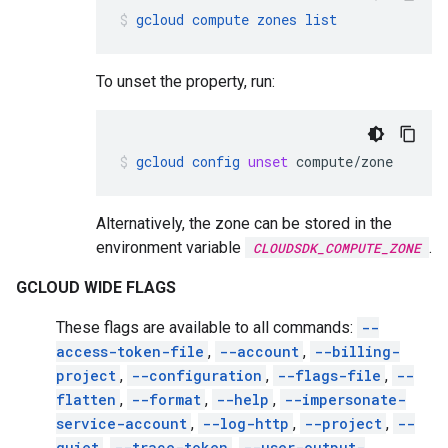
gcloud
compute
zones
list
To unset the property, run:
gcloud
config
unset
compute/zone
Alternatively, the zone can be stored in the
environment variable
.
CLOUDSDK_COMPUTE_ZONE
GCLOUD WIDE FLAGS
These flags are available to all commands:
--
access-token-file
,
--account
,
--billing-
project
,
--configuration
,
--flags-file
,
--
flatten
,
--format
,
--help
,
--impersonate-
service-account
,
--log-http
,
--project
,
--
quiet
,
--trace-token
,
--user-output-