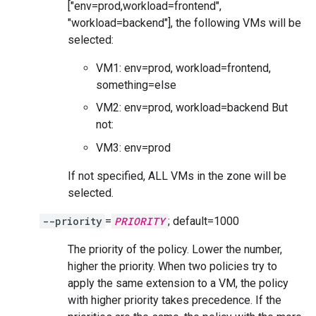
["env=prod,workload=frontend",
"workload=backend"], the following VMs will be
selected:
VM1: env=prod, workload=frontend,
something=else
VM2: env=prod, workload=backend But
not:
VM3: env=prod
If not specified, ALL VMs in the zone will be
selected.
--priority
=
PRIORITY
; default=1000
The priority of the policy. Lower the number,
higher the priority. When two policies try to
apply the same extension to a VM, the policy
with higher priority takes precedence. If the