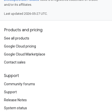
and/or its affiliates.
Last updated 2026-05-27 UTC.
Products and pricing
See all products
Google Cloud pricing
Google Cloud Marketplace
Contact sales
Support
Community forums
Support
Release Notes
System status