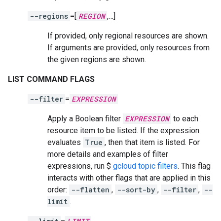
--regions
=[
REGION
,…]
If provided, only regional resources are shown.
If arguments are provided, only resources from
the given regions are shown.
LIST COMMAND FLAGS
--filter
=
EXPRESSION
Apply a Boolean filter
EXPRESSION
to each
resource item to be listed. If the expression
evaluates
True
, then that item is listed. For
more details and examples of filter
expressions, run $
gcloud topic filters
. This flag
interacts with other flags that are applied in this
order:
--flatten
,
--sort-by
,
--filter
,
--
limit
.