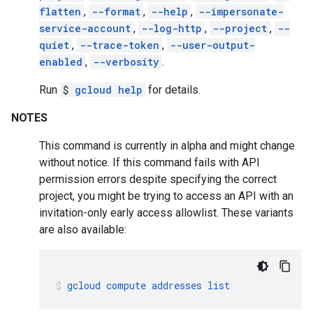
flatten
,
--format
,
--help
,
--impersonate-
service-account
,
--log-http
,
--project
,
--
quiet
,
--trace-token
,
--user-output-
enabled
,
--verbosity
.
Run
$
gcloud help
for details.
NOTES
This command is currently in alpha and might change
without notice. If this command fails with API
permission errors despite specifying the correct
project, you might be trying to access an API with an
invitation-only early access allowlist. These variants
are also available:
gcloud
compute
addresses
list