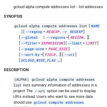
gcloud alpha compute addresses list - list addresses
SYNOPSIS
gcloud alpha compute addresses list
[
NAME
…]
[
--regexp
=
REGEXP
,
-r
REGEXP
]
[
--global
|
--regions
=[
REGION
,
…]]
[
--filter
=
EXPRESSION
]
[
--limit
=
LIMIT
]
[
--page-size
=
PAGE_SIZE
]
[
--sort-by
=[
FIELD
,
…]]
[
--uri
]
[
GCLOUD_WIDE_FLAG
…
]
DESCRIPTION
(ALPHA)
gcloud alpha compute addresses
list
lists summary information of addresses in a
project. The
--uri
option can be used to display
URIs instead. Users who want to see more data
should use
gcloud compute addresses