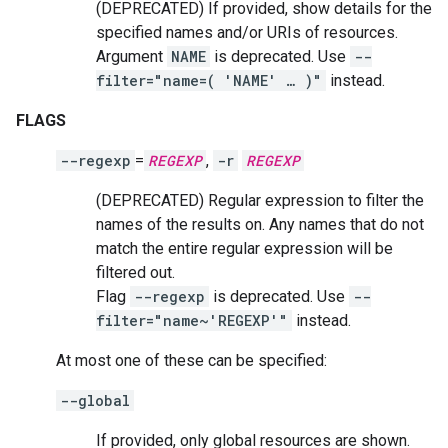
(DEPRECATED) If provided, show details for the
specified names and/or URIs of resources.
Argument
NAME
is deprecated. Use
--
filter="name=( 'NAME' … )"
instead.
FLAGS
--regexp
=
REGEXP
,
-r
REGEXP
(DEPRECATED) Regular expression to filter the
names of the results on. Any names that do not
match the entire regular expression will be
filtered out.
Flag
--regexp
is deprecated. Use
--
filter="name~'REGEXP'"
instead.
At most one of these can be specified:
--global
If provided, only global resources are shown.