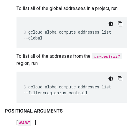
To list all of the global addresses in a project, run:
gcloud
alpha
compute
addresses
list
--global
To list all of the addresses from the
us-central1
region, run:
gcloud
alpha
compute
addresses
list
--filter
=
region:us-central1
POSITIONAL ARGUMENTS
[
NAME
…]