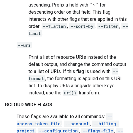
ascending. Prefix a field with ``~´´ for
descending order on that field. This flag
interacts with other flags that are applied in this
order:
--flatten
,
--sort-by
,
--filter
,
--
limit
.
--uri
Print a list of resource URIs instead of the
default output, and change the command output
to a list of URIs. If this flag is used with
--
format
, the formatting is applied on this URI
list. To display URIs alongside other keys
instead, use the
uri()
transform.
GCLOUD WIDE FLAGS
These flags are available to all commands:
--
access-token-file
,
--account
,
--billing-
project
,
--configuration
,
--flags-file
,
--