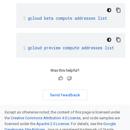
gcloud
beta
compute
addresses
list
gcloud
preview
compute
addresses
list
Was this helpful?
Send feedback
Except as otherwise noted, the content of this page is licensed under
the
Creative Commons Attribution 4.0 License
, and code samples are
licensed under the
Apache 2.0 License
. For details, see the
Google
Developers Site Policies
. Java is a registered trademark of Oracle