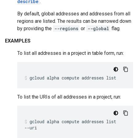
describe
.
By default, global addresses and addresses from all
regions are listed. The results can be narrowed down
by providing the
--regions
or
--global
flag.
EXAMPLES
To list all addresses in a project in table form, run:
gcloud
alpha
compute
addresses
list
To list the URIs of all addresses in a project, run:
gcloud
alpha
compute
addresses
list
--uri