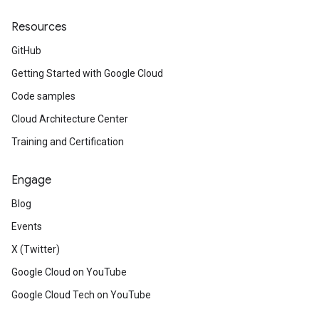
Resources
GitHub
Getting Started with Google Cloud
Code samples
Cloud Architecture Center
Training and Certification
Engage
Blog
Events
X (Twitter)
Google Cloud on YouTube
Google Cloud Tech on YouTube