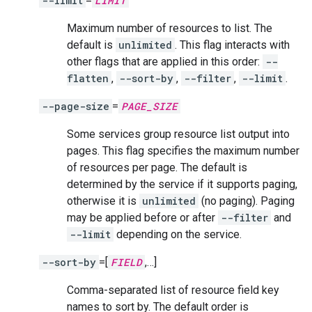
--limit
=
LIMIT
Maximum number of resources to list. The
default is
unlimited
. This flag interacts with
other flags that are applied in this order:
--
flatten
,
--sort-by
,
--filter
,
--limit
.
--page-size
=
PAGE_SIZE
Some services group resource list output into
pages. This flag specifies the maximum number
of resources per page. The default is
determined by the service if it supports paging,
otherwise it is
unlimited
(no paging). Paging
may be applied before or after
--filter
and
--limit
depending on the service.
--sort-by
=[
FIELD
,…]
Comma-separated list of resource field key
names to sort by. The default order is