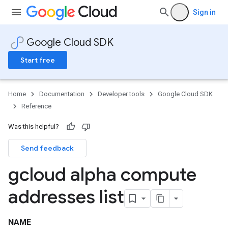
Sign in
Google Cloud SDK
Start free
Home
Documentation
Developer tools
Google Cloud SDK
Reference
Was this helpful?
Send feedback
gcloud alpha compute
addresses list
NAME