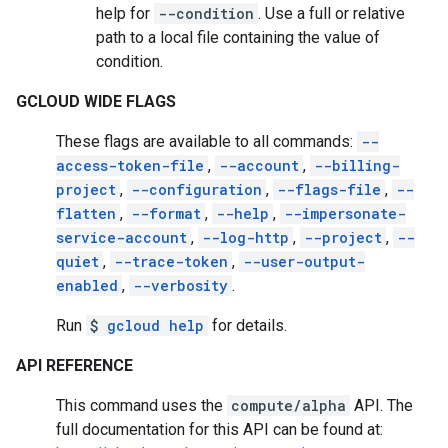
help for
--condition
. Use a full or relative
path to a local file containing the value of
condition.
GCLOUD WIDE FLAGS
These flags are available to all commands:
--
access-token-file
,
--account
,
--billing-
project
,
--configuration
,
--flags-file
,
--
flatten
,
--format
,
--help
,
--impersonate-
service-account
,
--log-http
,
--project
,
--
quiet
,
--trace-token
,
--user-output-
enabled
,
--verbosity
.
Run
$
gcloud help
for details.
API REFERENCE
This command uses the
compute/alpha
API. The
full documentation for this API can be found at: