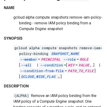
NAME
gcloud alpha compute snapshots remove-iam-policy-
binding - remove IAM policy binding from a
Compute Engine snapshot
SYNOPSIS
gcloud alpha compute snapshots remove-iam-
policy-binding
SNAPSHOT_NAME
--member
=
PRINCIPAL
--role
=
ROLE
[
--all
|
--condition
=[
KEY
=
VALUE
,
…]
|
--condition-from-file
=
PATH_TO_FILE
]
[
GCLOUD_WIDE_FLAG
…
]
DESCRIPTION
(ALPHA)
Remove an IAM policy binding from the
IAM policy of a Compute Engine snapshot. One