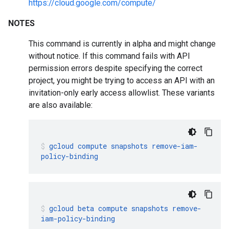
https://cloud.google.com/compute/
NOTES
This command is currently in alpha and might change
without notice. If this command fails with API
permission errors despite specifying the correct
project, you might be trying to access an API with an
invitation-only early access allowlist. These variants
are also available:
gcloud
compute
snapshots
remove-iam-
policy-binding
gcloud
beta
compute
snapshots
remove-
iam-policy-binding