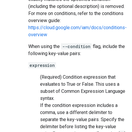
(including the optional description) is removed.
For more on conditions, refer to the conditions
overview guide:
https://cloud.google.com/iam/docs/conditions-
overview
When using the
--condition
flag, include the
following key-value pairs:
expression
(Required) Condition expression that
evaluates to True or False. This uses a
subset of Common Expression Language
syntax.
If the condition expression includes a
comma, use a different delimiter to
separate the key-value pairs. Specify the
delimiter before listing the key-value