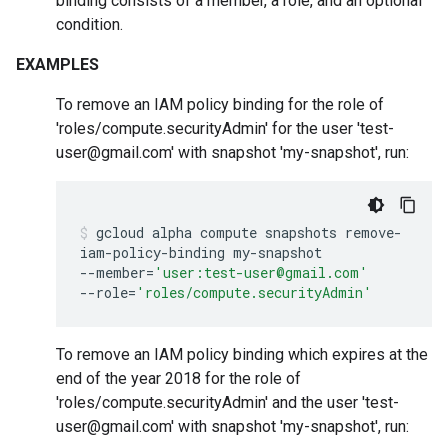
binding consists of a member, a role, and an optional
condition.
EXAMPLES
To remove an IAM policy binding for the role of
'roles/compute.securityAdmin' for the user 'test-
user@gmail.com' with snapshot 'my-snapshot', run:
gcloud
alpha
compute
snapshots
remove-
iam-policy-binding
my-snapshot
--member
=
'user:test-user@gmail.com'
--role
=
'roles/compute.securityAdmin'
To remove an IAM policy binding which expires at the
end of the year 2018 for the role of
'roles/compute.securityAdmin' and the user 'test-
user@gmail.com' with snapshot 'my-snapshot', run: