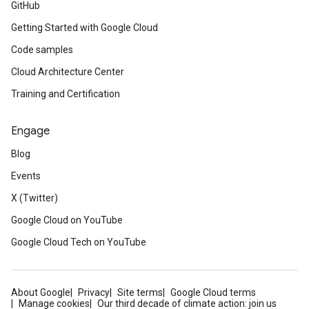
GitHub
Getting Started with Google Cloud
Code samples
Cloud Architecture Center
Training and Certification
Engage
Blog
Events
X (Twitter)
Google Cloud on YouTube
Google Cloud Tech on YouTube
About Google
Privacy
Site terms
Google Cloud terms
Manage cookies
Our third decade of climate action: join us