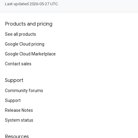
Last updated 2026-05-27 UTC.
Products and pricing
See all products
Google Cloud pricing
Google Cloud Marketplace
Contact sales
Support
Community forums
Support
Release Notes
System status
Resources