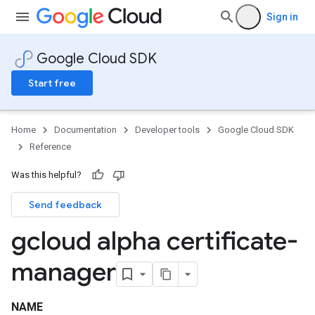
Sign in
Google Cloud SDK
Start free
Home
Documentation
Developer tools
Google Cloud SDK
Reference
Was this helpful?
Send feedback
gcloud alpha certificate-
manager
NAME