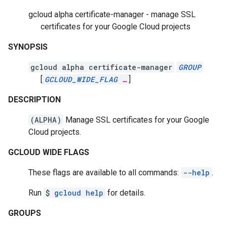
gcloud alpha certificate-manager - manage SSL
certificates for your Google Cloud projects
SYNOPSIS
gcloud alpha certificate-manager
GROUP
[
GCLOUD_WIDE_FLAG
…
]
DESCRIPTION
(ALPHA)
Manage SSL certificates for your Google
Cloud projects.
GCLOUD WIDE FLAGS
These flags are available to all commands:
--help
.
Run
$
gcloud help
for details.
GROUPS