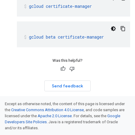
gcloud
certificate-manager
gcloud
beta
certificate-manager
Was this helpful?
Send feedback
Except as otherwise noted, the content of this page is licensed under
the
Creative Commons Attribution 4.0 License
, and code samples are
licensed under the
Apache 2.0 License
. For details, see the
Google
Developers Site Policies
. Java is a registered trademark of Oracle
and/or its affiliates.