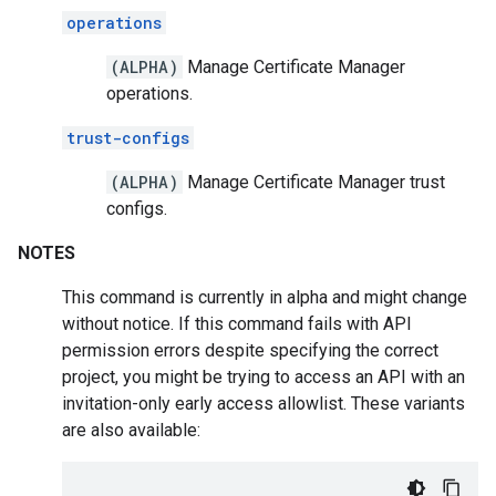
operations
(ALPHA)
Manage Certificate Manager
operations.
trust-configs
(ALPHA)
Manage Certificate Manager trust
configs.
NOTES
This command is currently in alpha and might change
without notice. If this command fails with API
permission errors despite specifying the correct
project, you might be trying to access an API with an
invitation-only early access allowlist. These variants
are also available: