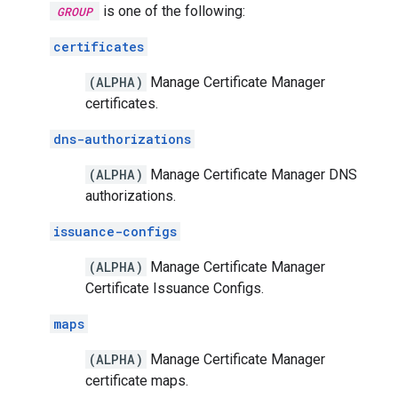
is one of the following:
GROUP
certificates
(ALPHA)
Manage Certificate Manager
certificates.
dns-authorizations
(ALPHA)
Manage Certificate Manager DNS
authorizations.
issuance-configs
(ALPHA)
Manage Certificate Manager
Certificate Issuance Configs.
maps
(ALPHA)
Manage Certificate Manager
certificate maps.