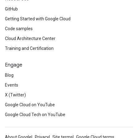
GitHub
Getting Started with Google Cloud
Code samples
Cloud Architecture Center
Training and Certification
Engage
Blog
Events
X (Twitter)
Google Cloud on YouTube
Google Cloud Tech on YouTube
About Google
Privacy
Site terms
Google Cloud terms