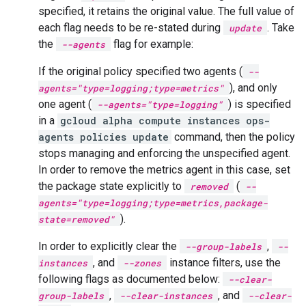
specified, it retains the original value. The full value of
each flag needs to be re-stated during
. Take
update
the
flag for example:
--agents
If the original policy specified two agents (
--
), and only
agents="type=logging;type=metrics"
one agent (
) is specified
--agents="type=logging"
in a
gcloud alpha compute instances ops-
agents policies update
command, then the policy
stops managing and enforcing the unspecified agent.
In order to remove the metrics agent in this case, set
the package state explicitly to
(
removed
--
agents="type=logging;type=metrics,package-
).
state=removed"
In order to explicitly clear the
,
--group-labels
--
, and
instance filters, use the
instances
--zones
following flags as documented below:
--clear-
,
, and
group-labels
--clear-instances
--clear-