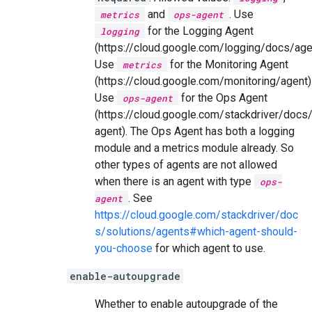
and
. Use
metrics
ops-agent
for the Logging Agent
logging
(https://cloud.google.com/logging/docs/age
Use
for the Monitoring Agent
metrics
(https://cloud.google.com/monitoring/agent)
Use
for the Ops Agent
ops-agent
(https://cloud.google.com/stackdriver/docs
agent). The Ops Agent has both a logging
module and a metrics module already. So
other types of agents are not allowed
when there is an agent with type
ops-
. See
agent
https://cloud.google.com/stackdriver/doc
s/solutions/agents#which-agent-should-
you-choose
for which agent to use.
enable-autoupgrade
Whether to enable autoupgrade of the