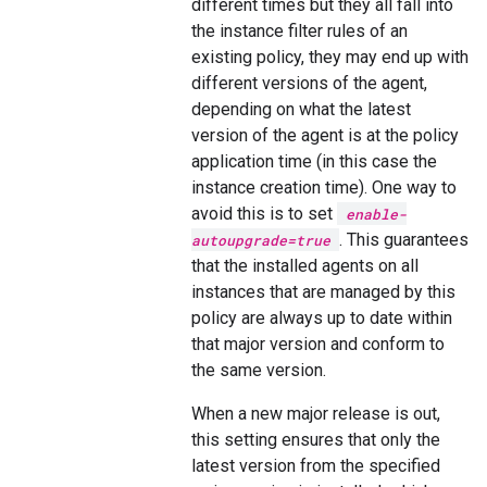
different times but they all fall into
the instance filter rules of an
existing policy, they may end up with
different versions of the agent,
depending on what the latest
version of the agent is at the policy
application time (in this case the
instance creation time). One way to
avoid this is to set
enable-
. This guarantees
autoupgrade=true
that the installed agents on all
instances that are managed by this
policy are always up to date within
that major version and conform to
the same version.
When a new major release is out,
this setting ensures that only the
latest version from the specified