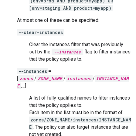
(env=prod AND product=myapp) OR
(env=staging AND product=myapp)
At most one of these can be specified:
--clear-instances
Clear the instances filter that was previously
set by the
flag to filter instances
--instances
that the policy applies to.
--instances
=
[
zones
/
ZONE_NAME
/
instances
/
INSTANCE_NAM
E
,…]
A list of fully-qualified names to filter instances
that the policy applies to.
Each item in the list must be in the format of
zones/ZONE_NAME/instances/INSTANCE_NAM
E
. The policy can also target instances that are
not yet created.