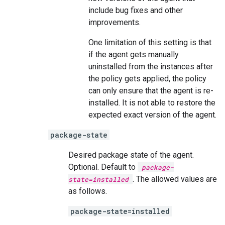
include bug fixes and other
improvements.
One limitation of this setting is that
if the agent gets manually
uninstalled from the instances after
the policy gets applied, the policy
can only ensure that the agent is re-
installed. It is not able to restore the
expected exact version of the agent.
package-state
Desired package state of the agent.
Optional. Default to
package-
. The allowed values are
state=installed
as follows.
package-state=installed