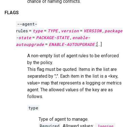
chance of naming conflicts.
FLAGS
--agent-
rules
=
type
=
TYPE
,
version
=
VERSION
,
package
-state
=
PACKAGE-STATE
,
enable-
autoupgrade
=
ENABLE-AUTOUPGRADE
;[…]
A non-empty list of agent rules to be enforced
by the policy.
This flag must be quoted. Items in the list are
separated by ";". Each item in the list is a <key,
value> map that represents a logging or metrics
agent. The allowed values of the key are as
follows.
type
Type of agent to manage.
Required
. Allowed values:
,
logging