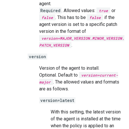
agent.
Required
. Allowed values:
or
true
. This has to be
if the
false
false
agent version is set to a specific patch
version in the format of
version=MAJOR_VERSION.MINOR_VERSION.
.
PATCH_VERSION
version
Version of the agent to install.
Optional. Default to
version=current-
. The allowed values and formats
major
are as follows.
version=latest
With this setting, the latest version
of the agent is installed at the time
when the policy is applied to an