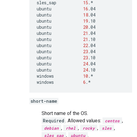
sles_sap
15
.*

ubuntu
16
.04

ubuntu
18
.04

ubuntu
19
.10

ubuntu
20
.04

ubuntu
21
.04

ubuntu
21
.10

ubuntu
22
.04

ubuntu
23
.04

ubuntu
23
.10

ubuntu
24
.04

ubuntu
24
.10

windows
10
.*

windows
6
.*
short-name
Short name of the OS.
Required
. Allowed values:
,
centos
,
,
,
,
debian
rhel
rocky
sles
,
.
sles_sap
ubuntu