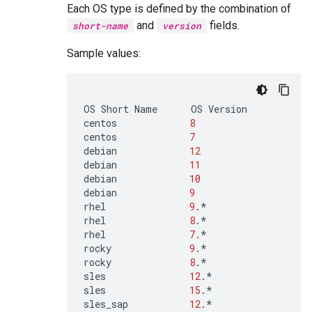
Each OS type is defined by the combination of
and
fields.
short-name
version
Sample values:
OS
Short
Name
OS
Version

centos
8
centos
7
debian
12
debian
11
debian
10
debian
9
rhel
9
.*

rhel
8
.*

rhel
7
.*

rocky
9
.*

rocky
8
.*

sles
12
.*

sles
15
.*

sles_sap
12
.*
