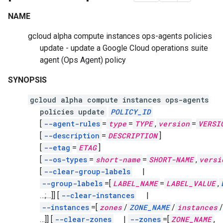
NAME
gcloud alpha compute instances ops-agents policies
update - update a Google Cloud operations suite
agent
(Ops Agent)
policy
SYNOPSIS
gcloud alpha compute instances ops-agents
policies update
POLICY_ID
[
--agent-rules
=
type
=
TYPE
,
version
=
VERSI
[
--description
=
DESCRIPTION
]
[
--etag
=
ETAG
]
[
--os-types
=
short-name
=
SHORT-NAME
,
versi
[
--clear-group-labels
|
--group-labels
=[
LABEL_NAME
=
LABEL_VALUE
,
…;…]]
[
--clear-instances
|
--instances
=[
zones
/
ZONE_NAME
/
instances
/
…]]
[
--clear-zones
|
--zones
=[
ZONE_NAME
,