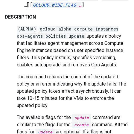
…]]
[
GCLOUD_WIDE_FLAG
…
]
DESCRIPTION
(ALPHA)
gcloud alpha compute instances
ops-agents policies update
updates a policy
that facilitates agent management across Compute
Engine instances based on user specified instance
filters. This policy installs, specifies versioning,
enables autoupgrade, and removes Ops Agents.
The command returns the content of the updated
policy or an error indicating why the update fails. The
updated policy takes effect asynchronously. It can
take 10-15 minutes for the VMs to enforce the
updated policy.
The available flags for the
command are
update
similar to the flags for the
command. All the
create
flags for
are optional. If a flag is not
update