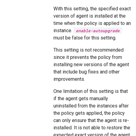
With this setting, the specified exact
version of agent is installed at the
time when the policy is applied to an
instance.
enable-autoupgrade
must be false for this setting.
This setting is not recommended
since it prevents the policy from
installing new versions of the agent
that include bug fixes and other
improvements.
One limitation of this setting is that
if the agent gets manually
uninstalled from the instances after
the policy gets applied, the policy
can only ensure that the agent is re-
installed. It is not able to restore the
expected exact version of the agent.