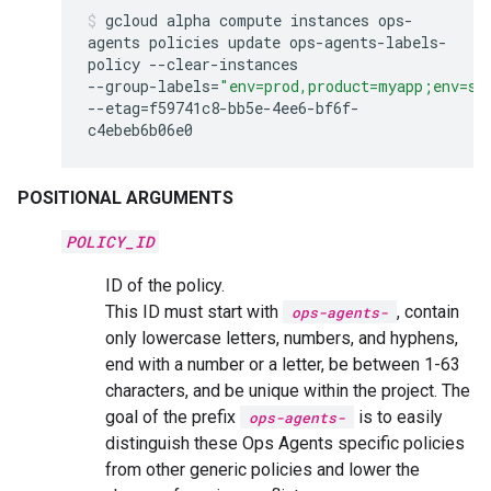
gcloud
alpha
compute
instances
ops-
agents
policies
update
ops-agents-labels-
policy
--clear-instances
--group-labels
=
"env=prod,product=myapp;env=st
--etag
=
f59741c8-bb5e-4ee6-bf6f-
c4ebeb6b06e0
POSITIONAL ARGUMENTS
POLICY_ID
ID of the policy.
This ID must start with
, contain
ops-agents-
only lowercase letters, numbers, and hyphens,
end with a number or a letter, be between 1-63
characters, and be unique within the project. The
goal of the prefix
is to easily
ops-agents-
distinguish these Ops Agents specific policies
from other generic policies and lower the