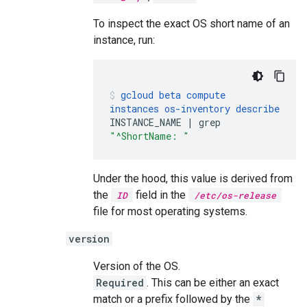
To inspect the exact OS short name of an
instance, run:
gcloud
beta
compute
instances
os-inventory
describe
INSTANCE_NAME
|
grep
"^ShortName: "
Under the hood, this value is derived from
the
field in the
ID
/etc/os-release
file for most operating systems.
version
Version of the OS.
Required
. This can be either an exact
match or a prefix followed by the
*