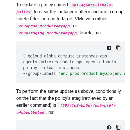
To update a policy named
ops-agents-labels-
to clear the instances filters and use a group
policy
labels filter instead to target VMs with either
or
env=prod,product=myapp
labels, run:
env=staging,product=myapp
gcloud
alpha
compute
instances
ops-
agents
policies
update
ops-agents-labels-
policy
--clear-instances
--group-labels
=
"env=prod,product=myapp;env=st
To perform the same update as above, conditionally
on the fact that the policy's etag (retrieved by an
earlier command) is
f59741c8-bb5e-4ee6-bf6f-
, run:
c4ebeb6b06e0