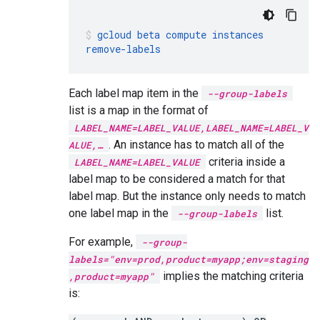
gcloud
beta
compute
instances
remove-labels
Each label map item in the
--group-labels
list is a map in the format of
LABEL_NAME=LABEL_VALUE,LABEL_NAME=LABEL_V
. An instance has to match all of the
ALUE,…
criteria inside a
LABEL_NAME=LABEL_VALUE
label map to be considered a match for that
label map. But the instance only needs to match
one label map in the
list.
--group-labels
For example,
--group-
labels="env=prod,product=myapp;env=staging
implies the matching criteria
,product=myapp"
is: