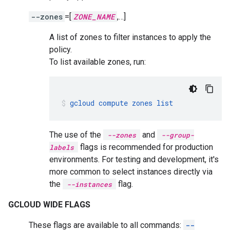
--zones
=[
ZONE_NAME
,…]
A list of zones to filter instances to apply the
policy.
To list available zones, run:
gcloud
compute
zones
list
The use of the
and
--zones
--group-
flags is recommended for production
labels
environments. For testing and development, it's
more common to select instances directly via
the
flag.
--instances
GCLOUD WIDE FLAGS
These flags are available to all commands:
--