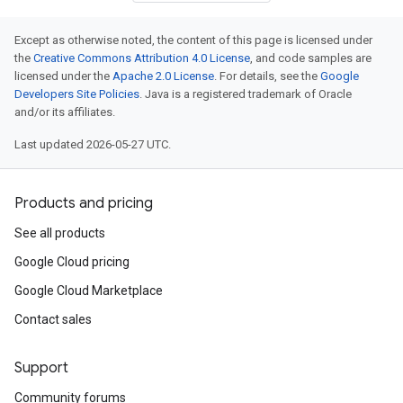
Except as otherwise noted, the content of this page is licensed under
the
Creative Commons Attribution 4.0 License
, and code samples are
licensed under the
Apache 2.0 License
. For details, see the
Google
Developers Site Policies
. Java is a registered trademark of Oracle
and/or its affiliates.
Last updated 2026-05-27 UTC.
Products and pricing
See all products
Google Cloud pricing
Google Cloud Marketplace
Contact sales
Support
Community forums