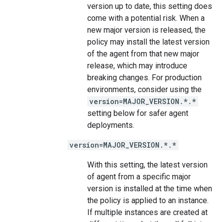
version up to date, this setting does
come with a potential risk. When a
new major version is released, the
policy may install the latest version
of the agent from that new major
release, which may introduce
breaking changes. For production
environments, consider using the
version=MAJOR_VERSION.*.*
setting below for safer agent
deployments.
version=MAJOR_VERSION.*.*
With this setting, the latest version
of agent from a specific major
version is installed at the time when
the policy is applied to an instance.
If multiple instances are created at