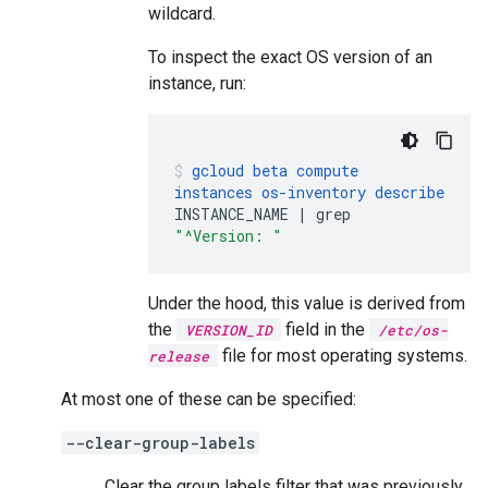
wildcard.
To inspect the exact OS version of an
instance, run:
gcloud
beta
compute
instances
os-inventory
describe
INSTANCE_NAME
|
grep
"^Version: "
Under the hood, this value is derived from
the
field in the
VERSION_ID
/etc/os-
file for most operating systems.
release
At most one of these can be specified:
--clear-group-labels
Clear the group labels filter that was previously