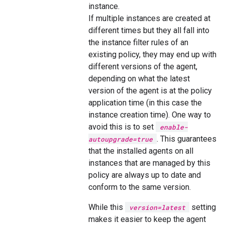
instance.
If multiple instances are created at
different times but they all fall into
the instance filter rules of an
existing policy, they may end up with
different versions of the agent,
depending on what the latest
version of the agent is at the policy
application time (in this case the
instance creation time). One way to
avoid this is to set
enable-
. This guarantees
autoupgrade=true
that the installed agents on all
instances that are managed by this
policy are always up to date and
conform to the same version.
While this
setting
version=latest
makes it easier to keep the agent