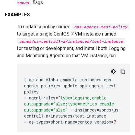
flags.
zones
EXAMPLES
To update a policy named
ops-agents-test-policy
to target a single CentOS 7 VM instance named
zones/us-central1-a/instances/test-instance
for testing or development, and install both Logging
and Monitoring Agents on that VM instance, run:
gcloud
alpha
compute
instances
ops-
agents
policies
update
ops-agents-test-
policy
--agent-rules
=
"type=logging,enable-
autoupgrade=false;type=metrics,enable-
autoupgrade=false"
--instances
=
zones/us-
central1-a/instances/test-instance
--os-types
=
short-name
=
centos,version
=
7