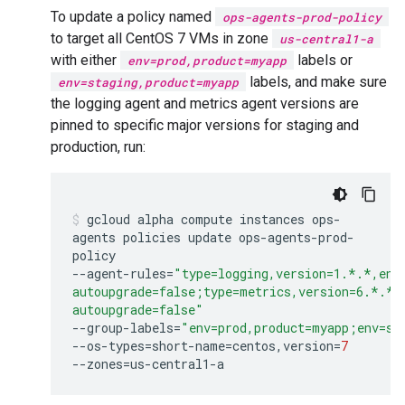
To update a policy named
ops-agents-prod-policy
to target all CentOS 7 VMs in zone
us-central1-a
with either
labels or
env=prod,product=myapp
labels, and make sure
env=staging,product=myapp
the logging agent and metrics agent versions are
pinned to specific major versions for staging and
production, run:
gcloud
alpha
compute
instances
ops-
agents
policies
update
ops-agents-prod-
policy
--agent-rules
=
"type=logging,version=1.*.*,ena
autoupgrade=false;type=metrics,version=6.*.*,
autoupgrade=false"
--group-labels
=
"env=prod,product=myapp;env=st
--os-types
=
short-name
=
centos,version
=
7
--zones
=
us-central1-a