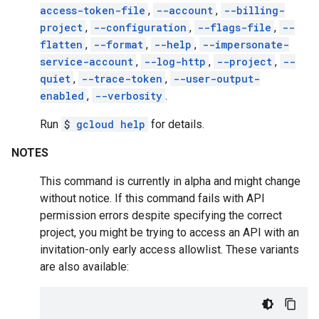
access-token-file
,
--account
,
--billing-
project
,
--configuration
,
--flags-file
,
--
flatten
,
--format
,
--help
,
--impersonate-
service-account
,
--log-http
,
--project
,
--
quiet
,
--trace-token
,
--user-output-
enabled
,
--verbosity
.
Run
$
gcloud help
for details.
NOTES
This command is currently in alpha and might change
without notice. If this command fails with API
permission errors despite specifying the correct
project, you might be trying to access an API with an
invitation-only early access allowlist. These variants
are also available: