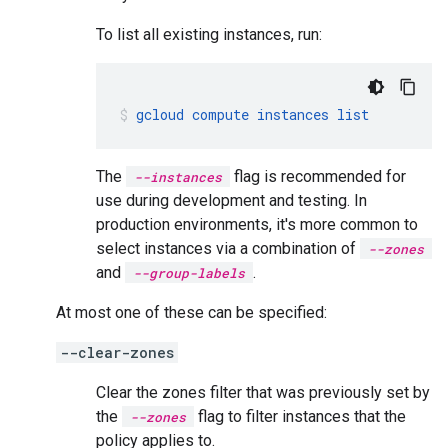
To list all existing instances, run:
gcloud
compute
instances
list
The
flag is recommended for
--instances
use during development and testing. In
production environments, it's more common to
select instances via a combination of
--zones
and
.
--group-labels
At most one of these can be specified:
--clear-zones
Clear the zones filter that was previously set by
the
flag to filter instances that the
--zones
policy applies to.