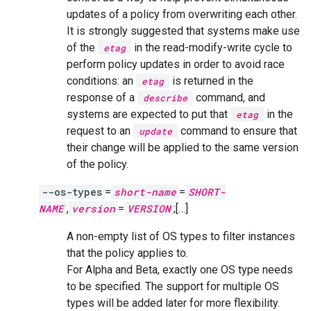
updates of a policy from overwriting each other.
It is strongly suggested that systems make use
of the
in the read-modify-write cycle to
etag
perform policy updates in order to avoid race
conditions: an
is returned in the
etag
response of a
command, and
describe
systems are expected to put that
in the
etag
request to an
command to ensure that
update
their change will be applied to the same version
of the policy.
--os-types
=
short-name
=
SHORT-
NAME
,
version
=
VERSION
;[…]
A non-empty list of OS types to filter instances
that the policy applies to.
For Alpha and Beta, exactly one OS type needs
to be specified. The support for multiple OS
types will be added later for more flexibility.