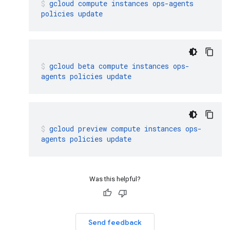
gcloud
compute
instances
ops-agents
policies
update
gcloud
beta
compute
instances
ops-
agents
policies
update
gcloud
preview
compute
instances
ops-
agents
policies
update
Was this helpful?
Send feedback