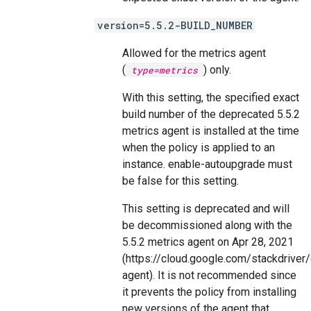
version=5.5.2-BUILD_NUMBER
Allowed for the metrics agent
(
) only.
type=metrics
With this setting, the specified exact
build number of the deprecated 5.5.2
metrics agent is installed at the time
when the policy is applied to an
instance. enable-autoupgrade must
be false for this setting.
This setting is deprecated and will
be decommissioned along with the
5.5.2 metrics agent on Apr 28, 2021
(https://cloud.google.com/stackdrive
agent). It is not recommended since
it prevents the policy from installing
new versions of the agent that