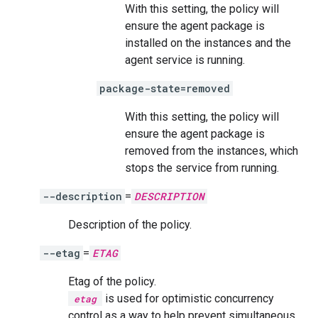
With this setting, the policy will
ensure the agent package is
installed on the instances and the
agent service is running.
package-state=removed
With this setting, the policy will
ensure the agent package is
removed from the instances, which
stops the service from running.
--description
=
DESCRIPTION
Description of the policy.
--etag
=
ETAG
Etag of the policy.
is used for optimistic concurrency
etag
control as a way to help prevent simultaneous