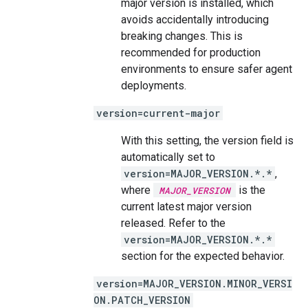
major version is installed, which
avoids accidentally introducing
breaking changes. This is
recommended for production
environments to ensure safer agent
deployments.
version=current-major
With this setting, the version field is
automatically set to
version=MAJOR_VERSION.*.*
,
where
is the
MAJOR_VERSION
current latest major version
released. Refer to the
version=MAJOR_VERSION.*.*
section for the expected behavior.
version=MAJOR_VERSION.MINOR_VERSI
ON.PATCH_VERSION