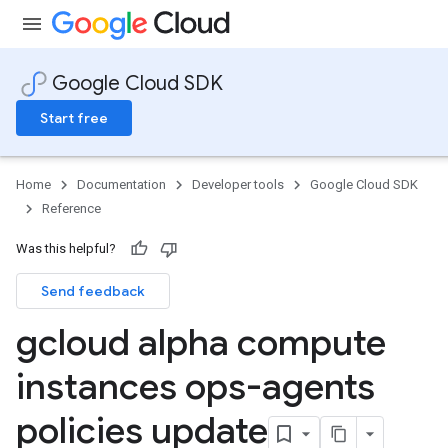
Google Cloud SDK
Start free
Home
Documentation
Developer tools
Google Cloud SDK
Reference
Was this helpful?
Send feedback
gcloud alpha compute
instances ops-agents
policies update