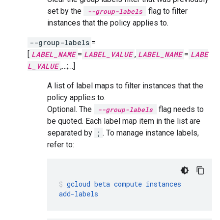
set by the
flag to filter
--group-labels
instances that the policy applies to.
--group-labels
=
[
LABEL_NAME
=
LABEL_VALUE
,
LABEL_NAME
=
LABE
L_VALUE
,…;…]
A list of label maps to filter instances that the
policy applies to.
Optional. The
flag needs to
--group-labels
be quoted. Each label map item in the list are
separated by
;
. To manage instance labels,
refer to:
gcloud
beta
compute
instances
add-labels